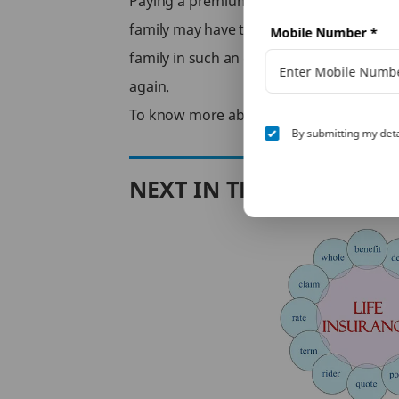
Paying a premium for life insurance poli
family may have to face financial stress a
Mobile Number
*
family in such an event, whether its dealin
again.
To know more about
Term Insurance
, b
By submitting my deta
NEXT IN THIS SERIES
le
nsurance
ce tax