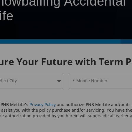
nowballing Accidental
ife
ure Your Future with Term P
elect City
* Mobile Number
o PNB MetLife's
Privacy Policy
and authorize PNB MetLife and/or its a
assist you with the policy purchase and/or servicing. You have the 
e authorization provided by you herein will supersede all earlier 