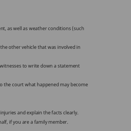
nt, as well as weather conditions (such
the other vehicle that was involved in
sk witnesses to write down a statement
ng to the court what happened may become
juries and explain the facts clearly.
alf, if you are a family member.