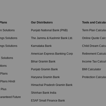
 Plans
Our Distributors
Tools and Calcula
on Solutions
Punjab National Bank (PNB)
Term Plan Calcula
ngs Solutions
The Jammu & Kashmir Bank Ltd.
Online Quote Calc
ngs Solutions
Karnataka Bank
Child Dream Calcu
American Express Banking Corp
Retirement Calcul
 Solutions
Bihar Gramin Bank
Income Tax Calcul
tions
Punjab Gramin Bank
BMI Calculator
 Plans
Haryana Gramin Bank
Protection Calcula
 Plans Hindi
Himachal Pradesh Gramin Bank
 Plus
Shinhan Bank India
aranteed Future
ESAF Small Finance Bank