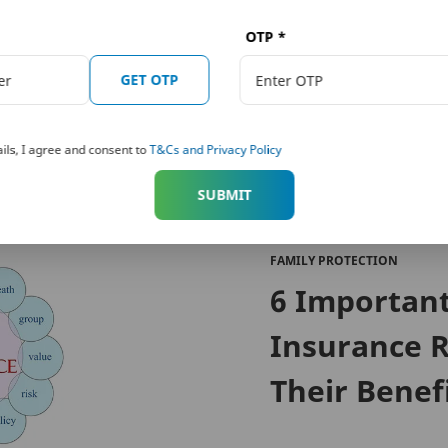
cy may seem like an added financial burden to you, but if you
long with the emotional trauma. A life insurance plan can help
OTP
*
g with disability due to the accident or demise. So, if you stil
GET OTP
rowse the website for various
Term Plans
offered by PNB Met
ils, I agree and consent to
T&Cs and Privacy Policy
SUBMIT
FAMILY PROTECTION
6 Importan
Insurance R
Their Benef