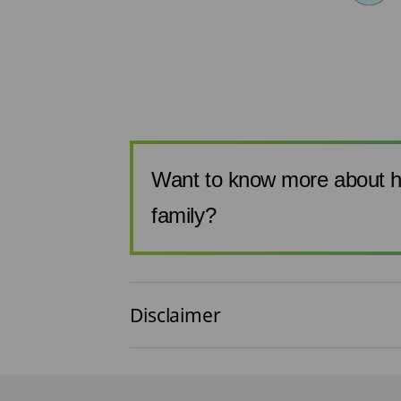
Want to know more about h
family?
Disclaimer