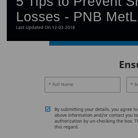
5 Tips to Prevent S
Losses - PNB MetL
Last Updated On 12-03-2018
Ens
* Full Name
* S
By submitting your details, you agree t
above information and/or contact you to 
authorization by un-checking the box. Th
this regard.