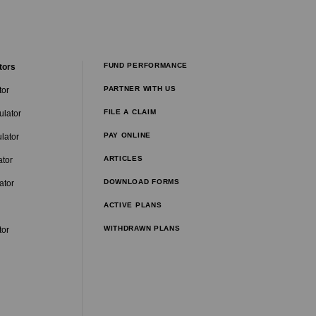
FUND PERFORMANCE
tors
PARTNER WITH US
tor
FILE A CLAIM
ulator
PAY ONLINE
lator
ARTICLES
ator
DOWNLOAD FORMS
ator
ACTIVE PLANS
WITHDRAWN PLANS
tor