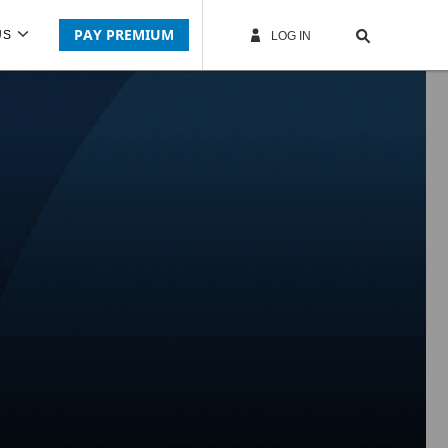
PAY PREMIUM
US
LOG IN