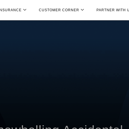
INSURANCE
CUSTOMER CORNER
PARTNER WITH 