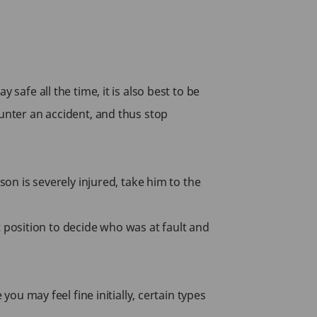
safe all the time, it is also best to be
ounter an accident, and thus stop
son is severely injured, take him to the
st position to decide who was at fault and
you may feel fine initially, certain types