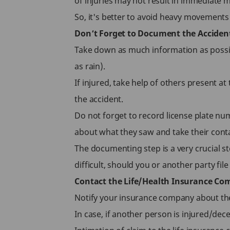
of injuries may not result in immediate m
So, it's better to avoid heavy movements to
Don’t Forget to Document the Acciden
Take down as much information as possibl
as rain).
If injured, take help of others present a
the accident.
Do not forget to record license plate num
about what they saw and take their conta
The documenting step is a very crucial 
difficult, should you or another party file
Contact the Life/Health Insurance C
Notify your insurance company about the 
In case, if another person is injured/dec