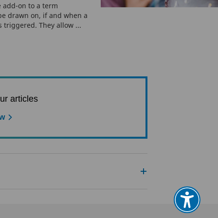
 add-on to a term
 be drawn on, if and when a
s triggered. They allow ...
ur articles
ow