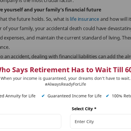
company is the most crucial factor.
e yourself and your family’s financial future
what the future holds. So, what is
life insurance
and how will i
 of your family, your accidental death could have devastatin
old expenses, and maintain the current standard of living. Ther
ance.
an accident, dealing with financial liabilities can add the alr
omes with additional benefits to strengthen the protection pl
ho Says Retirement Has to Wait Till 6
benefit rider
to your policy can provide your family with an 
When your income is guaranteed, your dreams don’t have to wait.
. The additional amount can help your family take care of any 
#AlwaysReadyForLife
d Annuity for Life
✔
Guaranteed Income for Life
✔
100% Retu
our policy provides coverage against accidental disability. This
Select City
*
 unable to earn due to prolonged or permanent disability.