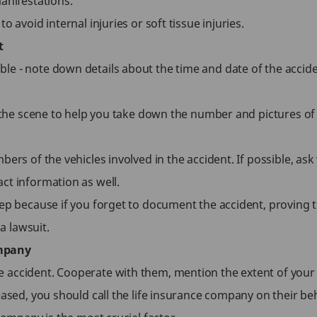
anifestations.
 avoid internal injuries or soft tissue injuries.
t
e - note down details about the time and date of the accide
t the scene to help you take down the number and pictures of 
bers of the vehicles involved in the accident. If possible, a
ct information as well.
step because if you forget to document the accident, provi
 a lawsuit.
ompany
accident. Cooperate with them, mention the extent of your in
eased, you should call the life insurance company on their beh