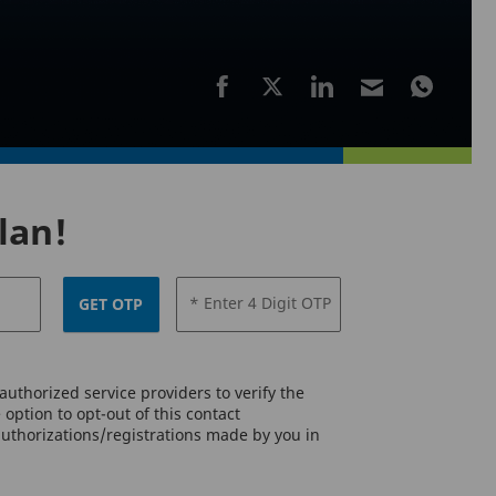
lan!
* Enter 4 Digit OTP
GET OTP
uthorized service providers to verify the
option to opt-out of this contact
authorizations/registrations made by you in