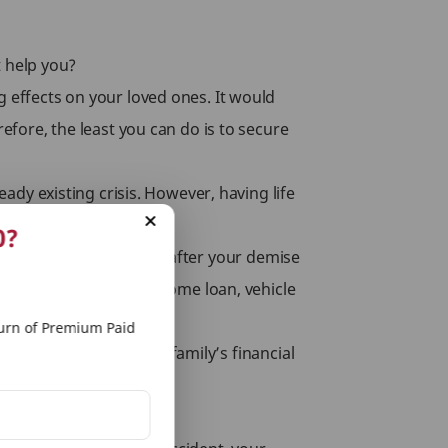
t help you?
g effects on your loved ones. It would
efore, the least you can do is to secure
eady existing crisis. However, having life
an for your family.
0?
additional sum assured after your demise
outstanding debt, like home loan, vehicle
rn of Premium Paid
 rider ensures that your family’s financial