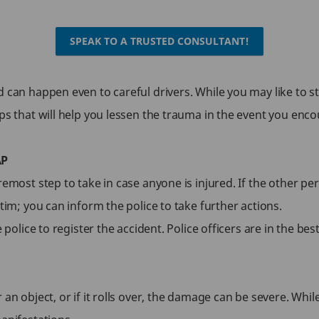
SPEAK TO A TRUSTED CONSULTANT!
can happen even to careful drivers. While you may like to stay 
ps that will help you lessen the trauma in the event you enc
AP
emost step to take in case anyone is injured. If the other per
tim; you can inform the police to take further actions.
e police to register the accident. Police officers are in the be
n object, or if it rolls over, the damage can be severe. While 