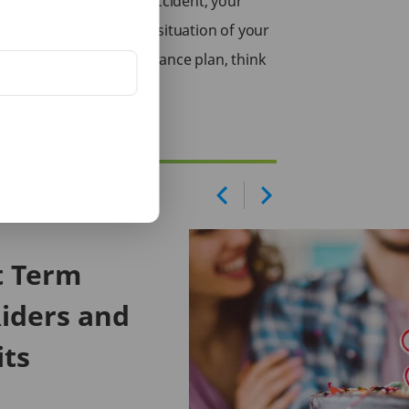
 were to meet with an accident, your
 stabilize the financial situation of your
l do not have a life insurance plan, think
Life.
t Term
iders and
its