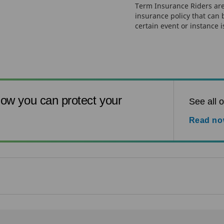
Term Insurance Riders are
insurance policy that can
certain event or instance i
ow you can protect your
See all o
Read n