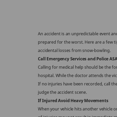
An accident is an unpredictable event and 
prepared for the worst. Here are a few ti
accidental losses from snow-bowling.
Call Emergency Services and Police AS
Calling for medical help should be the for
hospital. While the doctor attends the vic
If no injuries have been recorded, call th
judge the accident scene.
If Injured Avoid Heavy Movements
When your vehicle hits another vehicle or a