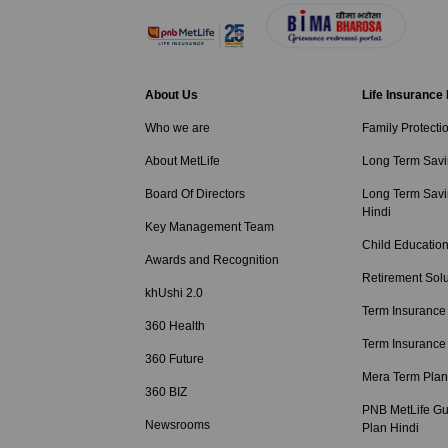
About Us
Life Insurance
Who we are
Family Protecti
About MetLife
Long Term Savi
Board Of Directors
Long Term Savi
Hindi
Key Management Team
Child Education
Awards and Recognition
Retirement Solu
khUshi 2.0
Term Insurance
360 Health
Term Insurance
360 Future
Mera Term Plan
360 BIZ
PNB MetLife Gu
Newsrooms
Plan Hindi