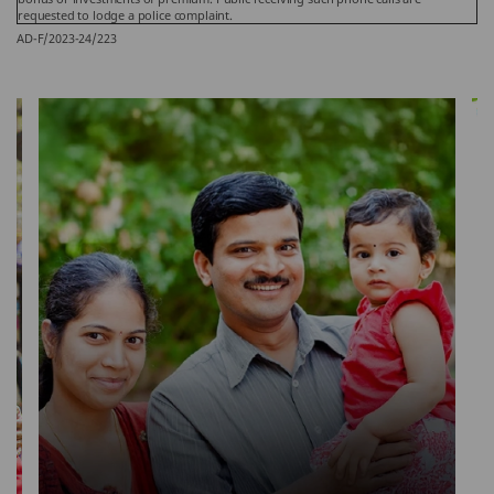
requested to lodge a police complaint.
AD-F/2023-24/223