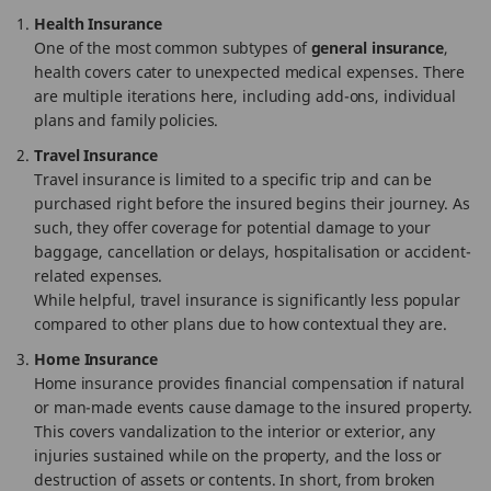
Health Insurance
One of the most common subtypes of
general insurance
,
health covers cater to unexpected medical expenses. There
are multiple iterations here, including add-ons, individual
plans and family policies.
Travel Insurance
Travel insurance is limited to a specific trip and can be
purchased right before the insured begins their journey. As
such, they offer coverage for potential damage to your
baggage, cancellation or delays, hospitalisation or accident-
related expenses.
While helpful, travel insurance is significantly less popular
compared to other plans due to how contextual they are.
Home Insurance
Home insurance provides financial compensation if natural
or man-made events cause damage to the insured property.
This covers vandalization to the interior or exterior, any
injuries sustained while on the property, and the loss or
destruction of assets or contents. In short, from broken