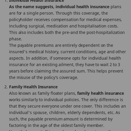
Individual Health Insurance
As the name suggests, individual health insurance
plans
are for a single person. Through this coverage, the
policyholder receives compensation for medical expenses,
including surgical, medication and hospitalisation costs.
This also includes both the pre-and the post-hospitalization
phase.
The payable premiums are entirely dependent on the
insured's medical history, current conditions, age and other
aspects. In addition, if someone opts for individual health
insurance for an existing ailment, they have to wait 2 to 3
years before claiming the assured sum. This helps prevent
the misuse of the policy’s coverage.
Family Health Insurance
Also known as family floater plans,
family health insurance
works similarly to individual policies. The only difference is
that they secure everyone under one cover. This includes an
individual's spouse, children, elderly dependents, etc. As
such, the payable premium amount is determined by
factoring in the age of the oldest family member.