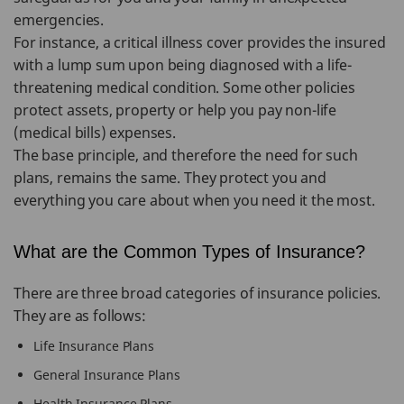
emergencies.
For instance, a critical illness cover provides the insured
with a lump sum upon being diagnosed with a life-
threatening medical condition. Some other policies
protect assets, property or help you pay non-life
(medical bills) expenses.
The base principle, and therefore the need for such
plans, remains the same. They protect you and
everything you care about when you need it the most.
What are the Common Types of Insurance?
There are three broad categories of insurance policies.
They are as follows:
Life Insurance Plans
General Insurance Plans
Health Insurance Plans