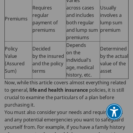
Varies
Requires
across cases
Usually
regular
and includes
involves a
Premiums
payment of
both regular
lump sum
premiums
and lump sum
premium
premiums
Depends
Policy
Decided
Determined
on the
Value
by the insured
by the actual
individual’s
(Assured
and the policy
value of the
age, medical
Sum)
terms
asset
history, etc.
Now, while this article covers almost everything related
to general,
life and health insurance
policies, it is still
crucial to examine the particulars of a plan before
purchasing it.
You must also consider your needs and requirements
and any potential emergencies you want to safeguard
yourself from. For example, if you have a family history