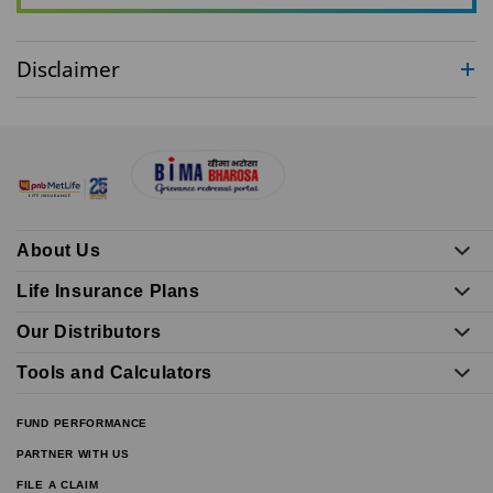
Disclaimer
About Us
Life Insurance Plans
Our Distributors
Tools and Calculators
FUND PERFORMANCE
PARTNER WITH US
FILE A CLAIM