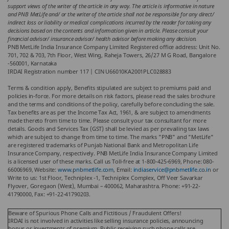
support views of the writer of the article in any way. The article is informative in nature
and PNB MetLife and/ or the writer of the article shall not be responsible for any direct/
indirect loss or liability or medical complications incurred by the reader for taking any
decisions based on the contents and information given in article. Please consult your
financial advisor/ insurance advisor/ health advisor before making any decision.
PNB MetLife India Insurance Company Limited Registered office address: Unit No.
701, 702 & 703, 7th Floor, West Wing, Raheja Towers, 26/27 M G Road, Bangalore
-560001, Karnataka
IRDAI Registration number 117 | CIN U66010KA2001PLC028883
Terms & condition apply, Benefits stipulated are subject to premiums paid and
policies in-force. For more details on risk factors, please read the sales brochure
and the terms and conditions of the policy, carefully before concluding the sale.
Tax benefits are as per the Income Tax Act, 1961, & are subject to amendments
made thereto from time to time. Please consult your tax consultant for more
details. Goods and Services Tax (GST) shall be levied as per prevailing tax laws
which are subject to change from time to time. The marks "PNB" and "MetLife"
are registered trademarks of Punjab National Bank and Metropolitan Life
Insurance Company, respectively. PNB MetLife India Insurance Company Limited
is a licensed user of these marks. Call us Toll-free at 1-800-425-6969, Phone: 080-
66006969, Website:
www.pnbmetlife.com
, Email:
indiaservice@pnbmetlife.co.in
or
Write to us: 1st Floor, Techniplex -1, Techniplex Complex, Off Veer Savarkar
Flyover, Goregaon (West), Mumbai – 400062, Maharashtra. Phone: +91-22-
41790000, Fax: +91-22-41790203.
Beware of Spurious Phone Calls and Fictitious / Fraudulent Offers!
IRDAI is not involved in activities like selling insurance policies, announcing
bonus or investments of premium. Public receiving such phone calls are