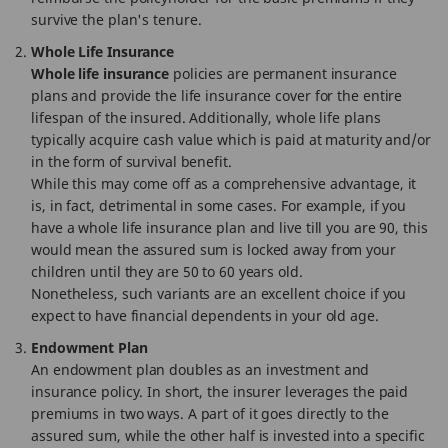
survive the plan's tenure.
Whole Life Insurance
Whole life insurance
policies are permanent insurance
plans and provide the life insurance cover for the entire
lifespan of the insured. Additionally, whole life plans
typically acquire cash value which is paid at maturity and/or
in the form of survival benefit.
While this may come off as a comprehensive advantage, it
is, in fact, detrimental in some cases. For example, if you
have a whole life insurance plan and live till you are 90, this
would mean the assured sum is locked away from your
children until they are 50 to 60 years old.
Nonetheless, such variants are an excellent choice if you
expect to have financial dependents in your old age.
Endowment Plan
An endowment plan doubles as an investment and
insurance policy. In short, the insurer leverages the paid
premiums in two ways. A part of it goes directly to the
assured sum, while the other half is invested into a specific