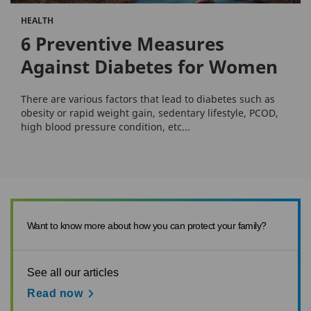
HEALTH
6 Preventive Measures
Against Diabetes for Women
There are various factors that lead to diabetes such as
obesity or rapid weight gain, sedentary lifestyle, PCOD,
high blood pressure condition, etc...
Want to know more about how you can protect your family?
See all our articles
Read now