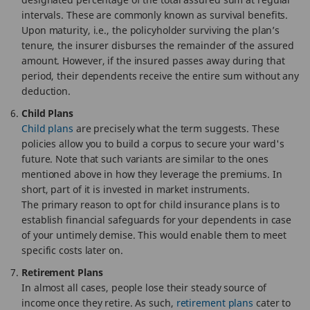
intervals. These are commonly known as survival benefits.
Upon maturity, i.e., the policyholder surviving the plan’s
tenure, the insurer disburses the remainder of the assured
amount. However, if the insured passes away during that
period, their dependents receive the entire sum without any
deduction.
Child Plans
Child plans
are precisely what the term suggests. These
policies allow you to build a corpus to secure your ward's
future. Note that such variants are similar to the ones
mentioned above in how they leverage the premiums. In
short, part of it is invested in market instruments.
The primary reason to opt for child insurance plans is to
establish financial safeguards for your dependents in case
of your untimely demise. This would enable them to meet
specific costs later on.
Retirement Plans
In almost all cases, people lose their steady source of
income once they retire. As such,
retirement plans
cater to