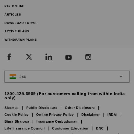
PAY ONLINE
ARTICLES
DOWNLOAD FORMS
ACTIVE PLANS
WITHDRAWN PLANS
India
1800-425-6969 (For customers calling from within India
only)
Sitemap
Public Disclosure
Other Disclosure
Cookie Policy
Online Privacy Policy
Disclaimer
IRDAI
Bima Bharosa
Insurance Ombudsman
Life Insurance Council
Customer Education
DNC