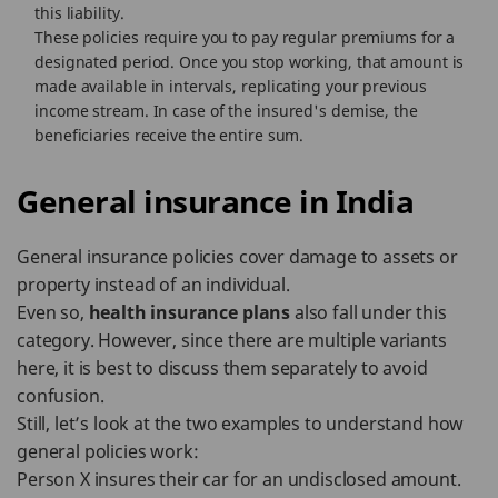
this liability.
These policies require you to pay regular premiums for a
designated period. Once you stop working, that amount is
made available in intervals, replicating your previous
income stream. In case of the insured's demise, the
beneficiaries receive the entire sum.
General insurance in India
General insurance policies cover damage to assets or
property instead of an individual.
Even so,
health insurance plans
also fall under this
category. However, since there are multiple variants
here, it is best to discuss them separately to avoid
confusion.
Still, let’s look at the two examples to understand how
general policies work:
Person X insures their car for an undisclosed amount.