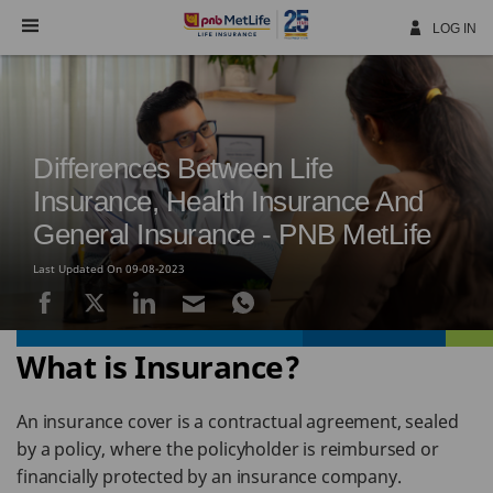
Skip
Navigation
LOG IN
Differences Between Life
Insurance, Health Insurance And
General Insurance - PNB MetLife
Last Updated On 09-08-2023
What is Insurance?
An insurance cover is a contractual agreement, sealed
by a policy, where the policyholder is reimbursed or
financially protected by an insurance company.