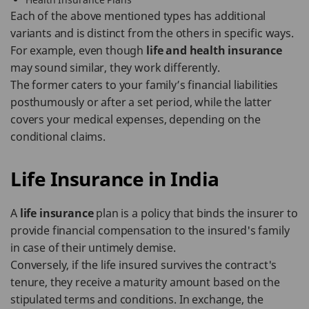
Each of the above mentioned types has additional
variants and is distinct from the others in specific ways.
For example, even though
life and health insurance
may sound similar, they work differently.
The former caters to your family’s financial liabilities
posthumously or after a set period, while the latter
covers your medical expenses, depending on the
conditional claims.
Life Insurance in India
A
life insurance
plan is a policy that binds the insurer to
provide financial compensation to the insured's family
in case of their untimely demise.
Conversely, if the life insured survives the contract's
tenure, they receive a maturity amount based on the
stipulated terms and conditions. In exchange, the