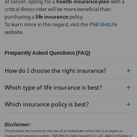
of cancer, opting for a
health insurance plan
with a
critical illness rider will be more beneficial than
purchasing a
life insurance
policy.
To learn more in this regard, visit the
PNB MetLife
website.
Frequently Asked Questions (FAQ)
How do I choose the right insurance?
Which type of life insurance is best?
Which insurance policy is best?
Disclaimer:
The aforesaid article presents the view of an independent writer who is an expert on
financial and insurance matters. PNB MetLife India Insurance Co. Ltd. doesn’t influence or