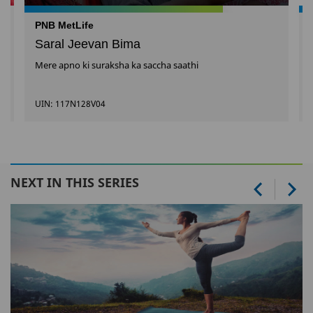
PNB MetLife
Saral Jeevan Bima
Mere apno ki suraksha ka saccha saathi
UIN: 117N128V04
NEXT IN THIS SERIES