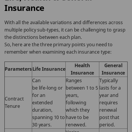
Insurance
With all the available variations and differences across
multiple policy sub-types, it can be challenging to grasp
the distinctions between each plan.
So, here are the three primary points you need to
remember when examining each insurance type:
Health
General
Parameters
Life Insurance
Insurance
Insurance
Can
Ranges
Typically
be life-long or
between 1 to 5
lasts for a
for an
years,
year and
Contract
extended
following
requires
Tenure
duration,
which they
renewal
spanning 10 to
have to be
post that
30 years.
renewed.
period.