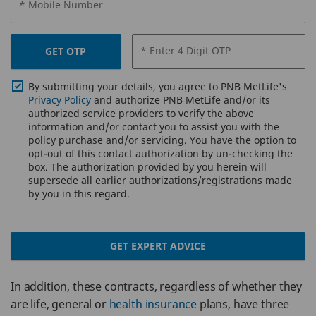
* Mobile Number
* Enter 4 Digit OTP
GET OTP
By submitting your details, you agree to PNB MetLife's
Privacy Policy
and authorize PNB MetLife and/or its
authorized service providers to verify the above
information and/or contact you to assist you with the
policy purchase and/or servicing. You have the option to
opt-out of this contact authorization by un-checking the
box. The authorization provided by you herein will
supersede all earlier authorizations/registrations made
by you in this regard.
GET EXPERT ADVICE
In addition, these contracts, regardless of whether they
are life, general or
health insurance
plans, have three