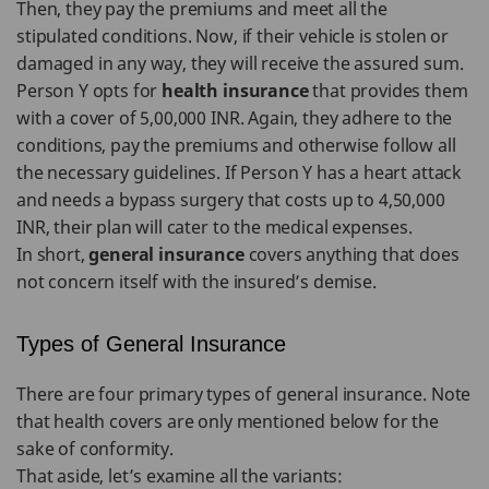
Then, they pay the premiums and meet all the
stipulated conditions. Now, if their vehicle is stolen or
damaged in any way, they will receive the assured sum.
Person Y opts for
health insurance
that provides them
with a cover of 5,00,000 INR. Again, they adhere to the
conditions, pay the premiums and otherwise follow all
the necessary guidelines. If Person Y has a heart attack
and needs a bypass surgery that costs up to 4,50,000
INR, their plan will cater to the medical expenses.
In short,
general insurance
covers anything that does
not concern itself with the insured’s demise.
Types of General Insurance
There are four primary types of general insurance. Note
that health covers are only mentioned below for the
sake of conformity.
That aside, let’s examine all the variants: