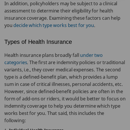
In addition, policyholders may be subject to a clinical
assessment to determine their eligibility for health
insurance coverage. Examining these factors can help
you
decide which type works best for you
.
Types of Health Insurance
Health insurance plans broadly fall
under two
categories
. The first are indemnity policies or traditional
variants, i.e., they cover medical expenses. The second
type is a defined-benefit plan, which provides a lump
sum in case of critical illnesses, personal accidents, etc.
However, since defined-benefit policies are often in the
form of add-ons or riders, it would be better to focus on
indemnity coverage to help you determine which type
works best for you. That said, this includes the
following: