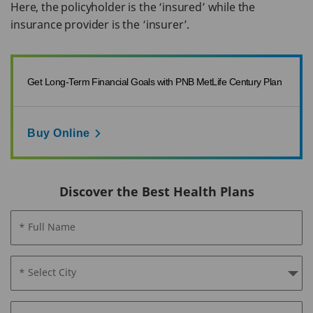
Here, the policyholder is the ‘insured’ while the
insurance provider is the ‘insurer’.
Get Long-Term Financial Goals with PNB MetLife Century Plan
Buy Online
Discover the Best Health Plans
* Full Name
* Select City