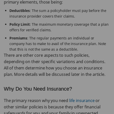
primary elements, those being:
Deductibles
: The sum a policyholder must pay before the
insurance provider covers their claims.
Policy Limit
: The maximum monetary coverage that a plan
offers for verified claims.
Premiums
: The regular payments an individual or
company has to make to avail of the insurance plan. Note
that this is not the same as a deductible.
There are other core aspects to such policies,
depending on their specific variations and conditions.
All of them determine how you choose an insurance
plan. More details will be discussed later in the article.
Why Do You Need Insurance?
The primary reason why you need
life insurance
or
other similar policies is because they offer financial
safeguards for you and your family in unexpected