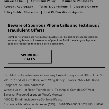
Grievance Cell
Anti Fraud Policy
Insurance Philosophy
Account Aggregator
Terms & Conditions
Citizen’s Charter
Policy Holder Education
List Of Blacklisted Agents
Beware of Spurious Phone Calls and Fictitious /
Fraudulent Offers!
IRDAI or its officials do not involve in activities like selling insurance policies,
announcing bonus or investments of premium. Public receiving such phone
calls are requested to lodge a police complaint.
SPURIOUS
CALLS
PNB MetLife India Insurance Company Limited | Registered Office: Unit No.
701, 702 and 703, 7th floor, West Wing, Raheja Towers, 26/27 M G Road,
Bangalore -560001, Karnataka
Write to us at: 1st Floor, Techniplex -1, Techniplex Complex, Off Veer
Savarkar Flyover, Goregaon (West), Mumbai –
400062. Email: indiaservice@pnbmetlife.co.in
Corporate Identification Number (CIN): U66010KA2001PLC028883 | IRDAI