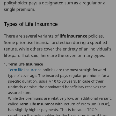
policyholder pays a designated sum as a regular or a
single premium.
Types of Life Insurance
There are several variants of
life insurance
policies.
Some prioritise financial protection during a specified
tenure, while others cover the entirety of an individual’s
lifespan. That said, here are the seven primary types:
Term Life Insurance
Term life insurance
policies are the most straightforward
type of coverage. The insured pays regular premiums for a
specific duration, usually 10 to 30 years. In case of their
untimely demise, the nominated beneficiary receives the
assured sum.
While the premiums are relatively low, an additional variant,
called
Term Life Insurance
with Return of Premium (TROP),
has slightly higher payments. This is because TROPs
reimburse the policyholder for the basic premiums if they