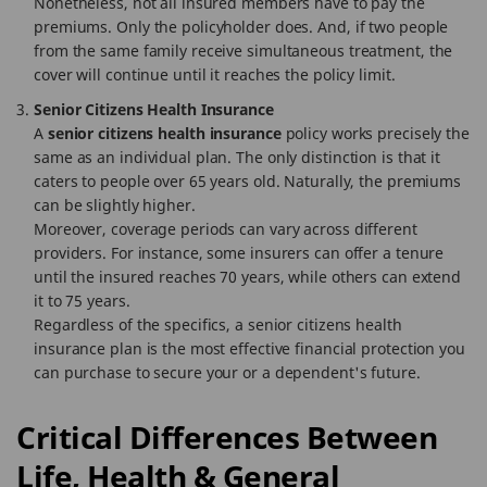
Nonetheless, not all insured members have to pay the
premiums. Only the policyholder does. And, if two people
from the same family receive simultaneous treatment, the
cover will continue until it reaches the policy limit.
Senior Citizens Health Insurance
A
senior citizens health insurance
policy works precisely the
same as an individual plan. The only distinction is that it
caters to people over 65 years old. Naturally, the premiums
can be slightly higher.
Moreover, coverage periods can vary across different
providers. For instance, some insurers can offer a tenure
until the insured reaches 70 years, while others can extend
it to 75 years.
Regardless of the specifics, a senior citizens health
insurance plan is the most effective financial protection you
can purchase to secure your or a dependent's future.
Critical Differences Between
Life, Health & General