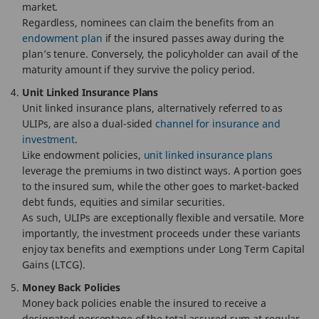
market.
Regardless, nominees can claim the benefits from an
endowment plan
if the insured passes away during the
plan’s tenure. Conversely, the policyholder can avail of the
maturity amount if they survive the policy period.
Unit Linked Insurance Plans
Unit linked insurance plans, alternatively referred to as
ULIPs, are also a dual-sided
channel for insurance and
investment
.
Like endowment policies,
unit linked insurance plans
leverage the premiums in two distinct ways. A portion goes
to the insured sum, while the other goes to market-backed
debt funds, equities and similar securities.
As such, ULIPs are exceptionally flexible and versatile. More
importantly, the investment proceeds under these variants
enjoy tax benefits and exemptions under Long Term Capital
Gains (LTCG).
Money Back Policies
Money back policies enable the insured to receive a
designated percentage of the total assured sum at regular