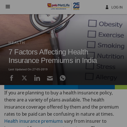
Skip
Navigation
LOG IN
HEALTH
7 Factors Affecting Health
Insurance Premiums in India
Last Updated On 27-05-2019
If you are planning to buy a health insurance policy,
there are a variety of plans available. The health
insurance coverage offered by them and the premium
rates to be paid can be confusing in nature at times.
Health insurance premiums
vary from insurer to