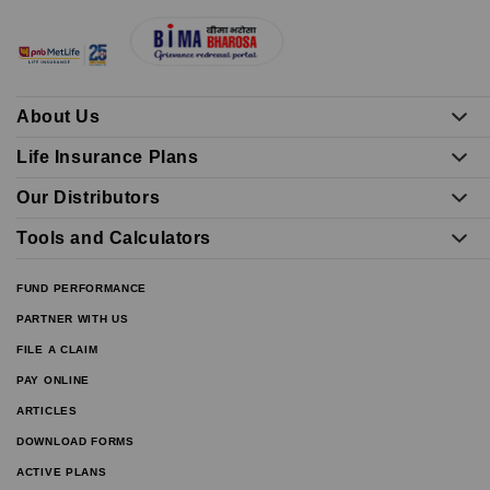
About Us
Life Insurance Plans
Our Distributors
Tools and Calculators
FUND PERFORMANCE
PARTNER WITH US
FILE A CLAIM
PAY ONLINE
ARTICLES
DOWNLOAD FORMS
ACTIVE PLANS