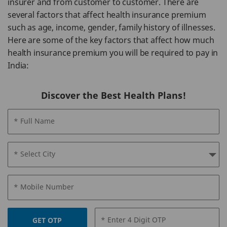
insurer and from customer to customer. There are
several factors that affect health insurance premium
such as age, income, gender, family history of illnesses.
Here are some of the key factors that affect how much
health insurance premium you will be required to pay in
India:
Discover the Best Health Plans!
* Full Name
* Select City
* Mobile Number
* Enter 4 Digit OTP
GET OTP