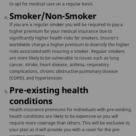
to opt for medical care on a regular basis.
Smoker/Non-Smoker
If you are a regular smoker you will be required to pay a
higher premium for your medical insurance due to
significantly higher health risks for smokers. Insurer’s
worldwide charge a higher premium to diversify the higher
risks associated with insuring a smoker. Regular smokers
are more likely to be vulnerable to issues such as lung
cancer, stroke, heart disease, asthma, respiratory
complications, chronic obstructive pulmonary disease
(COPD), and hypertension.
Pre-existing health
conditions
Health insurance premiums for individuals with pre-existing
health conditions are likely to be expensive as you will
require more coverage than others. This will be exclusive to
your plan as it will provide you with a cover for the pre-