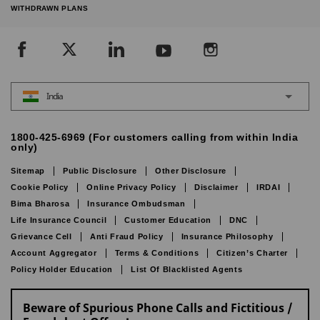
WITHDRAWN PLANS
India
1800-425-6969 (For customers calling from within India
only)
Sitemap
Public Disclosure
Other Disclosure
Cookie Policy
Online Privacy Policy
Disclaimer
IRDAI
Bima Bharosa
Insurance Ombudsman
Life Insurance Council
Customer Education
DNC
Grievance Cell
Anti Fraud Policy
Insurance Philosophy
Account Aggregator
Terms & Conditions
Citizen’s Charter
Policy Holder Education
List Of Blacklisted Agents
Beware of Spurious Phone Calls and Fictitious /