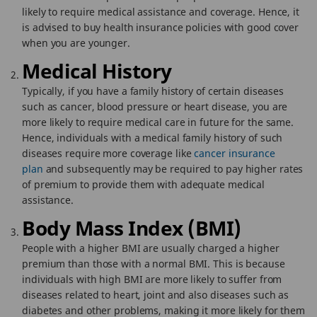
likely to require medical assistance and coverage. Hence, it
is advised to buy health insurance policies with good cover
when you are younger.
Medical History
Typically, if you have a family history of certain diseases
such as cancer, blood pressure or heart disease, you are
more likely to require medical care in future for the same.
Hence, individuals with a medical family history of such
diseases require more coverage like
cancer insurance
plan
and subsequently may be required to pay higher rates
of premium to provide them with adequate medical
assistance.
Body Mass Index (BMI)
People with a higher BMI are usually charged a higher
premium than those with a normal BMI. This is because
individuals with high BMI are more likely to suffer from
diseases related to heart, joint and also diseases such as
diabetes and other problems, making it more likely for them