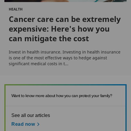
HEALTH
Cancer care can be extremely
expensive: Here's how you
can mitigate the cost
Invest in health insurance. Investing in health insurance
is one of the most effective ways to hedge against
significant medical costs in t...
Want to know more about how you can protect your family?
See all our articles
Read now