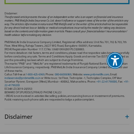
Disclaimer:
The aforesaid article presents the view of an independent writer who is an expert on financial and insurance
matters. PNB MetLife India Insurance Co. Ltd. doesn’t influence or support views of the writer of the article in any
way. The article is informative in nature and PNB MetLife and/ or the writer of the article shall not be responsible
for any direct/ indirect loss or liability or medical complications incurred by the reader for taking any decisions
based on the contents and information given in article. Please consult your financial advisor/ insurance advisor/
health advisor before making any decision.
PNB MetLife India Insurance Company Limited, Registered office address: Unit No. 701, 702 & 703, 7th
Floor, West Wing, Raheja Towers, 26/27 M G Road, Bangalore -560001, Karnataka.
IRDAI Registration Number 117. CI No: U66010KA2001PLC028883.
For more details on risk factors, terms and conditions, please read the respective sales brochure carefully
before concluding any sale. Terms and Conditions Apply. Goods and service Tax (GST) shall be levied as
per the prevailing tax laws which are subject to change from time.
The marks “PNB” and “MetLife” are registered trademarks of Punjab National Bank and Metropolitan
Life Insurance Company, respectively. PNB MetLife India Insurance Company Limited is a licensed user
of these marks.
Call us Toll-free at
1-800-425-6969
. Phone:
080-66006969
, Website:
www.pnbmetlife.com
, Email:
indiaservice@pnbmetlife.co.in
or Write to us: 1st Floor, Techniplex -1, Techniplex Complex, Off Veer
Savarkar Flyover, Goregaon (West), Mumbai – 400062, Maharashtra. Phone:
+91-22-41790000
, Fax:
+91-
22-41790203
EC048 LD/2019-20/053
BEWARE OF SPURIOUS/FRAUD PHONE CALLS!
• IRDAI is not involved in activities like selling policies, announcing bonus or investment of premiums.
Public receiving such phone calls are requested to lodge a police complaint.
Disclaimer