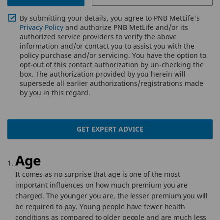
By submitting your details, you agree to PNB MetLife's
Privacy Policy
and authorize PNB MetLife and/or its
authorized service providers to verify the above
information and/or contact you to assist you with the
policy purchase and/or servicing. You have the option to
opt-out of this contact authorization by un-checking the
box. The authorization provided by you herein will
supersede all earlier authorizations/registrations made
by you in this regard.
GET EXPERT ADVICE
Age
It comes as no surprise that age is one of the most
important influences on how much premium you are
charged. The younger you are, the lesser premium you will
be required to pay. Young people have fewer health
conditions as compared to older people and are much less