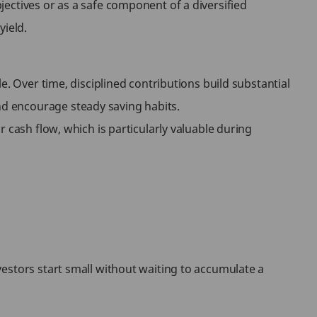
ectives or as a safe component of a diversified
yield.
e. Over time, disciplined contributions build substantial
d encourage steady saving habits.
 cash flow, which is particularly valuable during
estors start small without waiting to accumulate a