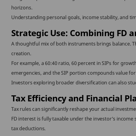
horizons.
Understanding personal goals, income stability, and tim
Strategic Use: Combining FD an
A thoughtful mix of both instruments brings balance. Th
creation.
For example, a 60:40 ratio, 60 percent in SIPs for growt
emergencies, and the SIP portion compounds value for 
Investors exploring broader diversification can also st
Tax Efficiency and Financial Pl
Tax rules can significantly reshape your actual investme
FD interest is fully taxable under the investor’s income 
tax deductions.