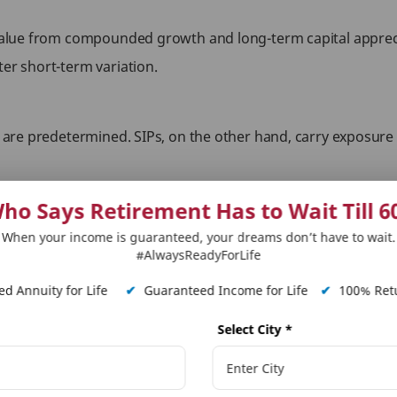
e value from compounded growth and long-term capital apprec
ter short-term variation.
ns are predetermined. SIPs, on the other hand, carry exposur
ho Says Retirement Has to Wait Till 6
al may lead to penalties. SIPs allow greater flexibility to r
When your income is guaranteed, your dreams don’t have to wait.
#AlwaysReadyForLife
d Annuity for Life
✔
Guaranteed Income for Life
✔
100% Retu
Select City
*
 income slab. SIPs may qualify for capital gains taxation, wh