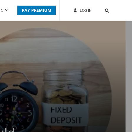
PAY PREMIUM
US
LOG IN