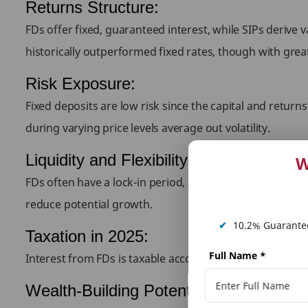
Returns Structure:
FDs offer fixed, guaranteed interest, while SIPs deriv
historically outperformed fixed rates, though with grea
Risk Exposure:
Fixed deposits are low risk since the capital and retur
during varying price levels average out volatility.
Liquidity and Flexibility:
W
FDs often have a lock-in period, and premature withdraw
reduce potential growth.
✔
10.2% Guarantee
Taxation in 2025:
Full Name
*
Interest from FDs is taxable according to the investor’s
Wealth-Building Potential: