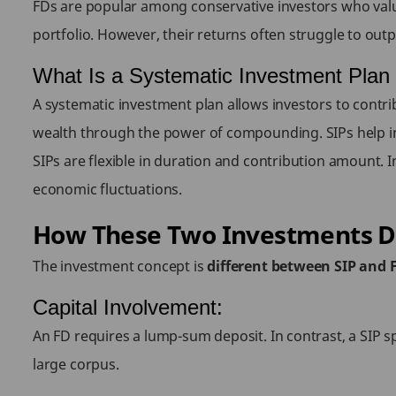
FDs are popular among conservative investors who value 
portfolio. However, their returns often struggle to outpac
What Is a Systematic Investment Plan
A systematic investment plan allows investors to contrib
wealth through the power of compounding. SIPs help in
SIPs are flexible in duration and contribution amount. I
economic fluctuations.
How These Two Investments D
The investment concept is
different between SIP and 
Capital Involvement:
An FD requires a lump-sum deposit. In contrast, a SIP s
large corpus.