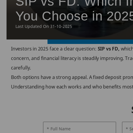
SIP vs FD: Which I
You Choose in 202
Last Updated On 31-10-2025
Investors in 2025 face a clear question:
SIP vs FD,
which 
concern, and financial literacy is steadily improving. T
carefully.
Both options have a strong appeal. A fixed deposit prom
Understanding how each works and who benefits most he
* Full Name
* S