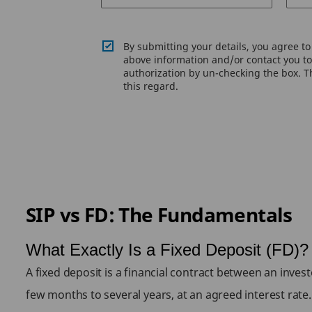
By submitting your details, you agree t
above information and/or contact you to 
authorization by un-checking the box. Th
this regard.
SIP vs FD: The Fundamentals
What Exactly Is a Fixed Deposit (FD)?
A fixed deposit is a financial contract between an inves
few months to several years, at an agreed interest rat