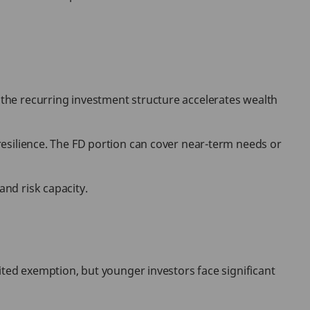
e the recurring investment structure accelerates wealth
 resilience. The FD portion can cover near-term needs or
and risk capacity.
imited exemption, but younger investors face significant