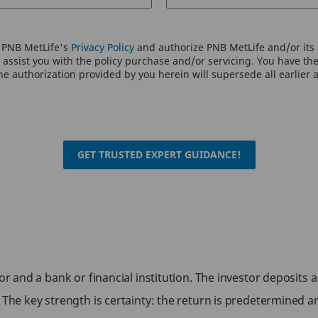
o PNB MetLife's
Privacy Policy
and authorize PNB MetLife and/or its a
assist you with the policy purchase and/or servicing. You have the 
e authorization provided by you herein will supersede all earlier 
GET TRUSTED EXPERT GUIDANCE!
tor and a bank or financial institution. The investor deposits
e. The key strength is certainty: the return is predetermine