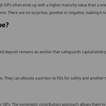
SIPs often ends up with a higher maturity value than a one-
nce. There are no surprises, positive or negative, making it su
pe?
ed deposit remains an anchor that safeguards capital while pro
. They can allocate a portion to FDs for safety and another 
 SIPs. The systematic contribution approach allows them to 