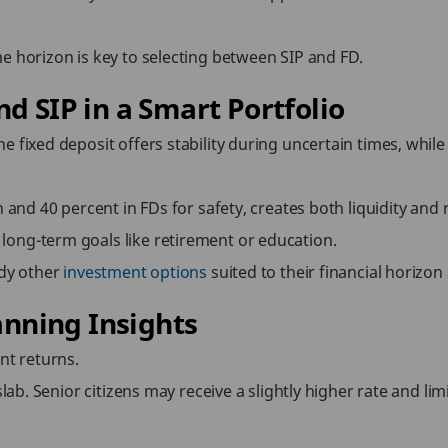
e horizon is key to selecting between SIP and FD.
d SIP in a Smart Portfolio
e fixed deposit offers stability during uncertain times, whil
h and 40 percent in FDs for safety, creates both liquidity and
long-term goals like retirement or education.
udy other
investment options
suited to their financial horizon 
anning Insights
nt returns.
slab. Senior citizens may receive a slightly higher rate and l