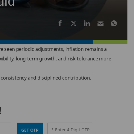
uld
e seen periodic adjustments, inflation remains a
exibility, long-term growth, and risk tolerance more
 consistency and disciplined contribution.
!
* Enter 4 Digit OTP
GET OTP