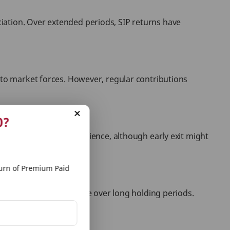
iation. Over extended periods, SIP returns have
e to market forces. However, regular contributions
0?
edeem holdings at convenience, although early exit might
rn of Premium Paid
ich can be more favorable over long holding periods.