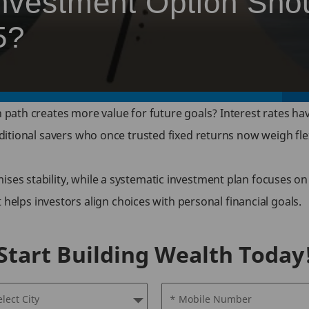
nvestment Option Sho
5?
path creates more value for future goals? Interest rates hav
raditional savers who once trusted fixed returns now weigh fl
ises stability, while a systematic investment plan focuses on
lps investors align choices with personal financial goals.
Start Building Wealth Today
elect City
* Mobile Number