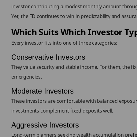
investor contributing a modest monthly amount through 
Yet, the FD continues to win in predictability and assura
Which Suits Which Investor Ty
Every investor fits into one of three categories:
Conservative Investors
They value security and stable income. For them, the fix
emergencies.
Moderate Investors
These investors are comfortable with balanced exposure
investments complement fixed deposits well.
Aggressive Investors
Long-term planners seeking wealth accumulation prefer