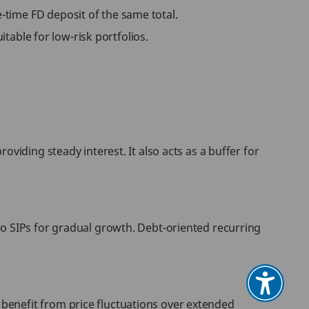
time FD deposit of the same total.
itable for low-risk portfolios.
viding steady interest. It also acts as a buffer for
to SIPs for gradual growth. Debt-oriented recurring
benefit from price fluctuations over extended