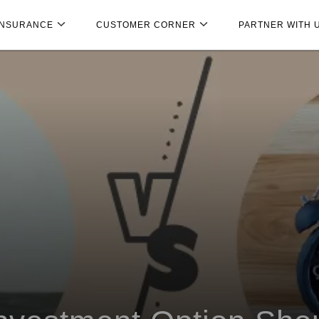
INSURANCE
CUSTOMER CORNER
PARTNER WITH 