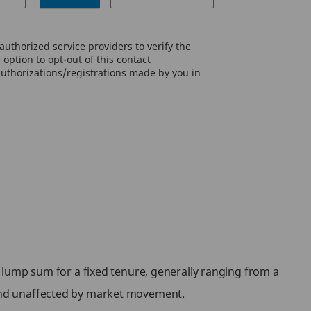
uthorized service providers to verify the
option to opt-out of this contact
authorizations/registrations made by you in
 a lump sum for a fixed tenure, generally ranging from a
d and unaffected by market movement.