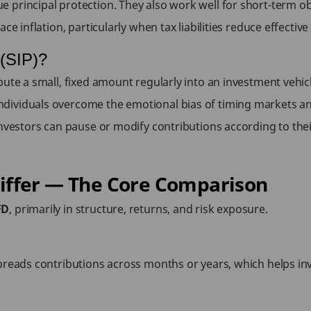
principal protection. They also work well for short-term obj
e inflation, particularly when tax liabilities reduce effective 
 (SIP)?
ute a small, fixed amount regularly into an investment vehicl
dividuals overcome the emotional bias of timing markets an
nvestors can pause or modify contributions according to their
iffer — The Core Comparison
FD
, primarily in structure, returns, and risk exposure.
preads contributions across months or years, which helps inv