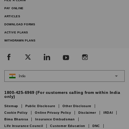
FILE A CLAIM
PAY ONLINE
ARTICLES
DOWNLOAD FORMS
ACTIVE PLANS
WITHDRAWN PLANS
India
1800-425-6969 (For customers calling from within India
only)
Sitemap
Public Disclosure
Other Disclosure
Cookie Policy
Online Privacy Policy
Disclaimer
IRDAI
Bima Bharosa
Insurance Ombudsman
Life Insurance Council
Customer Education
DNC