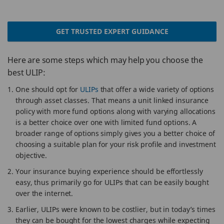
GET TRUSTED EXPERT GUIDANCE
Here are some steps which may help you choose the
best ULIP:
One should opt for
ULIPs
that offer a wide variety of options
through asset classes. That means a unit linked insurance
policy with more fund options along with varying allocations
is a better choice over one with limited fund options. A
broader range of options simply gives you a better choice of
choosing a suitable plan for your risk profile and investment
objective.
Your insurance buying experience should be effortlessly
easy, thus primarily go for ULIPs that can be easily bought
over the internet.
Earlier, ULIPs were known to be costlier, but in today’s times
they can be bought for the lowest charges while expecting