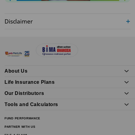
Disclaimer
About Us
Life Insurance Plans
Our Distributors
Tools and Calculators
FUND PERFORMANCE
PARTNER WITH US