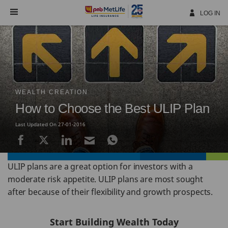
Skip
Navigation
LOG IN
WEALTH CREATION
How to Choose the Best ULIP Plan
Last Updated On 27-01-2016
ULIP plans are a great option for investors with a
moderate risk appetite. ULIP plans are most sought
after because of their flexibility and growth prospects.
Start Building Wealth Today