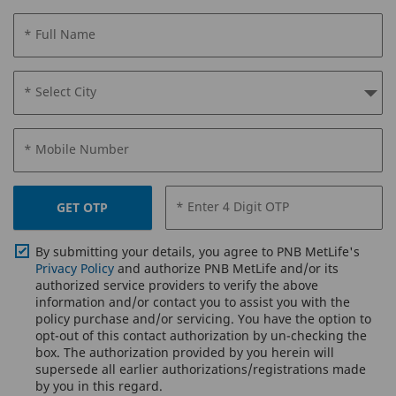
* Full Name
* Select City
* Mobile Number
* Enter 4 Digit OTP
GET OTP
By submitting your details, you agree to PNB MetLife's
Privacy Policy
and authorize PNB MetLife and/or its
authorized service providers to verify the above
information and/or contact you to assist you with the
policy purchase and/or servicing. You have the option to
opt-out of this contact authorization by un-checking the
box. The authorization provided by you herein will
supersede all earlier authorizations/registrations made
by you in this regard.