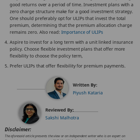
good returns over a period of time. Investment plans with a
zero charge structure make for a good investment strategy.
One should preferably opt for ULIPs that invest the total
premium, determining that the premium allocation charge
remains zero. Also read:
Importance of ULIPs
Aspire to invest for a long term with a unit linked insurance
policy. Choose flexible investment plans that offer more
flexibility to choose the policy term,
Prefer ULIPs that offer flexibility for premium payments.
Written By:
Piyush Kataria
Reviewed By:
Sakshi Malhotra
Disclaimer:
The aforesaid article presents the view or an independent writer who is an expert on