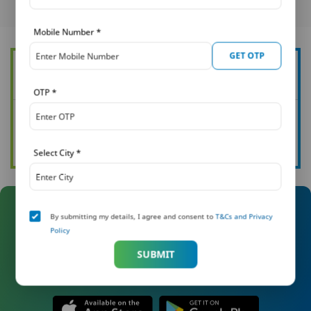
Mobile Number
*
GET OTP
Want to know more about how you can protect your family?
OTP
*
See all our articles
Read now
Select City
*
By submitting my details, I agree and consent to
T&Cs and Privacy
Manage Your Policy On The Go
Policy
With Khushi
SUBMIT
Download the Khushi app