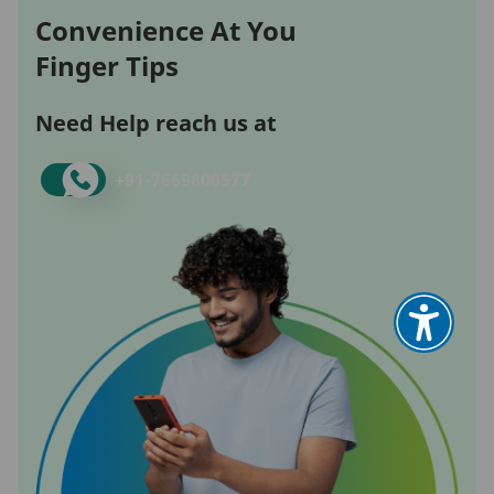
Convenience At You
Finger Tips
Need Help reach us at
+91-
7669800577