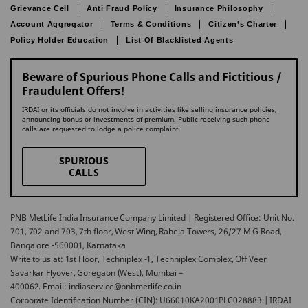
Grievance Cell
Anti Fraud Policy
Insurance Philosophy
Account Aggregator
Terms & Conditions
Citizen’s Charter
Policy Holder Education
List Of Blacklisted Agents
Beware of Spurious Phone Calls and Fictitious /
Fraudulent Offers!
IRDAI or its officials do not involve in activities like selling insurance policies,
announcing bonus or investments of premium. Public receiving such phone
calls are requested to lodge a police complaint.
SPURIOUS
CALLS
PNB MetLife India Insurance Company Limited | Registered Office: Unit No.
701, 702 and 703, 7th floor, West Wing, Raheja Towers, 26/27 M G Road,
Bangalore -560001, Karnataka
Write to us at: 1st Floor, Techniplex -1, Techniplex Complex, Off Veer
Savarkar Flyover, Goregaon (West), Mumbai –
400062. Email: indiaservice@pnbmetlife.co.in
Corporate Identification Number (CIN): U66010KA2001PLC028883 | IRDAI