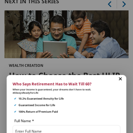
NEXT IN THIS SERIES
WEALTH CREATION
How to Choose the Best ULIP
Plans in Your Investment
Who Says Retirement Has to Wait Till 60?
When your income is guaranteed, your dreams don’t have to wait.
Portfolio
#AlwaysReadyForLife
✔
10.2% Guaranteed Annuity for Life
✔
Guaranteed Income for Life
Selecting the right ULIP...
✔
100% Return of Premium Paid
Full Name
*