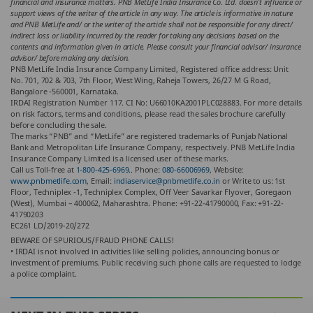
financial and insurance matters. PNB MetLife India Insurance Co. Ltd. doesn’t influence or
support views of the writer of the article in any way. The article is informative in nature
and PNB MetLife and/ or the writer of the article shall not be responsible for any direct/
indirect loss or liability incurred by the reader for taking any decisions based on the
contents and information given in article. Please consult your financial advisor/ insurance
advisor/ before making any decision.
PNB MetLife India Insurance Company Limited, Registered office address: Unit
No. 701, 702 & 703, 7th Floor, West Wing, Raheja Towers, 26/27 M G Road,
Bangalore -560001, Karnataka.
IRDAI Registration Number 117. CI No: U66010KA2001PLC028883. For more details
on risk factors, terms and conditions, please read the sales brochure carefully
before concluding the sale.
The marks “PNB” and “MetLife” are registered trademarks of Punjab National
Bank and Metropolitan Life Insurance Company, respectively. PNB MetLife India
Insurance Company Limited is a licensed user of these marks.
Call us Toll-free at
1-800-425-6969.
. Phone:
080-66006969
, Website:
www.pnbmetlife.com
, Email:
indiaservice@pnbmetlife.co.in
or Write to us: 1st
Floor, Techniplex -1, Techniplex Complex, Off Veer Savarkar Flyover, Goregaon
(West), Mumbai – 400062, Maharashtra. Phone: +91-22-41790000, Fax: +91-22-
41790203
EC261 LD/2019-20/272
BEWARE OF SPURIOUS/FRAUD PHONE CALLS!
• IRDAI is not involved in activities like selling policies, announcing bonus or
investment of premiums. Public receiving such phone calls are requested to lodge
a police complaint.