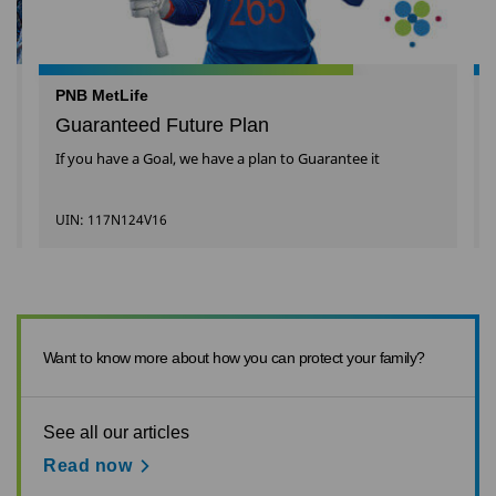
PNB MetLife
Guaranteed Future Plan
If you have a Goal, we have a plan to Guarantee it
UIN: 117N124V16
Want to know more about how you can protect your family?
See all our articles
Read now