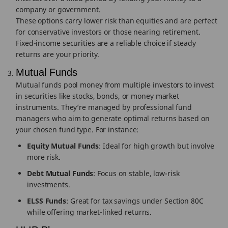
company or government.
These options carry lower risk than equities and are perfect
for conservative investors or those nearing retirement.
Fixed-income securities are a reliable choice if steady
returns are your priority.
Mutual Funds
Mutual funds pool money from multiple investors to invest
in securities like stocks, bonds, or money market
instruments. They’re managed by professional fund
managers who aim to generate optimal returns based on
your chosen fund type. For instance:
Equity Mutual Funds
: Ideal for high growth but involve
more risk.
Debt Mutual Funds
: Focus on stable, low-risk
investments.
ELSS Funds
: Great for tax savings under Section 80C
while offering market-linked returns.