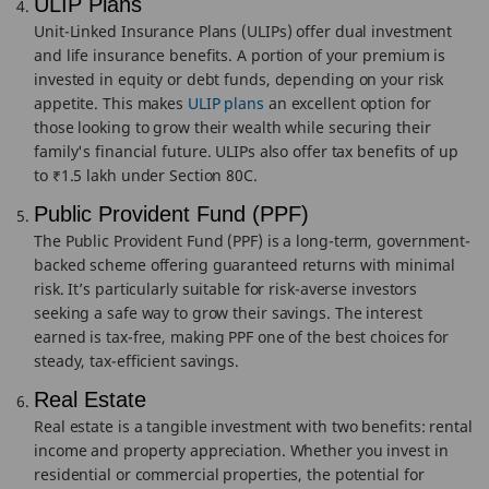
ULIP Plans
Unit-Linked Insurance Plans (ULIPs) offer dual investment
and life insurance benefits. A portion of your premium is
invested in equity or debt funds, depending on your risk
appetite. This makes
ULIP plans
an excellent option for
those looking to grow their wealth while securing their
family's financial future. ULIPs also offer tax benefits of up
to ₹1.5 lakh under Section 80C.
Public Provident Fund (PPF)
The Public Provident Fund (PPF) is a long-term, government-
backed scheme offering guaranteed returns with minimal
risk. It’s particularly suitable for risk-averse investors
seeking a safe way to grow their savings. The interest
earned is tax-free, making PPF one of the best choices for
steady, tax-efficient savings.
Real Estate
Real estate is a tangible investment with two benefits: rental
income and property appreciation. Whether you invest in
residential or commercial properties, the potential for