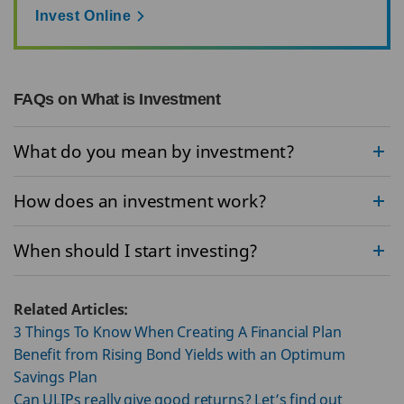
Invest Online
FAQs on What is Investment
What do you mean by investment?
How does an investment work?
When should I start investing?
Related Articles:
3 Things To Know When Creating A Financial Plan
Benefit from Rising Bond Yields with an Optimum
Savings Plan
Can ULIPs really give good returns? Let’s find out