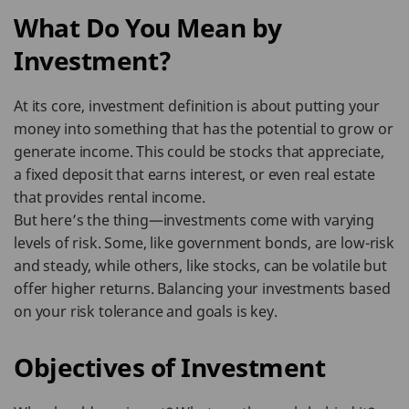
What Do You Mean by
Investment?
At its core, investment definition is about putting your
money into something that has the potential to grow or
generate income. This could be stocks that appreciate,
a fixed deposit that earns interest, or even real estate
that provides rental income.
But here’s the thing—investments come with varying
levels of risk. Some, like government bonds, are low-risk
and steady, while others, like stocks, can be volatile but
offer higher returns. Balancing your investments based
on your risk tolerance and goals is key.
Objectives of Investment