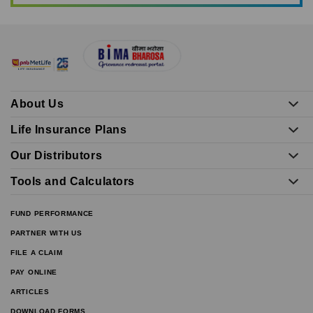
About Us
Life Insurance Plans
Our Distributors
Tools and Calculators
FUND PERFORMANCE
PARTNER WITH US
FILE A CLAIM
PAY ONLINE
ARTICLES
DOWNLOAD FORMS