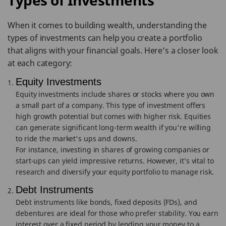
Types of Investments
When it comes to building wealth, understanding the
types of investments can help you create a portfolio
that aligns with your financial goals. Here’s a closer look
at each category:
Equity Investments
Equity investments include shares or stocks where you own
a small part of a company. This type of investment offers
high growth potential but comes with higher risk. Equities
can generate significant long-term wealth if you're willing
to ride the market's ups and downs.
For instance, investing in shares of growing companies or
start-ups can yield impressive returns. However, it’s vital to
research and diversify your equity portfolio to manage risk.
Debt Instruments
Debt instruments like bonds, fixed deposits (FDs), and
debentures are ideal for those who prefer stability. You earn
interest over a fixed period by lending your money to a