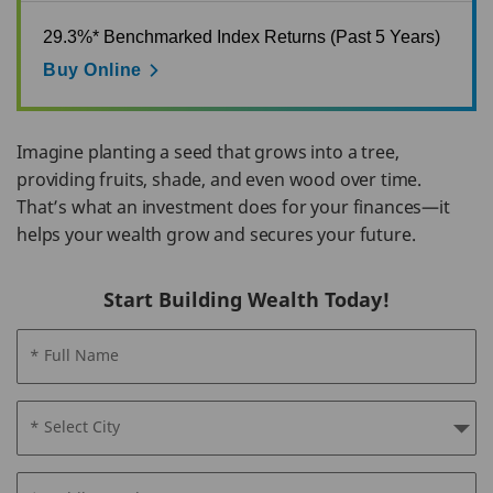
29.3%* Benchmarked Index Returns (Past 5 Years)
Buy Online
Imagine planting a seed that grows into a tree,
providing fruits, shade, and even wood over time.
That’s what an investment does for your finances—it
helps your wealth grow and secures your future.
Start Building Wealth Today!
* Full Name
* Select City