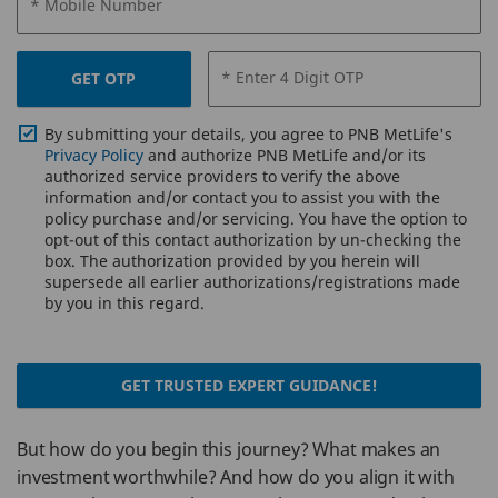
* Mobile Number
* Enter 4 Digit OTP
GET OTP
By submitting your details, you agree to PNB MetLife's
Privacy Policy
and authorize PNB MetLife and/or its
authorized service providers to verify the above
information and/or contact you to assist you with the
policy purchase and/or servicing. You have the option to
opt-out of this contact authorization by un-checking the
box. The authorization provided by you herein will
supersede all earlier authorizations/registrations made
by you in this regard.
GET TRUSTED EXPERT GUIDANCE!
But how do you begin this journey? What makes an
investment worthwhile? And how do you align it with