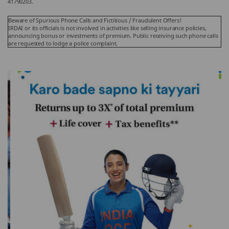
41790203.
Beware of Spurious Phone Calls and Fictitious / Fraudulent Offers!
IRDAI or its officials is not involved in activities like selling insurance policies,
announcing bonus or investments of premium. Public receiving such phone calls
are requested to lodge a police complaint.