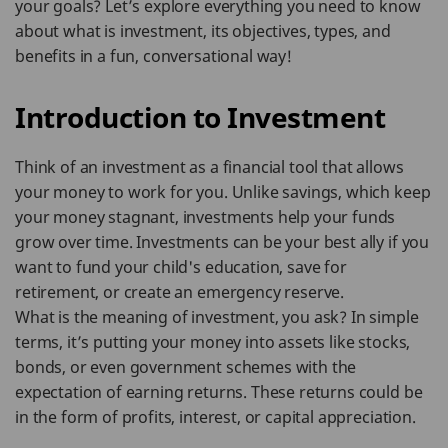
your goals? Let’s explore everything you need to know
about what is investment, its objectives, types, and
benefits in a fun, conversational way!
Introduction to Investment
Think of an investment as a financial tool that allows
your money to work for you. Unlike savings, which keep
your money stagnant, investments help your funds
grow over time. Investments can be your best ally if you
want to fund your child's education, save for
retirement, or create an emergency reserve.
What is the meaning of investment, you ask? In simple
terms, it’s putting your money into assets like stocks,
bonds, or even government schemes with the
expectation of earning returns. These returns could be
in the form of profits, interest, or capital appreciation.