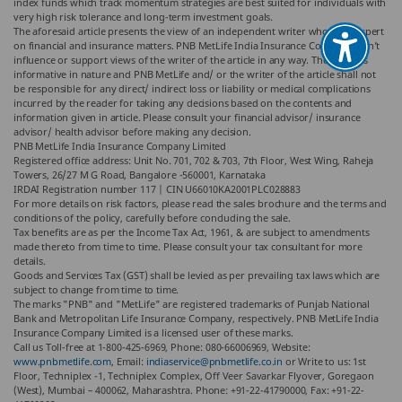
index funds which track momentum strategies are best suited for individuals with
very high risk tolerance and long-term investment goals.
The aforesaid article presents the view of an independent writer who is an expert
on financial and insurance matters. PNB MetLife India Insurance Co. Ltd. doesn’t
influence or support views of the writer of the article in any way. The article is
informative in nature and PNB MetLife and/ or the writer of the article shall not
be responsible for any direct/ indirect loss or liability or medical complications
incurred by the reader for taking any decisions based on the contents and
information given in article. Please consult your financial advisor/ insurance
advisor/ health advisor before making any decision.
PNB MetLife India Insurance Company Limited
Registered office address: Unit No. 701, 702 & 703, 7th Floor, West Wing, Raheja
Towers, 26/27 M G Road, Bangalore -560001, Karnataka
IRDAI Registration number 117 | CIN U66010KA2001PLC028883
For more details on risk factors, please read the sales brochure and the terms and
conditions of the policy, carefully before concluding the sale.
Tax benefits are as per the Income Tax Act, 1961, & are subject to amendments
made thereto from time to time. Please consult your tax consultant for more
details.
Goods and Services Tax (GST) shall be levied as per prevailing tax laws which are
subject to change from time to time.
The marks "PNB" and "MetLife" are registered trademarks of Punjab National
Bank and Metropolitan Life Insurance Company, respectively. PNB MetLife India
Insurance Company Limited is a licensed user of these marks.
Call us Toll-free at 1-800-425-6969, Phone: 080-66006969, Website:
www.pnbmetlife.com
, Email:
indiaservice@pnbmetlife.co.in
or Write to us: 1st
Floor, Techniplex -1, Techniplex Complex, Off Veer Savarkar Flyover, Goregaon
(West), Mumbai – 400062, Maharashtra. Phone: +91-22-41790000, Fax: +91-22-