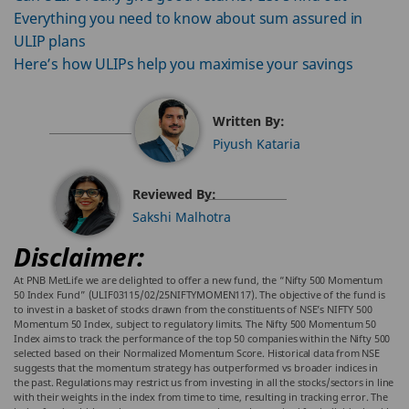
Everything you need to know about sum assured in
ULIP plans
Here’s how ULIPs help you maximise your savings
Written By:
Piyush Kataria
Reviewed By:
Sakshi Malhotra
Disclaimer:
At PNB MetLife we are delighted to offer a new fund, the “Nifty 500 Momentum
50 Index Fund” (ULIF03115/02/25NIFTYMOMEN117). The objective of the fund is
to invest in a basket of stocks drawn from the constituents of NSE’s NIFTY 500
Momentum 50 Index, subject to regulatory limits. The Nifty 500 Momentum 50
Index aims to track the performance of the top 50 companies within the Nifty 500
selected based on their Normalized Momentum Score. Historical data from NSE
suggests that the momentum strategy has outperformed vs broader indices in
the past. Regulations may restrict us from investing in all the stocks/sectors in line
with their weights in the index from time to time, resulting in tracking error. The