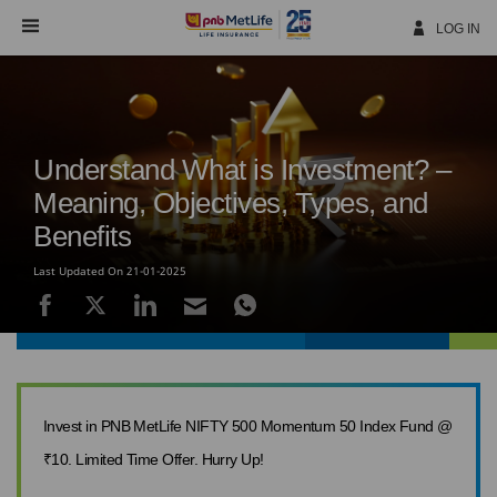
Skip
Navigation
LOG IN
Understand What is Investment? –
Meaning, Objectives, Types, and
Benefits
Last Updated On 21-01-2025
Invest in PNB MetLife NIFTY 500 Momentum 50 Index Fund @
₹10. Limited Time Offer. Hurry Up!