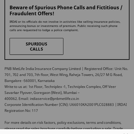
Beware of Spurious Phone Calls and Fictitious /
Fraudulent Offers!
IRDAI or its officials do not involve in activities like selling insurance policies,
announcing bonus or investments of premium. Public receiving such phone
calls are requested to lodge a police complaint.
SPURIOUS
CALLS
PNB MetLife India Insurance Company Limited | Registered Office: Unit No.
701, 702 and 703, 7th floor, West Wing, Raheja Towers, 26/27 M G Road,
Bangalore -560001, Karnataka
Write to us at: 1st Floor, Techniplex -1, Techniplex Complex, Off Veer
Savarkar Flyover, Goregaon (West), Mumbai –
400062. Email: indiaservice@pnbmetlife.co.in
Corporate Identification Number (CIN): U66010KA2001PLC028883 | IRDAI
Registration No: 117
For more details on risk factors, policy exclusions, terms and conditions,
please read the sales brochure carefully before concluding a sale. Trade