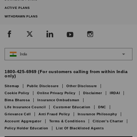
ACTIVE PLANS
WITHDRAWN PLANS
India
1800-425-6969 (For customers calling from within India
only)
Sitemap
Public Disclosure
Other Disclosure
Cookie Policy
Online Privacy Policy
Disclaimer
IRDAI
Bima Bharosa
Insurance Ombudsman
Life Insurance Council
Customer Education
DNC
Grievance Cell
Anti Fraud Policy
Insurance Philosophy
Account Aggregator
Terms & Conditions
Citizen’s Charter
Policy Holder Education
List Of Blacklisted Agents