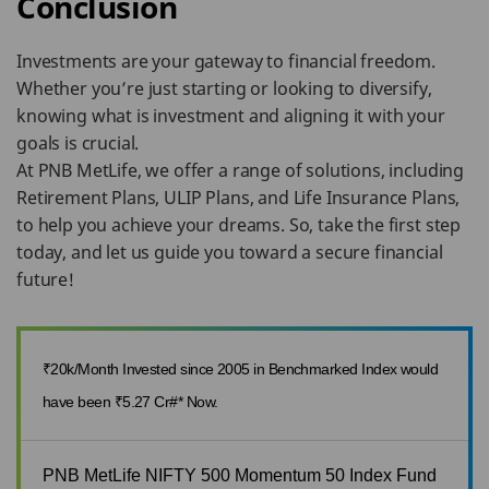
Conclusion
Investments are your gateway to financial freedom.
Whether you’re just starting or looking to diversify,
knowing what is investment and aligning it with your
goals is crucial.
At PNB MetLife, we offer a range of solutions, including
Retirement Plans, ULIP Plans, and Life Insurance Plans,
to help you achieve your dreams. So, take the first step
today, and let us guide you toward a secure financial
future!
₹20k/Month Invested since 2005 in Benchmarked Index would
have been ₹5.27 Cr#* Now.
PNB MetLife NIFTY 500 Momentum 50 Index Fund