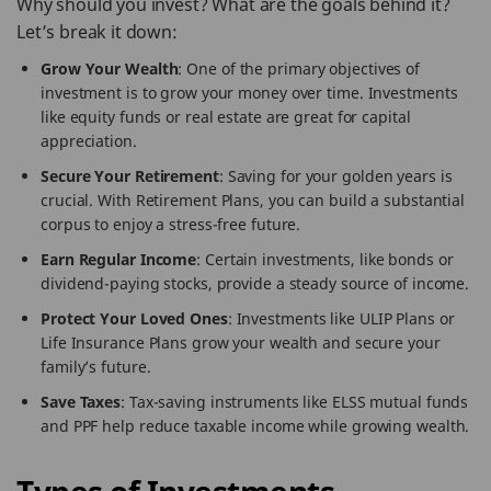
Why should you invest? What are the goals behind it?
Let’s break it down:
Grow Your Wealth
: One of the primary objectives of
investment is to grow your money over time. Investments
like equity funds or real estate are great for capital
appreciation.
Secure Your Retirement
: Saving for your golden years is
crucial. With Retirement Plans, you can build a substantial
corpus to enjoy a stress-free future.
Earn Regular Income
: Certain investments, like bonds or
dividend-paying stocks, provide a steady source of income.
Protect Your Loved Ones
: Investments like ULIP Plans or
Life Insurance Plans grow your wealth and secure your
family’s future.
Save Taxes
: Tax-saving instruments like ELSS mutual funds
and PPF help reduce taxable income while growing wealth.