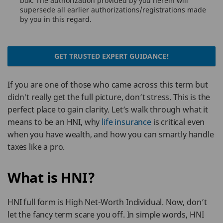
box. The authorization provided by you herein will
supersede all earlier authorizations/registrations made
by you in this regard.
GET TRUSTED EXPERT GUIDANCE!
If you are one of those who came across this term but
didn't really get the full picture, don’t stress. This is the
perfect place to gain clarity. Let’s walk through what it
means to be an HNI, why
life insurance
is critical even
when you have wealth, and how you can smartly handle
taxes like a pro.
What is HNI?
HNI full form is High Net-Worth Individual. Now, don’t
let the fancy term scare you off. In simple words, HNI