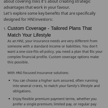
about covering risks it’s about creating strategic
advantages that work in your favour.
Let’s explore some key benefits that are specifically
designed for HNI investors:
Custom Coverage - Tailored Plans That
Match Your Lifestyle
As an HNI, your insurance needs are very different from
someone with a standard income or liabilities. You don’t
want a one-size-fits-all policy, you need a plan that fits your
complex financial profile. Custom coverage options make
this possible.
With HNI-focused insurance solutions:
You can choose a higher sum assured, often running
into several crores, to match your family’s lifestyle and
obligations.
Enjoy flexible premium payment terms, whether you
prefer a single premium, limited pay, or regular pay