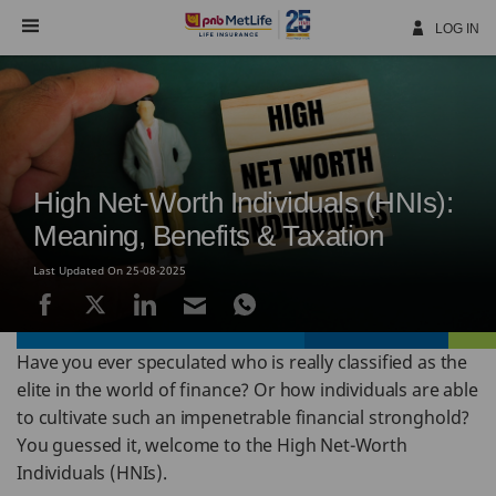
Skip
Navigation
LOG IN
High Net-Worth Individuals (HNIs):
Meaning, Benefits & Taxation
Last Updated On 25-08-2025
Have you ever speculated who is really classified as the
elite in the world of finance? Or how individuals are able
to cultivate such an impenetrable financial stronghold?
You guessed it, welcome to the High Net-Worth
Individuals (HNIs).