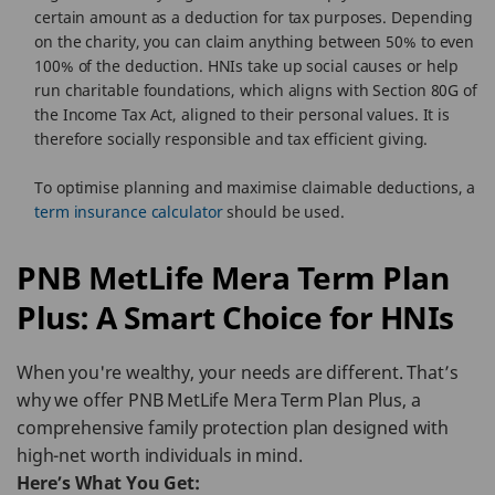
certain amount as a deduction for tax purposes. Depending
on the charity, you can claim anything between 50% to even
100% of the deduction. HNIs take up social causes or help
run charitable foundations, which aligns with Section 80G of
the Income Tax Act, aligned to their personal values. It is
therefore socially responsible and tax efficient giving.
To optimise planning and maximise claimable deductions, a
term insurance calculator
should be used.
PNB MetLife Mera Term Plan
Plus: A Smart Choice for HNIs
When you're wealthy, your needs are different. That’s
why we offer PNB MetLife Mera Term Plan Plus, a
comprehensive family protection plan designed with
high-net worth individuals in mind.
Here’s What You Get: