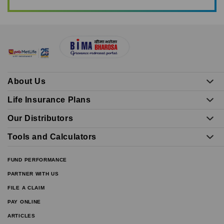
About Us
Life Insurance Plans
Our Distributors
Tools and Calculators
FUND PERFORMANCE
PARTNER WITH US
FILE A CLAIM
PAY ONLINE
ARTICLES