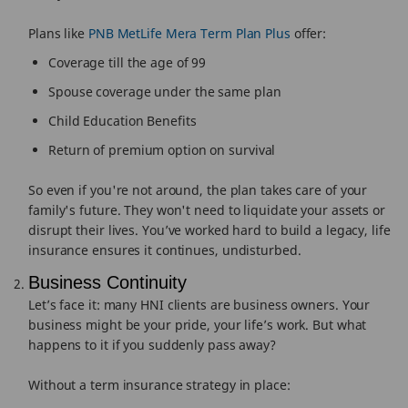
Plans like
PNB MetLife Mera Term Plan Plus
offer:
Coverage till the age of 99
Spouse coverage under the same plan
Child Education Benefits
Return of premium option on survival
So even if you're not around, the plan takes care of your
family's future. They won't need to liquidate your assets or
disrupt their lives. You’ve worked hard to build a legacy, life
insurance ensures it continues, undisturbed.
Business Continuity
Let’s face it: many HNI clients are business owners. Your
business might be your pride, your life’s work. But what
happens to it if you suddenly pass away?
Without a term insurance strategy in place: