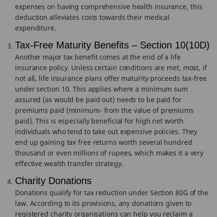
expenses on having comprehensive health insurance, this
deduction alleviates costs towards their medical
expenditure.
Tax-Free Maturity Benefits – Section 10(10D)
Another major tax benefit comes at the end of a life
insurance policy. Unless certain conditions are met, most, if
not all, life insurance plans offer maturity proceeds tax-free
under section 10. This applies where a minimum sum
assured (as would be paid out) needs to be paid for
premiums paid (minimum- from the value of premiums
paid). This is especially beneficial for high net worth
individuals who tend to take out expensive policies. They
end up gaining tax free returns worth several hundred
thousand or even millions of rupees, which makes it a very
effective wealth transfer strategy.
Charity Donations
Donations qualify for tax reduction under Section 80G of the
law. According to its provisions, any donations given to
registered charity organisations can help you reclaim a