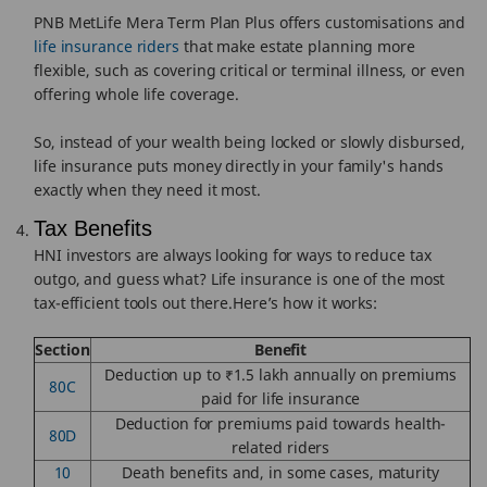
PNB MetLife Mera Term Plan Plus offers customisations and
life insurance riders
that make estate planning more
flexible, such as covering critical or terminal illness, or even
offering whole life coverage.
So, instead of your wealth being locked or slowly disbursed,
life insurance puts money directly in your family's hands
exactly when they need it most.
Tax Benefits
HNI investors are always looking for ways to reduce tax
outgo, and guess what? Life insurance is one of the most
tax-efficient tools out there.Here’s how it works:
Section
Benefit
Deduction up to ₹1.5 lakh annually on premiums
80C
paid for life insurance
Deduction for premiums paid towards health-
80D
related riders
10
Death benefits and, in some cases, maturity