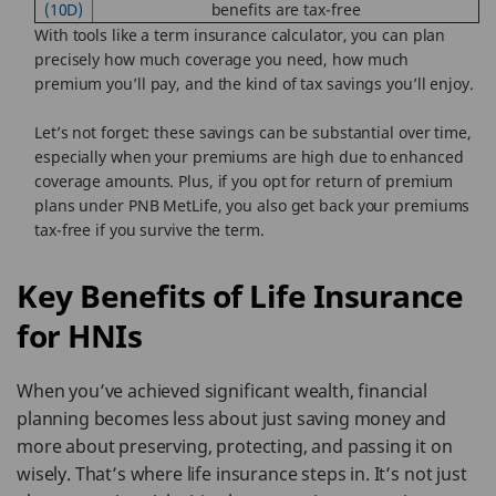
(10D)
benefits are tax-free
With tools like a term insurance calculator, you can plan
precisely how much coverage you need, how much
premium you’ll pay, and the kind of tax savings you’ll enjoy.
Let’s not forget: these savings can be substantial over time,
especially when your premiums are high due to enhanced
coverage amounts. Plus, if you opt for return of premium
plans under PNB MetLife, you also get back your premiums
tax-free if you survive the term.
Key Benefits of Life Insurance
for HNIs
When you’ve achieved significant wealth, financial
planning becomes less about just saving money and
more about preserving, protecting, and passing it on
wisely. That’s where life insurance steps in. It’s not just