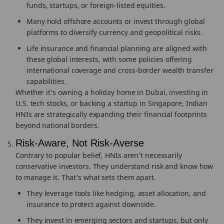
funds, startups, or foreign-listed equities.
Many hold offshore accounts or invest through global
platforms to diversify currency and geopolitical risks.
Life insurance and financial planning are aligned with
these global interests, with some policies offering
international coverage and cross-border wealth transfer
capabilities.
Whether it’s owning a holiday home in Dubai, investing in
U.S. tech stocks, or backing a startup in Singapore, Indian
HNIs are strategically expanding their financial footprints
beyond national borders.
Risk-Aware, Not Risk-Averse
Contrary to popular belief, HNIs aren’t necessarily
conservative investors. They understand risk and know how
to manage it. That’s what sets them apart.
They leverage tools like hedging, asset allocation, and
insurance to protect against downside.
They invest in emerging sectors and startups, but only