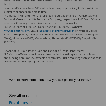
made thereto from time to time. Please consult your tax consultant for more
details.
Goods and Services Tax (GST) shall be levied as per prevailing tax laws which are
subject to change from time to time.
The marks "PNB" and "MetLife" are registered trademarks of Punjab National
Bank and Metropolitan Life Insurance Company, respectively. PNB MetLife India
Insurance Company Limited is a licensed user of these marks.
Call us Toll-free at 1-800-425-6969, Phone: 080-66006969, Website:
www.pnbmetlife.com
, Email:
indiaservice@pnbmetlife.co.in
or Write to us: 1st
Floor, Techniplex -1, Techniplex Complex, Off Veer Savarkar Flyover, Goregaon
(West), Mumbai – 400062, Maharashtra. Phone: +91-22-41790000, Fax: +91-22-
41790203.
Beware of Spurious Phone Calls and Fictitious / Fraudulent Offers!
IRDAI or its officials is not involved in activities like selling insurance policies,
announcing bonus or investments of premium. Public receiving such phone calls
are requested to lodge a police complaint.
Want to know more about how you can protect your family?
See all our articles
Read now