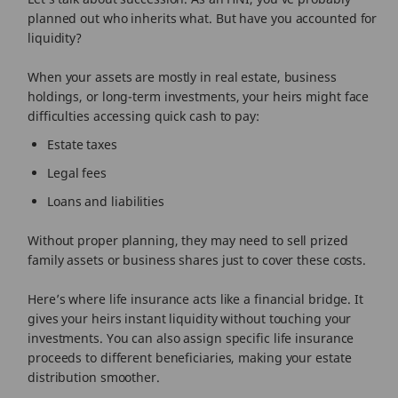
planned out who inherits what. But have you accounted for
liquidity?
When your assets are mostly in real estate, business
holdings, or long-term investments, your heirs might face
difficulties accessing quick cash to pay:
Estate taxes
Legal fees
Loans and liabilities
Without proper planning, they may need to sell prized
family assets or business shares just to cover these costs.
Here’s where life insurance acts like a financial bridge. It
gives your heirs instant liquidity without touching your
investments. You can also assign specific life insurance
proceeds to different beneficiaries, making your estate
distribution smoother.