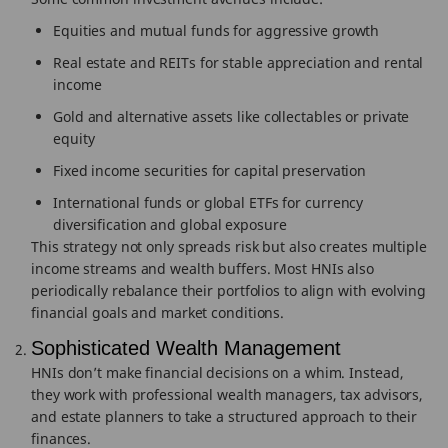
Equities and mutual funds for aggressive growth
Real estate and REITs for stable appreciation and rental
income
Gold and alternative assets like collectables or private
equity
Fixed income securities for capital preservation
International funds or global ETFs for currency
diversification and global exposure
This strategy not only spreads risk but also creates multiple
income streams and wealth buffers. Most HNIs also
periodically rebalance their portfolios to align with evolving
financial goals and market conditions.
Sophisticated Wealth Management
HNIs don’t make financial decisions on a whim. Instead,
they work with professional wealth managers, tax advisors,
and estate planners to take a structured approach to their
finances.