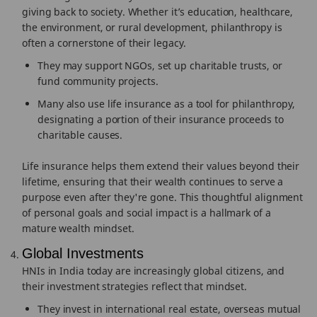
giving back to society. Whether it’s education, healthcare,
the environment, or rural development, philanthropy is
often a cornerstone of their legacy.
They may support NGOs, set up charitable trusts, or
fund community projects.
Many also use life insurance as a tool for philanthropy,
designating a portion of their insurance proceeds to
charitable causes.
Life insurance helps them extend their values beyond their
lifetime, ensuring that their wealth continues to serve a
purpose even after they're gone. This thoughtful alignment
of personal goals and social impact is a hallmark of a
mature wealth mindset.
Global Investments
HNIs in India today are increasingly global citizens, and
their investment strategies reflect that mindset.
They invest in international real estate, overseas mutual