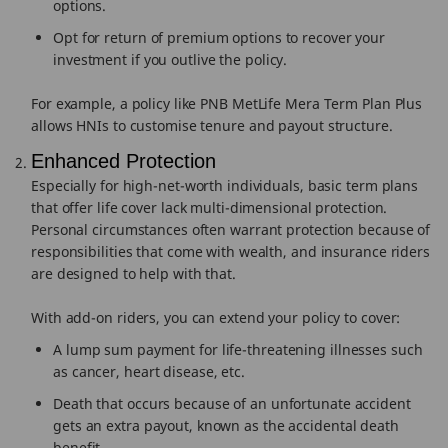
options.
Opt for return of premium options to recover your
investment if you outlive the policy.
For example, a policy like PNB MetLife Mera Term Plan Plus
allows HNIs to customise tenure and payout structure.
Enhanced Protection
Especially for high-net-worth individuals, basic term plans
that offer life cover lack multi-dimensional protection.
Personal circumstances often warrant protection because of
responsibilities that come with wealth, and insurance riders
are designed to help with that.
With add-on riders, you can extend your policy to cover:
A lump sum payment for life-threatening illnesses such
as cancer, heart disease, etc.
Death that occurs because of an unfortunate accident
gets an extra payout, known as the accidental death
benefit.