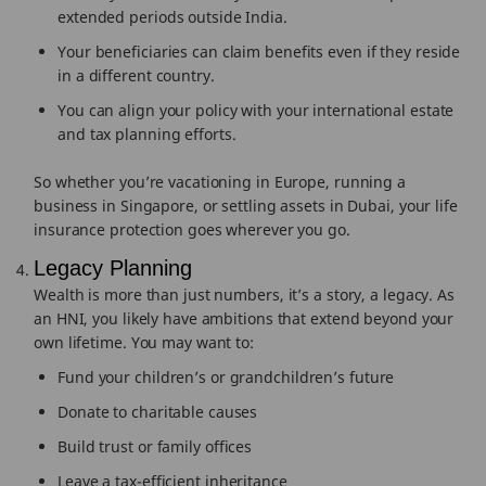
extended periods outside India.
Your beneficiaries can claim benefits even if they reside
in a different country.
You can align your policy with your international estate
and tax planning efforts.
So whether you’re vacationing in Europe, running a
business in Singapore, or settling assets in Dubai, your life
insurance protection goes wherever you go.
Legacy Planning
Wealth is more than just numbers, it’s a story, a legacy. As
an HNI, you likely have ambitions that extend beyond your
own lifetime. You may want to:
Fund your children’s or grandchildren’s future
Donate to charitable causes
Build trust or family offices
Leave a tax-efficient inheritance