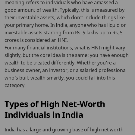
meaning refers to individuals who have amassed a
good amount of wealth. Typically, this is measured by
their investable assets, which don’t include things like
your primary home. In India, anyone who has liquid or
investable assets starting from Rs. 5 lakhs up to Rs. 5
crores is considered an HNI.
For many financial institutions, what is HNI might vary
slightly, but the core idea is the same: you have enough
wealth to be treated differently. Whether you’re a
business owner, an investor, or a salaried professional
who’s built wealth smartly, you could fall into this
category.
Types of High Net-Worth
Individuals in India
India has a large and growing base of high net worth