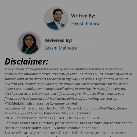
Written By:
Piyush Kataria
Reviewed By:
Sakshi Malhotra
Disclaimer:
The aforesaid article presents the view of an independent writer who is an expert on
financial and insurance matters. PNB MetLife India Insurance Co. Ltd. doesn’t influence or
support views of the writer of the article in any way. The article is informative in nature
and PNB MetLife and/ or the writer of the article shall not be responsible for any direct/
indirect loss or liability or medical complications incurred by the reader for taking any
decisions based on the contents and information given in article. Please consult your
financial advisor/ insurance advisor/ health advisor before making any decision.
PNB MetLife India Insurance Company Limited
Registered office address: Unit No. 701, 702 & 703, 7th Floor, West Wing, Raheja
Towers, 26/27 M G Road, Bangalore -560001, Karnataka
IRDAI Registration number 117 | CIN U66010KA2001PLC028883
For more details on risk factors, please read the sales brochure and the terms and
conditions of the policy, carefully before concluding the sale.
Tax benefits are as per the Income Tax Act, 1961, & are subject to amendments