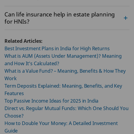
Can life insurance help in estate planning
for HNIs?
Related Articles:
Best Investment Plans in India for High Returns
What is AUM (Assets Under Management)? Meaning
and How It’s Calculated?
What is a Value Fund? – Meaning, Benefits & How They
Work
Term Deposits Explained: Meaning, Benefits, and Key
Features
Top Passive Income Ideas for 2025 in India
Direct vs. Regular Mutual Funds: Which One Should You
Choose?
How to Double Your Money: A Detailed Investment
Guide