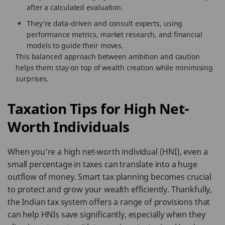
after a calculated evaluation.
They’re data-driven and consult experts, using
performance metrics, market research, and financial
models to guide their moves.
This balanced approach between ambition and caution
helps them stay on top of wealth creation while minimising
surprises.
Taxation Tips for High Net-
Worth Individuals
When you’re a high net-worth individual (HNI), even a
small percentage in taxes can translate into a huge
outflow of money. Smart tax planning becomes crucial
to protect and grow your wealth efficiently. Thankfully,
the Indian tax system offers a range of provisions that
can help HNIs save significantly, especially when they