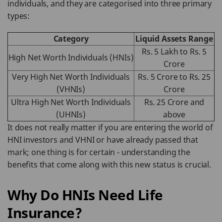
individuals, and they are categorised into three primary
types:
Category
Liquid Assets Range
Rs. 5 Lakh to Rs. 5
High Net Worth Individuals (HNIs)
Crore
Very High Net Worth Individuals
Rs. 5 Crore to Rs. 25
(VHNIs)
Crore
Ultra High Net Worth Individuals
Rs. 25 Crore and
(UHNIs)
above
It does not really matter if you are entering the world of
HNI investors and VHNI or have already passed that
mark; one thing is for certain - understanding the
benefits that come along with this new status is crucial.
Why Do HNIs Need Life
Insurance?