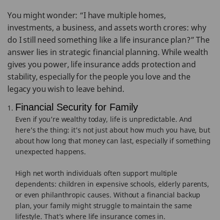
You might wonder: “I have multiple homes,
investments, a business, and assets worth crores: why
do I still need something like a life insurance plan?” The
answer lies in strategic financial planning. While wealth
gives you power, life insurance adds protection and
stability, especially for the people you love and the
legacy you wish to leave behind.
Financial Security for Family
Even if you’re wealthy today, life is unpredictable. And
here’s the thing: it’s not just about how much you have, but
about how long that money can last, especially if something
unexpected happens.
High net worth individuals often support multiple
dependents: children in expensive schools, elderly parents,
or even philanthropic causes. Without a financial backup
plan, your family might struggle to maintain the same
lifestyle. That’s where life insurance comes in.