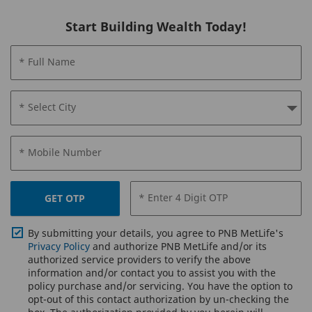
Start Building Wealth Today!
* Full Name
* Select City
* Mobile Number
* Enter 4 Digit OTP
GET OTP
By submitting your details, you agree to PNB MetLife's
Privacy Policy
and authorize PNB MetLife and/or its
authorized service providers to verify the above
information and/or contact you to assist you with the
policy purchase and/or servicing. You have the option to
opt-out of this contact authorization by un-checking the