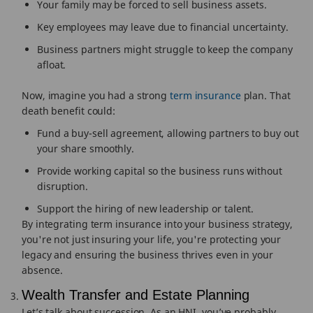
Your family may be forced to sell business assets.
Key employees may leave due to financial uncertainty.
Business partners might struggle to keep the company
afloat.
Now, imagine you had a strong
term insurance
plan. That
death benefit could:
Fund a buy-sell agreement, allowing partners to buy out
your share smoothly.
Provide working capital so the business runs without
disruption.
Support the hiring of new leadership or talent.
By integrating term insurance into your business strategy,
you're not just insuring your life, you're protecting your
legacy and ensuring the business thrives even in your
absence.
Wealth Transfer and Estate Planning
Let’s talk about succession. As an HNI, you’ve probably