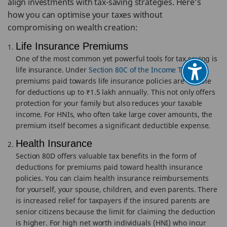
align investments with tax-saving strategies. Here’s
how you can optimise your taxes without
compromising on wealth creation:
Life Insurance Premiums
One of the most common yet powerful tools for tax saving is
life insurance. Under
Section 80C of the Income Tax Act
,
premiums paid towards life insurance policies are eligible
for deductions up to ₹1.5 lakh annually. This not only offers
protection for your family but also reduces your taxable
income. For HNIs, who often take large cover amounts, the
premium itself becomes a significant deductible expense.
Health Insurance
Section 80D offers valuable tax benefits in the form of
deductions for premiums paid toward health insurance
policies. You can claim health insurance reimbursements
for yourself, your spouse, children, and even parents. There
is increased relief for taxpayers if the insured parents are
senior citizens because the limit for claiming the deduction
is higher. For high net worth individuals (HNI) who incur