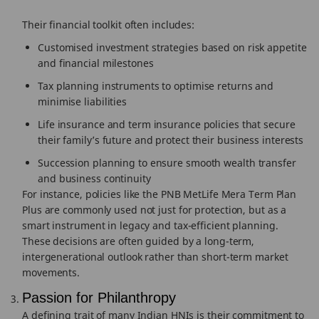
Their financial toolkit often includes:
Customised investment strategies based on risk appetite
and financial milestones
Tax planning instruments to optimise returns and
minimise liabilities
Life insurance and term insurance policies that secure
their family’s future and protect their business interests
Succession planning to ensure smooth wealth transfer
and business continuity
For instance, policies like the PNB MetLife Mera Term Plan
Plus are commonly used not just for protection, but as a
smart instrument in legacy and tax-efficient planning.
These decisions are often guided by a long-term,
intergenerational outlook rather than short-term market
movements.
Passion for Philanthropy
A defining trait of many Indian HNIs is their commitment to