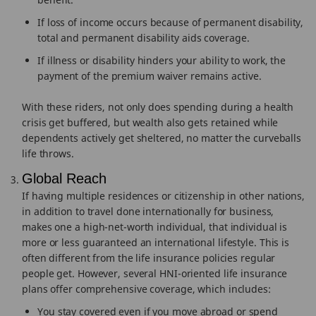
If loss of income occurs because of permanent disability,
total and permanent disability aids coverage.
If illness or disability hinders your ability to work, the
payment of the premium waiver remains active.
With these riders, not only does spending during a health
crisis get buffered, but wealth also gets retained while
dependents actively get sheltered, no matter the curveballs
life throws.
Global Reach
If having multiple residences or citizenship in other nations,
in addition to travel done internationally for business,
makes one a high-net-worth individual, that individual is
more or less guaranteed an international lifestyle. This is
often different from the life insurance policies regular
people get. However, several HNI-oriented life insurance
plans offer comprehensive coverage, which includes:
You stay covered even if you move abroad or spend