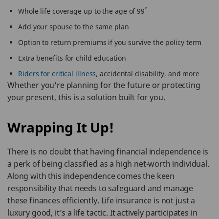
^
Whole life coverage up to the age of 99
Add your spouse to the same plan
Option to return premiums if you survive the policy term
Extra benefits for child education
Riders for critical illness
, accidental disability, and more
Whether you're planning for the future or protecting
your present, this is a solution built for you.
Wrapping It Up!
There is no doubt that having financial independence is
a perk of being classified as a high net-worth individual.
Along with this independence comes the keen
responsibility that needs to safeguard and manage
these finances efficiently. Life insurance is not just a
luxury good, it’s a life tactic. It actively participates in