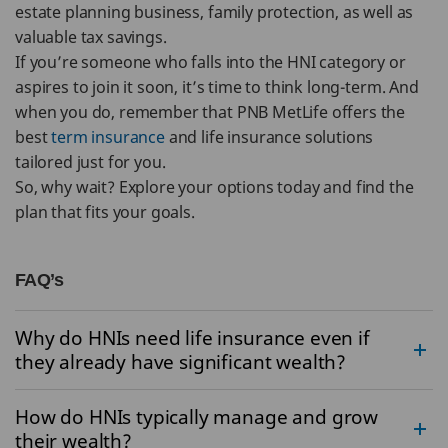
estate planning business, family protection, as well as
valuable tax savings.
If you’re someone who falls into the HNI category or
aspires to join it soon, it’s time to think long-term. And
when you do, remember that PNB MetLife offers the
best
term insurance
and life insurance solutions
tailored just for you.
So, why wait? Explore your options today and find the
plan that fits your goals.
FAQ’s
Why do HNIs need life insurance even if
they already have significant wealth?
How do HNIs typically manage and grow
their wealth?