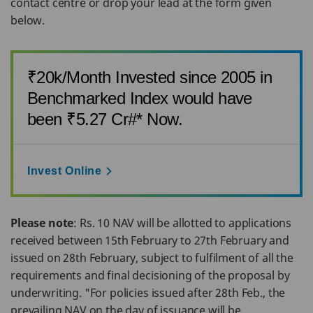
contact centre or drop your lead at the form given
below.
₹20k/Month Invested since 2005 in
Benchmarked Index would have
been ₹5.27 Cr#* Now.
Invest Online
Please note
: Rs. 10 NAV will be allotted to applications
received between 15th February to 27th February and
issued on 28th February, subject to fulfilment of all the
requirements and final decisioning of the proposal by
underwriting. "For policies issued after 28th Feb., the
prevailing NAV on the day of issuance will be