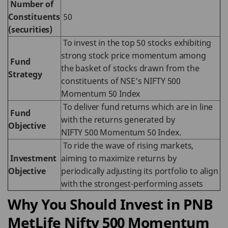
Number of
Constituents
50
(securities)
To invest in the top 50 stocks exhibiting
strong stock price momentum among
Fund
the basket of stocks drawn from the
Strategy
constituents of NSE’s NIFTY 500
Momentum 50 Index
To deliver fund returns which are in line
Fund
with the returns generated by
Objective
NIFTY 500 Momentum 50 Index.
To ride the wave of rising markets,
Investment
aiming to maximize returns by
Objective
periodically adjusting its portfolio to align
with the strongest-performing assets
Why You Should Invest in PNB
MetLife Nifty 500 Momentum