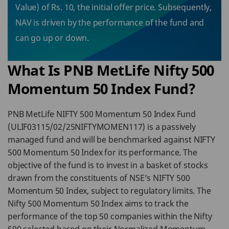
Value) of Rs. 10, the initial offer price. Subsequently,
NAV is driven by the performance of the fund and
can go up or down.
What Is PNB MetLife Nifty 500
Momentum 50 Index Fund?
PNB MetLife NIFTY 500 Momentum 50 Index Fund
(ULIF03115/02/25NIFTYMOMEN117) is a passively
managed fund and will be benchmarked against NIFTY
500 Momentum 50 Index for its performance. The
objective of the fund is to invest in a basket of stocks
drawn from the constituents of NSE’s NIFTY 500
Momentum 50 Index, subject to regulatory limits. The
Nifty 500 Momentum 50 Index aims to track the
performance of the top 50 companies within the Nifty