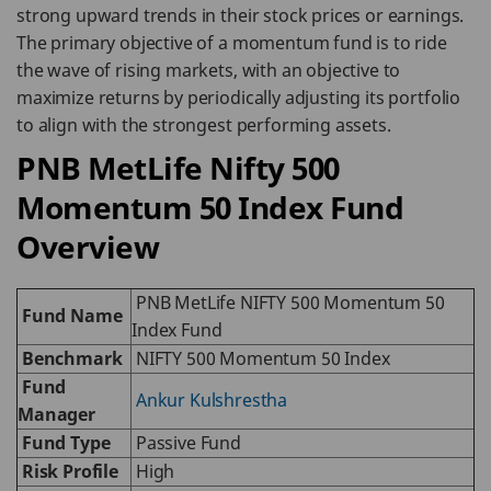
strong upward trends in their stock prices or earnings.
The primary objective of a momentum fund is to ride
the wave of rising markets, with an objective to
maximize returns by periodically adjusting its portfolio
to align with the strongest performing assets.
PNB MetLife Nifty 500
Momentum 50 Index Fund
Overview
PNB MetLife NIFTY 500 Momentum 50
Fund Name
Index Fund
Benchmark
NIFTY 500 Momentum 50 Index
Fund
Ankur Kulshrestha
Manager
Fund Type
Passive Fund
Risk Profile
High