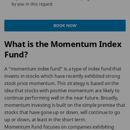
by you in this regard.
BOOK NOW
What is the Momentum Index
Fund?
A "momentum index fund" is a type of index fund that
invests in stocks which have recently exhibited strong
stock price momentum. This strategy is based on the
idea that stocks with positive momentum are likely to
continue performing well in the near future. Broadly,
momentum investing is built on the simple premise that
stocks that have gone up or down, will continue to go
up or down, at least in the short term.
Momentum Fund focuses on companies exhibiting