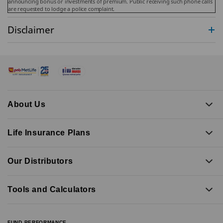
announcing bonus or investments of premium. Public receiving such phone calls
are requested to lodge a police complaint.
Disclaimer
About Us
Life Insurance Plans
Our Distributors
Tools and Calculators
FUND PERFORMANCE