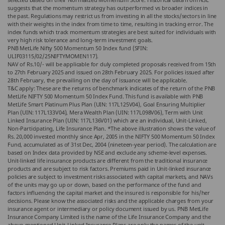
suggests that the momentum strategy has outperformed vs broader indices in
the past. Regulations may restrict us from investing in all the stocks/sectors in line
with their weights in the index from time to time, resulting in tracking error. The
index funds which track momentum strategies are best suited for individuals with
very high risk tolerance and long-term investment goals.
PNB MetLife Nifty 500 Momentum 50 Index fund (SFIN:
ULIF03115/02/25NIFTYMOMEN117).
NAV of Rs.10/- will be applicable for duly completed proposals received from 15th
to 27th February 2025 and issued on 28th February 2025. For policies issued after
28th February, the prevailing on the day of issuance will be applicable.
T&C apply: These are the returns of benchmark indicates of the return of the PNB
MetLife NIFTY 500 Momentum 50 Index Fund. This fund is available with PNB
MetLife Smart Platinum Plus Plan (UIN: 117L125V04), Goal Ensuring Multiplier
Plan (UIN: 117L133V04), Mera Wealth Plan (UIN: 117L098V06), Term with Unit
Linked Insurance Plan (UIN: 117L136V01) which are an individual, Unit-Linked,
Non-Participating, Life Insurance Plan. *The above illustration shows the value of
Rs. 20,000 invested monthly since Apr, 2005 in the NIFTY 500 Momentum 50 Index
Fund, accumulated as of 31st Dec, 2004 (nineteen-year period). The calculation are
based on Index data provided by NSE and exclude any scheme-level expenses.
Unit-linked life insurance products are different from the traditional insurance
products and are subject to risk factors. Premiums paid in Unit-linked insurance
policies are subject to investment risks associated with capital markets, and NAVs
of the units may go up or down, based on the performance of the fund and
factors influencing the capital market and the insured is responsible for his/her
decisions. Please know the associated risks and the applicable charges from your
insurance agent or intermediary or policy document issued by us. PNB MetLife
Insurance Company Limited is the name of the Life Insurance Company and the
above-mentioned Unit-Linked Insurance Plans are only the names of the unit-