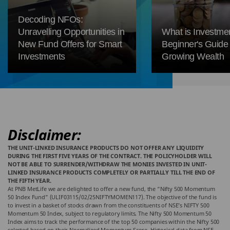
Decoding NFOs:
Unravelling Opportunities in
What is Investme
New Fund Offers for Smart
Beginner's Guide 
Investments
Growing Wealth
Disclaimer:
THE UNIT-LINKED INSURANCE PRODUCTS DO NOT OFFER ANY LIQUIDITY
DURING THE FIRST FIVE YEARS OF THE CONTRACT. THE POLICYHOLDER WILL
NOT BE ABLE TO SURRENDER/WITHDRAW THE MONIES INVESTED IN UNIT-
LINKED INSURANCE PRODUCTS COMPLETELY OR PARTIALLY TILL THE END OF
THE FIFTH YEAR.
At PNB MetLife we are delighted to offer a new fund, the “Nifty 500 Momentum
50 Index Fund” (ULIF03115/02/25NIFTYMOMEN117). The objective of the fund is
to invest in a basket of stocks drawn from the constituents of NSE’s NIFTY 500
Momentum 50 Index, subject to regulatory limits. The Nifty 500 Momentum 50
Index aims to track the performance of the top 50 companies within the Nifty 500
selected based on their Normalized Momentum Score. Historical data from NSE