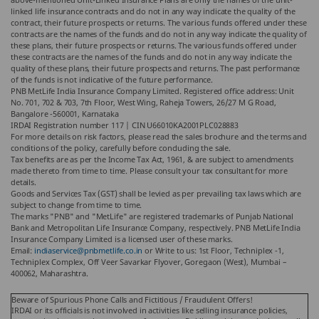
linked life insurance contracts and do not in any way indicate the quality of the
contract, their future prospects or returns. The various funds offered under these
contracts are the names of the funds and do not in any way indicate the quality of
these plans, their future prospects or returns. The various funds offered under
these contracts are the names of the funds and do not in any way indicate the
quality of these plans, their future prospects and returns. The past performance
of the funds is not indicative of the future performance.
PNB MetLife India Insurance Company Limited. Registered office address: Unit
No. 701, 702 & 703, 7th Floor, West Wing, Raheja Towers, 26/27 M G Road,
Bangalore -560001, Karnataka
IRDAI Registration number 117 | CIN U66010KA2001PLC028883
For more details on risk factors, please read the sales brochure and the terms and
conditions of the policy, carefully before concluding the sale.
Tax benefits are as per the Income Tax Act, 1961, & are subject to amendments
made thereto from time to time. Please consult your tax consultant for more
details.
Goods and Services Tax (GST) shall be levied as per prevailing tax laws which are
subject to change from time to time.
The marks "PNB" and "MetLife" are registered trademarks of Punjab National
Bank and Metropolitan Life Insurance Company, respectively. PNB MetLife India
Insurance Company Limited is a licensed user of these marks.
Email:
indiaservice@pnbmetlife.co.in
or Write to us: 1st Floor, Techniplex -1,
Techniplex Complex, Off Veer Savarkar Flyover, Goregaon (West), Mumbai –
400062, Maharashtra.
Beware of Spurious Phone Calls and Fictitious / Fraudulent Offers!
IRDAI or its officials is not involved in activities like selling insurance policies,