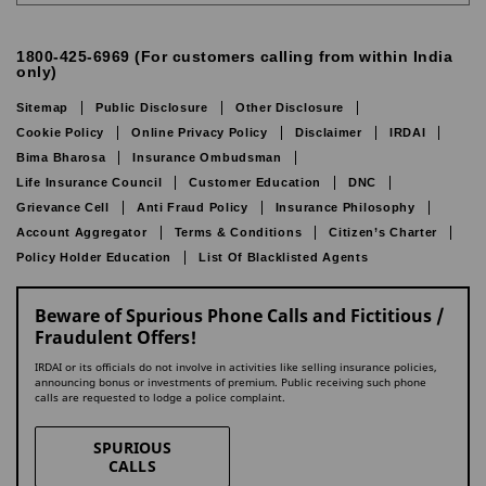
1800-425-6969 (For customers calling from within India
only)
Sitemap
Public Disclosure
Other Disclosure
Cookie Policy
Online Privacy Policy
Disclaimer
IRDAI
Bima Bharosa
Insurance Ombudsman
Life Insurance Council
Customer Education
DNC
Grievance Cell
Anti Fraud Policy
Insurance Philosophy
Account Aggregator
Terms & Conditions
Citizen’s Charter
Policy Holder Education
List Of Blacklisted Agents
Beware of Spurious Phone Calls and Fictitious /
Fraudulent Offers!
IRDAI or its officials do not involve in activities like selling insurance policies,
announcing bonus or investments of premium. Public receiving such phone
calls are requested to lodge a police complaint.
SPURIOUS
CALLS