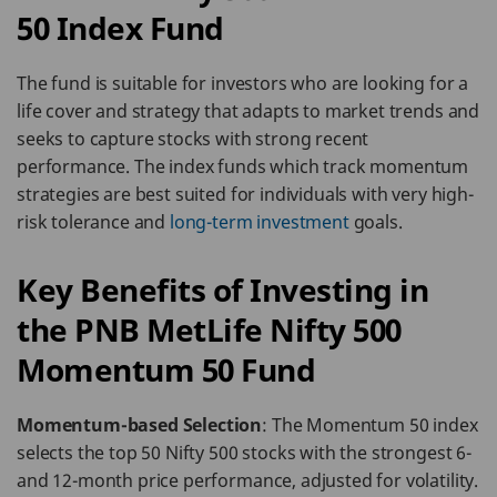
50 Index Fund
The fund is suitable for investors who are looking for a
life cover and strategy that adapts to market trends and
seeks to capture stocks with strong recent
performance. The index funds which track momentum
strategies are best suited for individuals with very high-
risk tolerance and
long-term investment
goals.
Key Benefits of Investing in
the PNB MetLife Nifty 500
Momentum 50 Fund
Momentum-based Selection
: The Momentum 50 index
selects the top 50 Nifty 500 stocks with the strongest 6-
and 12-month price performance, adjusted for volatility.