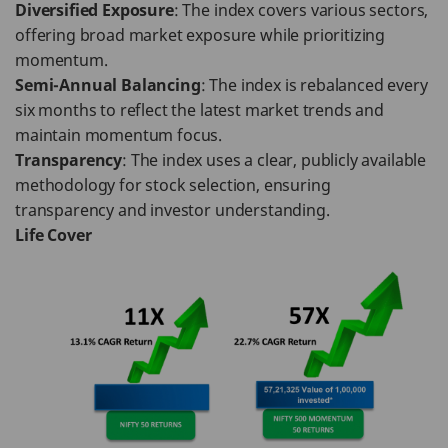
Diversified Exposure
: The index covers various sectors,
offering broad market exposure while prioritizing
momentum.
Semi-Annual Balancing
: The index is rebalanced every
six months to reflect the latest market trends and
maintain momentum focus.
Transparency
: The index uses a clear, publicly available
methodology for stock selection, ensuring
transparency and investor understanding.
Life Cover