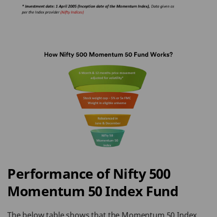
Performance of Nifty 500
Momentum 50 Index Fund
The below table shows that the Momentum 50 Index