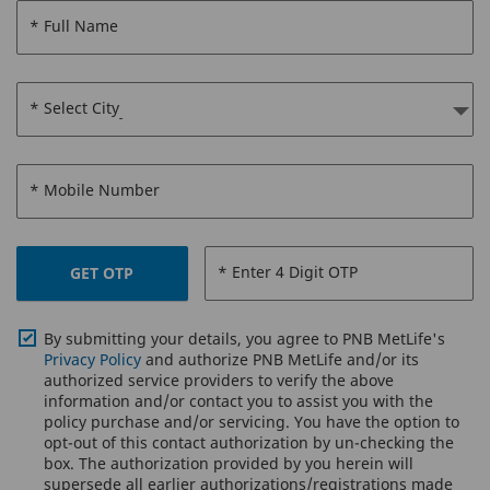
* Full Name
* Select City
* Mobile Number
* Enter 4 Digit OTP
GET OTP
By submitting your details, you agree to PNB MetLife's
Privacy Policy
and authorize PNB MetLife and/or its
authorized service providers to verify the above
information and/or contact you to assist you with the
policy purchase and/or servicing. You have the option to
opt-out of this contact authorization by un-checking the
box. The authorization provided by you herein will
supersede all earlier authorizations/registrations made