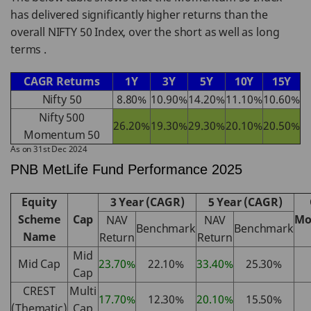
has delivered significantly higher returns than the
overall NIFTY 50 Index, over the short as well as long
terms .
CAGR Returns
1Y
3Y
5Y
10Y
15Y
Nifty 50
8.80%
10.90%
14.20%
11.10%
10.60%
Nifty 500
26.20%
19.30%
29.30%
20.10%
20.50%
Momentum 50
As on 31st Dec 2024
PNB MetLife Fund Performance 2025
Equity
3 Year (CAGR)
5 Year (CAGR)
Scheme
Cap
Mo
NAV
NAV
Benchmark
Benchmark
Name
Return
Return
Mid
Mid Cap
23.70%
22.10%
33.40%
25.30%
Cap
CREST
Multi
17.70%
12.30%
20.10%
15.50%
(Thematic)
Cap