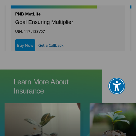
PNB MetLife
Goal Ensuring Multiplier
UIN: 117L133V07
Buy Now
Get a Callback
Learn More About
Insurance