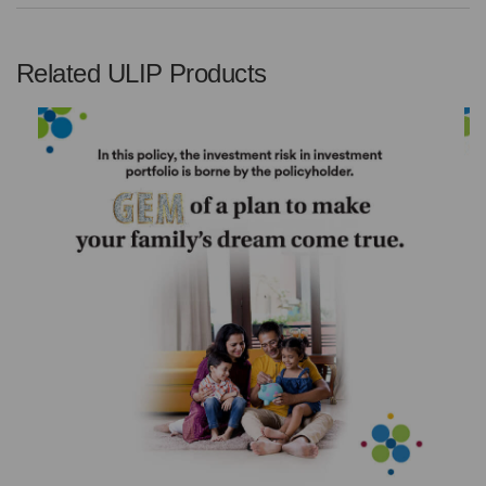
Related ULIP Products