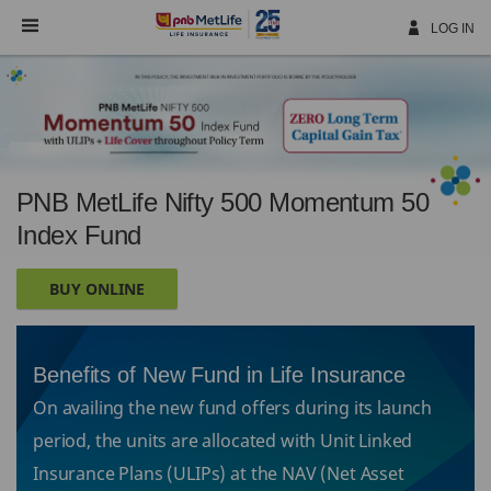
Skip
Navigation
LOG IN
PNB MetLife Nifty 500 Momentum 50
Index Fund
BUY ONLINE
Benefits of New Fund in Life Insurance
On availing the new fund offers during its launch
period, the units are allocated with Unit Linked
Insurance Plans (ULIPs) at the NAV (Net Asset