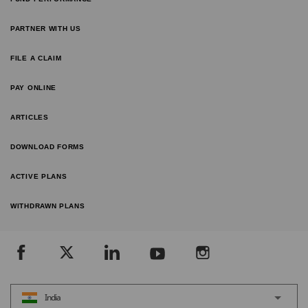
PARTNER WITH US
FILE A CLAIM
PAY ONLINE
ARTICLES
DOWNLOAD FORMS
ACTIVE PLANS
WITHDRAWN PLANS
India