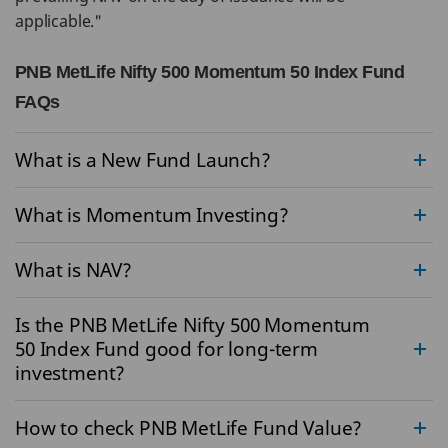
applicable."
PNB MetLife Nifty 500 Momentum 50 Index Fund
FAQs
What is a New Fund Launch?
What is Momentum Investing?
What is NAV?
Is the PNB MetLife Nifty 500 Momentum
50 Index Fund good for long-term
investment?
How to check PNB MetLife Fund Value?