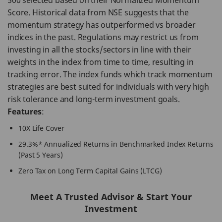
500 selected based on their Normalized Momentum
Score. Historical data from NSE suggests that the
momentum strategy has outperformed vs broader
indices in the past. Regulations may restrict us from
investing in all the stocks/sectors in line with their
weights in the index from time to time, resulting in
tracking error. The index funds which track momentum
strategies are best suited for individuals with very high
risk tolerance and long-term investment goals.
Features
:
10X Life Cover
29.3%* Annualized Returns in Benchmarked Index Returns
(Past 5 Years)
Zero Tax on Long Term Capital Gains (LTCG)
Meet A Trusted Advisor & Start Your
Investment