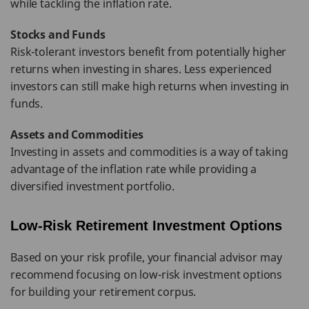
while tackling the inflation rate.
Stocks and Funds
Risk-tolerant investors benefit from potentially higher
returns when investing in shares. Less experienced
investors can still make high returns when investing in
funds.
Assets and Commodities
Investing in assets and commodities is a way of taking
advantage of the inflation rate while providing a
diversified investment portfolio.
Low-Risk Retirement Investment Options
Based on your risk profile, your financial advisor may
recommend focusing on low-risk investment options
for building your retirement corpus.