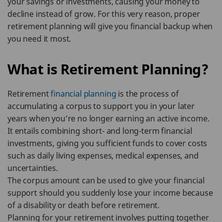
your savings or investments, causing your money to
decline instead of grow. For this very reason, proper
retirement planning will give you financial backup when
you need it most.
What is Retirement Planning?
Retirement
financial planning
is the process of
accumulating a corpus to support you in your later
years when you’re no longer earning an active income.
It entails combining short- and long-term financial
investments, giving you sufficient funds to cover costs
such as daily living expenses, medical expenses, and
uncertainties.
The corpus amount can be used to give your financial
support should you suddenly lose your income because
of a disability or death before retirement.
Planning for your retirement involves putting together