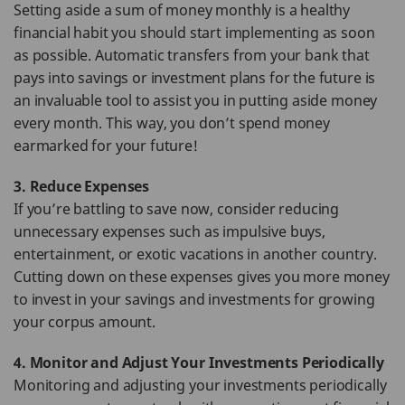
Setting aside a sum of money monthly is a healthy
financial habit you should start implementing as soon
as possible. Automatic transfers from your bank that
pays into savings or investment plans for the future is
an invaluable tool to assist you in putting aside money
every month. This way, you don’t spend money
earmarked for your future!
3. Reduce Expenses
If you’re battling to save now, consider reducing
unnecessary expenses such as impulsive buys,
entertainment, or exotic vacations in another country.
Cutting down on these expenses gives you more money
to invest in your savings and investments for growing
your corpus amount.
4. Monitor and Adjust Your Investments Periodically
Monitoring and adjusting your investments periodically