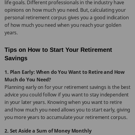
life goals. Different professionals in the industry have
opinions on how much you need. But, calculating your
personal retirement corpus gives you a good indication
of how much you need when you reach your golden
years.
Tips on How to Start Your Retirement
Savings
1. Plan Early: When do You Want to Retire and How
Much do You Need?
Planning early on for your retirement savings is the best
advice you could follow if you want to stay independent
in your later years. Knowing when you want to retire
and how much you need allows you to start early, giving
you more years to accumulate your retirement corpus.
2. Set Aside a Sum of Money Monthly