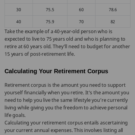
30
75.5
60
78.6
40
75.9
70
82
Take the example of a 40-year-old person who is
expected to live to 75 years old and who is planning to
retire at 60 years old. They’ll need to budget for another
15 years of post-retirement life.
Calculating Your Retirement Corpus
Retirement corpus is the amount you need to support
yourself financially when you retire. It’s the amount you
need to help you live the same lifestyle you’re currently
living while giving you the freedom to achieve personal
life goals.
Calculating your retirement corpus entails ascertaining
your current annual expenses. This involves listing all