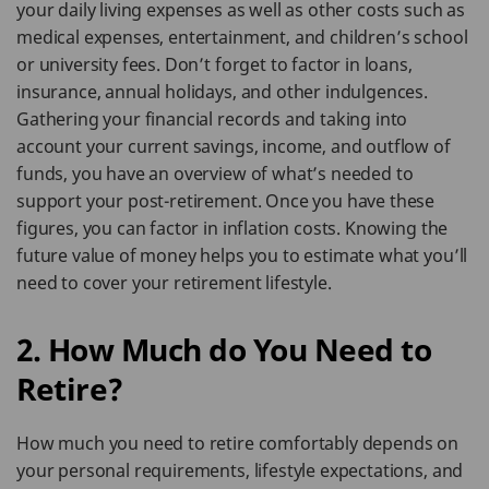
your daily living expenses as well as other costs such as
medical expenses, entertainment, and children’s school
or university fees. Don’t forget to factor in loans,
insurance, annual holidays, and other indulgences.
Gathering your financial records and taking into
account your current savings, income, and outflow of
funds, you have an overview of what’s needed to
support your post-retirement. Once you have these
figures, you can factor in inflation costs. Knowing the
future value of money helps you to estimate what you’ll
need to cover your retirement lifestyle.
2. How Much do You Need to
Retire?
How much you need to retire comfortably depends on
your personal requirements, lifestyle expectations, and