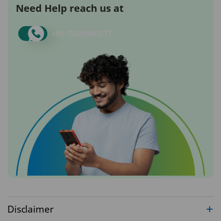
Need Help reach us at
+91-
7669800577
Disclaimer