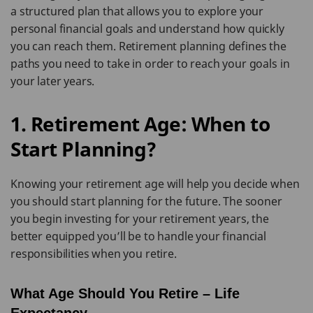
a structured plan that allows you to explore your
personal financial goals and understand how quickly
you can reach them. Retirement planning defines the
paths you need to take in order to reach your goals in
your later years.
1. Retirement Age: When to
Start Planning?
Knowing your retirement age will help you decide when
you should start planning for the future. The sooner
you begin investing for your retirement years, the
better equipped you’ll be to handle your financial
responsibilities when you retire.
What Age Should You Retire – Life