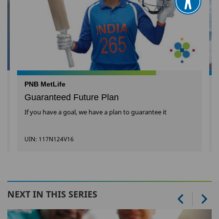
PNB MetLife
Guaranteed Future Plan
If you have a goal, we have a plan to guarantee it
UIN: 117N124V16
NEXT IN THIS SERIES