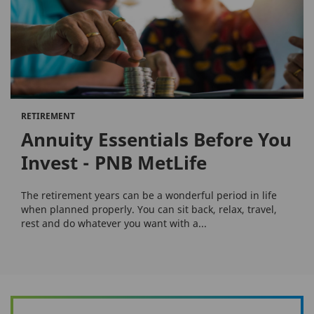
RETIREMENT
Annuity Essentials Before You
Invest - PNB MetLife
The retirement years can be a wonderful period in life
when planned properly. You can sit back, relax, travel,
rest and do whatever you want with a...