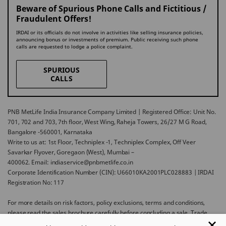
Beware of Spurious Phone Calls and Fictitious /
Fraudulent Offers!
IRDAI or its officials do not involve in activities like selling insurance policies,
announcing bonus or investments of premium. Public receiving such phone
calls are requested to lodge a police complaint.
SPURIOUS
CALLS
PNB MetLife India Insurance Company Limited | Registered Office: Unit No.
701, 702 and 703, 7th floor, West Wing, Raheja Towers, 26/27 M G Road,
Bangalore -560001, Karnataka
Write to us at: 1st Floor, Techniplex -1, Techniplex Complex, Off Veer
Savarkar Flyover, Goregaon (West), Mumbai –
400062. Email: indiaservice@pnbmetlife.co.in
Corporate Identification Number (CIN): U66010KA2001PLC028883 | IRDAI
Registration No: 117
For more details on risk factors, policy exclusions, terms and conditions,
please read the sales brochure carefully before concluding a sale. Trade
Logo displayed above belongs to Punjab National Bank and Metropolitan