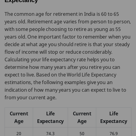
Expectancy
The common age for retirement in India is 60 to 65
years old. Retirement age varies from person to person,
with some people choosing to retire as young as 55
years old. One important factor to remember when you
decide at what age you should retire is that your steady
flow of income will stop or reduce considerably.
Calculating your life expectancy rate helps you to
determine how many years after you retire you can
expect to live. Based on the World Life Expectancy
estimations, the following examples give you an
indication of how many years you can expect to live to
from your current age.
Current
Life
Current
Life
Age
Expectancy
Age
Expectancy
20
74.3
50
76.9