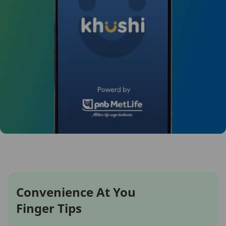
Convenience At You
Finger Tips