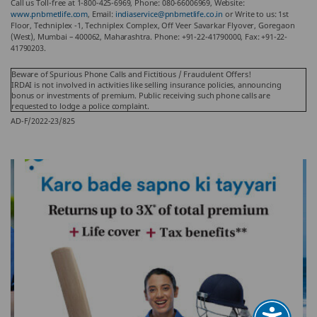
Call us Toll-free at 1-800-425-6969, Phone: 080-66006969, Website:
www.pnbmetlife.com
, Email:
indiaservice@pnbmetlife.co.in
or Write to us: 1st
Floor, Techniplex -1, Techniplex Complex, Off Veer Savarkar Flyover, Goregaon
(West), Mumbai – 400062, Maharashtra. Phone: +91-22-41790000, Fax: +91-22-
41790203.
Beware of Spurious Phone Calls and Fictitious / Fraudulent Offers!
IRDAI is not involved in activities like selling insurance policies, announcing
bonus or investments of premium. Public receiving such phone calls are
requested to lodge a police complaint.
AD-F/2022-23/825