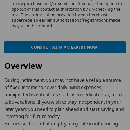
policy purchase and/or servicing. You have the option to
opt-out of this contact authorization by un-checking the
box. The authorization provided by you herein will
supersede all earlier authorizations/registrations made
by you in this regard.
CONSULT WITH AN EXPERT NOW!
Overview
During retirement, you may not have a reliable source
of fixed income to cover daily living expenses,
unexpected eventualities such as a medical crisis, or to
take vacations. If you wish to stay independent in your
later years you need to plan ahead and start saving and
investing for future today.
Factors such as inflation play a big role in influencing