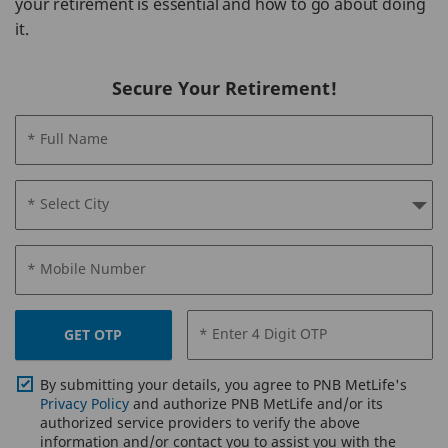
your retirement is essential and how to go about doing
it.
Secure Your Retirement!
* Full Name
* Select City
* Mobile Number
* Enter 4 Digit OTP
GET OTP
By submitting your details, you agree to PNB MetLife's
Privacy Policy
and authorize PNB MetLife and/or its
authorized service providers to verify the above
information and/or contact you to assist you with the