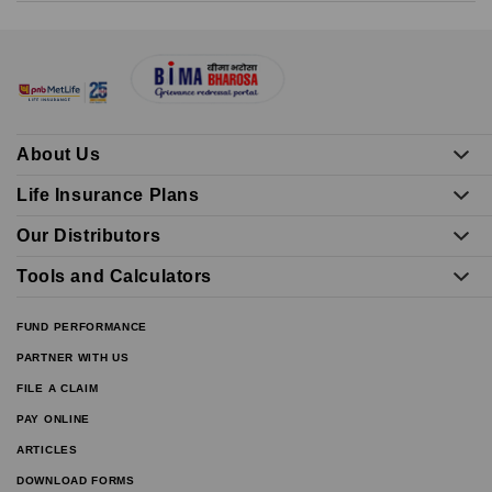
About Us
Life Insurance Plans
Our Distributors
Tools and Calculators
FUND PERFORMANCE
PARTNER WITH US
FILE A CLAIM
PAY ONLINE
ARTICLES
DOWNLOAD FORMS