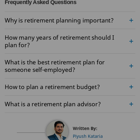
Frequently Asked Questions
Why is retirement planning important?
How many years of retirement should I
plan for?
What is the best retirement plan for
someone self-employed?
How to plan a retirement budget?
What is a retirement plan advisor?
Written By:
Piyush Kataria