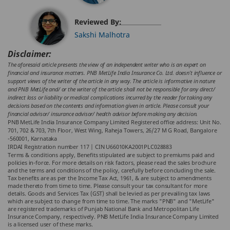
Reviewed By:
Sakshi Malhotra
Disclaimer:
The aforesaid article presents the view of an independent writer who is an expert on
financial and insurance matters. PNB MetLife India Insurance Co. Ltd. doesn’t influence or
support views of the writer of the article in any way. The article is informative in nature
and PNB MetLife and/ or the writer of the article shall not be responsible for any direct/
indirect loss or liability or medical complications incurred by the reader for taking any
decisions based on the contents and information given in article. Please consult your
financial advisor/ insurance advisor/ health advisor before making any decision.
PNB MetLife India Insurance Company Limited Registered office address: Unit No.
701, 702 & 703, 7th Floor, West Wing, Raheja Towers, 26/27 M G Road, Bangalore
-560001, Karnataka
IRDAI Registration number 117 | CIN U66010KA2001PLC028883
Terms & conditions apply, Benefits stipulated are subject to premiums paid and
policies in-force. For more details on risk factors, please read the sales brochure
and the terms and conditions of the policy, carefully before concluding the sale.
Tax benefits are as per the Income Tax Act, 1961, & are subject to amendments
made thereto from time to time. Please consult your tax consultant for more
details. Goods and Services Tax (GST) shall be levied as per prevailing tax laws
which are subject to change from time to time. The marks "PNB" and "MetLife"
are registered trademarks of Punjab National Bank and Metropolitan Life
Insurance Company, respectively. PNB MetLife India Insurance Company Limited
is a licensed user of these marks.