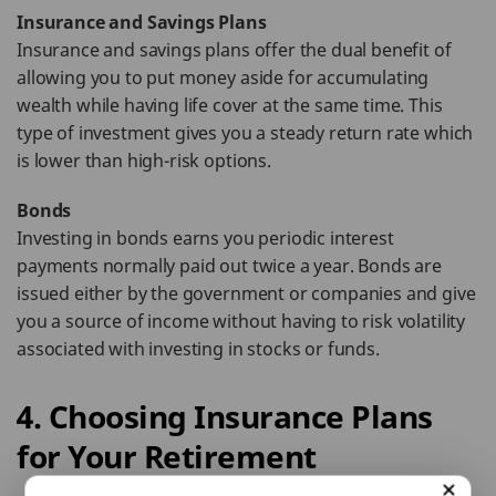
Insurance and Savings Plans
Insurance and savings plans offer the dual benefit of
allowing you to put money aside for accumulating
wealth while having life cover at the same time. This
type of investment gives you a steady return rate which
is lower than high-risk options.
Bonds
Investing in bonds earns you periodic interest
payments normally paid out twice a year. Bonds are
issued either by the government or companies and give
you a source of income without having to risk volatility
associated with investing in stocks or funds.
4. Choosing Insurance Plans
for Your Retirement