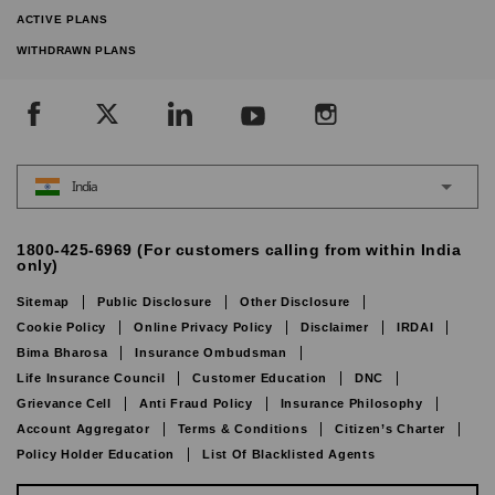
ACTIVE PLANS
WITHDRAWN PLANS
India
1800-425-6969 (For customers calling from within India
only)
Sitemap
Public Disclosure
Other Disclosure
Cookie Policy
Online Privacy Policy
Disclaimer
IRDAI
Bima Bharosa
Insurance Ombudsman
Life Insurance Council
Customer Education
DNC
Grievance Cell
Anti Fraud Policy
Insurance Philosophy
Account Aggregator
Terms & Conditions
Citizen’s Charter
Policy Holder Education
List Of Blacklisted Agents