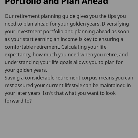
Portfolio and Plan Ahead
Our retirement planning guide gives you the tips you
need to plan ahead for your golden years. Diversifying
your investment portfolio and planning ahead as soon
as your start earning an income is key to ensuring a
comfortable retirement. Calculating your life
expectancy, how much you need when you retire, and
understanding your life goals allows you to plan for
your golden years.
Saving a considerable retirement corpus means you can
rest assured your current lifestyle can be maintained in
your later years. Isn’t that what you want to look
forward to?