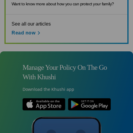
Want to know more about how you can protect your family?
See all our articles
Read now
Manage Your Policy On The Go
With Khushi
Download the Khushi app