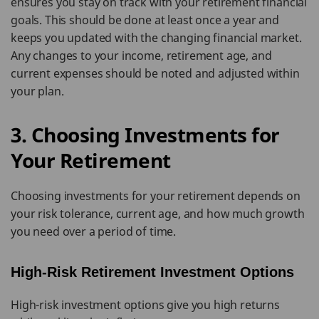
ensures you stay on track with your retirement financial
goals. This should be done at least once a year and
keeps you updated with the changing financial market.
Any changes to your income, retirement age, and
current expenses should be noted and adjusted within
your plan.
3. Choosing Investments for
Your Retirement
Choosing investments for your retirement depends on
your risk tolerance, current age, and how much growth
you need over a period of time.
High-Risk Retirement Investment Options
High-risk investment options give you high returns