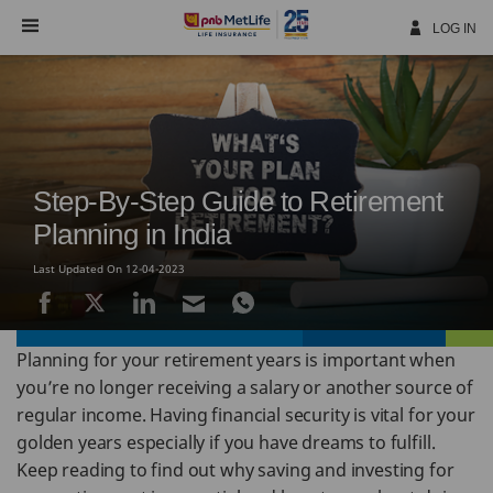
Skip
Navigation
LOG IN
Step-By-Step Guide to Retirement
Planning in India
Last Updated On 12-04-2023
Planning for your retirement years is important when
you’re no longer receiving a salary or another source of
regular income. Having financial security is vital for your
golden years especially if you have dreams to fulfill.
Keep reading to find out why saving and investing for