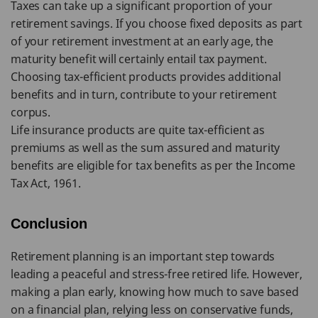
Taxes can take up a significant proportion of your
retirement savings. If you choose fixed deposits as part
of your retirement investment at an early age, the
maturity benefit will certainly entail tax payment.
Choosing tax-efficient products provides additional
benefits and in turn, contribute to your retirement
corpus.
Life insurance products are quite tax-efficient as
premiums as well as the sum assured and maturity
benefits are eligible for tax benefits as per the Income
Tax Act, 1961.
Conclusion
Retirement planning is an important step towards
leading a peaceful and stress-free retired life. However,
making a plan early, knowing how much to save based
on a financial plan, relying less on conservative funds,