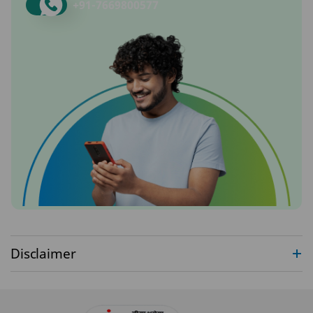
+91-
7669800577
Disclaimer