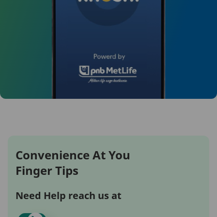
Convenience At You
Finger Tips
Need Help reach us at