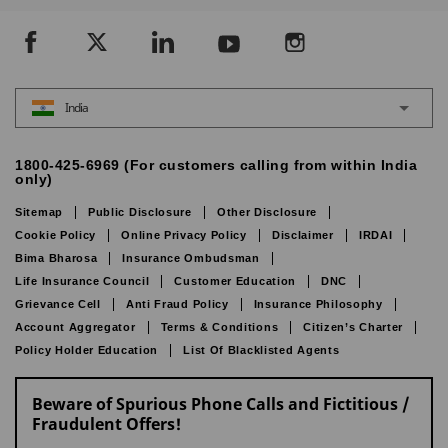
India
1800-425-6969 (For customers calling from within India
only)
Sitemap
Public Disclosure
Other Disclosure
Cookie Policy
Online Privacy Policy
Disclaimer
IRDAI
Bima Bharosa
Insurance Ombudsman
Life Insurance Council
Customer Education
DNC
Grievance Cell
Anti Fraud Policy
Insurance Philosophy
Account Aggregator
Terms & Conditions
Citizen’s Charter
Policy Holder Education
List Of Blacklisted Agents
Beware of Spurious Phone Calls and Fictitious /
Fraudulent Offers!