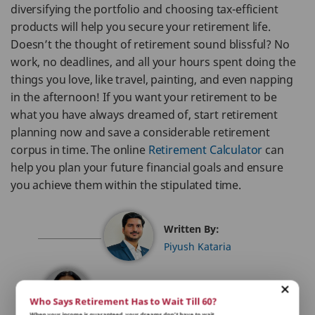
diversifying the portfolio and choosing tax-efficient
products will help you secure your retirement life.
Doesn’t the thought of retirement sound blissful? No
work, no deadlines, and all your hours spent doing the
things you love, like travel, painting, and even napping
in the afternoon! If you want your retirement to be
what you have always dreamed of, start retirement
planning now and save a considerable retirement
corpus in time. The online
Retirement Calculator
can
help you plan your future financial goals and ensure
you achieve them within the stipulated time.
Written By:
Piyush Kataria
Reviewed By:
Who Says Retirement Has to Wait Till 60?
Sakshi Malhotra
When your income is guaranteed, your dreams don’t have to wait.