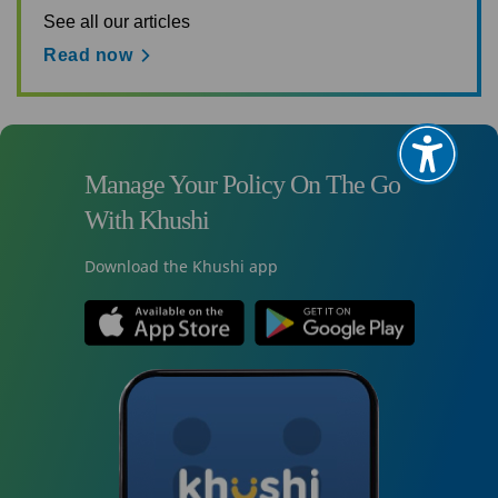
See all our articles
Read now
Manage Your Policy On The Go
With Khushi
Download the Khushi app