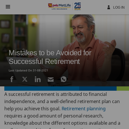
Skip
Navigation
LOG IN
Mistakes to be Avoided for
Successful Retirement
Last Updated On 31-08-2021
A successful retirement is attributed to financial
independence, and a well-defined retirement plan can
help you achieve this goal.
Retirement planning
requires a good amount of personal research,
knowledge about the different options available and a