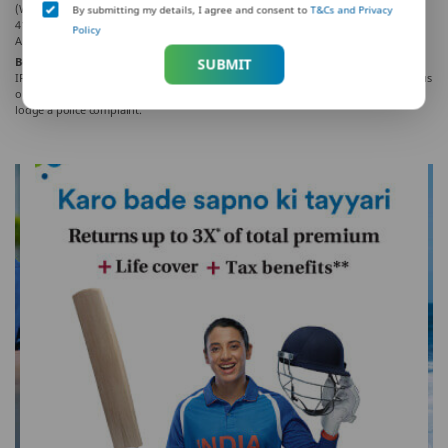
(West), Mumbai – 400062, Maharashtra. Phone: +91-22-41790000, Fax: +91-22-
By submitting my details, I agree and consent to
T&Cs and Privacy
41790203.
Policy
AD-F/2021-22/305
Beware of Spurious Phone Calls and Fictitious / Fraudulent Offers!
SUBMIT
IRDAI is not involved in activities like selling insurance policies, announcing bonus
or investments of premium. Public receiving such phone calls are requested to
lodge a police complaint.