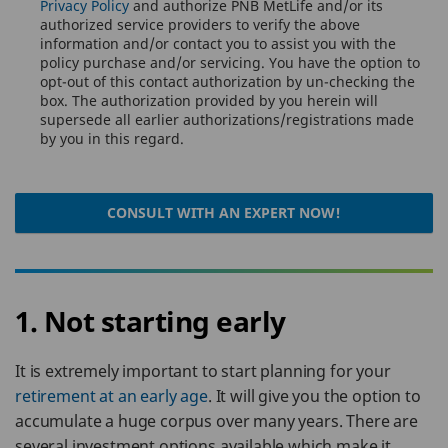
Privacy Policy
and authorize PNB MetLife and/or its
authorized service providers to verify the above
information and/or contact you to assist you with the
policy purchase and/or servicing. You have the option to
opt-out of this contact authorization by un-checking the
box. The authorization provided by you herein will
supersede all earlier authorizations/registrations made
by you in this regard.
CONSULT WITH AN EXPERT NOW!
1. Not starting early
It is extremely important to start planning for your
retirement at an early age
. It will give you the option to
accumulate a huge corpus over many years. There are
several investment options available which make it