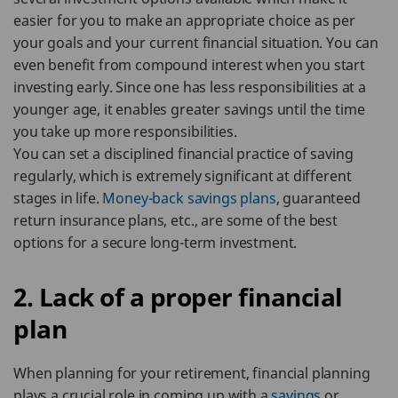
easier for you to make an appropriate choice as per
your goals and your current financial situation. You can
even benefit from compound interest when you start
investing early. Since one has less responsibilities at a
younger age, it enables greater savings until the time
you take up more responsibilities.
You can set a disciplined financial practice of saving
regularly, which is extremely significant at different
stages in life.
Money-back savings plans
, guaranteed
return insurance plans, etc., are some of the best
options for a secure long-term investment.
2. Lack of a proper financial
plan
When planning for your retirement, financial planning
plays a crucial role in coming up with a
savings
or