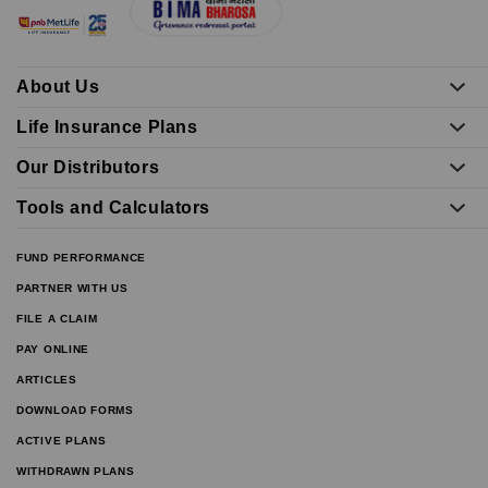
About Us
Life Insurance Plans
Our Distributors
Tools and Calculators
FUND PERFORMANCE
PARTNER WITH US
FILE A CLAIM
PAY ONLINE
ARTICLES
DOWNLOAD FORMS
ACTIVE PLANS
WITHDRAWN PLANS