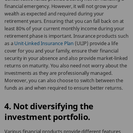
financial emergency. However, it will not grow your
wealth as expected and required during your
retirement years. Ensuring that you can fall back on at
least 80% of your current monthly income during your
retirement phase is important. Insurance products such
as a
Unit-Linked Insurance Plan
(ULIP) provide a life
cover for you and your family, ensure their financial
security in your absence and also provide market-linked
returns on maturity. You also need not worry about the
investments as they are professionally managed.
Moreover, you can also choose to switch between the
funds as and when required to ensure better returns.
4. Not diversifying the
investment portfolio.
Various financial products provide different features