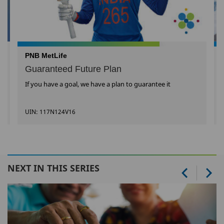
PNB MetLife
Guaranteed Future Plan
If you have a goal, we have a plan to guarantee it
UIN: 117N124V16
NEXT IN THIS SERIES