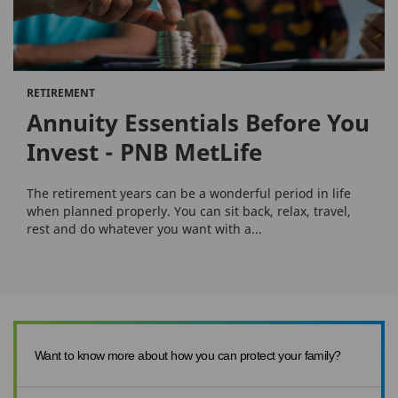
RETIREMENT
Annuity Essentials Before You
Invest - PNB MetLife
The retirement years can be a wonderful period in life
when planned properly. You can sit back, relax, travel,
rest and do whatever you want with a...
Want to know more about how you can protect your family?