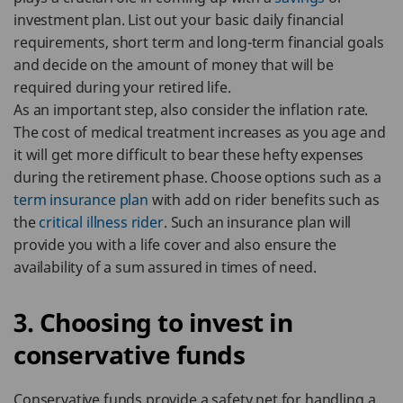
investment plan. List out your basic daily financial
requirements, short term and long-term financial goals
and decide on the amount of money that will be
required during your retired life.
As an important step, also consider the inflation rate.
The cost of medical treatment increases as you age and
it will get more difficult to bear these hefty expenses
during the retirement phase. Choose options such as a
term insurance plan
with add on rider benefits such as
the
critical illness rider
. Such an insurance plan will
provide you with a life cover and also ensure the
availability of a sum assured in times of need.
3. Choosing to invest in
conservative funds
Conservative funds provide a safety net for handling a