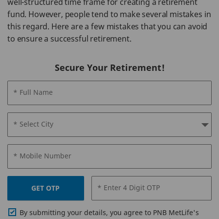
well-structured time frame for creating a retirement
fund. However, people tend to make several mistakes in
this regard. Here are a few mistakes that you can avoid
to ensure a successful retirement.
Secure Your Retirement!
* Full Name
* Select City
* Mobile Number
* Enter 4 Digit OTP
GET OTP
By submitting your details, you agree to PNB MetLife's