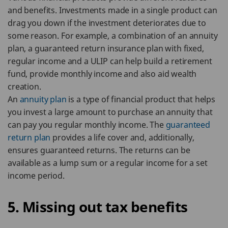
and benefits. Investments made in a single product can
drag you down if the investment deteriorates due to
some reason. For example, a combination of an annuity
plan, a guaranteed return insurance plan with fixed,
regular income and a ULIP can help build a retirement
fund, provide monthly income and also aid wealth
creation.
An
annuity plan
is a type of financial product that helps
you invest a large amount to purchase an annuity that
can pay you regular monthly income. The
guaranteed
return plan
provides a life cover and, additionally,
ensures guaranteed returns. The returns can be
available as a lump sum or a regular income for a set
income period.
5. Missing out tax benefits