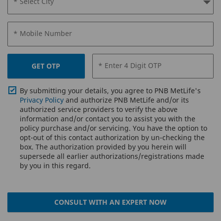
* Select City
* Mobile Number
* Enter 4 Digit OTP
GET OTP
By submitting your details, you agree to PNB MetLife's
Privacy Policy
and authorize PNB MetLife and/or its
authorized service providers to verify the above
information and/or contact you to assist you with the
policy purchase and/or servicing. You have the option to
opt-out of this contact authorization by un-checking the
box. The authorization provided by you herein will
supersede all earlier authorizations/registrations made
by you in this regard.
CONSULT WITH AN EXPERT NOW