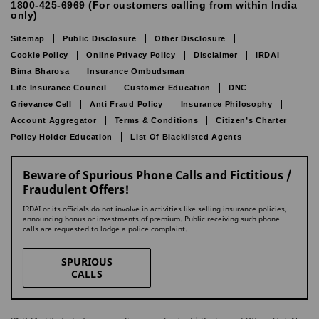
1800-425-6969 (For customers calling from within India
only)
Sitemap
Public Disclosure
Other Disclosure
Cookie Policy
Online Privacy Policy
Disclaimer
IRDAI
Bima Bharosa
Insurance Ombudsman
Life Insurance Council
Customer Education
DNC
Grievance Cell
Anti Fraud Policy
Insurance Philosophy
Account Aggregator
Terms & Conditions
Citizen’s Charter
Policy Holder Education
List Of Blacklisted Agents
Beware of Spurious Phone Calls and Fictitious /
Fraudulent Offers!
IRDAI or its officials do not involve in activities like selling insurance policies,
announcing bonus or investments of premium. Public receiving such phone
calls are requested to lodge a police complaint.
SPURIOUS
CALLS