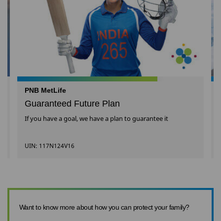
PNB MetLife
Guaranteed Future Plan
If you have a goal, we have a plan to guarantee it
UIN: 117N124V16
Want to know more about how you can protect your family?