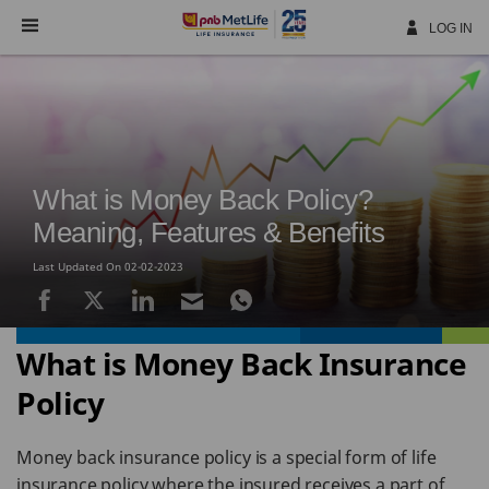
Skip
Navigation
LOG IN
What is Money Back Policy?
Meaning, Features & Benefits
Last Updated On 02-02-2023
What is Money Back Insurance
Policy
Money back insurance policy is a special form of life
insurance policy where the insured receives a part of