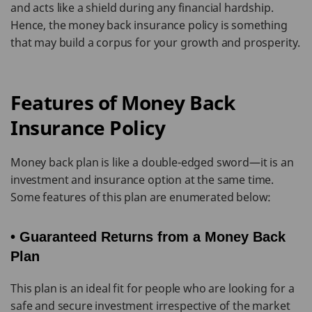
and acts like a shield during any financial hardship.
Hence, the money back insurance policy is something
that may build a corpus for your growth and prosperity.
Features of Money Back
Insurance Policy
Money back plan is like a double-edged sword—it is an
investment and insurance option at the same time.
Some features of this plan are enumerated below:
• Guaranteed Returns from a Money Back
Plan
This plan is an ideal fit for people who are looking for a
safe and secure investment irrespective of the market