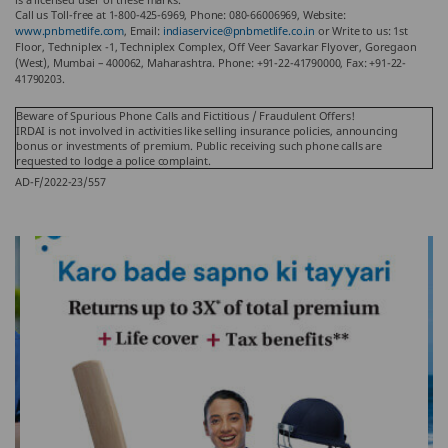
Call us Toll-free at 1-800-425-6969, Phone: 080-66006969, Website:
www.pnbmetlife.com
, Email:
indiaservice@pnbmetlife.co.in
or Write to us: 1st
Floor, Techniplex -1, Techniplex Complex, Off Veer Savarkar Flyover, Goregaon
(West), Mumbai – 400062, Maharashtra. Phone: +91-22-41790000, Fax: +91-22-
41790203.
Beware of Spurious Phone Calls and Fictitious / Fraudulent Offers!
IRDAI is not involved in activities like selling insurance policies, announcing
bonus or investments of premium. Public receiving such phone calls are
requested to lodge a police complaint.
AD-F/2022-23/557