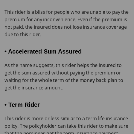
This rider is a bliss for people who are unable to pay the
premium for any inconvenience. Even if the premium is
not paid, the insured does not lose insurance coverage
due to this rider.
• Accelerated Sum Assured
As the name suggests, this rider helps the insured to
get the sum assured without paying the premium or
waiting for the whole term of the money back plan to
get the insurance amount.
• Term Rider
This rider is more or less similar to a term life insurance
policy. The policyholder can take this rider to make sure
that the nominees get the term insurance payment