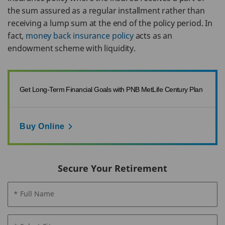
the sum assured as a regular installment rather than
receiving a lump sum at the end of the policy period. In
fact,
money back insurance policy
acts as an
endowment scheme with liquidity.
Get Long-Term Financial Goals with PNB MetLife Century Plan
Buy Online
Secure Your Retirement
* Full Name