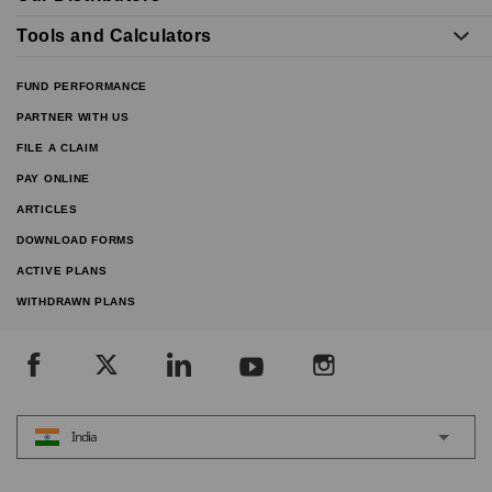
Tools and Calculators
FUND PERFORMANCE
PARTNER WITH US
FILE A CLAIM
PAY ONLINE
ARTICLES
DOWNLOAD FORMS
ACTIVE PLANS
WITHDRAWN PLANS
India