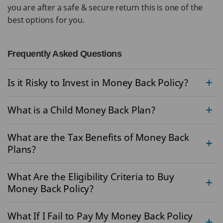
you are after a safe & secure return this is one of the
best options for you.
Frequently Asked Questions
Is it Risky to Invest in Money Back Policy?
What is a Child Money Back Plan?
What are the Tax Benefits of Money Back
Plans?
What Are the Eligibility Criteria to Buy
Money Back Policy?
What If I Fail to Pay My Money Back Policy