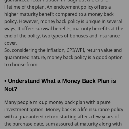
lifetime of the plan. An endowment policy offers a
higher maturity benefit compared to a money back
policy. However, money back policy is unique in several
ways. It offers survival benefits, maturity benefits at the
end of the policy, two types of bonuses and insurance
cover.
So, considering the inflation, CPI/WPI, return value and
guaranteed nature, money back policy is a good option
to choose from.
• Understand What a Money Back Plan is
Not?
Many people mix up money back plan with a pure
investment option. Money back is a life insurance policy
with a guaranteed return starting after a few years of
the purchase date, sum assured at maturity along with