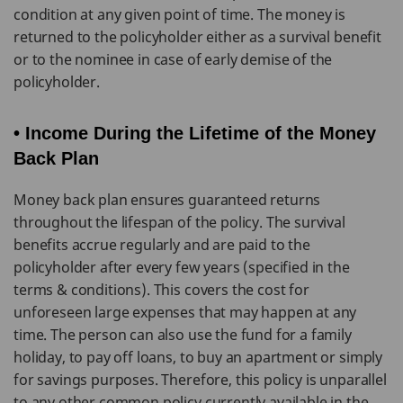
condition at any given point of time. The money is
returned to the policyholder either as a survival benefit
or to the nominee in case of early demise of the
policyholder.
• Income During the Lifetime of the Money
Back Plan
Money back plan ensures guaranteed returns
throughout the lifespan of the policy. The survival
benefits accrue regularly and are paid to the
policyholder after every few years (specified in the
terms & conditions). This covers the cost for
unforeseen large expenses that may happen at any
time. The person can also use the fund for a family
holiday, to pay off loans, to buy an apartment or simply
for savings purposes. Therefore, this policy is unparallel
to any other common policy currently available in the