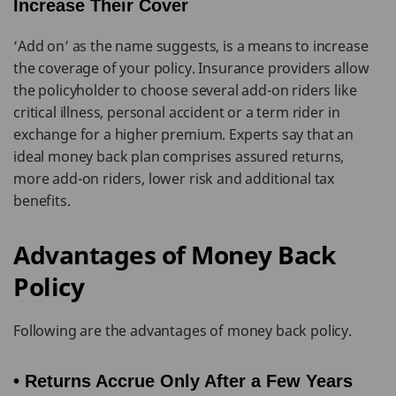
Increase Their Cover
‘Add on’ as the name suggests, is a means to increase
the coverage of your policy. Insurance providers allow
the policyholder to choose several add-on riders like
critical illness, personal accident or a term rider in
exchange for a higher premium. Experts say that an
ideal money back plan comprises assured returns,
more add-on riders, lower risk and additional tax
benefits.
Advantages of Money Back
Policy
Following are the advantages of money back policy.
• Returns Accrue Only After a Few Years