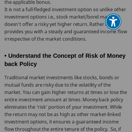
the applicable bonus.
It is not a full-fledged investment option so unlike other
investment options i.e., stock market/bond market it
doesn’t offer a risky yet higher return. Rather it
provides you with a steady and guaranteed income flow
irrespective of the market conditions.
• Understand the Concept of Risk of Money
back Policy
Traditional market investments like stocks, bonds or
mutual funds are risky due to the volatility of the
market. You can gain higher returns at times or lose the
entire investment amount at times. Money back policy
eliminates the ‘risk’ portion of your investment. While
the return may not be as high as other market-linked
investment options, it ensures a guaranteed income
flow throughout the entire tenure of the policy. So, if