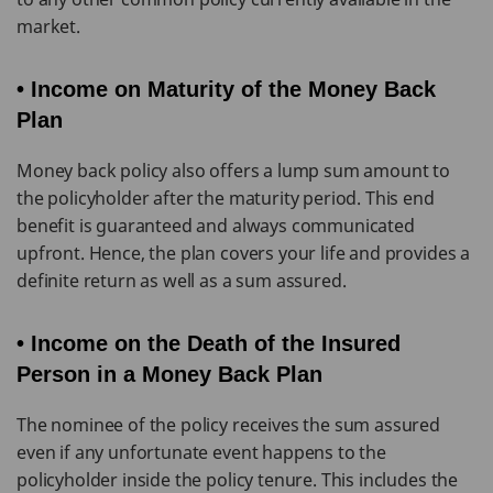
market.
• Income on Maturity of the Money Back
Plan
Money back policy also offers a lump sum amount to
the policyholder after the maturity period. This end
benefit is guaranteed and always communicated
upfront. Hence, the plan covers your life and provides a
definite return as well as a sum assured.
• Income on the Death of the Insured
Person in a Money Back Plan
The nominee of the policy receives the sum assured
even if any unfortunate event happens to the
policyholder inside the policy tenure. This includes the