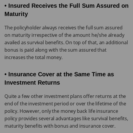
• Insured Receives the Full Sum Assured on
Maturity
The policyholder always receives the full sum assured
on maturity irrespective of the amount he/she already
availed as survival benefits. On top of that, an additional
bonus is paid along with the sum assured that
increases the total money.
• Insurance Cover at the Same Time as
Investment Returns
Quite a few other investment plans offer returns at the
end of the investment period or over the lifetime of the
policy. However, only the money back life insurance
policy provides several advantages like survival benefits,
maturity benefits with bonus and insurance cover.