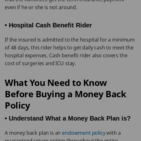
even if he or she is not around.
• Hospital Cash Benefit Rider
If the insured is admitted to the hospital for a minimum
of 48 days, this rider helps to get daily cash to meet the
hospital expenses. Cash benefit rider also covers the
cost of surgeries and ICU stay.
What You Need to Know
Before Buying a Money Back
Policy
• Understand What a Money Back Plan is?
A money back plan is an
endowment policy
with a
guaranteed return option throughout the entire