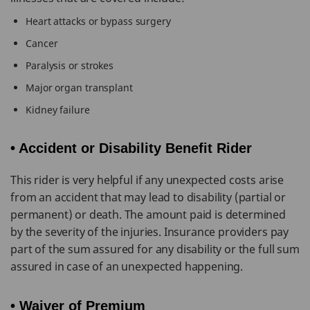
Heart attacks or bypass surgery
Cancer
Paralysis or strokes
Major organ transplant
Kidney failure
• Accident or Disability Benefit Rider
This rider is very helpful if any unexpected costs arise
from an accident that may lead to disability (partial or
permanent) or death. The amount paid is determined
by the severity of the injuries. Insurance providers pay
part of the sum assured for any disability or the full sum
assured in case of an unexpected happening.
• Waiver of Premium