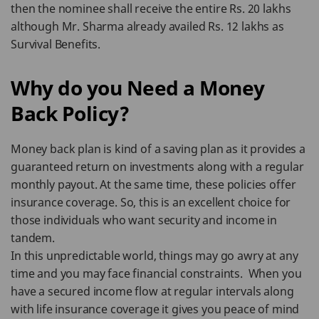
then the nominee shall receive the entire Rs. 20 lakhs
although Mr. Sharma already availed Rs. 12 lakhs as
Survival Benefits.
Why do you Need a Money
Back Policy?
Money back plan is kind of a saving plan as it provides a
guaranteed return on investments along with a regular
monthly payout. At the same time, these policies offer
insurance coverage. So, this is an excellent choice for
those individuals who want security and income in
tandem.
In this unpredictable world, things may go awry at any
time and you may face financial constraints. When you
have a secured income flow at regular intervals along
with life insurance coverage it gives you peace of mind