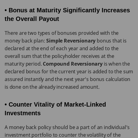
• Bonus at Maturity Significantly Increases
the Overall Payout
There are two types of bonuses provided with the
money back plan:
Simple Reversionary
bonus that is
declared at the end of each year and added to the
overall sum that the policyholder receives at the
maturity period.
Compound Reversionary
is when the
declared bonus for the current year is added to the sum
assured instantly and the next year’s bonus calculation
is done on the already increased amount.
• Counter Vitality of Market-Linked
Investments
A money back policy should be a part of an individual’s
investment portfolio to counter the volatility of the