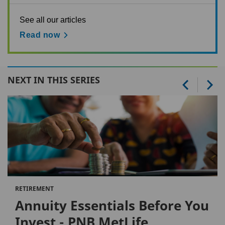
See all our articles
Read now
NEXT IN THIS SERIES
RETIREMENT
Annuity Essentials Before You
Invest - PNB MetLife