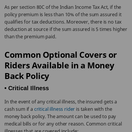
As per section 80C of the Indian Income Tax Act, if the
policy premium is less than 10% of the sum assured it
qualifies for tax deductions. Moreover, there is no tax
deduction at source if the sum assured is 5 times higher
than the premium paid.
Common Optional Covers or
Riders Available in a Money
Back Policy
• Critical Illness
In the event of any critical illness, the insured gets a
cash sum if a
critical illness rider
is taken with the
money back policy. The amount can be used to pay
medical bills or for any other reason. Common critical
illnesses that are covered include: