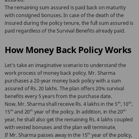
The remaining sum assured is paid back on maturity
with consigned bonuses. In case of the death of the
insured during the policy tenure, the full sum assured is
paid regardless of the Survival Benefits already paid.
How Money Back Policy Works
Let’s take an imaginative scenario to understand the
work process of money back policy. Mr. Sharma
purchases a 20-year money back policy with a sum
assured of Rs. 20 lakhs. The plan offers 20% survival
benefits every 5 years from the purchase date.
th
th
Now, Mr. Sharma shall receive Rs. 4 lakhs in the 5
, 10
,
th
th
th
15
and 20
year of the policy. In addition, in the 20
year, he shall also get the remaining Rs. 4 lakhs coupled
with vested bonuses and the plan will terminate.
th
If Mr. Sharma passes away in the 15
year of the policy,