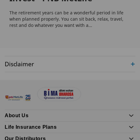
The retirement years can be a wonderful period in life
when planned properly. You can sit back, relax, travel,
rest and do whatever you want with a...
Disclaimer
About Us
Life Insurance Plans
Our Distributors