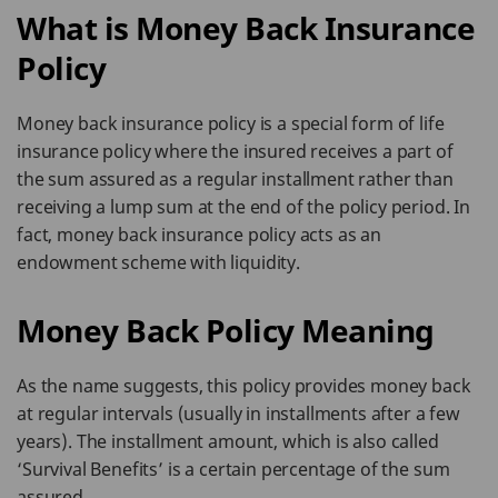
What is Money Back Insurance
Policy
Money back insurance policy is a special form of life
insurance policy where the insured receives a part of
the sum assured as a regular installment rather than
receiving a lump sum at the end of the policy period. In
fact, money back insurance policy acts as an
endowment scheme with liquidity.
Money Back Policy Meaning
As the name suggests, this policy provides money back
at regular intervals (usually in installments after a few
years). The installment amount, which is also called
‘Survival Benefits’ is a certain percentage of the sum
assured.