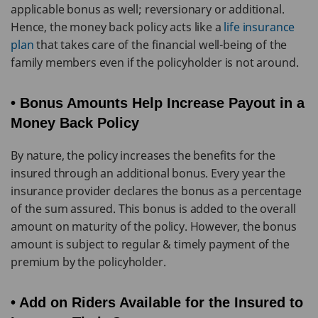
applicable bonus as well; reversionary or additional.
Hence, the money back policy acts like a
life insurance
plan
that takes care of the financial well-being of the
family members even if the policyholder is not around.
• Bonus Amounts Help Increase Payout in a
Money Back Policy
By nature, the policy increases the benefits for the
insured through an additional bonus. Every year the
insurance provider declares the bonus as a percentage
of the sum assured. This bonus is added to the overall
amount on maturity of the policy. However, the bonus
amount is subject to regular & timely payment of the
premium by the policyholder.
• Add on Riders Available for the Insured to