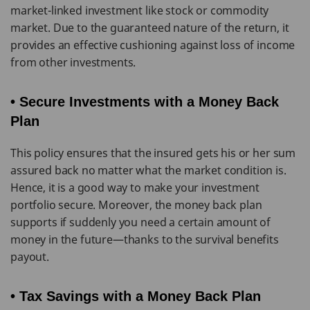
market-linked investment like stock or commodity
market. Due to the guaranteed nature of the return, it
provides an effective cushioning against loss of income
from other investments.
• Secure Investments with a Money Back
Plan
This policy ensures that the insured gets his or her sum
assured back no matter what the market condition is.
Hence, it is a good way to make your investment
portfolio secure. Moreover, the money back plan
supports if suddenly you need a certain amount of
money in the future—thanks to the survival benefits
payout.
• Tax Savings with a Money Back Plan