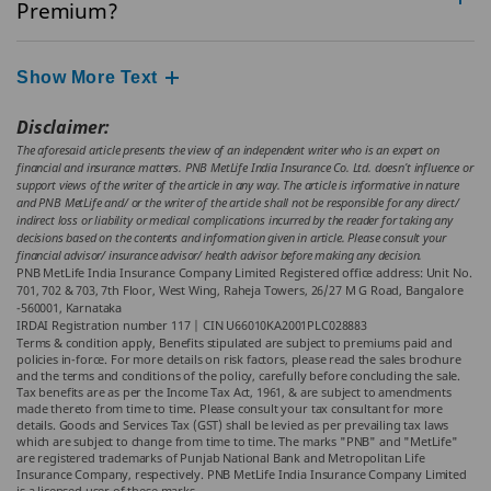
Premium?
Show More Text
Disclaimer:
The aforesaid article presents the view of an independent writer who is an expert on
financial and insurance matters. PNB MetLife India Insurance Co. Ltd. doesn’t influence or
support views of the writer of the article in any way. The article is informative in nature
and PNB MetLife and/ or the writer of the article shall not be responsible for any direct/
indirect loss or liability or medical complications incurred by the reader for taking any
decisions based on the contents and information given in article. Please consult your
financial advisor/ insurance advisor/ health advisor before making any decision.
PNB MetLife India Insurance Company Limited Registered office address: Unit No.
701, 702 & 703, 7th Floor, West Wing, Raheja Towers, 26/27 M G Road, Bangalore
-560001, Karnataka
IRDAI Registration number 117 | CIN U66010KA2001PLC028883
Terms & condition apply, Benefits stipulated are subject to premiums paid and
policies in-force. For more details on risk factors, please read the sales brochure
and the terms and conditions of the policy, carefully before concluding the sale.
Tax benefits are as per the Income Tax Act, 1961, & are subject to amendments
made thereto from time to time. Please consult your tax consultant for more
details. Goods and Services Tax (GST) shall be levied as per prevailing tax laws
which are subject to change from time to time. The marks "PNB" and "MetLife"
are registered trademarks of Punjab National Bank and Metropolitan Life
Insurance Company, respectively. PNB MetLife India Insurance Company Limited
is a licensed user of these marks.