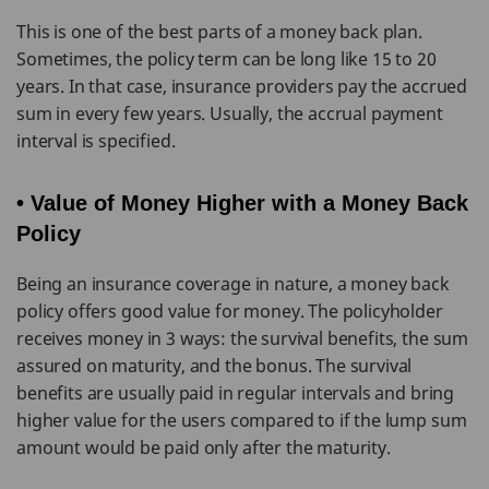
This is one of the best parts of a money back plan.
Sometimes, the policy term can be long like 15 to 20
years. In that case, insurance providers pay the accrued
sum in every few years. Usually, the accrual payment
interval is specified.
• Value of Money Higher with a Money Back
Policy
Being an insurance coverage in nature, a money back
policy offers good value for money. The policyholder
receives money in 3 ways: the survival benefits, the sum
assured on maturity, and the bonus. The survival
benefits are usually paid in regular intervals and bring
higher value for the users compared to if the lump sum
amount would be paid only after the maturity.