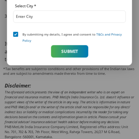
value of your life insurance policy.
Select City
*
Alternatively, if you have religiously paid your premiums on
time for three years, your insurance policy may not
completely die, and you would be eligible for a lower sum
By submitting my details, I agree and consent to
T&Cs and Privacy
assured value.
Policy
It is always preferable to pay your premiums on time
and ensure your life insurance is valid throughout the
SUBMIT
term so you can avail all the benefits it has to offer.
*Tax benefits are subject to conditions and other provisions of the Indian tax laws
and are subject to amendments made thereto from time to time.
Disclaimer:
The aforesaid article presents the view of an independent writer who is an expert on
financial and insurance matters. PNB MetLife India Insurance Co. Ltd. doesn’t influence or
support views of the writer of the article in any way. The article is informative in nature
and PNB MetLife and/ or the writer of the article shall not be responsible for any direct/
indirect loss or liability or medical complications incurred by the reader for taking any
decisions based on the contents and information given in article. Please consult your
financial advisor/ insurance advisor/ health advisor before making any decision.
PNB MetLife India Insurance Company Limited, Registered office address: Unit
No. 701, 702 & 703, 7th Floor, West Wing, Raheja Towers, 26/27 M G Road,
Bangalore -560001, Karnataka.