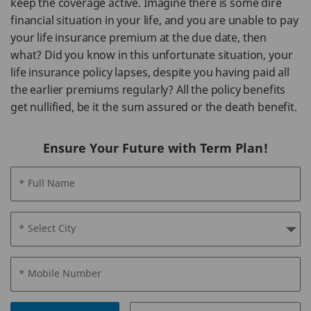
keep the coverage active. Imagine there is some dire
financial situation in your life, and you are unable to pay
your life insurance premium at the due date, then
what? Did you know in this unfortunate situation, your
life insurance policy lapses, despite you having paid all
the earlier premiums regularly? All the policy benefits
get nullified, be it the sum assured or the death benefit.
Ensure Your Future with Term Plan!
* Full Name
* Select City
* Mobile Number