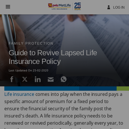
Skip
Navigation
LOG IN
FAMILY PROTECTION
Guide to Revive Lapsed Life
Insurance Policy
Last Updated On 25-02-2020
Life insurance
comes into play when the insured pays a
specific amount of premium for a fixed period to
ensure the financial security of the family post the
insured’s death. A life insurance policy needs to be
renewed or revived periodically, generally every year, to