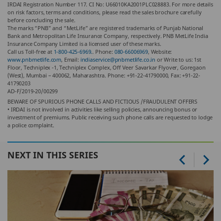
IRDAI Registration Number 117. CI No: U66010KA2001PLC028883. For more details
on risk factors, terms and conditions, please read the sales brochure carefully
before concluding the sale.
The marks “PNB” and “MetLife” are registered trademarks of Punjab National
Bank and Metropolitan Life Insurance Company, respectively. PNB MetLife India
Insurance Company Limited is a licensed user of these marks.
Call us Toll-free at
1-800-425-6969.
. Phone:
080-66006969
, Website:
www.pnbmetlife.com
, Email:
indiaservice@pnbmetlife.co.in
or Write to us: 1st
Floor, Techniplex -1, Techniplex Complex, Off Veer Savarkar Flyover, Goregaon
(West), Mumbai – 400062, Maharashtra. Phone: +91-22-41790000, Fax: +91-22-
41790203
AD-F/2019-20/00299
BEWARE OF SPURIOUS PHONE CALLS AND FICTIOUS /FRAUDULENT OFFERS
• IRDAI is not involved in activities like selling policies, announcing bonus or
investment of premiums. Public receiving such phone calls are requested to lodge
a police complaint.
NEXT IN THIS SERIES