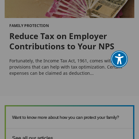
FAMILY PROTECTION
Reduce Tax on Employer
Contributions to Your NPS
Fortunately, the Income Tax Act, 1961, comes with many
provisions that can help with tax optimization. Certain
expenses can be claimed as deduction...
Want to know more about how you can protect your family?
See all our articles