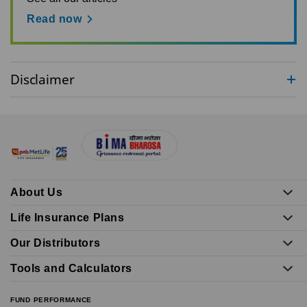
Read now
Disclaimer
About Us
Life Insurance Plans
Our Distributors
Tools and Calculators
FUND PERFORMANCE