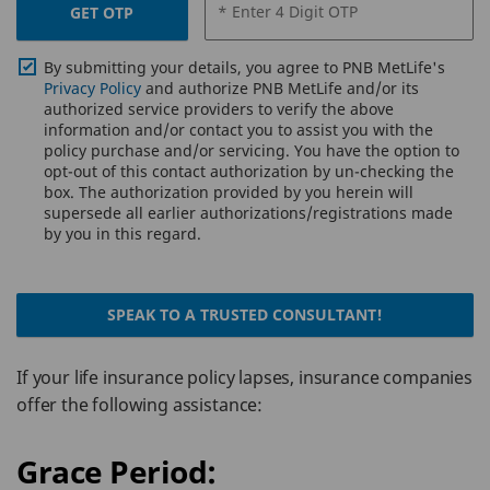
* Enter 4 Digit OTP
GET OTP
By submitting your details, you agree to PNB MetLife's
Privacy Policy
and authorize PNB MetLife and/or its
authorized service providers to verify the above
information and/or contact you to assist you with the
policy purchase and/or servicing. You have the option to
opt-out of this contact authorization by un-checking the
box. The authorization provided by you herein will
supersede all earlier authorizations/registrations made
by you in this regard.
SPEAK TO A TRUSTED CONSULTANT!
If your life insurance policy lapses, insurance companies
offer the following assistance:
Grace Period: