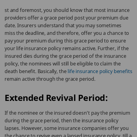
st and foremost, you should know that most insurance
providers offer a grace period post your premium due
date. Insurers understand that you may sometimes
miss the deadline, and therefore, offer you a chance to
pay your premium during this grace period to ensure
your life insurance policy remains active. Further, if the
insured dies during the grace period of the insurance
policy, the nominees will still be eligible to claim the
death benefit. Basically, the
life insurance policy benefits
remain active through the grace period.
Extended Revival Period:
If the nominee or the insured doesn’t pay the premium
during the grace period, then the insurance policy
lapses. However, some insurance companies offer you
the chance to revive even a lapsed insurance policy, till a