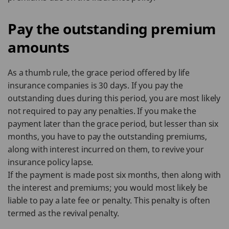
Pay the outstanding premium
amounts
As a thumb rule, the grace period offered by life
insurance companies is 30 days. If you pay the
outstanding dues during this period, you are most likely
not required to pay any penalties. If you make the
payment later than the grace period, but lesser than six
months, you have to pay the outstanding premiums,
along with interest incurred on them, to revive your
insurance policy lapse.
If the payment is made post six months, then along with
the interest and premiums; you would most likely be
liable to pay a late fee or penalty. This penalty is often
termed as the revival penalty.