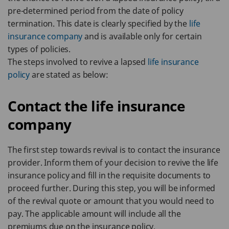
pre-determined period from the date of policy
termination. This date is clearly specified by the
life
insurance company
and is available only for certain
types of policies.
The steps involved to revive a lapsed
life insurance
policy
are stated as below:
Contact the life insurance
company
The first step towards revival is to contact the insurance
provider. Inform them of your decision to revive the life
insurance policy and fill in the requisite documents to
proceed further. During this step, you will be informed
of the revival quote or amount that you would need to
pay. The applicable amount will include all the
premiums due on the insurance policy.