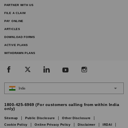
PARTNER WITH US
FILE A CLAIM
PAY ONLINE
ARTICLES
DOWNLOAD FORMS
ACTIVE PLANS
WITHDRAWN PLANS
India
1800-425-6969 (For customers calling from within India
only)
Sitemap
Public Disclosure
Other Disclosure
Cookie Policy
Online Privacy Policy
Disclaimer
IRDAI