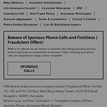
Bima Bharosa
Insurance Ombudsman
Life Insurance Council
Customer Education
DNC
Grievance Cell
Anti Fraud Policy
Insurance Philosophy
Account Aggregator
Terms & Conditions
Citizen’s Charter
Policy Holder Education
List Of Blacklisted Agents
Beware of Spurious Phone Calls and Fictitious /
Fraudulent Offers!
IRDAI or its officials do not involve in activities like selling insurance policies,
announcing bonus or investments of premium. Public receiving such phone
calls are requested to lodge a police complaint.
SPURIOUS
CALLS
PNB MetLife India Insurance Company Limited | Registered Office: Unit No.
701, 702 and 703, 7th floor, West Wing, Raheja Towers, 26/27 M G Road,
Bangalore -560001, Karnataka
Write to us at: 1st Floor, Techniplex -1, Techniplex Complex, Off Veer
Savarkar Flyover, Goregaon (West), Mumbai –