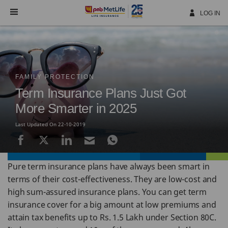
Skip
Navigation
LOG IN
FAMILY PROTECTION
Term Insurance Plans Just Got
More Smarter in 2025
Last Updated On 22-10-2019
Pure term insurance plans have always been smart in
terms of their cost-effectiveness. They are low-cost and
high sum-assured insurance plans. You can get term
insurance cover for a big amount at low premiums and
attain tax benefits up to Rs. 1.5 Lakh under Section 80C.