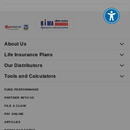
About Us
Life Insurance Plans
Our Distributors
Tools and Calculators
FUND PERFORMANCE
PARTNER WITH US
FILE A CLAIM
PAY ONLINE
ARTICLES