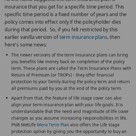
insurance that you get for a specific time period. This
specific time period is a fixed number of years and the
policy comes into effect only if the policyholder dies
during that period. So, if you felt restricted by this
earlier vanilla version of
term insurance plans
, then
here’s some news:
The newer versions of the term insurance plans can bring
you benefits like money back on completion of the policy
term. These plans are called the Term Insurance Plans with
Return of Premium (or TROPs) - they offer financial
protection to your family during the policy term and return
all premiums paid by you at the end of the policy term.
Apart from that, the feature of life stage cover can also
align your term insurance plan with your life goals. It is
understandable that the need and magnitude of life cover
changes as you assume increasing responsibilities in life.
PNB MetLife
Mera Term Plan
also offers the Life stage
protection option by giving you the opportunity to buy an