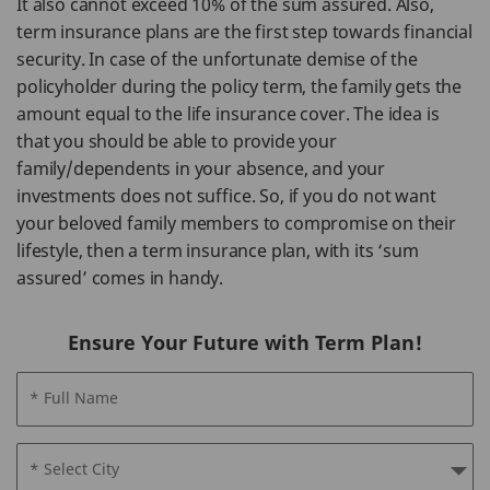
It also cannot exceed 10% of the sum assured. Also,
term insurance plans are the first step towards financial
security. In case of the unfortunate demise of the
policyholder during the policy term, the family gets the
amount equal to the life insurance cover. The idea is
that you should be able to provide your
family/dependents in your absence, and your
investments does not suffice. So, if you do not want
your beloved family members to compromise on their
lifestyle, then a term insurance plan, with its ‘sum
assured’ comes in handy.
Ensure Your Future with Term Plan!
* Full Name
* Select City