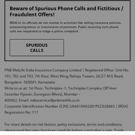
Beware of Spurious Phone Calls and Fictitious /
Fraudulent Offers!
IRDAI or its officials do not involve in activities like selling insurance policies,
announcing bonus or investments of premium. Public receiving such phone
calls are requested to lodge a police complaint.
SPURIOUS
CALLS
PNB MetLife India Insurance Company Limited | Registered Office: Unit No.
701, 702 and 703, 7th floor, West Wing, Raheja Towers, 26/27 M G Road,
Bangalore -560001, Karnataka
Write to us at: 1st Floor, Techniplex -1, Techniplex Complex, Off Veer
Savarkar Flyover, Goregaon (West), Mumbai –
400062. Email: indiaservice@pnbmetlife.co.in
Corporate Identification Number (CIN): U66010KA2001PLC028883 | IRDAI
Registration No: 117
For more details on risk factors, policy exclusions, terms and conditions,
please read the sales brochure carefully before concluding a sale. Trade