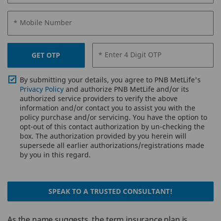
* Mobile Number
* Enter 4 Digit OTP
GET OTP
By submitting your details, you agree to PNB MetLife's
Privacy Policy
and authorize PNB MetLife and/or its
authorized service providers to verify the above
information and/or contact you to assist you with the
policy purchase and/or servicing. You have the option to
opt-out of this contact authorization by un-checking the
box. The authorization provided by you herein will
supersede all earlier authorizations/registrations made
by you in this regard.
SPEAK TO A TRUSTED CONSULTANT!
As the name suggests, the term insurance plan is