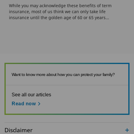
While you may acknowledge these benefits of term
insurance, most of us think we can only take life
insurance until the golden age of 60 or 65 years...
Want to know more about how you can protect your family?
See all our articles
Read now
Disclaimer