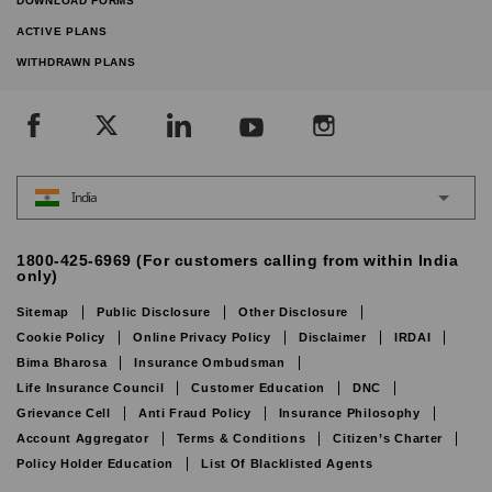
DOWNLOAD FORMS
ACTIVE PLANS
WITHDRAWN PLANS
India
1800-425-6969 (For customers calling from within India
only)
Sitemap
Public Disclosure
Other Disclosure
Cookie Policy
Online Privacy Policy
Disclaimer
IRDAI
Bima Bharosa
Insurance Ombudsman
Life Insurance Council
Customer Education
DNC
Grievance Cell
Anti Fraud Policy
Insurance Philosophy
Account Aggregator
Terms & Conditions
Citizen’s Charter
Policy Holder Education
List Of Blacklisted Agents