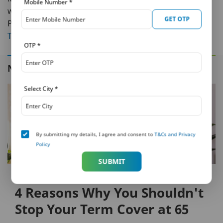
Mobile Number
*
without the involvement of any intermediary at all. Visit
GET OTP
PNB MetLife to know more about
Life Insurance
,
Long
Term Savings
& more.
OTP
*
NEXT IN THIS SERIES
Select City
*
By submitting my details, I agree and consent to
T&Cs and Privacy
Policy
SUBMIT
FAMILY PROTECTION
4 Reasons Why You Shouldn't
Stop Your Term Cover at 65