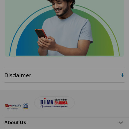
Disclaimer
About Us