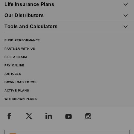
Life Insurance Plans
Our Distributors
Tools and Calculators
FUND PERFORMANCE
PARTNER WITH US
FILE A CLAIM
PAY ONLINE
ARTICLES
DOWNLOAD FORMS
ACTIVE PLANS
WITHDRAWN PLANS