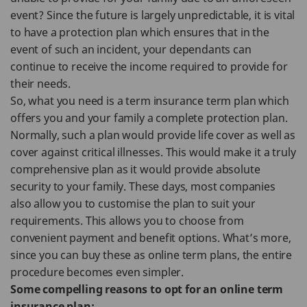
event? Since the future is largely unpredictable, it is vital
to have a protection plan which ensures that in the
event of such an incident, your dependants can
continue to receive the income required to provide for
their needs.
So, what you need is a term insurance term plan which
offers you and your family a complete protection plan.
Normally, such a plan would provide life cover as well as
cover against critical illnesses. This would make it a truly
comprehensive plan as it would provide absolute
security to your family. These days, most companies
also allow you to customise the plan to suit your
requirements. This allows you to choose from
convenient payment and benefit options. What’s more,
since you can buy these as online term plans, the entire
procedure becomes even simpler.
Some compelling reasons to opt for an online term
insurance plan: