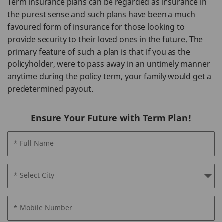
Term insurance plans can be regarded as insurance in
the purest sense and such plans have been a much
favoured form of insurance for those looking to
provide security to their loved ones in the future. The
primary feature of such a plan is that if you as the
policyholder, were to pass away in an untimely manner
anytime during the policy term, your family would get a
predetermined payout.
Ensure Your Future with Term Plan!
* Full Name
* Select City
* Mobile Number