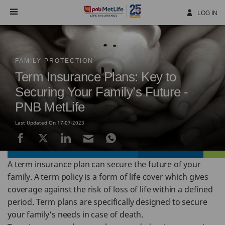
Skip
Navigation
LOG IN
FAMILY PROTECTION
Term Insurance Plans: Key to
Securing Your Family’s Future -
PNB MetLife
Last Updated On 17-07-2023
A term insurance plan can secure the future of your
family. A term policy is a form of life cover which gives
coverage against the risk of loss of life within a defined
period. Term plans are specifically designed to secure
your family’s needs in case of death.