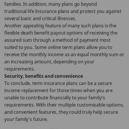
families. In addition, many plans go beyond
traditional life Insurance plans and protect you against
several basic and critical illnesses.
Another appealing feature of many such plans is the
flexible death benefit payout options of receiving the
assured sum through a method of payment most
suited to you. Some online term plans allow you to
receive the monthly income as an equal monthly sum or
an increasing amount, depending on your
requirements.
Security, benefits and convenience
To conclude, term insurance plans can be a secure
income replacement for those times when you are
unable to contribute financially to your family’s
requirements. With their multiple customisable options,
and convenient features, they could truly help secure
your family’s future.