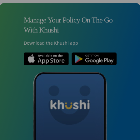
Manage Your Policy On The Go
With Khushi
Download the Khushi app