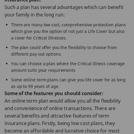
Such a plan has several advantages which can benefit
your family in the long run:
There are many low cost, comprehensive protection plans
which give you the option of not just a Life Cover but also
a cover for Critical Illnesses.
The plan could offer you the flexibility to choose from
different pay-out options.
You can choose a plan where the Critical Illness coverage
amount suits your requirements
Some online term plans can give you life cover for as long
as up to 99 years of age.
Some of the features you should consider:
An online term plan would allow you all the flexibility
and convenience of online transactions. There are
several benefits and attractive features of term
insurance plans. Firstly, being low cost plans, they
become an affordable and lucrative choice for most