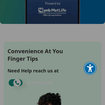
Convenience At You
Finger Tips
Need Help reach us at
+91-
7669800577