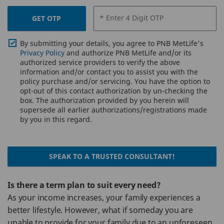
* Enter 4 Digit OTP
GET OTP
By submitting your details, you agree to PNB MetLife's
Privacy Policy
and authorize PNB MetLife and/or its
authorized service providers to verify the above
information and/or contact you to assist you with the
policy purchase and/or servicing. You have the option to
opt-out of this contact authorization by un-checking the
box. The authorization provided by you herein will
supersede all earlier authorizations/registrations made
by you in this regard.
SPEAK TO A TRUSTED CONSULTANT!
Is there a term plan to suit every need?
As your income increases, your family experiences a
better lifestyle. However, what if someday you are
unable to provide for your family due to an unforeseen