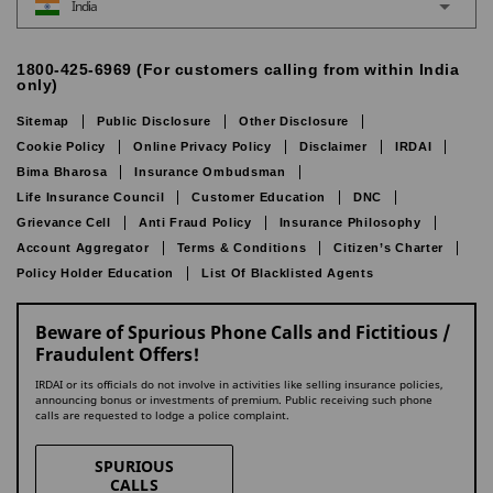
India
1800-425-6969 (For customers calling from within India
only)
Sitemap
Public Disclosure
Other Disclosure
Cookie Policy
Online Privacy Policy
Disclaimer
IRDAI
Bima Bharosa
Insurance Ombudsman
Life Insurance Council
Customer Education
DNC
Grievance Cell
Anti Fraud Policy
Insurance Philosophy
Account Aggregator
Terms & Conditions
Citizen’s Charter
Policy Holder Education
List Of Blacklisted Agents
Beware of Spurious Phone Calls and Fictitious /
Fraudulent Offers!
IRDAI or its officials do not involve in activities like selling insurance policies,
announcing bonus or investments of premium. Public receiving such phone
calls are requested to lodge a police complaint.
SPURIOUS
CALLS