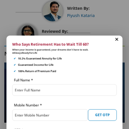
Written By:
Piyush Kataria
Reviewed By:
Sakshi Malhotra
Who Says Retirement Has to Wait Till 60?
When your income is guaranteed, your dreams don’t have to wait.
NEXT IN THIS SERIES
#AlwaysReadyForLife
✔
10.2% Guaranteed Annuity for Life
✔
Guaranteed Income for Life
✔
100% Return of Premium Paid
Full Name
*
Mobile Number
*
GET OTP