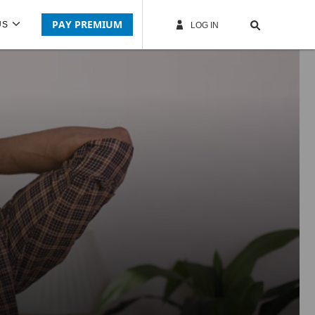
PAY PREMIUM
US
LOG IN