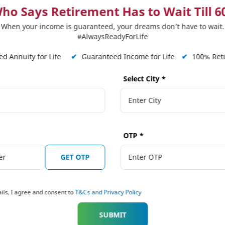
 up for the loss so caused.
ho Says Retirement Has to Wait Till 6
 benefits of having a life cover even past the age of 6
When your income is guaranteed, your dreams don’t have to wait.
#AlwaysReadyForLife
 cover beyond!
d Annuity for Life
✔
Guaranteed Income for Life
✔
100% Retu
 more about
Life insurance plans
, &
Long Term Savings
.
Select City
*
FAMILY PROTECTION
OTP
*
4 Reasons 
GET OTP
Shouldn't S
Term Cover 
ils, I agree and consent to
T&Cs and Privacy Policy
SUBMIT