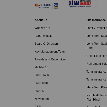
About Us
Life Insurance
Who we are
Family Protecti
About MetLife
Long Term Savi
Board Of Directors
Long Term Savi
Hindi
Key Management Team
Child Education
Awards and Recognition
Retirement Solu
khUshi 2.0
Term Insurance
360 Health
Term Insurance
360 Future
Mera Term Plan
360 BIZ
PNB MetLife Gu
Newsrooms
Plan Hindi
CSR