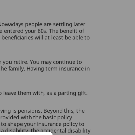
 Nowadays people are settling later
ve entered your 60s. The benefit of
eneficiaries will at least be able to
hen you retire. You may continue to
he family. Having term insurance in
 leave them with, as a parting gift.
ving is pensions. Beyond this, the
provided with the basic policy
 to shape your insurance policy to
 disability, the accidental disability