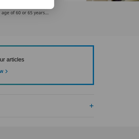
e these benefits of term
k we can only take life
age of 60 or 65 years...
ur articles
ow