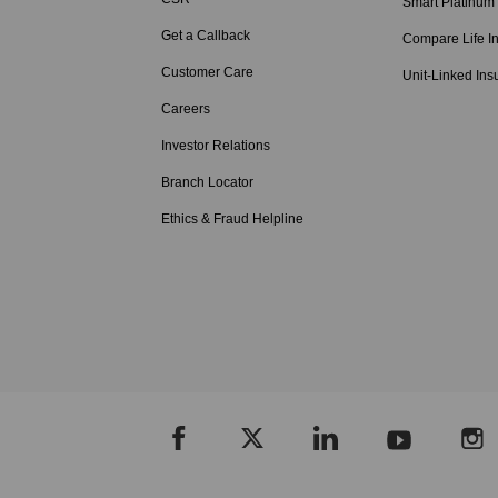
Smart Platinum
Get a Callback
Compare Life I
Customer Care
Unit-Linked Ins
Careers
Investor Relations
Branch Locator
Ethics & Fraud Helpline