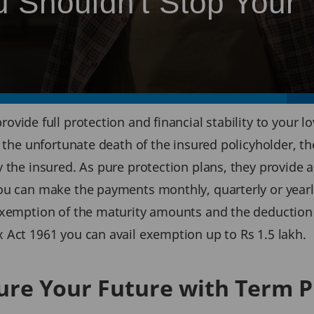
 Shouldn't Stop Your
rovide full protection and financial stability to your
n the unfortunate death of the insured policyholder, t
 the insured. As pure protection plans, they provide a 
ou can make the payments monthly, quarterly or yearl
exemption of the maturity amounts and the deduction 
 Act 1961 you can avail exemption up to Rs 1.5 lakh.
ure Your Future with Term P