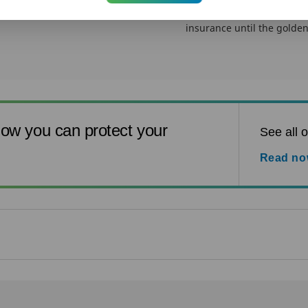
While you may acknowledg
insurance, most of us thin
insurance until the golden 
ow you can protect your
See all o
Read n