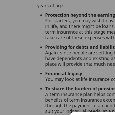
years of age.
Protection beyond the earning
For starters, you may wish to av
in life, and there might be loans
term insurance at this stage mean
take care of these expenses wit
Providing for debts and liabilit
Again, since people are settling l
have dependents and existing as
place will provide that much nee
Financial legacy
You may look at life insurance co
To share the burden of pensio
A term insurance plan helps comb
benefits of term insurance extend
through the payment of an additi
suit your individual needs, at a 