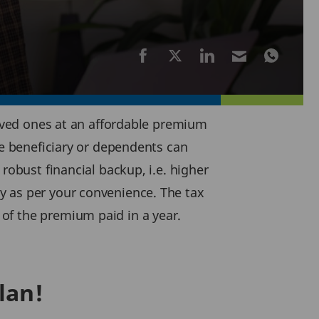
 loved ones at an affordable premium
he beneficiary or dependents can
robust financial backup, i.e. higher
y as per your convenience. The tax
of the premium paid in a year.
lan!