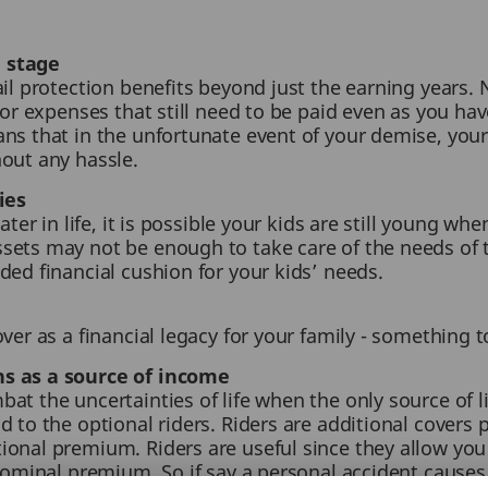
 stage
ail protection benefits beyond just the earning years.
 or expenses that still need to be paid even as you ha
s that in the unfortunate event of your demise, your b
hout any hassle.
ies
ater in life, it is possible your kids are still young w
sets may not be enough to take care of the needs of t
ded financial cushion for your kids’ needs.
ver as a financial legacy for your family - something to
ns as a source of income
at the uncertainties of life when the only source of li
 to the optional riders. Riders are additional covers 
onal premium. Riders are useful since they allow you
nominal premium. So if say a personal accident causes a