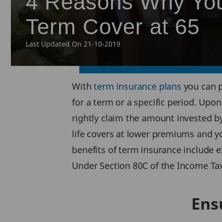
4 Reasons Why You
Term Cover at 65
Last Updated On 21-10-2019
With
term insurance plans
you can p
for a term or a specific period. Upo
rightly claim the amount invested by
life covers at lower premiums and y
benefits of term insurance include 
Under Section 80C of the Income Tax
Ens