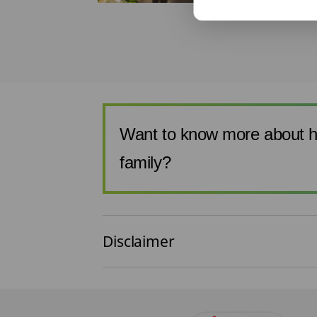
t the other
if you make
, like buying ...
Want to know more about h
family?
Disclaimer