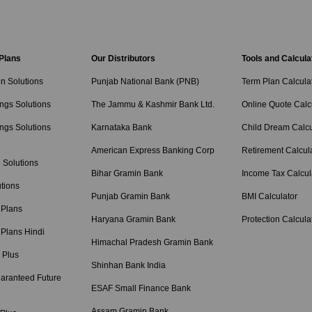
 Plans
Our Distributors
Tools and Calcula
on Solutions
Punjab National Bank (PNB)
Term Plan Calcula
ngs Solutions
The Jammu & Kashmir Bank Ltd.
Online Quote Calc
ngs Solutions
Karnataka Bank
Child Dream Calcu
American Express Banking Corp
Retirement Calcul
 Solutions
Bihar Gramin Bank
Income Tax Calcul
tions
Punjab Gramin Bank
BMI Calculator
 Plans
Haryana Gramin Bank
Protection Calcula
 Plans Hindi
Himachal Pradesh Gramin Bank
 Plus
Shinhan Bank India
aranteed Future
ESAF Small Finance Bank
Assam Gramin Bank