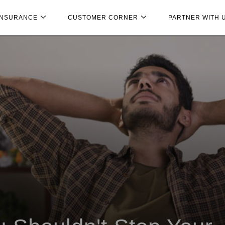
INSURANCE
CUSTOMER CORNER
PARTNER WITH 