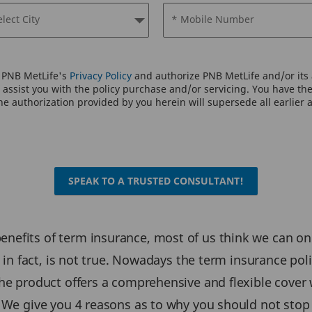
elect City
* Mobile Number
o PNB MetLife's
Privacy Policy
and authorize PNB MetLife and/or its a
assist you with the policy purchase and/or servicing. You have the 
e authorization provided by you herein will supersede all earlier 
SPEAK TO A TRUSTED CONSULTANT!
efits of term insurance, most of us think we can only
s, in fact, is not true. Nowadays the term insurance p
he product offers a comprehensive and flexible cover w
. We give you 4 reasons as to why you should not stop