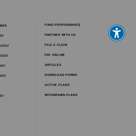
FUND PERFORMANCE
tors
PARTNER WITH US
tor
FILE A CLAIM
ulator
PAY ONLINE
lator
ARTICLES
ator
DOWNLOAD FORMS
ator
ACTIVE PLANS
WITHDRAWN PLANS
tor