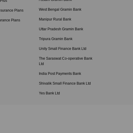
 Plus
West Bengal Gramin Bank
nsurance Plans
Manipur Rural Bank
urance Plans
Uttar Pradesh Gramin Bank
Tripura Gramin Bank
Unity Small Finance Bank Ltd
The Saraswat Co-operative Bank
Ltd
India Post Payments Bank
Shivalik Small Finance Bank Ltd
Yes Bank Ltd