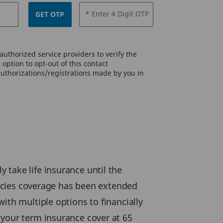
* Enter 4 Digit OTP
GET OTP
uthorized service providers to verify the
option to opt-out of this contact
authorizations/registrations made by you in
 take life insurance until the
olicies coverage has been extended
ith multiple options to financially
 your term insurance cover at 65