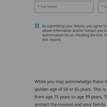
* Full Name
* S
By submitting your details, you agree t
above information and/or contact you to 
authorization by un-checking the box. Th
this regard.
While you may acknowledge these ben
golden age of 60 or 65 years. This i
from age 75 years to age 99 years. T
protect the insured and your family