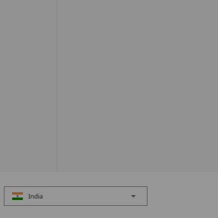
India