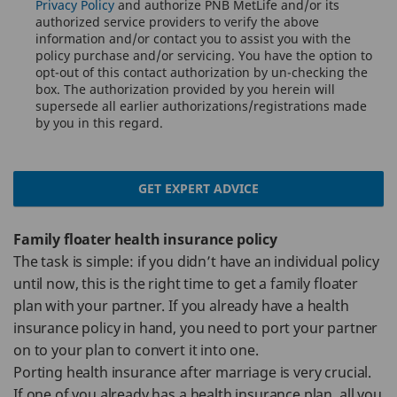
Privacy Policy
and authorize PNB MetLife and/or its
authorized service providers to verify the above
information and/or contact you to assist you with the
policy purchase and/or servicing. You have the option to
opt-out of this contact authorization by un-checking the
box. The authorization provided by you herein will
supersede all earlier authorizations/registrations made
by you in this regard.
GET EXPERT ADVICE
Family floater health insurance policy
The task is simple: if you didn’t have an individual policy
until now, this is the right time to get a family floater
plan with your partner. If you already have a health
insurance policy in hand, you need to port your partner
on to your plan to convert it into one.
Porting health insurance after marriage is very crucial.
If one of you already has a health insurance plan, all you