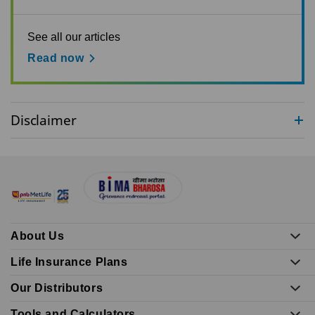
See all our articles
Read now
Disclaimer
About Us
Life Insurance Plans
Our Distributors
Tools and Calculators