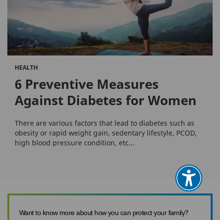
HEALTH
6 Preventive Measures
Against Diabetes for Women
There are various factors that lead to diabetes such as
obesity or rapid weight gain, sedentary lifestyle, PCOD,
high blood pressure condition, etc...
Want to know more about how you can protect your family?