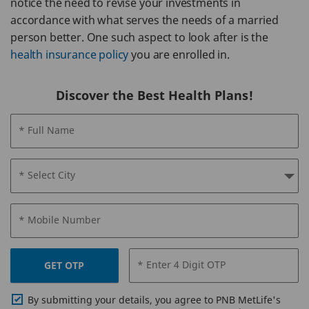
notice the need to revise your investments in
accordance with what serves the needs of a married
person better. One such aspect to look after is the
health insurance policy
you are enrolled in.
Discover the Best Health Plans!
* Full Name
* Select City
* Mobile Number
* Enter 4 Digit OTP
GET OTP
By submitting your details, you agree to PNB MetLife's