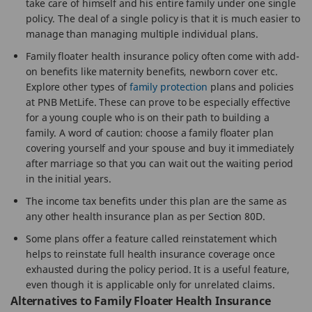
take care of himself and his entire family under one single
policy. The deal of a single policy is that it is much easier to
manage than managing multiple individual plans.
Family floater health insurance policy often come with add-
on benefits like maternity benefits, newborn cover etc.
Explore other types of
family protection
plans and policies
at PNB MetLife. These can prove to be especially effective
for a young couple who is on their path to building a
family. A word of caution: choose a family floater plan
covering yourself and your spouse and buy it immediately
after marriage so that you can wait out the waiting period
in the initial years.
The income tax benefits under this plan are the same as
any other health insurance plan as per Section 80D.
Some plans offer a feature called reinstatement which
helps to reinstate full health insurance coverage once
exhausted during the policy period. It is a useful feature,
even though it is applicable only for unrelated claims.
Alternatives to Family Floater Health Insurance