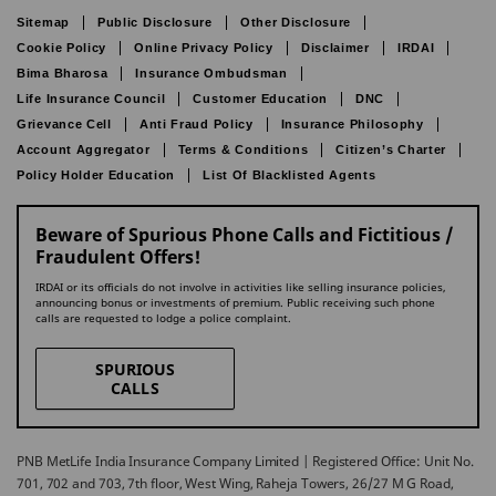
Sitemap
Public Disclosure
Other Disclosure
Cookie Policy
Online Privacy Policy
Disclaimer
IRDAI
Bima Bharosa
Insurance Ombudsman
Life Insurance Council
Customer Education
DNC
Grievance Cell
Anti Fraud Policy
Insurance Philosophy
Account Aggregator
Terms & Conditions
Citizen’s Charter
Policy Holder Education
List Of Blacklisted Agents
Beware of Spurious Phone Calls and Fictitious /
Fraudulent Offers!
IRDAI or its officials do not involve in activities like selling insurance policies,
announcing bonus or investments of premium. Public receiving such phone
calls are requested to lodge a police complaint.
SPURIOUS
CALLS
PNB MetLife India Insurance Company Limited | Registered Office: Unit No.
701, 702 and 703, 7th floor, West Wing, Raheja Towers, 26/27 M G Road,