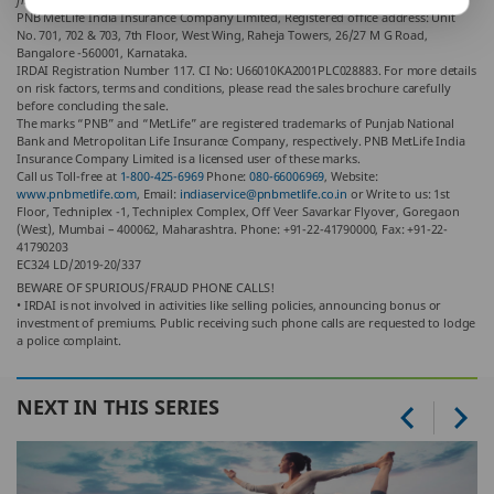
PNB MetLife India Insurance Company Limited, Registered office address: Unit
No. 701, 702 & 703, 7th Floor, West Wing, Raheja Towers, 26/27 M G Road,
Bangalore -560001, Karnataka.
IRDAI Registration Number 117. CI No: U66010KA2001PLC028883. For more details
on risk factors, terms and conditions, please read the sales brochure carefully
before concluding the sale.
The marks “PNB” and “MetLife” are registered trademarks of Punjab National
Bank and Metropolitan Life Insurance Company, respectively. PNB MetLife India
Insurance Company Limited is a licensed user of these marks.
Call us Toll-free at
1-800-425-6969
Phone:
080-66006969
, Website:
www.pnbmetlife.com
, Email:
indiaservice@pnbmetlife.co.in
or Write to us: 1st
Floor, Techniplex -1, Techniplex Complex, Off Veer Savarkar Flyover, Goregaon
(West), Mumbai – 400062, Maharashtra. Phone: +91-22-41790000, Fax: +91-22-
41790203
EC324 LD/2019-20/337
BEWARE OF SPURIOUS/FRAUD PHONE CALLS!
• IRDAI is not involved in activities like selling policies, announcing bonus or
investment of premiums. Public receiving such phone calls are requested to lodge
a police complaint.
NEXT IN THIS SERIES