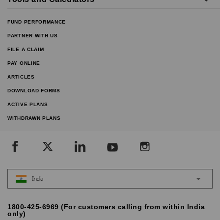
FUND PERFORMANCE
PARTNER WITH US
FILE A CLAIM
PAY ONLINE
ARTICLES
DOWNLOAD FORMS
ACTIVE PLANS
WITHDRAWN PLANS
India
1800-425-6969 (For customers calling from within India
only)