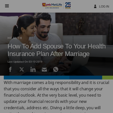
Skip
Navigation
LOG IN
HEALTH
How To Add Spouse To Your Health
Insurance Plan After Marriage
Last Updated On 03-10-2019
With marriage comes a big responsibility and it is crucial
that you consider all the ways that it will change your
financial outlook. At the very basic level, you need to
update your financial records with your new
credentials, address etc. Diving a little deep, you will