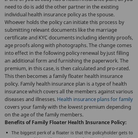
need to do is add the other partner in the existing
individual health insurance policy as the spouse.
Whoever holds the policy can initiate this process by
submitting relevant documents like the marriage
certificate and KYC documents including identity proofs,
age proofs along with photographs. The change comes
into effect in the following policy renewal by just filling
an additional form and furnishing the paperwork. The
premium, in this case, is then calculated and pro-rated.
This then becomes a family floater health insurance
policy. Family health insurance plan is a type of health
insurance which covers all the members against various
diseases and illnesses.
Health insurance plans for family
covers your family with the lowest premium depending
on the age of the family members.
Benefits of Family Floater Health Insurance Policy:
The biggest perk of a floater is that the policyholder gets to