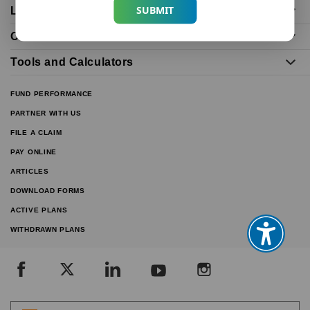
SUBMIT
Life Insurance Plans
Our Distributors
Tools and Calculators
FUND PERFORMANCE
PARTNER WITH US
FILE A CLAIM
PAY ONLINE
ARTICLES
DOWNLOAD FORMS
ACTIVE PLANS
WITHDRAWN PLANS