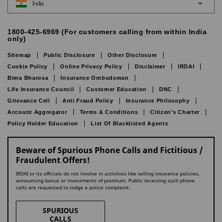
India
1800-425-6969 (For customers calling from within India
only)
Sitemap
Public Disclosure
Other Disclosure
Cookie Policy
Online Privacy Policy
Disclaimer
IRDAI
Bima Bharosa
Insurance Ombudsman
Life Insurance Council
Customer Education
DNC
Grievance Cell
Anti Fraud Policy
Insurance Philosophy
Account Aggregator
Terms & Conditions
Citizen’s Charter
Policy Holder Education
List Of Blacklisted Agents
Beware of Spurious Phone Calls and Fictitious /
Fraudulent Offers!
IRDAI or its officials do not involve in activities like selling insurance policies,
announcing bonus or investments of premium. Public receiving such phone
calls are requested to lodge a police complaint.
SPURIOUS
CALLS