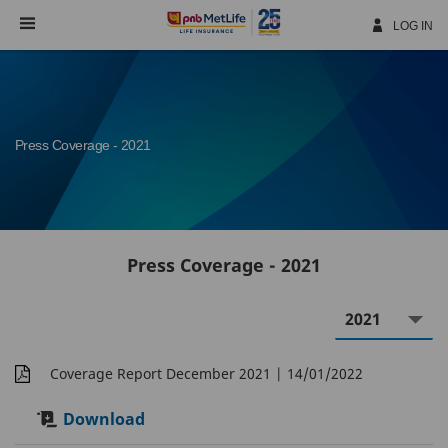
Skip
Navigation
LOG IN
Press Coverage - 2021
Press Coverage - 2021
Coverage Report December 2021
| 14/01/2022
Download