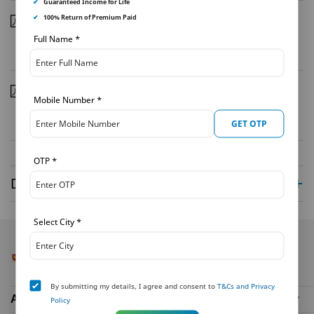
✔
Guaranteed Income for Life
✔
100% Return of Premium Paid
Coverage Report February 2021
| 28/02/2021
Full Name
*
Download
Coverage Report January 2021
| 31/01/2021
Mobile Number
*
Download
GET OTP
OTP
*
Disclaimer
Select City
*
By submitting my details, I agree and consent to
T&Cs and Privacy
About Us
Policy