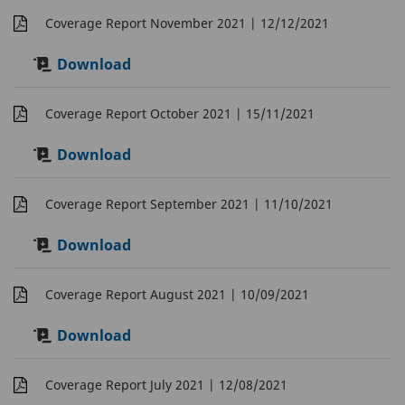
Coverage Report November 2021
| 12/12/2021
Download
Coverage Report October 2021
| 15/11/2021
Download
Coverage Report September 2021
| 11/10/2021
Download
Coverage Report August 2021
| 10/09/2021
Download
Coverage Report July 2021
| 12/08/2021