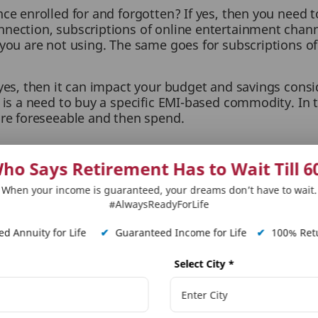
ce enrolled for and forgotten? If yes, then you need t
nection, subscriptions of online entertainment channel
you are not using. The same goes for subscriptions of g
 yes, then it can impact your budget and savings consi
 is a need to buy a specific EMI-based commodity. In t
are foreseeable and then spend.
bit of saving regularly. Do not miss on a week’s or mo
ho Says Retirement Has to Wait Till 6
ate all your savings instalments to make sure nothin
dding, higher education, home, etc.
When your income is guaranteed, your dreams don’t have to wait.
#AlwaysReadyForLife
 yourself, invest that money in a suitable avenue tha
d Annuity for Life
✔
Guaranteed Income for Life
✔
100% Retu
long term savings
&
retirement plan
visit PNB MetLife
Select City
*
cial and insurance matters. PNB MetLife India Insurance Co. Ltd. doesn’t influence or support views
loss or liability or medical complications incurred by the reader for taking any decisions based on 