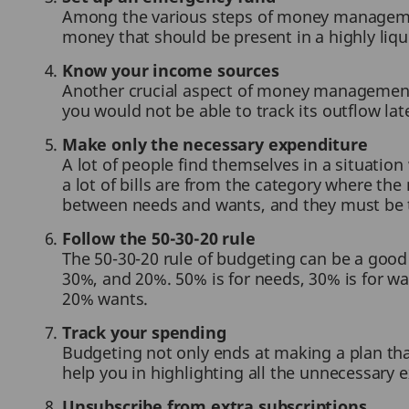
Among the various steps of money managemen
money that should be present in a highly liq
Know your income sources
Another crucial aspect of money management i
you would not be able to track its outflow lat
Make only the necessary expenditure
A lot of people find themselves in a situatio
a lot of bills are from the category where th
between needs and wants, and they must be tr
Follow the 50-30-20 rule
The 50-30-20 rule of budgeting can be a good
30%, and 20%. 50% is for needs, 30% is for wa
20% wants.
Track your spending
Budgeting not only ends at making a plan tha
help you in highlighting all the unnecessary 
Unsubscribe from extra subscriptions