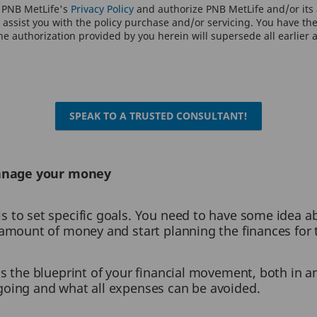
o PNB MetLife's
Privacy Policy
and authorize PNB MetLife and/or its a
assist you with the policy purchase and/or servicing. You have the 
e authorization provided by you herein will supersede all earlier 
SPEAK TO A TRUSTED CONSULTANT!
manage your money
is to set specific goals. You need to have some idea a
e amount of money and start planning the finances for
is the blueprint of your financial movement, both in a
going and what all expenses can be avoided.