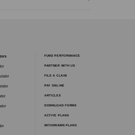
FUND PERFORMANCE
tors
PARTNER WITH US
tor
FILE A CLAIM
ulator
PAY ONLINE
lator
ARTICLES
ator
DOWNLOAD FORMS
ator
ACTIVE PLANS
WITHDRAWN PLANS
tor