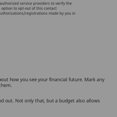
uthorized service providers to verify the
option to opt-out of this contact
authorizations/registrations made by you in
bout how you see your financial future. Mark any
 them.
nd out. Not only that, but a budget also allows