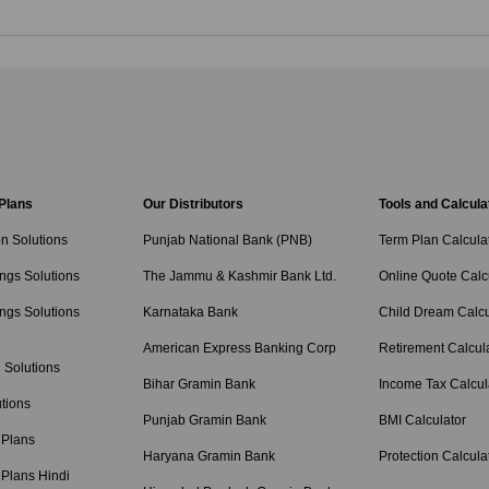
 Plans
Our Distributors
Tools and Calcula
on Solutions
Punjab National Bank (PNB)
Term Plan Calcula
ngs Solutions
The Jammu & Kashmir Bank Ltd.
Online Quote Calc
ngs Solutions
Karnataka Bank
Child Dream Calcu
American Express Banking Corp
Retirement Calcul
 Solutions
Bihar Gramin Bank
Income Tax Calcul
tions
Punjab Gramin Bank
BMI Calculator
 Plans
Haryana Gramin Bank
Protection Calcula
 Plans Hindi