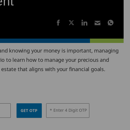
ent
 and knowing your money is important, managing
nario to learn how to manage your precious and
state that aligns with your financial goals.
* Enter 4 Digit OTP
GET OTP