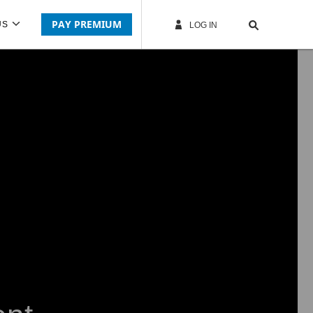
PAY PREMIUM
US
LOG IN