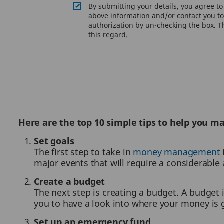
By submitting your details, you agree t
above information and/or contact you to 
authorization by un-checking the box. Th
this regard.
Here are the top 10 simple tips to help you 
Set goals
The first step to take in
money management
major events that will require a considerabl
Create a budget
The next step is creating a budget. A budget 
you to have a look into where your money is 
Set up an emergency fund