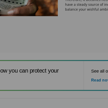
have a steady source of i
balance your wishful ambi
ow you can protect your
See all o
Read n