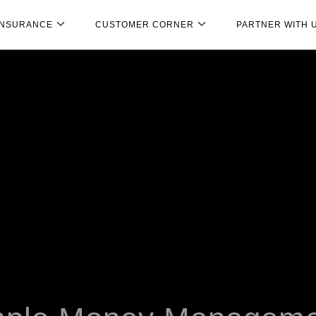
INSURANCE
CUSTOMER CORNER
PARTNER WITH 