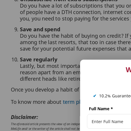
Do you have a lot of subscriptions that you on
of people have a DTH connection, internet con
you, you need to stop paying for the services 
Save and spend
Do you have the habit of buying on credit? If
among the last resorts, that too in case there
save for your potential future expenses that 
Save regularly
Lastly, but most importantly, cultivate the ha
W
reason apart from an emergency. Try to autom
different heads like retirement, children, we
Once you develop a habit of saving some money for
✔
10.2% Guarantee
To know more about
term plan
,
term insurance
,
Full Name
*
Disclaimer:
The aforesaid article presents the view of an independent writer who is an expert on finan
MetLife and/ or the writer of the article shall not be responsible for any direct/ indirect 