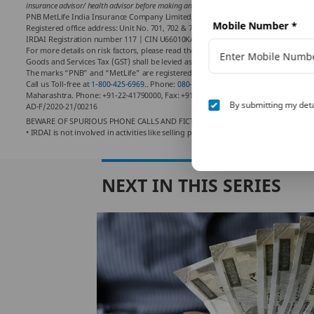
insurance advisor/ health advisor before making any decision.
PNB MetLife India Insurance Company Limited,
Mobile Number
*
Registered office address: Unit No. 701, 702 & 703, 7th Floor, West Wing, Raheja
IRDAI Registration number 117 | CIN U66010KA2001PLC028883.
For more details on risk factors, please read the sales brochure and the terms and
Goods and Services Tax (GST) shall be levied as per prevailing tax laws which are
The marks “PNB” and “MetLife” are registered trademarks of Punjab National Ban
Call us Toll-free at
1-800-425-6969.
. Phone:
080-66006969
, Website:
www.pnbmetli
Maharashtra. Phone: +91-22-41790000, Fax: +91-22-41790203
By submitting my deta
AD-F/2020-21/00216
BEWARE OF SPURIOUS PHONE CALLS AND FICTIOUS /FRAUDULENT OFFERS
• IRDAI is not involved in activities like selling policies, announcing bonus or i
NEXT IN THIS SERIES
es Of