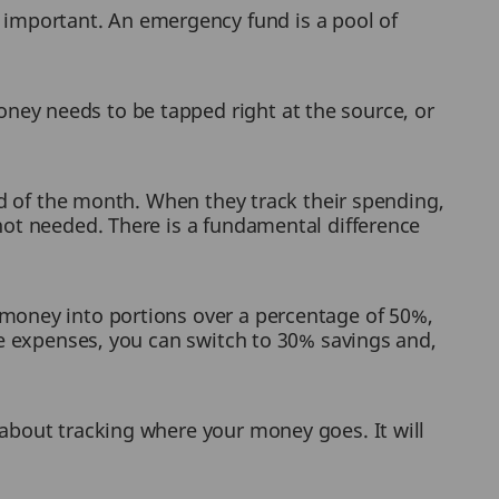
important. An emergency fund is a pool of
ney needs to be tapped right at the source, or
end of the month. When they track their spending,
not needed. There is a fundamental difference
 money into portions over a percentage of 50%,
le expenses, you can switch to 30% savings and,
 about tracking where your money goes. It will