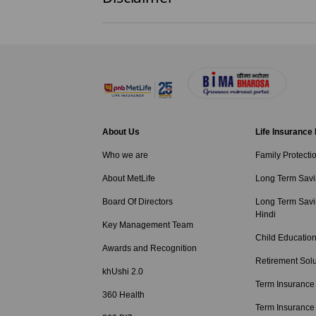
About Us
Life Insurance
Who we are
Family Protecti
About MetLife
Long Term Savi
Board Of Directors
Long Term Savi
Hindi
Key Management Team
Child Education
Awards and Recognition
Retirement Solu
khUshi 2.0
Term Insurance
360 Health
Term Insurance