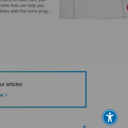
ncome that can help you
tions with the more prag...
ur articles
ow