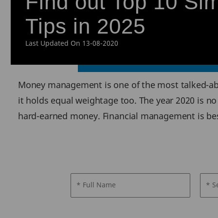
Find out Top 10 S
Tips in 2025
Last Updated On 13-08-2020
Money management is one of the most talked-ab
it holds equal weightage too. The year 2020 is no 
hard-earned money. Financial management is best 
* Full Name
* S