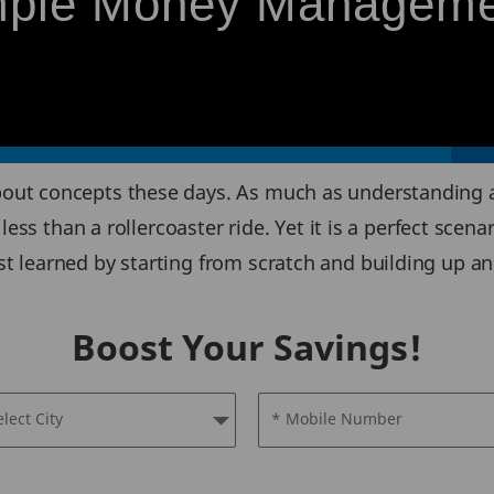
imple Money Managem
out concepts these days. As much as understanding
less than a rollercoaster ride. Yet it is a perfect sce
learned by starting from scratch and building up an e
Boost Your Savings!
elect City
* Mobile Number