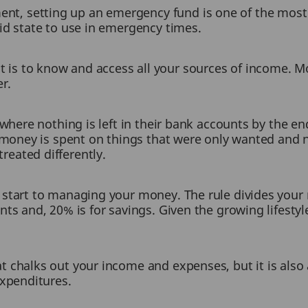
t, setting up an emergency fund is one of the most 
uid state to use in emergency times.
s to know and access all your sources of income. Mo
er.
n where nothing is left in their bank accounts by the 
e money is spent on things that were only wanted and 
eated differently.
 start to managing your money. The rule divides your
nts and, 20% is for savings. Given the growing lifesty
t chalks out your income and expenses, but it is also
expenditures.