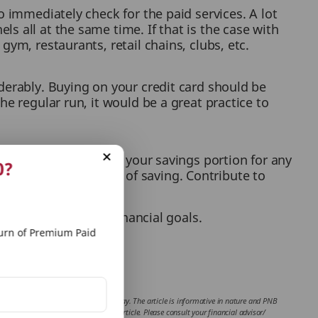
o immediately check for the paid services. A lot
s all at the same time. If that is the case with
ym, restaurants, retail chains, clubs, etc.
derably. Buying on your credit card should be
he regular run, it would be a great practice to
nth’s contribution to your savings portion for any
0?
g comes in your way of saving. Contribute to
t aligns with your financial goals.
rn of Premium Paid
 website.
 of the writer of the article in any way. The article is informative in nature and PNB
the contents and information given in article. Please consult your financial advisor/