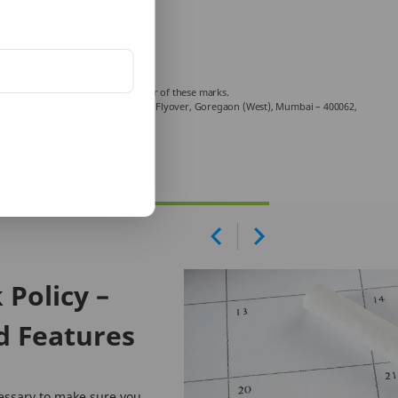
Company Limited is a licensed user of these marks.
echniplex Complex, Off Veer Savarkar Flyover, Goregaon (West), Mumbai – 400062,
mplaint.
Policy –
d Features
essary to make sure you