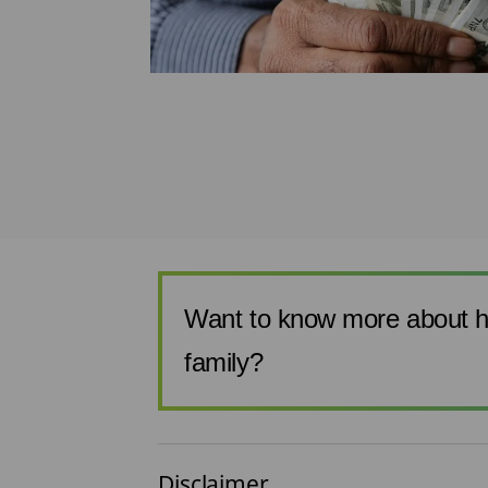
 affordable
 are very low.
Want to know more about h
family?
Disclaimer