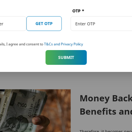
OTP
*
 Towers, 26/27 M G Road, Bangalore -560001, Karnataka.
 conditions of the policy, carefully before concluding the sale.
GET OTP
 subject to change from time to time.
k and Metropolitan Life Insurance Company, respectively. PNB MetLife India Insurance 
fe.com
, Email:
indiaservice@pnbmetlife.co.in
or Write to us: 1st Floor, Techniplex -1, T
ils, I agree and consent to
T&Cs and Privacy Policy
nvestment of premiums. Public receiving such phone calls are requested to lodge a police co
SUBMIT
Money Back 
Benefits an
Therefore, it becomes nec