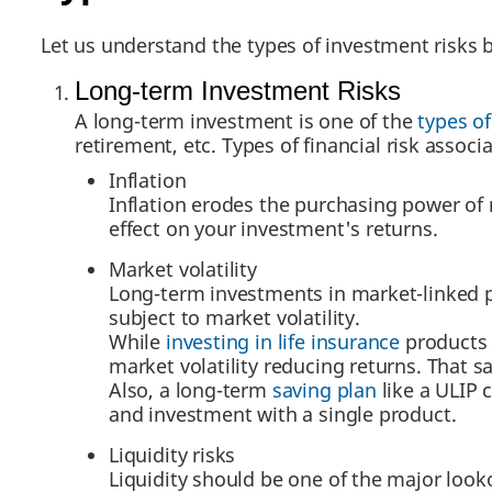
Let us understand the types of investment risks 
Long-term Investment Risks
A long-term investment is one of the
types o
retirement, etc. Types of financial risk associ
Inflation
Inflation erodes the purchasing power of
effect on your investment's returns.
Market volatility
Long-term investments in market-linked p
subject to market volatility.
While
investing in life insurance
products 
market volatility reducing returns. That sa
Also, a long-term
saving plan
like a ULIP 
and investment with a single product.
Liquidity risks
Liquidity should be one of the major look