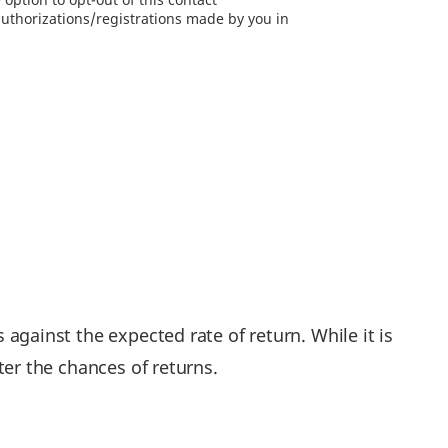
authorizations/registrations made by you in
 against the expected rate of return. While it is
ater the chances of returns.