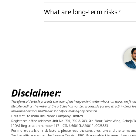
What are long-term risks?
Disclaimer:
The aforesaid article presents the view of an independent writer who is an expert on finan
MetLife and/ or the writer of the article shall not be responsible for any direct/ indirect 
insurance advisor/ health advisor before making any decision.
PNB MetLife India Insurance Company Limited
Registered office address: Unit No. 701, 702 & 703, 7th Floor, West Wing, Raheja
IRDAI Registration number 117 | CIN U66010KA2001PLC028883
For more details on risk factors, please read the sales brochure and the terms and
Tax benefits are as per the Income Tax Act, 1961, & are subject to amendments ma