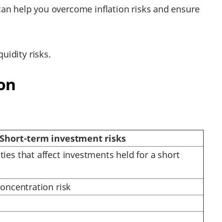
 can help you overcome inflation risks and ensure
uidity risks.
on
Short-term investment risks
ties that affect investments held for a short
 concentration risk