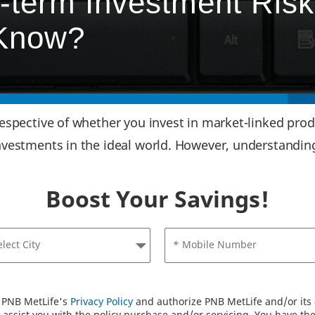
-term Investment Risk
 Know?
respective of whether you invest in market-linked produ
investments in the ideal world. However, understanding
Boost Your Savings!
elect City
* Mobile Number
o PNB MetLife's
Privacy Policy
and authorize PNB MetLife and/or its a
assist you with the policy purchase and/or servicing. You have the 