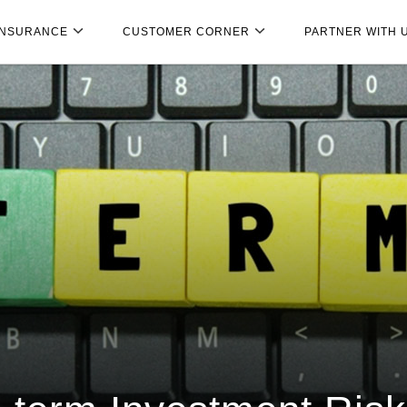
INSURANCE
CUSTOMER CORNER
PARTNER WITH 