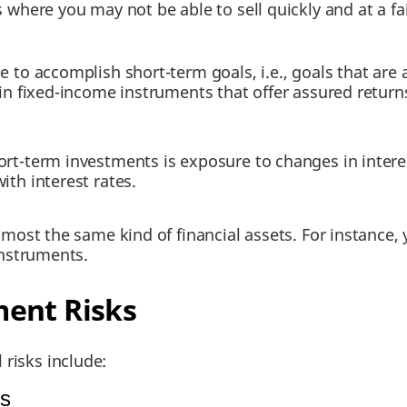
 where you may not be able to sell quickly and at a fai
to accomplish short-term goals, i.e., goals that are
 fixed-income instruments that offer assured returns.
ort-term investments is exposure to changes in interes
ith interest rates.
almost the same kind of financial assets. For instance,
instruments.
ent Risks
 risks include:
ts