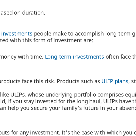
based on duration.
f investments
people make to accomplish long-term goa
ated with this form of investment are:
 money with time.
Long-term investments
often face t
roducts face this risk. Products such as
ULIP plans
, s
like ULIPs, whose underlying portfolio comprises equi
id, if you stay invested for the long haul, ULIPs have th
can help you secure your family's future in your abse
outs for any investment. It's the ease with which you 