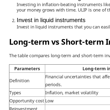
Investing in inflation-beating instruments li
your money grows with time. ULIP is one of 
Invest in liquid instruments
Invest in liquid instruments that you can easi
Long-term vs Short-term 
The table compares long-term and short-term inv
Parameters
Long-term i
Financial uncertainties that af
Definition
periods.
Types
Inflation, market volatility
Opportunity cost
Low
Reinvestment