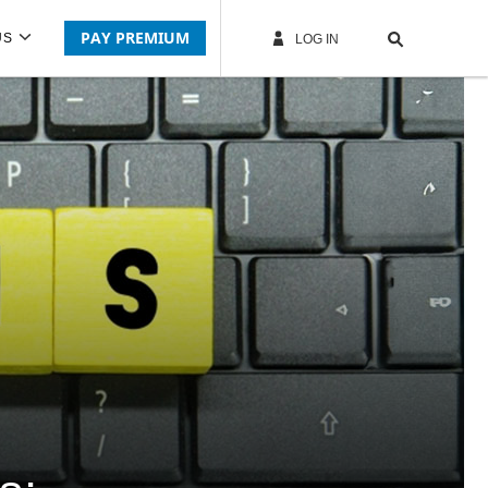
PAY PREMIUM
US
LOG IN