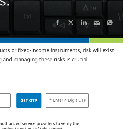
s:
cts or fixed-income instruments, risk will exist
 and managing these risks is crucial.
* Enter 4 Digit OTP
GET OTP
uthorized service providers to verify the
option to opt-out of this contact