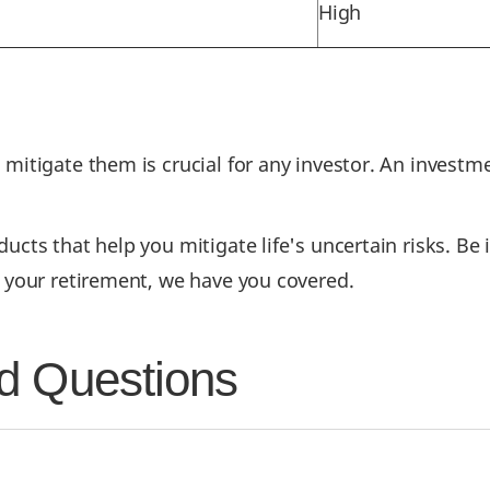
High
o mitigate them is crucial for any investor. An inve
cts that help you mitigate life's uncertain risks. Be it
r your retirement, we have you covered.
d Questions