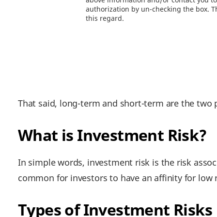
authorization by un-checking the box. Th
this regard.
That said, long-term and short-term are the two 
What is Investment Risk?
In simple words, investment risk is the risk associ
common for investors to have an affinity for low ri
Types of Investment Risks