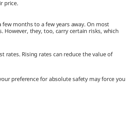
r price.
 a few months to a few years away. On most
 However, they, too, carry certain risks, which
t rates. Rising rates can reduce the value of
 your preference for absolute safety may force you