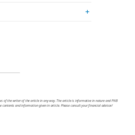
 of the writer of the article in any way. The article is informative in nature and PNB
the contents and information given in article. Please consult your financial advisor/