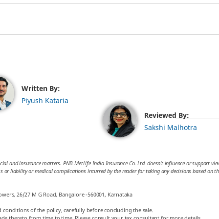
Written By:
Piyush Kataria
Reviewed By:
Sakshi Malhotra
cial and insurance matters. PNB MetLife India Insurance Co. Ltd. doesn’t influence or support views
loss or liability or medical complications incurred by the reader for taking any decisions based on 
 Towers, 26/27 M G Road, Bangalore -560001, Karnataka
 conditions of the policy, carefully before concluding the sale.
de thereto from time to time. Please consult your tax consultant for more details.