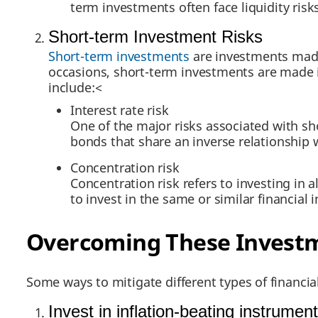
term investments often face liquidity risks
Short-term Investment Risks
Short-term investments
are investments made 
occasions, short-term investments are made in
include:<
Interest rate risk
One of the major risks associated with sh
bonds that share an inverse relationship w
Concentration risk
Concentration risk refers to investing in 
to invest in the same or similar financial 
Overcoming These Investm
Some ways to mitigate different types of financial
Invest in inflation-beating instrumen