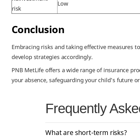
Low
risk
Conclusion
Embracing risks and taking effective measures t
develop strategies accordingly.
PNB MetLife offers a wide range of insurance produ
your absence, safeguarding your child's future o
Frequently Aske
What are short-term risks?