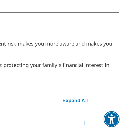
stment risk makes you more aware and makes you
 protecting your family's financial interest in
Expand All