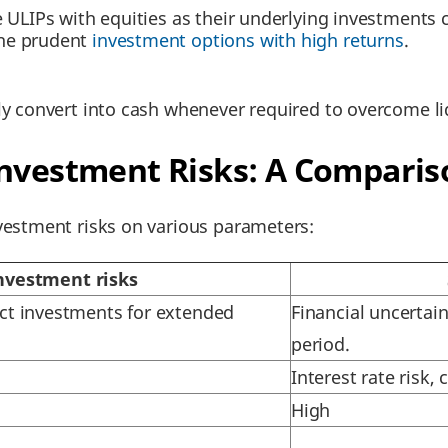
ke ULIPs with equities as their underlying investments
the prudent
investment options with high returns
.
ly convert into cash whenever required to overcome liq
Investment Risks: A Comparis
estment risks on various parameters:
nvestment risks
fect investments for extended
Financial uncertain
period.
Interest rate risk,
High