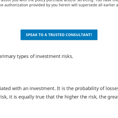
e authorization provided by you herein will supersede all earlier 
SPEAK TO A TRUSTED CONSULTANT!
primary types of investment risks.
ated with an investment. It is the probability of losses
sk, it is equally true that the higher the risk, the gre