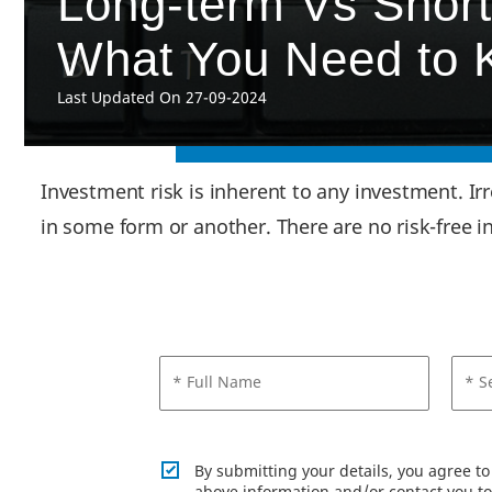
Long-term Vs Short
What You Need to
Last Updated On 27-09-2024
Investment risk is inherent to any investment. Ir
in some form or another. There are no risk-free 
* Full Name
* S
By submitting your details, you agree t
above information and/or contact you to 