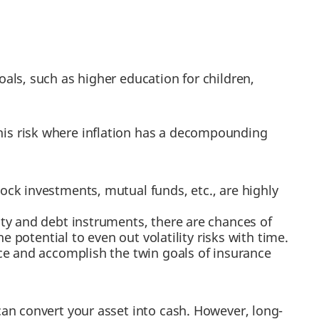
ls, such as higher education for children,
his risk where inflation has a decompounding
tock investments, mutual funds, etc., are highly
ty and debt instruments, there are chances of
e potential to even out volatility risks with time.
nce and accomplish the twin goals of insurance
can convert your asset into cash. However, long-