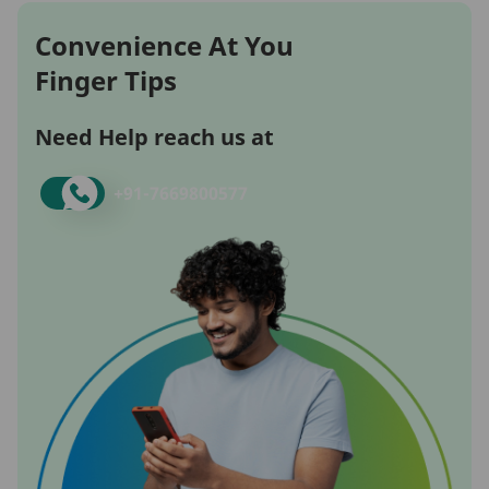
Convenience At You
Finger Tips
Need Help reach us at
+91-
7669800577