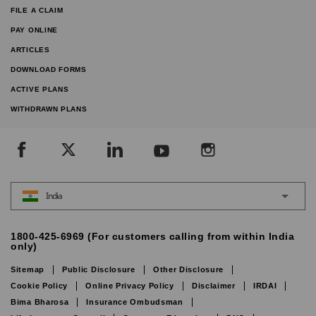
FILE A CLAIM
PAY ONLINE
ARTICLES
DOWNLOAD FORMS
ACTIVE PLANS
WITHDRAWN PLANS
India
1800-425-6969 (For customers calling from within India
only)
Sitemap
Public Disclosure
Other Disclosure
Cookie Policy
Online Privacy Policy
Disclaimer
IRDAI
Bima Bharosa
Insurance Ombudsman