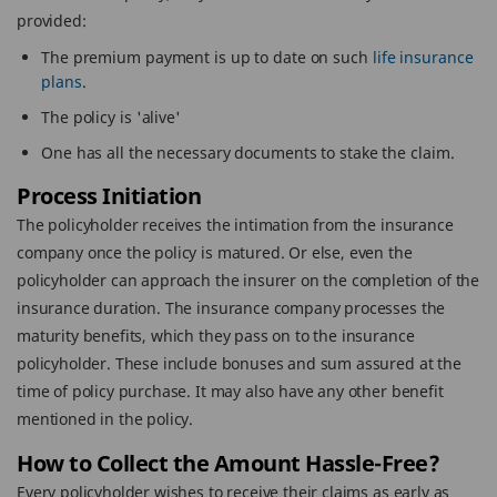
provided:
The premium payment is up to date on such
life insurance
plans
.
The policy is 'alive'
One has all the necessary documents to stake the claim.
Process Initiation
The policyholder receives the intimation from the insurance
company once the policy is matured. Or else, even the
policyholder can approach the insurer on the completion of the
insurance duration. The insurance company processes the
maturity benefits, which they pass on to the insurance
policyholder. These include bonuses and sum assured at the
time of policy purchase. It may also have any other benefit
mentioned in the policy.
How to Collect the Amount Hassle-Free?
Every policyholder wishes to receive their claims as early as