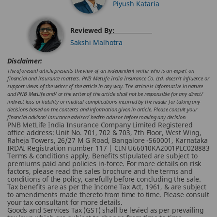
Piyush Kataria
Reviewed By:
Sakshi Malhotra
Disclaimer:
The aforesaid article presents the view of an independent writer who is an expert on
financial and insurance matters. PNB MetLife India Insurance Co. Ltd. doesn’t influence or
support views of the writer of the article in any way. The article is informative in nature
and PNB MetLife and/ or the writer of the article shall not be responsible for any direct/
indirect loss or liability or medical complications incurred by the reader for taking any
decisions based on the contents and information given in article. Please consult your
financial advisor/ insurance advisor/ health advisor before making any decision.
PNB MetLife India Insurance Company Limited Registered
office address: Unit No. 701, 702 & 703, 7th Floor, West Wing,
Raheja Towers, 26/27 M G Road, Bangalore -560001, Karnataka
IRDAI Registration number 117 | CIN U66010KA2001PLC028883
Terms & conditions apply, Benefits stipulated are subject to
premiums paid and policies in-force.
For more details on risk
factors, please read the sales brochure and the terms and
conditions of the policy, carefully before concluding the sale.
Tax benefits are as per the Income Tax Act, 1961, & are subject
to amendments made thereto from time to time. Please consult
your tax consultant for more details.
Goods and Services Tax (GST) shall be levied as per prevailing