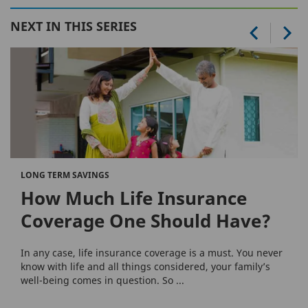
NEXT IN THIS SERIES
LONG TERM SAVINGS
How Much Life Insurance
Coverage One Should Have?
In any case, life insurance coverage is a must. You never
know with life and all things considered, your family’s
well-being comes in question. So ...