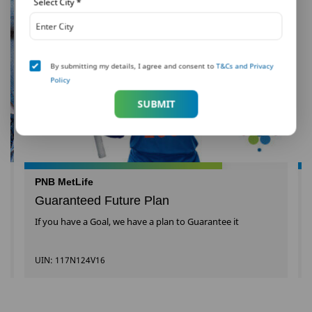
Select City
*
By submitting my details, I agree and consent to
T&Cs and Privacy
Policy
SUBMIT
PNB MetLife
Guaranteed Future Plan
If you have a Goal, we have a plan to Guarantee it
UIN: 117N124V16