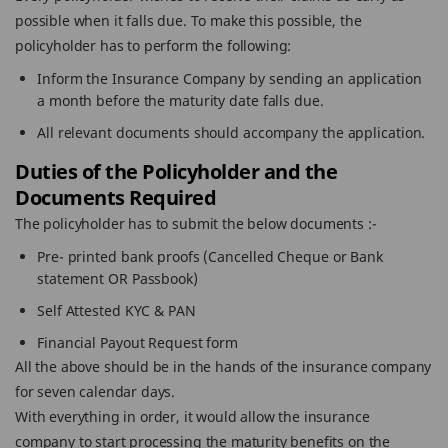
possible when it falls due. To make this possible, the
policyholder has to perform the following:
Inform the Insurance Company by sending an application
a month before the maturity date falls due.
All relevant documents should accompany the application.
Duties of the Policyholder and the
Documents Required
The policyholder has to submit the below documents :-
Pre- printed bank proofs (Cancelled Cheque or Bank
statement OR Passbook)
Self Attested KYC & PAN
Financial Payout Request form
All the above should be in the hands of the insurance company
for seven calendar days.
With everything in order, it would allow the insurance
company to start processing the maturity benefits on the