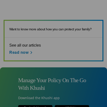
Want to know more about how you can protect your family?
See all our articles
Read now
Manage Your Policy On The Go
With Khushi
Download the Khushi app