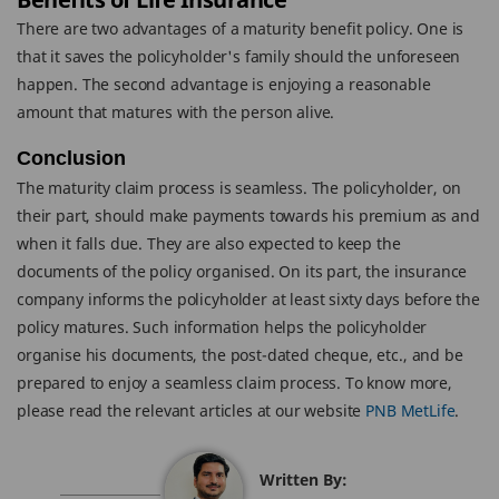
There are two advantages of a maturity benefit policy. One is
that it saves the policyholder's family should the unforeseen
happen. The second advantage is enjoying a reasonable
amount that matures with the person alive.
Conclusion
The maturity claim process is seamless. The policyholder, on
their part, should make payments towards his premium as and
when it falls due. They are also expected to keep the
documents of the policy organised. On its part, the insurance
company informs the policyholder at least sixty days before the
policy matures. Such information helps the policyholder
organise his documents, the post-dated cheque, etc., and be
prepared to enjoy a seamless claim process. To know more,
please read the relevant articles at our website
PNB MetLife
.
Written By: