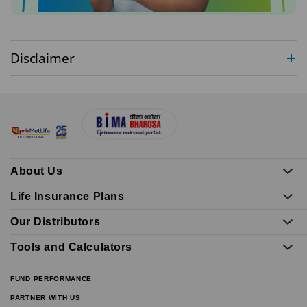
Disclaimer
About Us
Life Insurance Plans
Our Distributors
Tools and Calculators
FUND PERFORMANCE
PARTNER WITH US