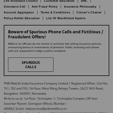
Life Insurance Council
Customer Education
DNC
Grievance Cell
Anti Fraud Policy
Insurance Philosophy
Account Aggregator
Terms & Conditions
Citizen’s Charter
Policy Holder Education
List Of Blacklisted Agents
Beware of Spurious Phone Calls and Fictitious /
Fraudulent Offers!
IRDAI or its officials do not involve in activities like selling insurance policies,
announcing bonus or investments of premium. Public receiving such phone
calls are requested to lodge a police complaint.
SPURIOUS
CALLS
PNB MetLife India Insurance Company Limited | Registered Office: Unit No.
701, 702 and 703, 7th floor, West Wing, Raheja Towers, 26/27 M G Road,
Bangalore -560001, Karnataka
Write to us at: 1st Floor, Techniplex -1, Techniplex Complex, Off Veer
Savarkar Flyover, Goregaon (West), Mumbai –
400062. Email: indiaservice@pnbmetlife.co.in