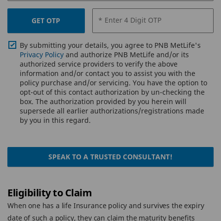
* Enter 4 Digit OTP
GET OTP
By submitting your details, you agree to PNB MetLife's
Privacy Policy
and authorize PNB MetLife and/or its
authorized service providers to verify the above
information and/or contact you to assist you with the
policy purchase and/or servicing. You have the option to
opt-out of this contact authorization by un-checking the
box. The authorization provided by you herein will
supersede all earlier authorizations/registrations made
by you in this regard.
SPEAK TO A TRUSTED CONSULTANT!
Eligibility to Claim
When one has a life Insurance policy and survives the expiry
date of such a policy, they can claim the maturity benefits