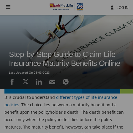
Skip
Navigation
LOG IN
Step-by-Step Guide to Claim Life
Insurance Maturity Benefits Online
Last Updated On 23-03-2023
It is crucial to understand
different types of life insurance
policies
. The choice lies between a maturity benefit and a
benefit upon the policyholder's death. The death benefit can
occur only when the policyholder dies before the policy
matures. The maturity benefit, however, can take place if the