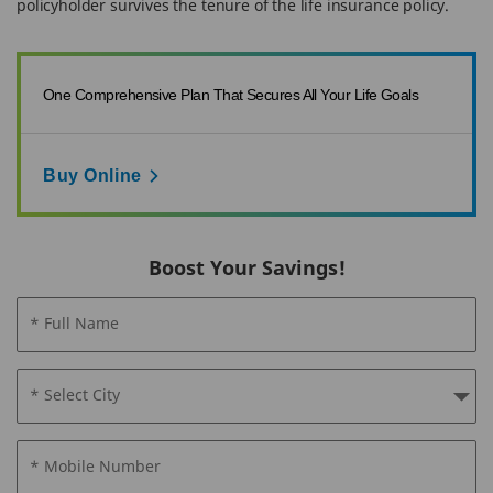
policyholder survives the tenure of the life insurance policy.
One Comprehensive Plan That Secures All Your Life Goals
Buy Online
Boost Your Savings!
* Full Name
* Select City
* Mobile Number