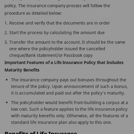
policy. The insurance company process will follow the
procedure as detailed below:
Receive and verify that the documents are in order
Start the process by calculating the amount due
Transfer the amount to the account. It should be the same
one where the policyholder issued the cancelled
cheque/Bank statement/or Passbook copy
Important Features of a Life Insurance Policy that Includes
Maturity Benefits
The insurance company pays out bonuses throughout the
tenure of the policy. Upon announcement of such a bonus,
it is accumulated and paid out after the policy's maturity.
The policyholder would benefit from building a corpus at a
low cost. Such a feature applies to the life insurance policy
with maturity benefits only. Otherwise, all the features of a
standard life insurance plan also apply to this one.
Benefits of Life Insurance