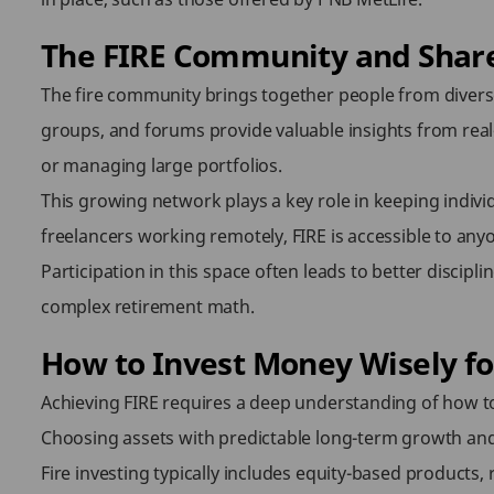
The FIRE Community and Shar
The fire community brings together people from divers
groups, and forums provide valuable insights from real-
or managing large portfolios.
This growing network plays a key role in keeping indivi
freelancers working remotely, FIRE is accessible to anyon
Participation in this space often leads to better discipli
complex retirement math.
How to Invest Money Wisely fo
Achieving FIRE requires a deep understanding of how to 
Choosing assets with predictable long-term growth and b
Fire investing typically includes equity-based products, 