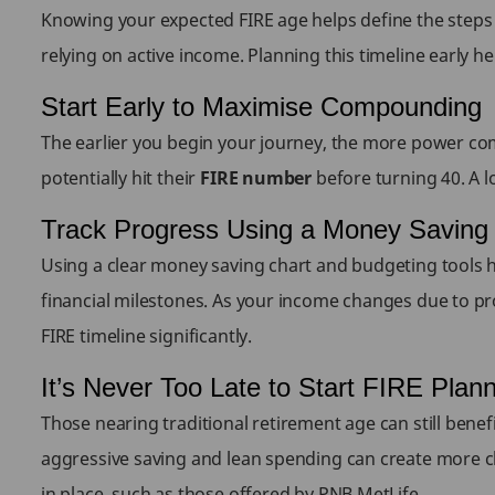
Knowing your expected FIRE age helps define the steps 
relying on active income. Planning this timeline early he
Start Early to Maximise Compounding
The earlier you begin your journey, the more power co
potentially hit their
FIRE number
before turning 40. A l
Track Progress Using a Money Saving
Using a clear money saving chart and budgeting tools he
financial milestones. As your income changes due to pr
FIRE timeline significantly.
It’s Never Too Late to Start FIRE Plan
Those nearing traditional retirement age can still benef
aggressive saving and lean spending can create more choic
in place, such as those offered by PNB MetLife.