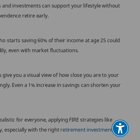
s and investments can support your lifestyle without
pendence retire early.
 starts saving 60% of their income at age 25 could
ly, even with market fluctuations.
give you a visual view of how close you are to your
ngly. Even a 1% increase in savings can shorten your
listic for everyone, applying FIRE strategies like
y, especially with the right
retirement investment plan