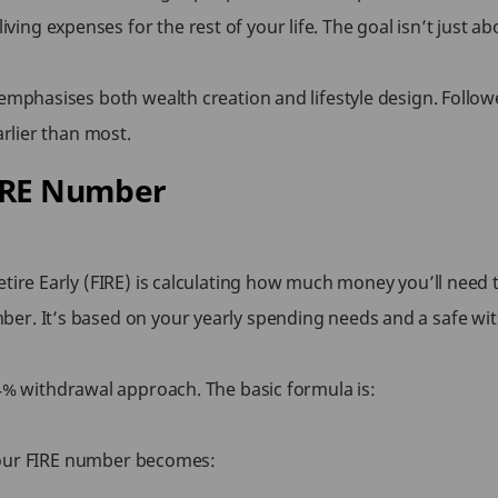
ng expenses for the rest of your life. The goal isn’t just a
 emphasises both wealth creation and lifestyle design. Follo
arlier than most.
FIRE Number
tire Early (FIRE) is calculating how much money you’ll need t
er. It’s based on your yearly spending needs and a safe wit
e 4% withdrawal approach. The basic formula is:
, your FIRE number becomes: