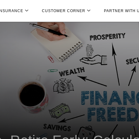
INSURANCE
CUSTOMER CORNER
PARTNER WITH 