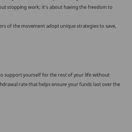
bout stopping work; it’s about having the freedom to
wers of the movement adopt unique strategies to save,
o support yourself for the rest of your life without
hdrawal rate that helps ensure your funds last over the