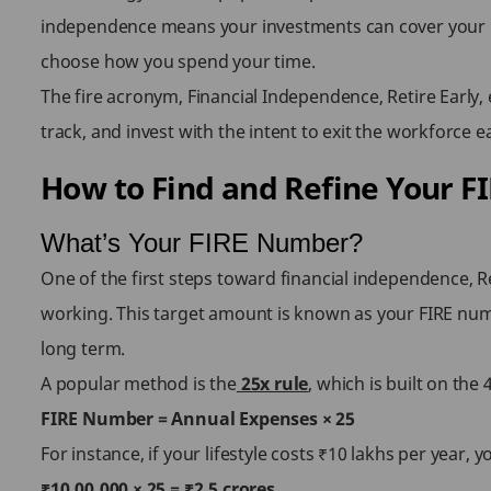
independence means your investments can cover your livi
choose how you spend your time.
The fire acronym, Financial Independence, Retire Early,
track, and invest with the intent to exit the workforce e
How to Find and Refine Your 
What’s Your FIRE Number?
One of the first steps toward financial independence, Re
working. This target amount is known as your FIRE numb
long term.
A popular method is the
25x rule
, which is built on th
FIRE Number = Annual Expenses × 25
For instance, if your lifestyle costs ₹10 lakhs per year
₹10,00,000 × 25 = ₹2.5 crores