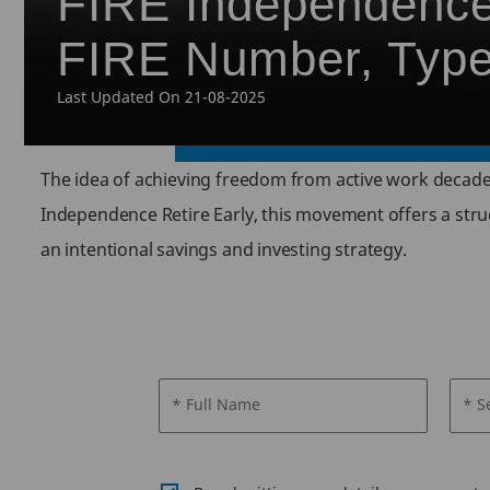
FIRE Independence,
FIRE Number, Typ
Last Updated On 21-08-2025
The idea of achieving freedom from active work decades
Independence Retire Early, this movement offers a struct
an intentional savings and investing strategy.
* Full Name
* S