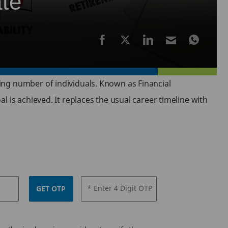
ate
ing number of individuals. Known as Financial
 is achieved. It replaces the usual career timeline with
* Enter 4 Digit OTP
GET OTP