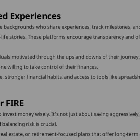
ed Experiences
e backgrounds who share experiences, track milestones, an
life stories. These platforms encourage transparency and off
duals motivated through the ups and downs of their journey. 
e willing to take control of their finances.
ne, stronger financial habits, and access to tools like spreads
r FIRE
invest money wisely. It’s not just about saving aggressively
alancing risk is crucial.
real estate, or retirement-focused plans that offer long-term 