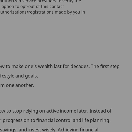
uthorized service providers to verify the
option to opt-out of this contact
authorizations/registrations made by you in
w to make one’s wealth last for decades. The first step
festyle and goals.
rom one another.
 to stop relying on active income later. Instead of
r progression to financial control and life planning.
vings, and invest wisely. Achieving financial