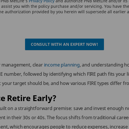
o PNB MetLife's
Privacy Policy
and authorize PNB MetLife and/or its a
assist you with the policy purchase and/or servicing. You have the 
e authorization provided by you herein will supersede all earlier 
CONSULT WITH AN EXPERT NOW!
ney management, clear
income planning
, and understanding ho
E number, followed by identifying which FIRE path fits your li
 your target should be, and how various FIRE types differ f
e Retire Early?
ilt on a straightforward premise: save and invest enough now
ent in their 30s or 40s. The focus shifts from traditional caree
ent, which encourages people to reduce expenses, increase sa