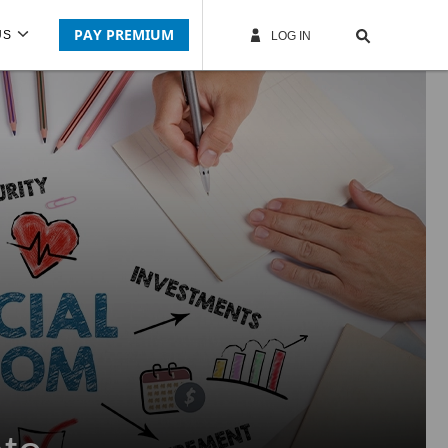
PAY PREMIUM
US
LOG IN