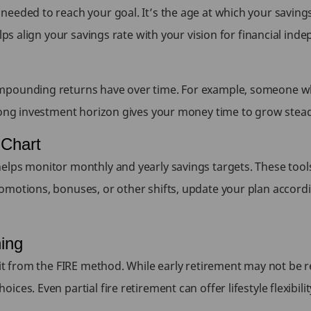
needed to reach your goal. It’s the age at which your saving
lps align your savings rate with your vision for financial inde
mpounding returns have over time. For example, someone who
ong investment horizon gives your money time to grow steadi
 Chart
lps monitor monthly and yearly savings targets. These tools 
omotions, bonuses, or other shifts, update your plan accordi
ning
it from the FIRE method. While early retirement may not be rea
es. Even partial fire retirement can offer lifestyle flexibilit