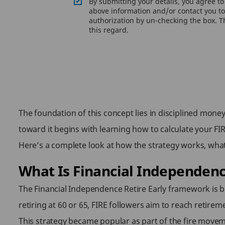
By submitting your details, you agree t
above information and/or contact you to 
authorization by un-checking the box. Th
this regard.
The foundation of this concept lies in disciplined mo
toward it begins with learning how to calculate your FIR
Here’s a complete look at how the strategy works, what
What Is Financial Independenc
The Financial Independence Retire Early framework is bu
retiring at 60 or 65, FIRE followers aim to reach retirem
This strategy became popular as part of the fire movem