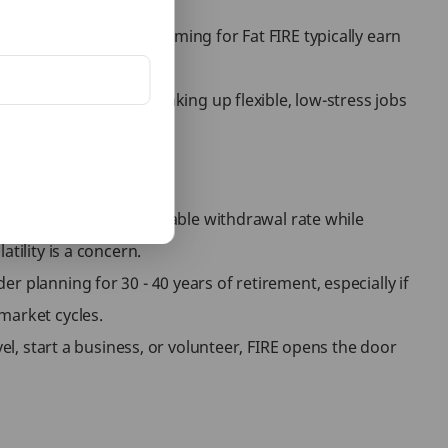
arger corpus. People aiming for Fat FIRE typically earn
reflects the idea of taking up flexible, low-stress jobs
-life satisfaction.
sts. Estimating a reasonable withdrawal rate while
tility is a concern.
 planning for 30 - 40 years of retirement, especially if
market cycles.
el, start a business, or volunteer, FIRE opens the door