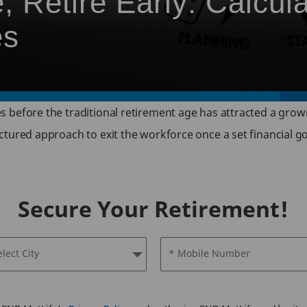
 Retire Early: Calcul
es
 before the traditional retirement age has attracted a grow
ured approach to exit the workforce once a set financial goal
Secure Your Retirement!
elect City
* Mobile Number