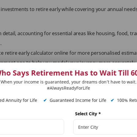
investments to retire early while covering your annual need
n detail, accounting for essential areas like housing, food, tr
.
ce retire early calculator online for more personalised estim
etirement age to help you model your journey more accurately.
ho Says Retirement Has to Wait Till 6
me, lifestyle, or health may shift your goal upward or downw
When your income is guaranteed, your dreams don’t have to wait.
#AlwaysReadyForLife
our Lifestyle
d Annuity for Life
✔
Guaranteed Income for Life
✔
100% Retu
 based on individual preferences and income levels. Understan
Select City
*
inimalist budget. It requires a lower fire number and focuse