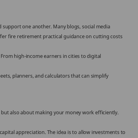
d support one another. Many blogs, social media
er fire retirement practical guidance on cutting costs
From high-income earners in cities to digital
heets, planners, and calculators that can simplify
, but also about making your money work efficiently.
capital appreciation. The idea is to allow investments to