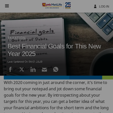
Skip
Navigation
LOG IN
TAXATION
Best Financial Goals for This New
Year 2025
Last Updated On 04-01-2020
With 2020 coming in just around the corner, it’s time to
bring out your notepad and jot down some financial
goals for the new year. By introspecting about your
targets for this year, you can get a better idea of what
your financial ambitions for the short term and the long