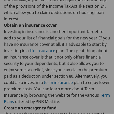
of the provisions of the Income Tax Act like section 24,
which allow you to claim deductions on housing loan
interest.
Obtain an insurance cover
Investing in insurance is another important target to
add to your list of financial goals for the new year. If you
have no insurance cover at all, it’s advisable to start by
investing in a
life insurance
plan. The great thing about
an insurance cover is that it not only offers financial
security to your dependents, but it also allows you to
enjoy some tax relief, since you can claim the premium
paid as a deduction under section 80. Alternatively, you
could also invest in a
term insurance
plan to enjoy lower
premium costs. You can learn more about Term
Insurance by browsing the website for the various
Term
Plans
offered by PNB MetLife.
Create an emergency fund