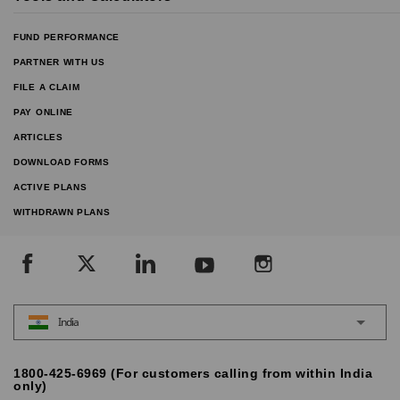
FUND PERFORMANCE
PARTNER WITH US
FILE A CLAIM
PAY ONLINE
ARTICLES
DOWNLOAD FORMS
ACTIVE PLANS
WITHDRAWN PLANS
India
1800-425-6969 (For customers calling from within India
only)