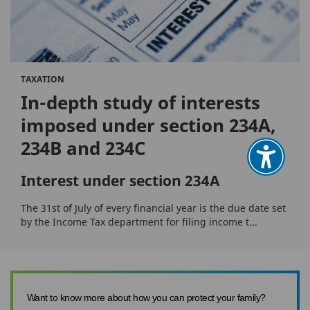
TAXATION
In-depth study of interests
imposed under section 234A,
234B and 234C
Interest under section 234A
The 31st of July of every financial year is the due date set
by the Income Tax department for filing income t...
Want to know more about how you can protect your family?