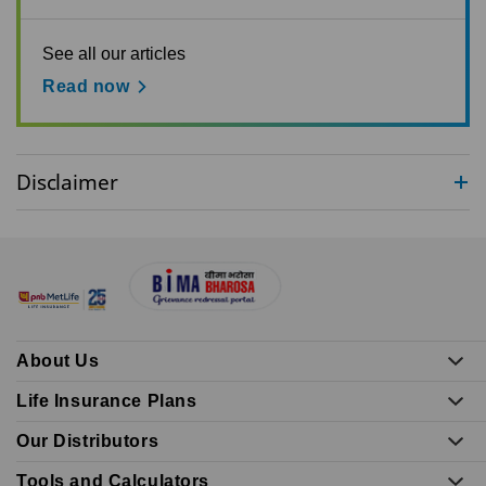
See all our articles
Read now
Disclaimer
About Us
Life Insurance Plans
Our Distributors
Tools and Calculators