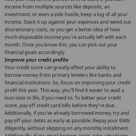
income from multiple sources like deposits, an
investment, or even a side hustle, keep a log of all your
income. Stack it up against your expenses and weed out
discretionary costs, so you get a better idea of how
much disposable income you’re actually left with each
month. Once you know this, you can pick out your
financial goals accordingly.
Improve your credit profile
Your credit score can greatly affect your ability to
borrow money from primary lenders like banks and
financial institutions. So, focus on improving your credit
profit this year. This way, you’ll find it easier to avail a
loan later in life, if you need to. To better your credit
score, pay off credit card bills before they’re due.
Additionally, if you’ve already borrowed money, try and
pay off your debts as early as possible. Repay your EMIs
diligently, without skipping on any monthly installment.
Additionally, if you must borrow again, take advantage