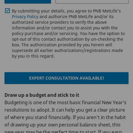
By submitting your details, you agree to PNB MetLife's
Privacy Policy
and authorize PNB MetLife and/or its
authorized service providers to verify the above
information and/or contact you to assist you with the
policy purchase and/or servicing. You have the option to
opt-out of this contact authorization by un-checking the
box. The authorization provided by you herein will
supersede all earlier authorizations/registrations made
by you in this regard.
EXPERT CONSULTATION AVAILABLE!
Draw up a budget and stick to it
Budgeting is one of the most basic financial New Year’s
resolutions to adopt. It can help you get a clear picture
of where you stand financially. If you aren’t in the habit
of drawing up your own personal balance sheet, this
new year may be the perfect time to start. If you earn