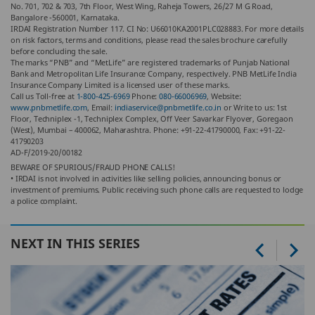
No. 701, 702 & 703, 7th Floor, West Wing, Raheja Towers, 26/27 M G Road,
Bangalore -560001, Karnataka.
IRDAI Registration Number 117. CI No: U66010KA2001PLC028883. For more details
on risk factors, terms and conditions, please read the sales brochure carefully
before concluding the sale.
The marks “PNB” and “MetLife” are registered trademarks of Punjab National
Bank and Metropolitan Life Insurance Company, respectively. PNB MetLife India
Insurance Company Limited is a licensed user of these marks.
Call us Toll-free at
1-800-425-6969
Phone:
080-66006969
, Website:
www.pnbmetlife.com
, Email:
indiaservice@pnbmetlife.co.in
or Write to us: 1st
Floor, Techniplex -1, Techniplex Complex, Off Veer Savarkar Flyover, Goregaon
(West), Mumbai – 400062, Maharashtra. Phone: +91-22-41790000, Fax: +91-22-
41790203
AD-F/2019-20/00182
BEWARE OF SPURIOUS/FRAUD PHONE CALLS!
• IRDAI is not involved in activities like selling policies, announcing bonus or
investment of premiums. Public receiving such phone calls are requested to lodge
a police complaint.
NEXT IN THIS SERIES