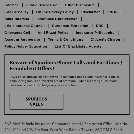
Sitemap
Public Disclosure
Other Disclosure
Cookie Policy
Online Privacy Policy
Disclaimer
IRDAI
Bima Bharosa
Insurance Ombudsman
Life Insurance Council
Customer Education
DNC
Grievance Cell
Anti Fraud Policy
Insurance Philosophy
Account Aggregator
Terms & Conditions
Citizen’s Charter
Policy Holder Education
List Of Blacklisted Agents
Beware of Spurious Phone Calls and Fictitious /
Fraudulent Offers!
IRDAI or its officials do not involve in activities like selling insurance policies,
announcing bonus or investments of premium. Public receiving such phone
calls are requested to lodge a police complaint.
SPURIOUS
CALLS
PNB MetLife India Insurance Company Limited | Registered Office: Unit No.
701, 702 and 703, 7th floor, West Wing, Raheja Towers, 26/27 M G Road,