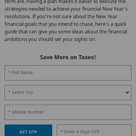
term are. Having a plan makes it easier to execute the
strategies needed to achieve your financial New Year’s
resolutions. If you’re not sure about the New Year
financial goals that you intend to chase, here’s a quick
guide that can give you some ideas about the financial
ambitions you should set your sights on.
Save More on Taxes!
* Full Name
* Select City
* Mobile Number
* Enter 4 Digit OTP
GET OTP