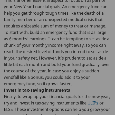
This is another essential aspect to focus on as part of
your New Year financial goals. An emergency fund can
help you get through tough times like the death of a
family member or an unexpected medical crisis that
requires a sizeable sum of money to treat or manage.
To start with, build an emergency fund that is as large
as 6 months’ earnings. It can be tempting to set aside a
chunk of your monthly income right away, so you can
reach the desired level of funds you intend to set aside
in your safety net. However, it’s prudent to set aside a
little bit each month and build your fund gradually, over
the course of the year. In case you enjoy a sudden
windfall like a bonus, you could add it to your
emergency fund, so it grows faster.
Invest in tax-saving instruments
Finally, to wrap up your financial goals for the new year,
try and invest in tax-saving instruments like
ULIPs
or
ELSS. These investment options can help you grow your