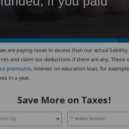
funded, if you paid
 we are paying taxes in excess than our actual liability
rces and claim tax deductions if there are any. These
ance premiums
, interest on education loan, for example
es in a year.
Save More on Taxes!
elect City
* Mobile Number