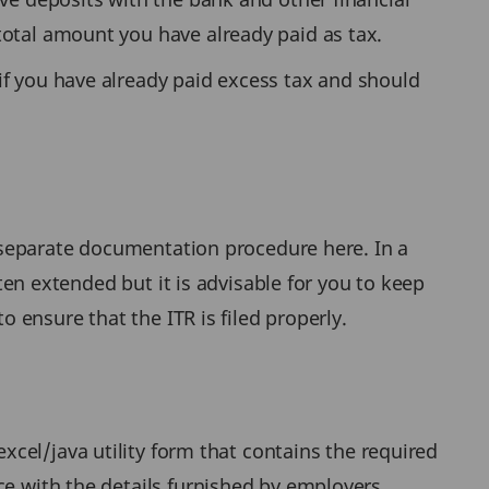
total amount you have already paid as tax.
if you have already paid excess tax and should
 separate documentation procedure here. In a
ften extended but it is advisable for you to keep
o ensure that the ITR is filed properly.
excel/java utility form that contains the required
ce with the details furnished by employers,