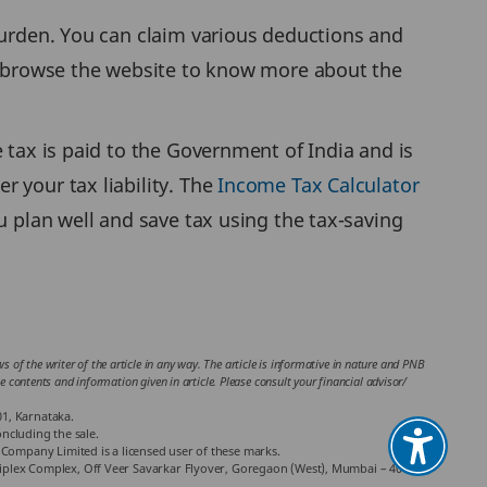
 burden. You can claim various deductions and
o browse the website to know more about the
 tax is paid to the Government of India and is
 your tax liability. The
Income Tax Calculator
u plan well and save tax using the tax-saving
 of the writer of the article in any way. The article is informative in nature and PNB
the contents and information given in article. Please consult your financial advisor/
01, Karnataka.
ncluding the sale.
Company Limited is a licensed user of these marks.
chniplex Complex, Off Veer Savarkar Flyover, Goregaon (West), Mumbai – 400062,