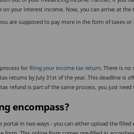
 on your interest income. Now, you can arrive at the 
you are supposed to pay more in the form of taxes or 
 process for
filing your income tax return
. There is no
ax returns by July 31st of the year. This deadline is o
 tax refund is part of the same process, you just need t
ling encompass?
 portal in two ways - you can either upload the filled 
e form. This online form comes pre-filled in accordan