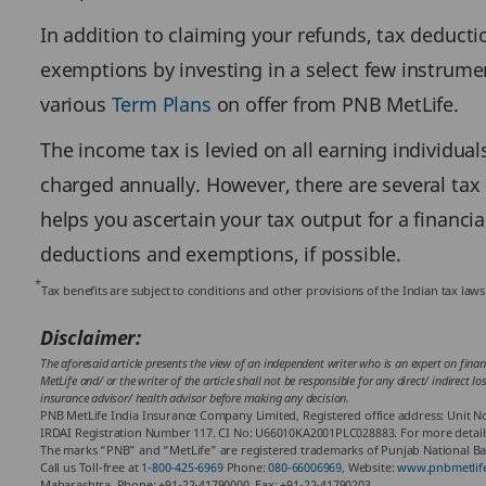
In addition to claiming your refunds, tax deduct
exemptions by investing in a select few instrumen
various
Term Plans
on offer from PNB MetLife.
The income tax is levied on all earning individua
charged annually. However, there are several tax
helps you ascertain your tax output for a financi
deductions and exemptions, if possible.
*
Tax benefits are subject to conditions and other provisions of the Indian tax la
Disclaimer:
The aforesaid article presents the view of an independent writer who is an expert on finan
MetLife and/ or the writer of the article shall not be responsible for any direct/ indirect 
insurance advisor/ health advisor before making any decision.
PNB MetLife India Insurance Company Limited, Registered office address: Unit No
IRDAI Registration Number 117. CI No: U66010KA2001PLC028883. For more details on
The marks “PNB” and “MetLife” are registered trademarks of Punjab National Ban
Call us Toll-free at
1-800-425-6969
Phone:
080-66006969
, Website:
www.pnbmetlif
Maharashtra. Phone: +91-22-41790000, Fax: +91-22-41790203