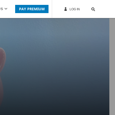
PAY PREMIUM
US
LOG IN