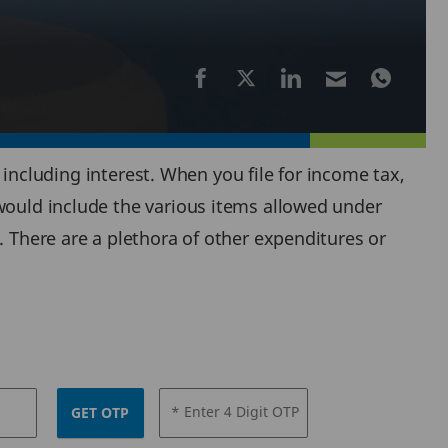
, including interest. When you file for income tax,
 would include the various items allowed under
. There are a plethora of other expenditures or
* Enter 4 Digit OTP
GET OTP