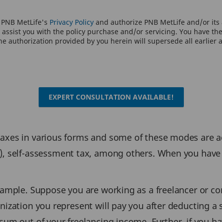
o PNB MetLife's
Privacy Policy
and authorize PNB MetLife and/or its a
assist you with the policy purchase and/or servicing. You have the 
e authorization provided by you herein will supersede all earlier 
EXPERT CONSULTATION AVAILABLE!
 taxes in various forms and some of these modes are
, self-assessment tax, among others. When you have p
xample. Suppose you are working as a freelancer or co
anization you represent will pay you after deducting a
sum out of your freelancing income. Further, if you h