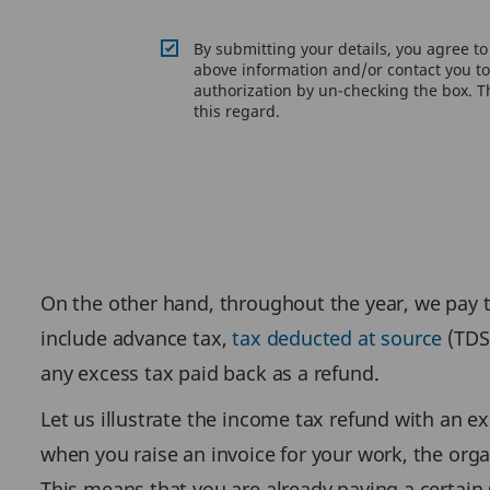
By submitting your details, you agree t
above information and/or contact you to 
authorization by un-checking the box. Th
this regard.
On the other hand, throughout the year, we pay
include advance tax,
tax deducted at source
(TDS)
any excess tax paid back as a refund.
Let us illustrate the income tax refund with an e
when you raise an invoice for your work, the org
This means that you are already paying a certain 