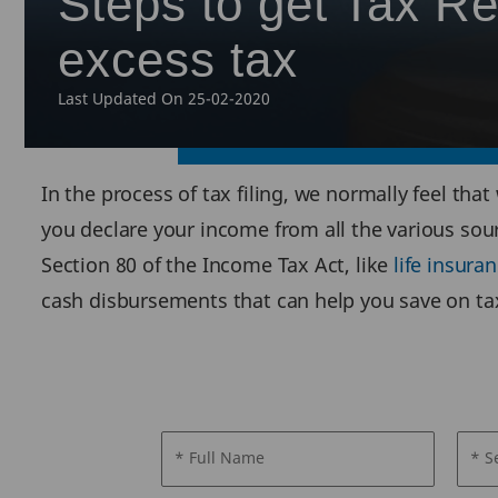
Steps to get Tax Re
excess tax
Last Updated On 25-02-2020
In the process of tax filing, we normally feel that
you declare your income from all the various sou
Section 80 of the Income Tax Act, like
life insur
cash disbursements that can help you save on tax
* Full Name
* S