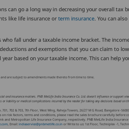
ions can go a long way in decreasing your overall tax
ts like life insurance or
term insurance
. You can als
ls who fall under a taxable income bracket. The income
 deductions and exemptions that you can claim to lower
al year based on your taxable income. This can help yo
ws and are subject to amendments made thereto from time to time.
cial and insurance matters. PNB MetLife India Insurance Co. Ltd. doesn’t influence or support views
loss or liability or medical complications incurred by the reader for taking any decisions based on 
. 701, 702 & 703, 7th Floor, West Wing, Raheja Towers, 26/27 M G Road, Bangalore -5600
 risk factors, terms and conditions, please read the sales brochure carefully before co
k and Metropolitan Life Insurance Company, respectively. PNB MetLife India Insurance 
e.com
, Email:
indiaservice@pnbmetlife.co.in
or Write to us: 1st Floor, Techniplex -1, Te