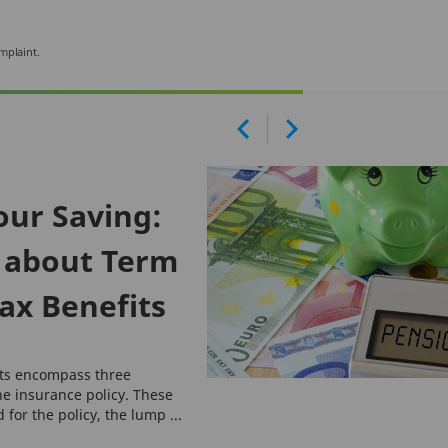
mplaint.
our Saving:
 about Term
ax Benefits
its encompass three
he insurance policy. These
for the policy, the lump ...