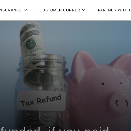
INSURANCE
CUSTOMER CORNER
PARTNER WITH 