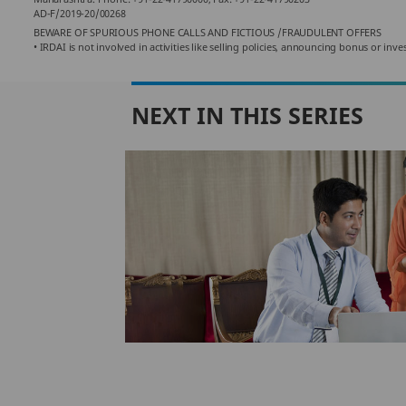
AD-F/2019-20/00268
BEWARE OF SPURIOUS PHONE CALLS AND FICTIOUS /FRAUDULENT OFFERS
• IRDAI is not involved in activities like selling policies, announcing bonus or i
NEXT IN THIS SERIES
eal
nsurance
ce policy
icy, you