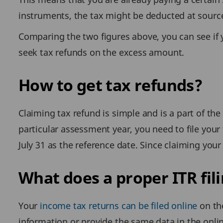
instruments, the tax might be deducted at source
Comparing the two figures above, you can see if 
seek tax refunds on the excess amount.
How to get tax refunds?
Claiming tax refund is simple and is a part of the
particular assessment year, you need to file your t
July 31 as the reference date. Since claiming your
What does a proper ITR fi
Your
income tax returns can be filed online
on the
information or provide the same data in the onlin