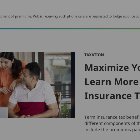
nvestment of premiums. Public receiving such phone calls are requested to lodge a police co
TAXATION
Maximize Y
Learn More
Insurance T
Term insurance tax benef
different components of t
include the premiums paid 