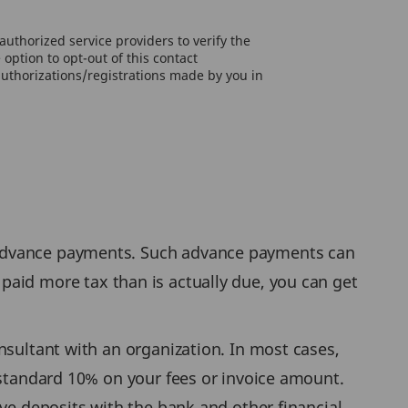
uthorized service providers to verify the
option to opt-out of this contact
authorizations/registrations made by you in
 advance payments. Such advance payments can
aid more tax than is actually due, you can get
nsultant with an organization. In most cases,
 standard 10% on your fees or invoice amount.
ave deposits with the bank and other financial