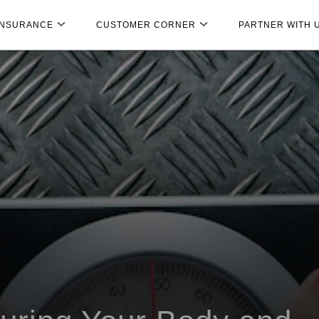
INSURANCE
CUSTOMER CORNER
PARTNER WITH 