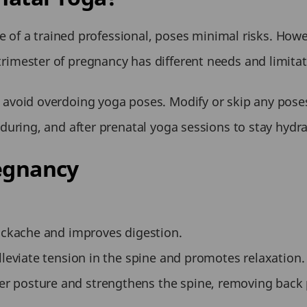
of a trained professional, poses minimal risks. Howeve
trimester of pregnancy has different needs and limitatio
 avoid overdoing yoga poses. Modify or skip any poses
 during, and after prenatal yoga sessions to stay hydr
egnancy
backache and improves digestion.
lleviate tension in the spine and promotes relaxation.
 posture and strengthens the spine, removing back 