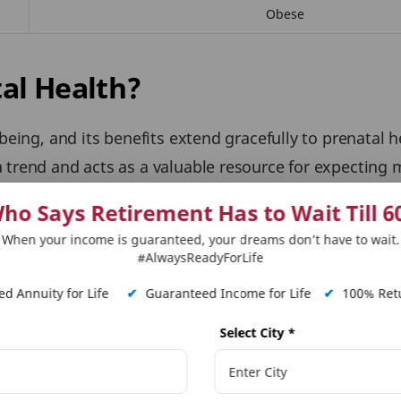
Obese
al Health?
-being, and its benefits extend gracefully to prenatal 
 trend and acts as a valuable resource for expecting 
l
, further research suggests that yoga asanas are we
ho Says Retirement Has to Wait Till 6
utcomes.
When your income is guaranteed, your dreams don’t have to wait.
#AlwaysReadyForLife
Asanas in Different Trimester
d Annuity for Life
✔
Guaranteed Income for Life
✔
100% Retu
eviate common discomforts such as back pain and inso
Select City
*
ivery:
Through gentle stretches and strengthening exe