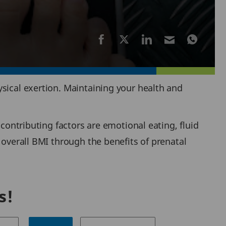
sical exertion. Maintaining your health and
 contributing factors are emotional eating, fluid
 overall BMI through the benefits of prenatal
s!