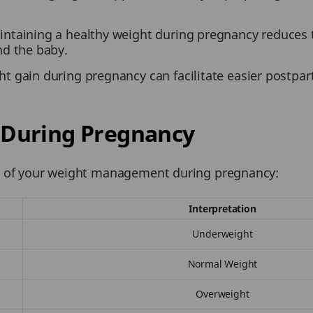
ntaining a healthy weight during pregnancy reduces th
nd the baby.
t gain during pregnancy can facilitate easier postpar
During Pregnancy
iew of your weight management during pregnancy:
Interpretation
Underweight
Normal Weight
Overweight