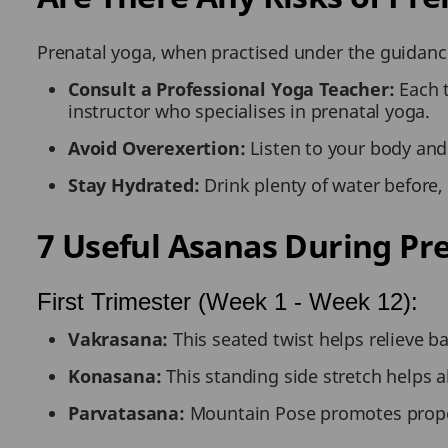
Prenatal yoga, when practised under the guidance 
Consult a Professional Yoga Teacher:
Each 
instructor who specialises in prenatal yoga.
Avoid Overexertion:
Listen to your body and
Stay Hydrated:
Drink plenty of water before,
7 Useful Asanas During Pr
First Trimester (Week 1 - Week 12):
Vakrasana:
This seated twist helps relieve 
Konasana:
This standing side stretch helps a
Parvatasana:
Mountain Pose promotes proper