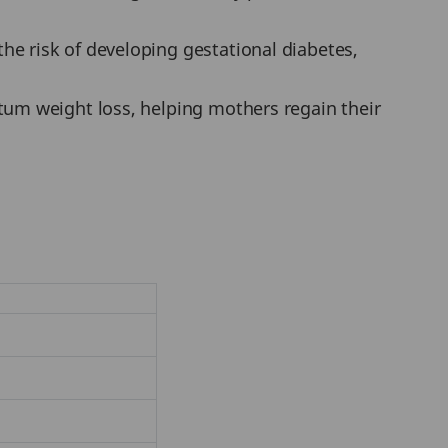
e risk of developing gestational diabetes,
tum weight loss, helping mothers regain their