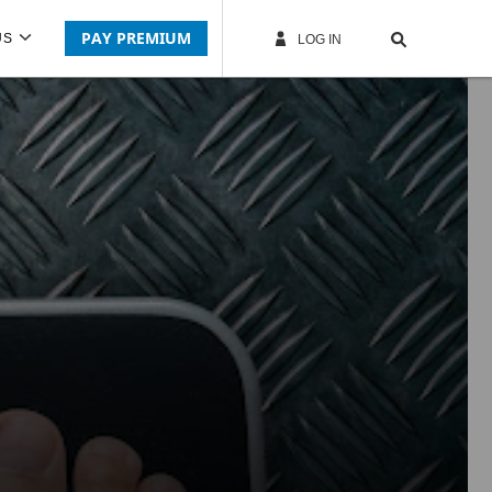
PAY PREMIUM
US
LOG IN