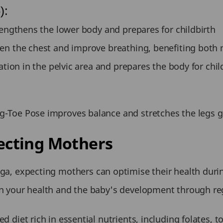
):
rengthens the lower body and prepares for childbirth
en the chest and improve breathing, benefiting both
ation in the pelvic area and prepares the body for chil
-Toe Pose improves balance and stretches the legs g
pecting Mothers
 yoga, expecting mothers can optimise their health duri
 your health and the baby's development through regu
 diet rich in essential nutrients, including folates,