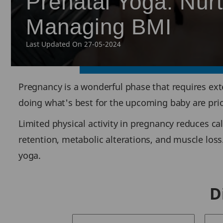
Prenatal Yoga: Nur
Managing BMI
Last Updated On 27-05-2024
Pregnancy is a wonderful phase that requires ext
doing what's best for the upcoming baby are prio
Limited physical activity in pregnancy reduces cal
retention, metabolic alterations, and muscle loss
yoga.
D