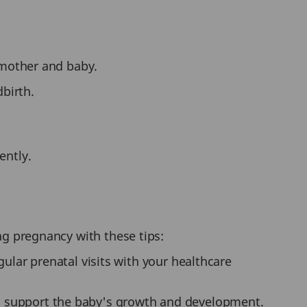
 mother and baby.
dbirth.
ently.
ng pregnancy with these tips:
lar prenatal visits with your healthcare
 to support the baby's growth and development.