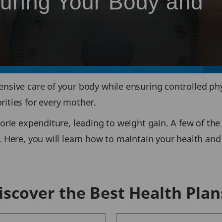
turing Your Body and
ensive care of your body while ensuring controlled phy
rities for every mother.
orie expenditure, leading to weight gain. A few of the
. Here, you will learn how to maintain your health and
iscover the Best Health Plan