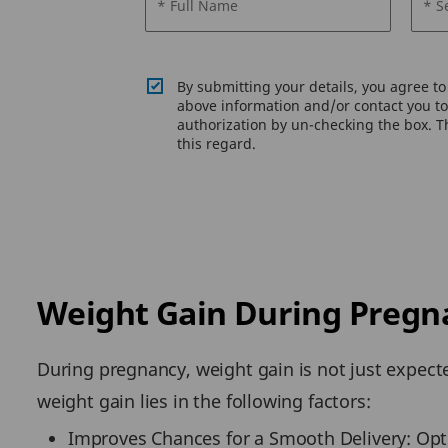
* Full Name
* S
By submitting your details, you agree t
above information and/or contact you to 
authorization by un-checking the box. Th
this regard.
Weight Gain During Pregn
During pregnancy, weight gain is not just expect
weight gain lies in the following factors:
Improves Chances for a Smooth Delivery: Opti