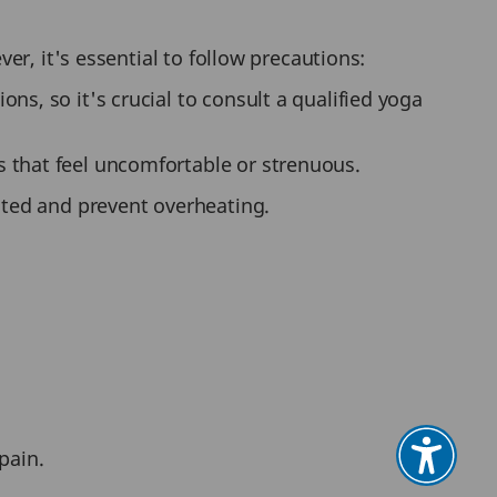
r, it's essential to follow precautions:
ns, so it's crucial to consult a qualified yoga
 that feel uncomfortable or strenuous.
ated and prevent overheating.
pain.