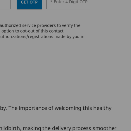
* Enter 4 Digit OTP
GET OTP
uthorized service providers to verify the
option to opt-out of this contact
authorizations/registrations made by you in
aby. The importance of welcoming this healthy
hildbirth, making the delivery process smoother