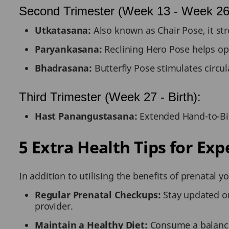
Second Trimester (Week 13 - Week 26
Utkatasana:
Also known as Chair Pose, it st
Paryankasana:
Reclining Hero Pose helps op
Bhadrasana:
Butterfly Pose stimulates circul
Third Trimester (Week 27 - Birth):
Hast Panangustasana:
Extended Hand-to-Big
5 Extra Health Tips for Ex
In addition to utilising the benefits of prenatal
Regular Prenatal Checkups:
Stay updated on
provider.
Maintain a Healthy Diet:
Consume a balanced