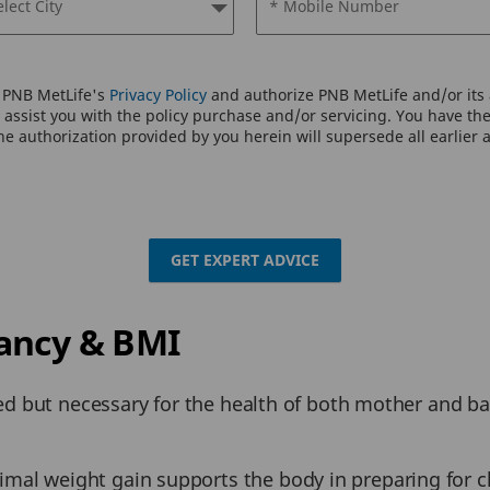
elect City
* Mobile Number
o PNB MetLife's
Privacy Policy
and authorize PNB MetLife and/or its a
assist you with the policy purchase and/or servicing. You have the 
e authorization provided by you herein will supersede all earlier 
GET EXPERT ADVICE
ancy & BMI
ed but necessary for the health of both mother and b
mal weight gain supports the body in preparing for c