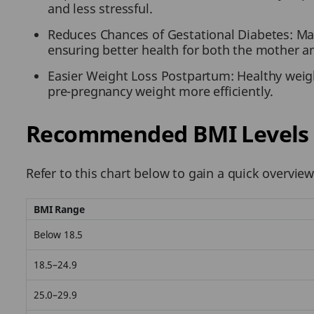
and less stressful.
Reduces Chances of Gestational Diabetes: Mai
ensuring better health for both the mother a
Easier Weight Loss Postpartum: Healthy weigh
pre-pregnancy weight more efficiently.
Recommended BMI Levels 
Refer to this chart below to gain a quick overv
BMI Range
Below 18.5
18.5–24.9
25.0–29.9