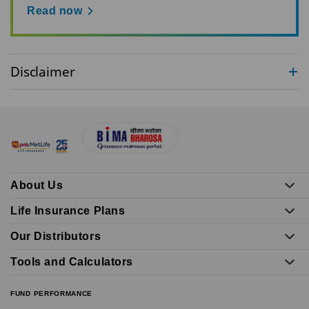
Read now
Disclaimer
About Us
Life Insurance Plans
Our Distributors
Tools and Calculators
FUND PERFORMANCE