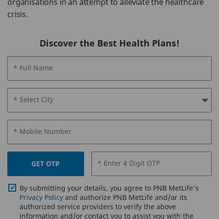
organisations in an attempt to alleviate the healthcare
crisis.
Discover the Best Health Plans!
* Full Name
* Select City
* Mobile Number
* Enter 4 Digit OTP
GET OTP
By submitting your details, you agree to PNB MetLife's
Privacy Policy
and authorize PNB MetLife and/or its
authorized service providers to verify the above
information and/or contact you to assist you with the