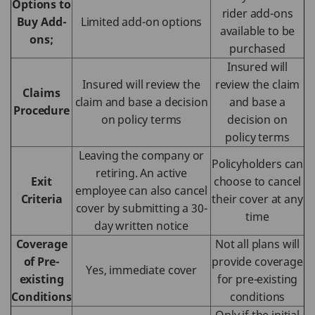
Options to
rider add-ons
Buy Add-
Limited add-on options
available to be
ons;
purchased
Insured will
Insured will review the
review the claim
Claims
claim and base a decision
and base a
Procedure
on policy terms
decision on
policy terms
Leaving the company or
Policyholders can
retiring. An active
Exit
choose to cancel
employee can also cancel
Criteria
their cover at any
cover by submitting a 30-
time
day written notice
Coverage
Not all plans will
of Pre-
provide coverage
Yes, immediate cover
existing
for pre-existing
Conditions
conditions