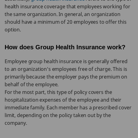
health insurance coverage that employees working for
the same organization. In general, an organization
should have a minimum of 20 employees to offer this
option.
How does Group Health Insurance work?
Employee group health insurance is generally offered
to an organization’s employees free of charge. This is
primarily because the employer pays the premium on
behalf of the employee.
For the most part, this type of policy covers the
hospitalization expenses of the employee and their
immediate family. Each member has a prescribed cover
limit, depending on the policy taken out by the
company.