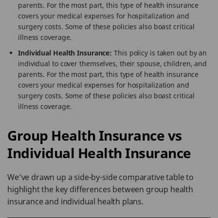
parents. For the most part, this type of health insurance
covers your medical expenses for hospitalization and
surgery costs. Some of these policies also boast critical
illness coverage.
Individual Health Insurance:
This policy is taken out by an
individual to cover themselves, their spouse, children, and
parents. For the most part, this type of health insurance
covers your medical expenses for hospitalization and
surgery costs. Some of these policies also boast critical
illness coverage.
Group Health Insurance vs
Individual Health Insurance
We’ve drawn up a side-by-side comparative table to
highlight the key differences between group health
insurance and individual health plans.