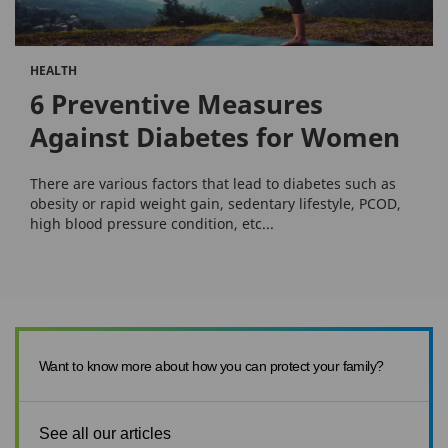
HEALTH
6 Preventive Measures
Against Diabetes for Women
There are various factors that lead to diabetes such as
obesity or rapid weight gain, sedentary lifestyle, PCOD,
high blood pressure condition, etc...
Want to know more about how you can protect your family?
See all our articles