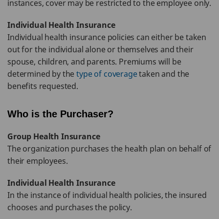
instances, cover may be restricted to the employee only.
Individual Health Insurance
Individual health insurance policies can either be taken
out for the individual alone or themselves and their
spouse, children, and parents. Premiums will be
determined by the
type of coverage
taken and the
benefits requested.
Who is the Purchaser?
Group Health Insurance
The organization purchases the health plan on behalf of
their employees.
Individual Health Insurance
In the instance of individual health policies, the insured
chooses and purchases the policy.