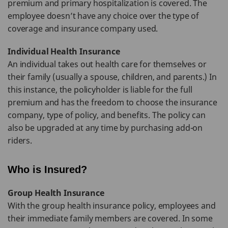
premium and primary hospitalization is covered. The
employee doesn’t have any choice over the type of
coverage and insurance company used.
Individual Health Insurance
An individual takes out health care for themselves or
their family (usually a spouse, children, and parents.) In
this instance, the policyholder is liable for the full
premium and has the freedom to choose the insurance
company, type of policy, and benefits. The policy can
also be upgraded at any time by purchasing add-on
riders.
Who is Insured?
Group Health Insurance
With the group health insurance policy, employees and
their immediate family members are covered. In some