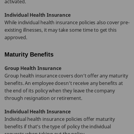
activated.
Individual Health Insurance
While individual health insurance policies also cover pre-
existing illnesses, it may take some time to get this
approved.
Maturity Benefits
Group Health Insurance
Group health insurance covers don’t offer any maturity
benefits. An employee doesn’t receive any benefits at
the end of its policy when they leave the company
through resignation or retirement.
Individual Health Insurance
Individual health insurance policies offer maturity
benefits if that’s the type of policy the individual