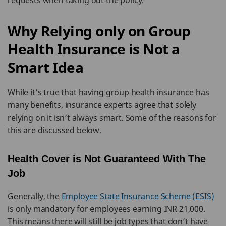
requests when taking out the policy.
Why Relying only on Group
Health Insurance is Not a
Smart Idea
While it’s true that having group health insurance has
many benefits, insurance experts agree that solely
relying on it isn’t always smart. Some of the reasons for
this are discussed below.
Health Cover is Not Guaranteed With The
Job
Generally, the
Employee State Insurance Scheme (ESIS)
is only mandatory for employees earning INR 21,000.
This means there will still be job types that don’t have