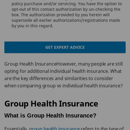
policy purchase and/or servicing. You have the option to
opt-out of this contact authorization by un-checking the
box. The authorization provided by you herein will
supersede all earlier authorizations/registrations made
by you in this regard.
GET EXPERT ADVICE
Group Health InsuranceHowever, many people are still
opting for additional individual health insurance. What
are the key differences and similarities to consider
when comparing group vs individual health insurance?
Group Health Insurance
What is Group Health Insurance?
Essentially,
group health insurance
refers to the type of