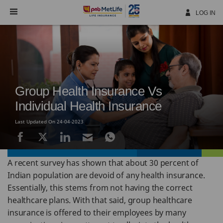
Skip
Navigation
LOG IN
Group Health Insurance Vs
Individual Health Insurance
Last Updated On 24-04-2023
A recent survey has shown that about 30 percent of
Indian population are devoid of any health insurance.
Essentially, this stems from not having the correct
healthcare plans. With that said, group healthcare
insurance is offered to their employees by many