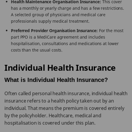
Health Maintenance Organisation Insurance:
This cover
has a monthly or yearly charge and has a few restrictions.
A selected group of physicians and medical care
professionals supply medical treatment.
Preferred Provider Organisation Insurance:
For the most
part PPO is a MediCare agreement and includes
hospitalisation, consultations and medications at lower
costs than the usual costs.
Individual Health Insurance
What is Individual Health Insurance?
Often called personal health insurance, individual health
insurance refers to a health policy taken out by an
individual. That means the premium is covered entirely
by the policyholder. Healthcare, medical and
hospitalisation is covered under this plan.