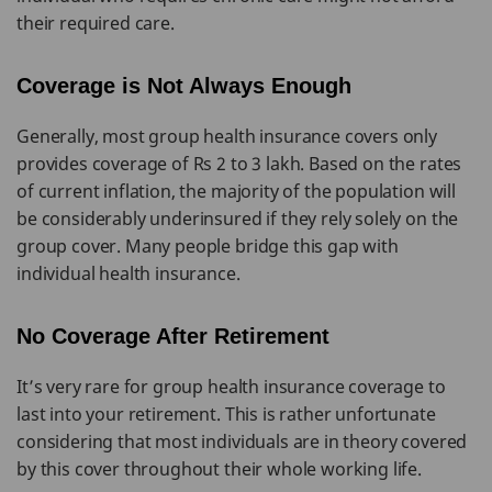
their required care.
Coverage is Not Always Enough
Generally, most group health insurance covers only
provides coverage of Rs 2 to 3 lakh. Based on the rates
of current inflation, the majority of the population will
be considerably underinsured if they rely solely on the
group cover. Many people bridge this gap with
individual health insurance.
No Coverage After Retirement
It’s very rare for group health insurance coverage to
last into your retirement. This is rather unfortunate
considering that most individuals are in theory covered
by this cover throughout their whole working life.