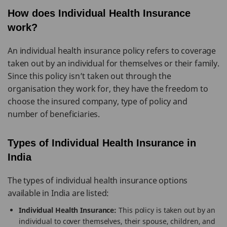
How does Individual Health Insurance
work?
An individual health insurance policy refers to coverage
taken out by an individual for themselves or their family.
Since this policy isn’t taken out through the
organisation they work for, they have the freedom to
choose the insured company, type of policy and
number of beneficiaries.
Types of Individual Health Insurance in
India
The types of individual health insurance options
available in India are listed:
Individual Health Insurance:
This policy is taken out by an
individual to cover themselves, their spouse, children, and