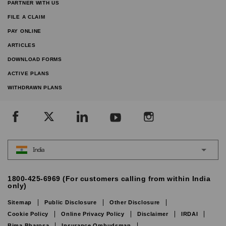
PARTNER WITH US
FILE A CLAIM
PAY ONLINE
ARTICLES
DOWNLOAD FORMS
ACTIVE PLANS
WITHDRAWN PLANS
India
1800-425-6969 (For customers calling from within India
only)
Sitemap
Public Disclosure
Other Disclosure
Cookie Policy
Online Privacy Policy
Disclaimer
IRDAI
Bima Bharosa
Insurance Ombudsman