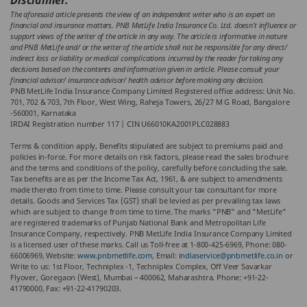
Disclaimer:
The aforesaid article presents the view of an independent writer who is an expert on
financial and insurance matters. PNB MetLife India Insurance Co. Ltd. doesn’t influence or
support views of the writer of the article in any way. The article is informative in nature
and PNB MetLife and/ or the writer of the article shall not be responsible for any direct/
indirect loss or liability or medical complications incurred by the reader for taking any
decisions based on the contents and information given in article. Please consult your
financial advisor/ insurance advisor/ health advisor before making any decision.
PNB MetLife India Insurance Company Limited Registered office address: Unit No.
701, 702 & 703, 7th Floor, West Wing, Raheja Towers, 26/27 M G Road, Bangalore
-560001, Karnataka
IRDAI Registration number 117 | CIN U66010KA2001PLC028883
Terms & condition apply, Benefits stipulated are subject to premiums paid and
policies in-force. For more details on risk factors, please read the sales brochure
and the terms and conditions of the policy, carefully before concluding the sale.
Tax benefits are as per the Income Tax Act, 1961, & are subject to amendments
made thereto from time to time. Please consult your tax consultant for more
details. Goods and Services Tax (GST) shall be levied as per prevailing tax laws
which are subject to change from time to time. The marks "PNB" and "MetLife"
are registered trademarks of Punjab National Bank and Metropolitan Life
Insurance Company, respectively. PNB MetLife India Insurance Company Limited
is a licensed user of these marks. Call us Toll-free at 1-800-425-6969, Phone: 080-
66006969, Website:
www.pnbmetlife.com
, Email:
indiaservice@pnbmetlife.co.in
or
Write to us: 1st Floor, Techniplex -1, Techniplex Complex, Off Veer Savarkar
Flyover, Goregaon (West), Mumbai – 400062, Maharashtra. Phone: +91-22-
41790000, Fax: +91-22-41790203.