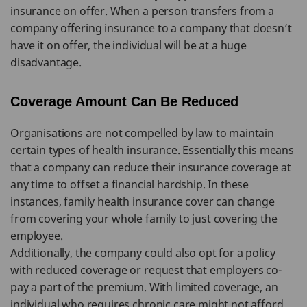
insurance on offer. When a person transfers from a
company offering insurance to a company that doesn’t
have it on offer, the individual will be at a huge
disadvantage.
Coverage Amount Can Be Reduced
Organisations are not compelled by law to maintain
certain types of health insurance. Essentially this means
that a company can reduce their insurance coverage at
any time to offset a financial hardship. In these
instances, family health insurance cover can change
from covering your whole family to just covering the
employee.
Additionally, the company could also opt for a policy
with reduced coverage or request that employers co-
pay a part of the premium. With limited coverage, an
individual who requires chronic care might not afford