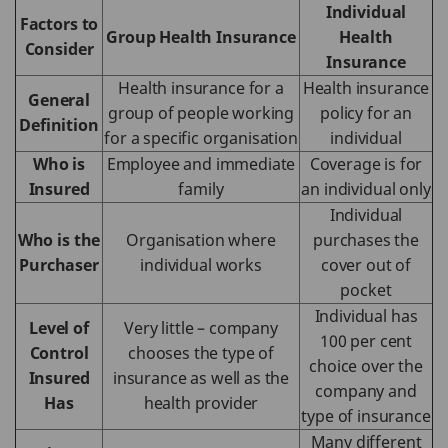
Individual
Factors to
Group Health Insurance
Health
Consider
Insurance
Health insurance for a
Health insurance
General
group of people working
policy for an
Definition
for a specific organisation
individual
Who is
Employee and immediate
Coverage is for
Insured
family
an individual only
Individual
Who is the
Organisation where
purchases the
Purchaser
individual works
cover out of
pocket
Individual has
Level of
Very little – company
100 per cent
Control
chooses the type of
choice over the
Insured
insurance as well as the
company and
Has
health provider
type of insurance
Many different