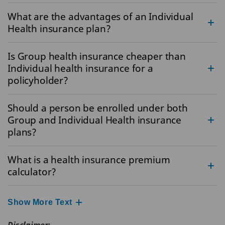
What are the advantages of an Individual
Health insurance plan?
Is Group health insurance cheaper than
Individual health insurance for a
policyholder?
Should a person be enrolled under both
Group and Individual Health insurance
plans?
What is a health insurance premium
calculator?
Show More Text