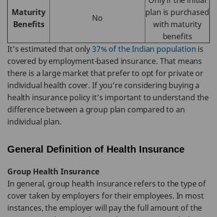
Only if the initial
Maturity
plan is purchased
No
Benefits
with maturity
benefits
It’s estimated that only
37% of the Indian population
is
covered by employment-based insurance. That means
there is a large market that prefer to opt for private or
individual health cover. If you’re considering buying a
health insurance policy it’s important to understand the
difference between a group plan compared to an
individual plan.
General Definition of Health Insurance
Group Health Insurance
In general, group health insurance refers to the type of
cover taken by employers for their employees. In most
instances, the employer will pay the full amount of the