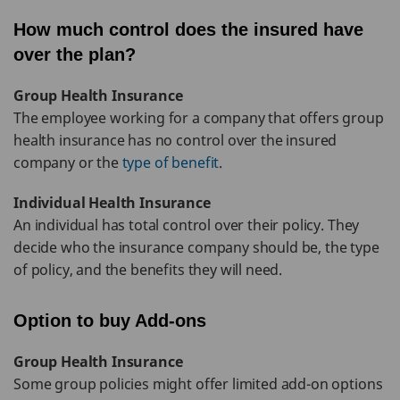
How much control does the insured have
over the plan?
Group Health Insurance
The employee working for a company that offers group
health insurance has no control over the insured
company or the
type of benefit
.
Individual Health Insurance
An individual has total control over their policy. They
decide who the insurance company should be, the type
of policy, and the benefits they will need.
Option to buy Add-ons
Group Health Insurance
Some group policies might offer limited add-on options