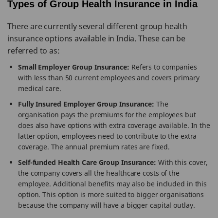
Types of Group Health Insurance in India
There are currently several different group health
insurance options available in India. These can be
referred to as:
Small Employer Group Insurance:
Refers to companies
with less than 50 current employees and covers primary
medical care.
Fully Insured Employer Group Insurance:
The
organisation pays the premiums for the employees but
does also have options with extra coverage available. In the
latter option, employees need to contribute to the extra
coverage. The annual premium rates are fixed.
Self-funded Health Care Group Insurance:
With this cover,
the company covers all the healthcare costs of the
employee. Additional benefits may also be included in this
option. This option is more suited to bigger organisations
because the company will have a bigger capital outlay.