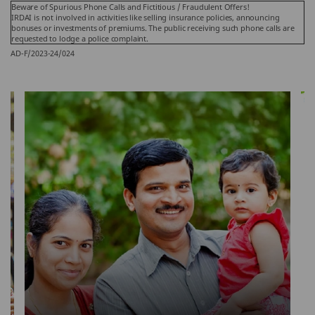
Beware of Spurious Phone Calls and Fictitious / Fraudulent Offers!
IRDAI is not involved in activities like selling insurance policies, announcing
bonuses or investments of premiums. The public receiving such phone calls are
requested to lodge a police complaint.
AD-F/2023-24/024