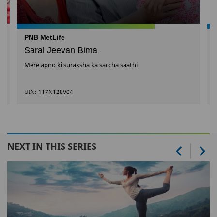
PNB MetLife
Saral Jeevan Bima
Mere apno ki suraksha ka saccha saathi
UIN: 117N128V04
NEXT IN THIS SERIES