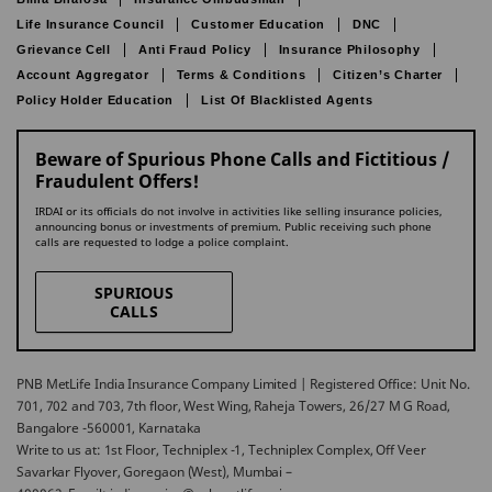
Life Insurance Council
Customer Education
DNC
Grievance Cell
Anti Fraud Policy
Insurance Philosophy
Account Aggregator
Terms & Conditions
Citizen’s Charter
Policy Holder Education
List Of Blacklisted Agents
Beware of Spurious Phone Calls and Fictitious /
Fraudulent Offers!
IRDAI or its officials do not involve in activities like selling insurance policies,
announcing bonus or investments of premium. Public receiving such phone
calls are requested to lodge a police complaint.
SPURIOUS
CALLS
PNB MetLife India Insurance Company Limited | Registered Office: Unit No.
701, 702 and 703, 7th floor, West Wing, Raheja Towers, 26/27 M G Road,
Bangalore -560001, Karnataka
Write to us at: 1st Floor, Techniplex -1, Techniplex Complex, Off Veer
Savarkar Flyover, Goregaon (West), Mumbai –