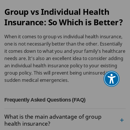
Group vs Individual Health
Insurance: So Which is Better?
When it comes to group vs individual health insurance,
one is not necessarily better than the other. Essentially
it comes down to what you and your family’s healthcare
needs are. It’s also an excellent idea to consider adding
an individual health insurance policy to your existing
group policy. This will prevent being uninsured in
sudden medical emergencies.
Frequently Asked Questions (FAQ)
What is the main advantage of group
health insurance?