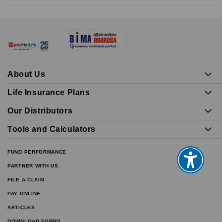
About Us
Life Insurance Plans
Our Distributors
Tools and Calculators
FUND PERFORMANCE
PARTNER WITH US
FILE A CLAIM
PAY ONLINE
ARTICLES
DOWNLOAD FORMS