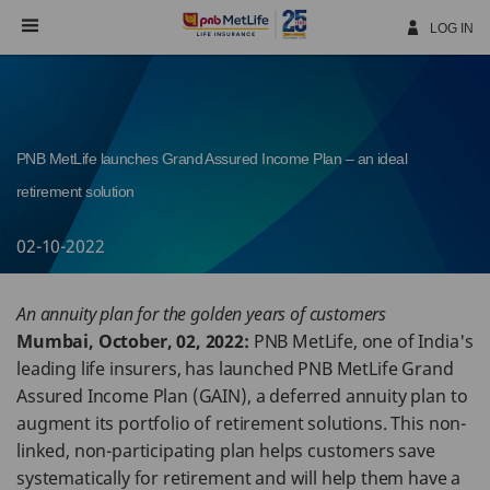
Skip
Navigation
LOG IN
PNB MetLife launches Grand Assured Income Plan – an ideal
retirement solution
02-10-2022
An annuity plan for the golden years of customers
Mumbai, October, 02, 2022:
PNB MetLife, one of India's
leading life insurers, has launched PNB MetLife Grand
Assured Income Plan (GAIN), a deferred annuity plan to
augment its portfolio of retirement solutions. This non-
linked, non-participating plan helps customers save
systematically for retirement and will help them have a