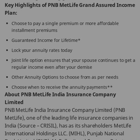
Key Highlights of PNB MetLife Grand Assured Income
Plan:
Choose to pay a single premium or more affordable
installment premiums
Guaranteed Income for Lifetime*
Lock your annuity rates today
Joint life option ensures that your spouse continues to get a
regular income even after your demise
Other Annuity Options to choose from as per needs
Choose when to receive the annuity payments**
About PNB MetLife India Insurance Company
Limited
PNB MetLife India Insurance Company Limited (PNB
MetLife), one of the leading life insurance companies in
India (Source – CRISIL), has as its shareholders MetLife
International Holdings LLC. (MIHL), Punjab National