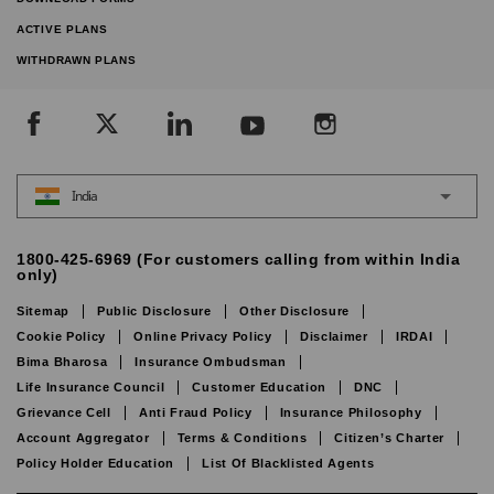
ACTIVE PLANS
WITHDRAWN PLANS
India
1800-425-6969 (For customers calling from within India
only)
Sitemap
Public Disclosure
Other Disclosure
Cookie Policy
Online Privacy Policy
Disclaimer
IRDAI
Bima Bharosa
Insurance Ombudsman
Life Insurance Council
Customer Education
DNC
Grievance Cell
Anti Fraud Policy
Insurance Philosophy
Account Aggregator
Terms & Conditions
Citizen’s Charter
Policy Holder Education
List Of Blacklisted Agents