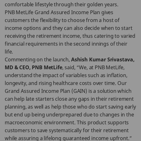
comfortable lifestyle through their golden years.
PNB MetLife Grand Assured Income Plan gives
customers the flexibility to choose from a host of
income options and they can also decide when to start
receiving the retirement income, thus catering to varied
financial requirements in the second innings of their
life.
Commenting on the launch,
Ashish Kumar Srivastava,
MD & CEO, PNB MetLife
, said, “We, at PNB MetLife,
understand the impact of variables such as inflation,
longevity, and rising healthcare costs over time. Our
Grand Assured Income Plan (GAIN) is a solution which
can help late starters close any gaps in their retirement
planning, as well as help those who do start saving early
but end up being underprepared due to changes in the
macroeconomic environment. This product supports
customers to save systematically for their retirement
while assuring a lifelong guaranteed income upfront.”