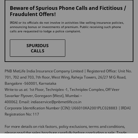
Beware of Spurious Phone Calls and Fictitious /
Fraudulent Offers!
IRDAI or its officials do not involve in activities like selling insurance policies,
announcing bonus or investments of premium. Public receiving such phone
calls are requested to lodge a police complaint.
SPURIOUS
CALLS
PNB MetLife India Insurance Company Limited | Registered Office: Unit No.
701, 702 and 703, 7th floor, West Wing, Raheja Towers, 26/27 M G Road,
Bangalore -560001, Karnataka
Write to us at: 1st Floor, Techniplex -1, Techniplex Complex, Off Veer
Savarkar Flyover, Goregaon (West), Mumbai –
400062. Email: indiaservice@pnbmetlife.co.in
Corporate Identification Number (CIN): U66010KA2001PLC028883 | IRDAI
Registration No: 117
For more details on risk factors, policy exclusions, terms and conditions,
please read the sales brochure carefully before concluding a sale. Trade