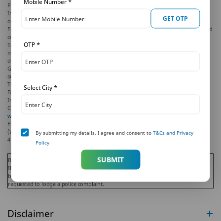
Mobile Number
*
PNB MetLife Grand Assured Income Plan (GAIN) (UIN: 117N134V01) is an
Individual, Non-Linked, Non-Participating, Deferred Annuity Product. Annuity
GET OTP
option, chosen at inception, cannot be altered during the term.
For more details on risk factors, please read the sales brochure and the terms and
conditions of the policy, carefully before concluding the sale.
OTP
*
Tax benefits are as per the Income Tax Act, 1961, & are subject to amendments
made thereto from time to time. Please consult your tax consultant for more
details.
Goods and Services Tax (GST) shall be levied as per prevailing tax laws which are
subject to change from time to time.
The marks "PNB" and "MetLife" are registered trademarks of Punjab National
Select City
*
Bank and Metropolitan Life Insurance Company, respectively. PNB MetLife India
Insurance Company Limited is a licensed user of these marks.
Call us Toll-free at 1-800-425-6969, Phone: 080-66006969, Website:
www.pnbmetlife.com
, Email:
indiaservice@pnbmetlife.co.in
or Write to us: 1st
Floor, Techniplex -1, Techniplex Complex, Off Veer Savarkar Flyover, Goregaon
(West), Mumbai – 400062, Maharashtra. Phone: +91-22-41790000, Fax: +91-22-
By submitting my details, I agree and consent to
T&Cs and Privacy
41790203.
Policy
SUBMIT
Beware of Spurious Phone Calls and Fictitious / Fraudulent Offers!
IRDAI is not involved in activities like selling insurance policies, announcing
bonus or investments of premium. Public receiving such phone calls are
requested to lodge a police complaint.
Disclaimer