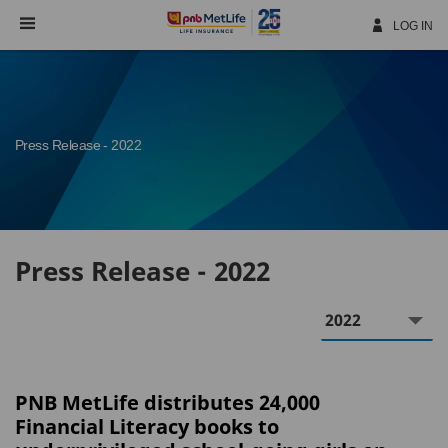
Skip
Navigation
LOG IN
Press Release - 2022
Press Release - 2022
Year
PNB MetLife distributes 24,000
Financial Literacy books to