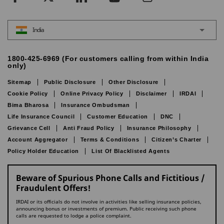
India
1800-425-6969 (For customers calling from within India
only)
Sitemap
Public Disclosure
Other Disclosure
Cookie Policy
Online Privacy Policy
Disclaimer
IRDAI
Bima Bharosa
Insurance Ombudsman
Life Insurance Council
Customer Education
DNC
Grievance Cell
Anti Fraud Policy
Insurance Philosophy
Account Aggregator
Terms & Conditions
Citizen’s Charter
Policy Holder Education
List Of Blacklisted Agents
Beware of Spurious Phone Calls and Fictitious /
Fraudulent Offers!
IRDAI or its officials do not involve in activities like selling insurance policies,
announcing bonus or investments of premium. Public receiving such phone
calls are requested to lodge a police complaint.