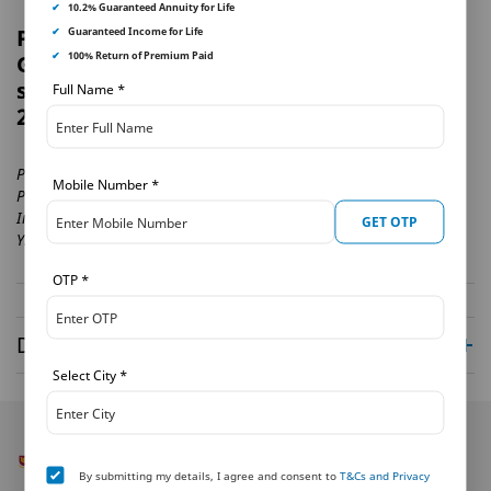
✔
10.2% Guaranteed Annuity for Life
PNB MetLife launches Guaranteed
✔
Guaranteed Income for Life
✔
100% Return of Premium Paid
Goal Plan – a systematic savings
solution with assured benefits
| 16-02-
Full Name
*
2022
Provides Guaranteed benefits with tax benefits .
Mobile Number
*
Provides flexibility in payout options·
Includes Life cover for the entire policy term
GET OTP
Yields hig...
OTP
*
Disclaimer
Select City
*
By submitting my details, I agree and consent to
T&Cs and Privacy