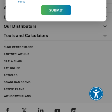
Policy
About Us
SUBMIT
Life Insurance Plans
Our Distributors
Tools and Calculators
FUND PERFORMANCE
PARTNER WITH US
FILE A CLAIM
PAY ONLINE
ARTICLES
DOWNLOAD FORMS
ACTIVE PLANS
WITHDRAWN PLANS