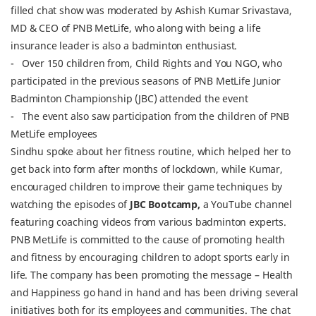
filled chat show was moderated by Ashish Kumar Srivastava,
MD & CEO of PNB MetLife, who along with being a life
insurance leader is also a badminton enthusiast.
- Over 150 children from, Child Rights and You NGO, who
participated in the previous seasons of PNB MetLife Junior
Badminton Championship (JBC) attended the event
- The event also saw participation from the children of PNB
MetLife employees
Sindhu spoke about her fitness routine, which helped her to
get back into form after months of lockdown, while Kumar,
encouraged children to improve their game techniques by
watching the episodes of
JBC Bootcamp,
a YouTube channel
featuring coaching videos from various badminton experts.
PNB MetLife is committed to the cause of promoting health
and fitness by encouraging children to adopt sports early in
life. The company has been promoting the message – Health
and Happiness go hand in hand and has been driving several
initiatives both for its employees and communities. The chat