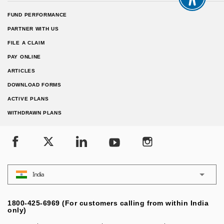
FUND PERFORMANCE
PARTNER WITH US
FILE A CLAIM
PAY ONLINE
ARTICLES
DOWNLOAD FORMS
ACTIVE PLANS
WITHDRAWN PLANS
India
1800-425-6969 (For customers calling from within India
only)