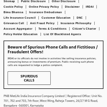
Sitemap
Public Disclosure
Other Disclosure
Cookie Policy
Online Privacy Policy
Disclaimer
IRDAI
Bima Bharosa
Insurance Ombudsman
Life Insurance Council
Customer Education
DNC
Grievance Cell
Anti Fraud Policy
Insurance Philosophy
Account Aggregator
Terms & Conditions
Citizen’s Charter
Policy Holder Education
List Of Blacklisted Agents
Beware of Spurious Phone Calls and Fictitious /
Fraudulent Offers!
IRDAI or its officials do not involve in activities like selling insurance policies,
announcing bonus or investments of premium. Public receiving such phone
calls are requested to lodge a police complaint.
SPURIOUS
CALLS
PNB MetLife India Insurance Company Limited | Registered Office: Unit No.
701, 702 and 703, 7th floor, West Wing, Raheja Towers, 26/27 M G Road,
Bangalore -560001, Karnataka