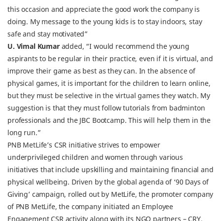
this occasion and appreciate the good work the company is
doing. My message to the young kids is to stay indoors, stay
safe and stay motivated”
U. Vimal Kumar
added, “I would recommend the young
aspirants to be regular in their practice, even if it is virtual, and
improve their game as best as they can. In the absence of
physical games, it is important for the children to learn online,
but they must be selective in the virtual games they watch. My
suggestion is that they must follow tutorials from badminton
professionals and the JBC Bootcamp. This will help them in the
long run.”
PNB MetLife’s CSR initiative strives to empower
underprivileged children and women through various
initiatives that include upskilling and maintaining financial and
physical wellbeing. Driven by the global agenda of ‘90 Days of
Giving’ campaign, rolled out by MetLife, the promoter company
of PNB MetLife, the company initiated an Employee
Engagement CSR activity along with its NGO partners – CRY,