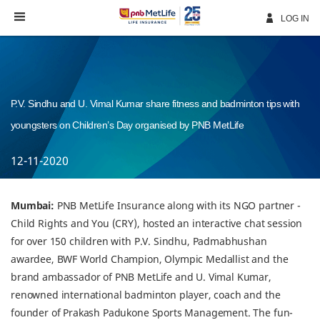
Skip
Navigation
LOG IN
P.V. Sindhu and U. Vimal Kumar share fitness and badminton tips with
youngsters on Children’s Day organised by PNB MetLife
12-11-2020
Mumbai:
PNB MetLife Insurance along with its NGO partner -
Child Rights and You (CRY), hosted an interactive chat session
for over 150 children with P.V. Sindhu, Padmabhushan
awardee, BWF World Champion, Olympic Medallist and the
brand ambassador of PNB MetLife and U. Vimal Kumar,
renowned international badminton player, coach and the
founder of Prakash Padukone Sports Management. The fun-