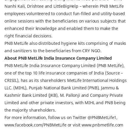
Nanhi Kali, Drishtee and LittleBigHelp – wherein PNB MetLife
employees volunteered to conduct fun-filled and utility-based
online sessions with the beneficiaries on various subjects that
enhanced their knowledge and enabled them to make the
right financial decisions.
PNB MetLife also distributed hygiene kits comprising of masks
and sanitizers to the beneficiaries from CRY NGO.
About PNB MetLife India Insurance Company Limited
PNB MetLife India Insurance Company Limited (PNB MetLife),
one of the top 10 life insurance companies of India (Source –
CRISIL), has as its shareholders MetLife International Holdings
LLC. (MIHL), Punjab National Bank Limited (PNB), Jammu &
Kashmir Bank Limited (JKB), M. Pallonji and Company Private
Limited and other private investors, with MIHL and PNB being
the majority shareholders.
For more information, follow us on Twitter @PNBMetLife1,
www.facebook.com/PNBMetLife or visit www.pnbmetlife.com