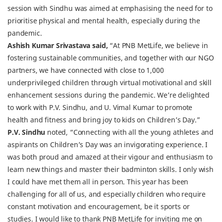
session with Sindhu was aimed at emphasising the need for to
prioritise physical and mental health, especially during the
pandemic.
Ashish Kumar Srivastava said,
“At PNB MetLife, we believe in
fostering sustainable communities, and together with our NGO
partners, we have connected with close to 1,000
underprivileged children through virtual motivational and skill
enhancement sessions during the pandemic. We’re delighted
to work with P.V. Sindhu, and U. Vimal Kumar to promote
health and fitness and bring joy to kids on Children’s Day.”
P.V. Sindhu
noted, “Connecting with all the young athletes and
aspirants on Children’s Day was an invigorating experience. I
was both proud and amazed at their vigour and enthusiasm to
learn new things and master their badminton skills. I only wish
I could have met them all in person. This year has been
challenging for all of us, and especially children who require
constant motivation and encouragement, be it sports or
studies. I would like to thank PNB MetLife for inviting me on