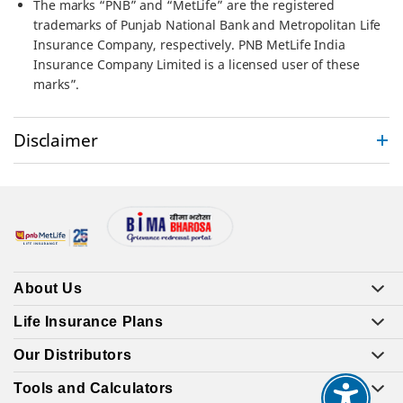
The marks “PNB” and “MetLife” are the registered
trademarks of Punjab National Bank and Metropolitan Life
Insurance Company, respectively. PNB MetLife India
Insurance Company Limited is a licensed user of these
marks”.
Disclaimer
About Us
Life Insurance Plans
Our Distributors
Tools and Calculators