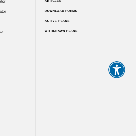
ARTICLES
ator
DOWNLOAD FORMS
ator
ACTIVE PLANS
WITHDRAWN PLANS
tor