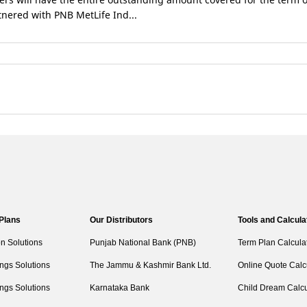
rtnered with PNB MetLife Ind...
 Plans
Our Distributors
Tools and Calcula
on Solutions
Punjab National Bank (PNB)
Term Plan Calcula
ngs Solutions
The Jammu & Kashmir Bank Ltd.
Online Quote Calc
ngs Solutions
Karnataka Bank
Child Dream Calcu