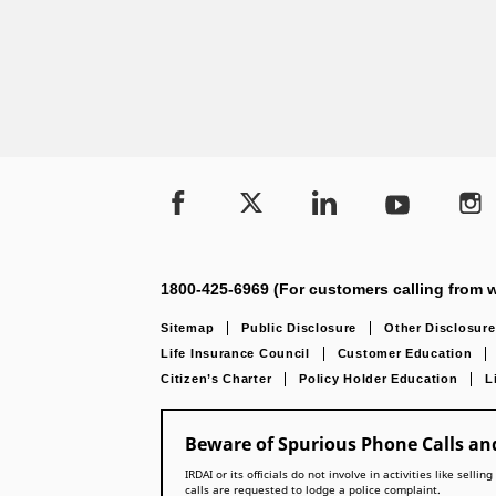
1800-425-6969 (For customers calling from w
Sitemap
Public Disclosure
Other Disclosure
Life Insurance Council
Customer Education
Citizen’s Charter
Policy Holder Education
L
Beware of Spurious Phone Calls and
IRDAI or its officials do not involve in activities like se
calls are requested to lodge a police complaint.