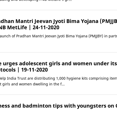
dhan Mantri Jeevan Jyoti Bima Yojana (PMJJB
NB MetLife
| 24-11-2020
aunch of Pradhan Mantri Jeevan Jyoti Bima Yojana (PMJJBY) in part
e urges adolescent girls and women under its 
otocols
| 19-11-2020
gHelp India Trust are distributing 1,000 hygiene kits comprising it
 girls and women dwelling in the f...
tness and badminton tips with youngsters on 