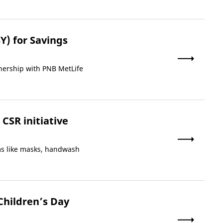
Y) for Savings
nership with PNB MetLife
CSR initiative
ems like masks, handwash
Children’s Day