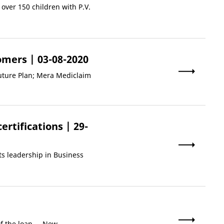
over 150 children with P.V.
tomers
| 03-08-2020
uture Plan; Mera Mediclaim
ertifications
| 29-
ts leadership in Business
 the loan.. .
New