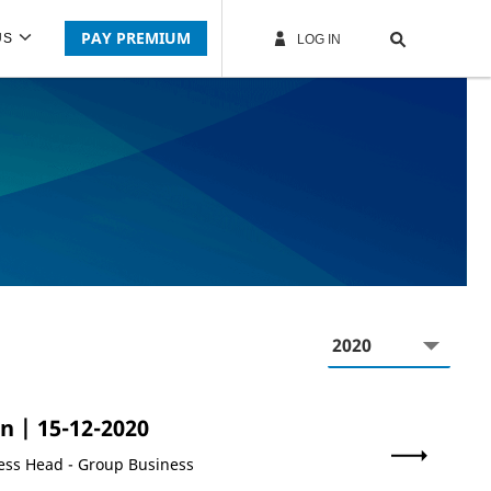
PAY PREMIUM
US
LOG IN
Year
on
| 15-12-2020
ness Head - Group Business