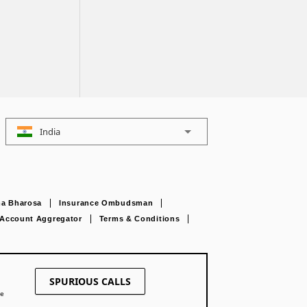
India
a Bharosa
Insurance Ombudsman
Account Aggregator
Terms & Conditions
SPURIOUS CALLS
ne