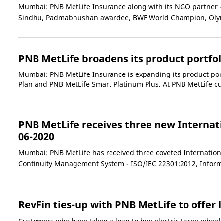
Mumbai: PNB MetLife Insurance along with its NGO partner - C
Sindhu, Padmabhushan awardee, BWF World Champion, Olymp
PNB MetLife broadens its product portfol
Mumbai: PNB MetLife Insurance is expanding its product por
Plan and PNB MetLife Smart Platinum Plus. At PNB MetLife cus
PNB MetLife receives three new Internati
06-2020
Mumbai: PNB MetLife has received three coveted International
Continuity Management System - ISO/IEC 22301:2012, Inform
RevFin ties-up with PNB MetLife to offer 
Customers who have taken a loan to buy electric three-wheele