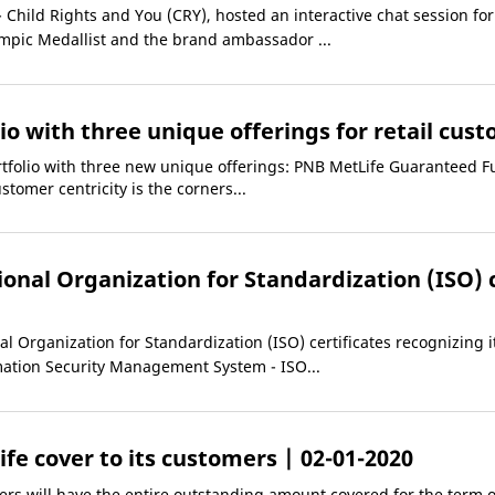
hild Rights and You (CRY), hosted an interactive chat session for 
ic Medallist and the brand ambassador ...
io with three unique offerings for retail cus
tfolio with three new unique offerings: PNB MetLife Guaranteed F
tomer centricity is the corners...
onal Organization for Standardization (ISO) c
 Organization for Standardization (ISO) certificates recognizing i
ation Security Management System - ISO...
life cover to its customers
| 02-01-2020
rs will have the entire outstanding amount covered for the term of