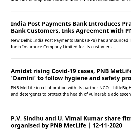
India Post Payments Bank Introduces Pra
Bank Customers, Inks Agreement with P
New Delhi: India Post Payments Bank (IPPB) has announced l
India Insurance Company Limited for its customers....
Amidst rising Covid-19 cases, PNB MetLif
‘Damini’ to follow hygiene and safety pr
PNB MetLife in collaboration with its partner NGO - LittleBi
and detergents to protect the health of vulnerable adolescent
P.V. Sindhu and U. Vimal Kumar share fi
organised by PNB MetLife
| 12-11-2020