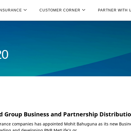
INSURANCE
CUSTOMER CORNER
PARTNER WITH 
20
d Group Business and Partnership Distributi
nsurance companies has appointed Mohit Bahuguna as its new Busi
eading and developing PNB MetLife’s gr...