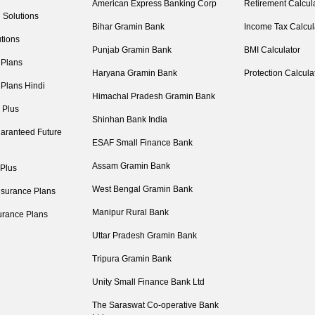
American Express Banking Corp
Retirement Calcul
 Solutions
Bihar Gramin Bank
Income Tax Calcul
tions
Punjab Gramin Bank
BMI Calculator
 Plans
Haryana Gramin Bank
Protection Calcula
 Plans Hindi
Himachal Pradesh Gramin Bank
 Plus
Shinhan Bank India
aranteed Future
ESAF Small Finance Bank
Assam Gramin Bank
 Plus
West Bengal Gramin Bank
nsurance Plans
Manipur Rural Bank
urance Plans
Uttar Pradesh Gramin Bank
Tripura Gramin Bank
Unity Small Finance Bank Ltd
The Saraswat Co-operative Bank