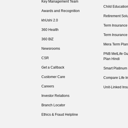
Key Management Team
Child Education
Awards and Recognition
Retirement Solu
khUshi 2.0
Term Insurance
360 Health
Term Insurance
360 BIZ
Mera Term Plan
Newsrooms
PNB MetLife Gu
CSR
Plan Hindi
Get a Callback
Smart Platinum
Customer Care
Compare Life I
Careers
Unit-Linked Ins
Investor Relations
Branch Locator
Ethics & Fraud Helpline