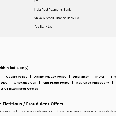
Ltd
India Post Payments Bank
Shivalik Small Finance Bank Ltd
Yes Bank Ltd
ithin India only)
Cookie Policy
Online Privacy Policy
Disclaimer
IRDAI
Bim
DNC
Grievance Cell
Anti Fraud Policy
Insurance Philosophy
ist Of Blacklisted Agents
 Fictitious / Fraudulent Offers!
lling insurance policies, announcing bonus or investments of premium. Public receiving such pho