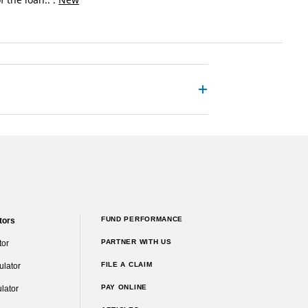
FUND PERFORMANCE
tors
PARTNER WITH US
tor
FILE A CLAIM
ulator
PAY ONLINE
lator