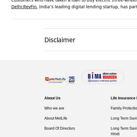
Delhi:RevFin
, India's leading digital lending startup, has pa
Disclaimer
About Us
Life Insurance
Who we are
Family Protecti
About MetLife
Long Term Savi
Board Of Directors
Long Term Savi
Hindi