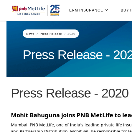
Skip
Skip Navigation
Navigation
TERM INSURANCE
BUY 
News
Press Release
2020
Press Release - 20
Press Release - 2020
Mohit Bahuguna joins PNB MetLife to lea
Mumbai: PNB MetLife, one of India’s leading private life i
and Partnership Distribution. Mohit will be responsible for l