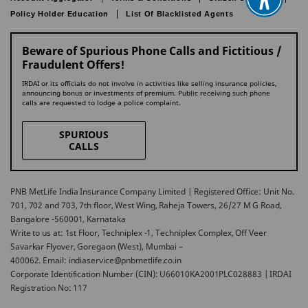
Policy Holder Education
List Of Blacklisted Agents
Beware of Spurious Phone Calls and Fictitious /
Fraudulent Offers!
IRDAI or its officials do not involve in activities like selling insurance policies,
announcing bonus or investments of premium. Public receiving such phone
calls are requested to lodge a police complaint.
SPURIOUS
CALLS
PNB MetLife India Insurance Company Limited | Registered Office: Unit No.
701, 702 and 703, 7th floor, West Wing, Raheja Towers, 26/27 M G Road,
Bangalore -560001, Karnataka
Write to us at: 1st Floor, Techniplex -1, Techniplex Complex, Off Veer
Savarkar Flyover, Goregaon (West), Mumbai –
400062. Email: indiaservice@pnbmetlife.co.in
Corporate Identification Number (CIN): U66010KA2001PLC028883 | IRDAI
Registration No: 117