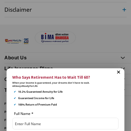
Disclaimer
About Us
Life Insurance Plans
Who Says Retirement Has to Wait Till 60?
Our Distributors
When your income is guaranteed, your dreams don’t have to wait.
#AlwaysReadyForLife
Tools and Calculators
✔
10.2% Guaranteed Annuity for Life
✔
Guaranteed Income for Life
FUND PERFORMANCE
✔
100% Return of Premium Paid
PARTNER WITH US
Full Name
*
FILE A CLAIM
PAY ONLINE