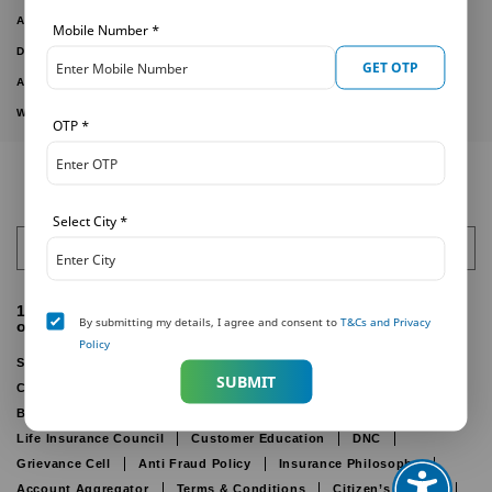
ARTICLES
Mobile Number
*
DOWNLOAD FORMS
GET OTP
ACTIVE PLANS
WITHDRAWN PLANS
OTP
*
Select City
*
India
1800-425-6969 (For customers calling from within India
By submitting my details, I agree and consent to
T&Cs and Privacy
only)
Policy
Sitemap
Public Disclosure
Other Disclosure
SUBMIT
Cookie Policy
Online Privacy Policy
Disclaimer
IRDAI
Bima Bharosa
Insurance Ombudsman
Life Insurance Council
Customer Education
DNC
Grievance Cell
Anti Fraud Policy
Insurance Philosophy
Account Aggregator
Terms & Conditions
Citizen’s Charter