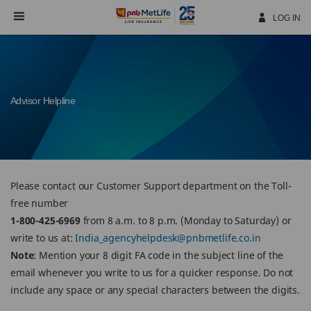
Skip
Navigation
LOG IN
Advisor Helpline
Please contact our Customer Support department on the Toll-
free number
1-800-425-6969
from 8 a.m. to 8 p.m. (Monday to Saturday) or
write to us at:
India_agencyhelpdesk@pnbmetlife.co.in
Note
: Mention your 8 digit FA code in the subject line of the
email whenever you write to us for a quicker response. Do not
include any space or any special characters between the digits.