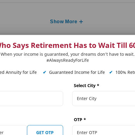
Show More
ho Says Retirement Has to Wait Till 6
When your income is guaranteed, your dreams don’t have to wait.
#AlwaysReadyForLife
d Annuity for Life
✔
Guaranteed Income for Life
✔
100% Retu
Select City
*
 Plans
Our Distributors
Tools and Calcula
on Solutions
Punjab National Bank (PNB)
Term Plan Calcula
OTP
*
ngs Solutions
The Jammu & Kashmir Bank Ltd.
Online Quote Calc
GET OTP
ngs Solutions
Karnataka Bank
Child Dream Calcu