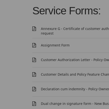
Service Forms:
Annexure G - Certificate of customer aut
request
Assignment Form
Customer Authorization Letter - Policy O
Customer Details and Policy Feature Cha
Declaration cum indemnity - Policy Owne
Dual change in signature form - New Bus