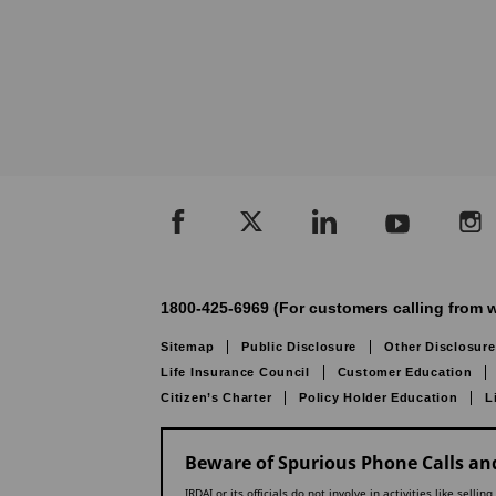
1800-425-6969 (For customers calling from w
Sitemap
Public Disclosure
Other Disclosure
Life Insurance Council
Customer Education
Citizen’s Charter
Policy Holder Education
L
Beware of Spurious Phone Calls and
IRDAI or its officials do not involve in activities like se