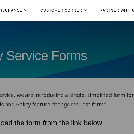
INSURANCE
CUSTOMER CORNER
PARTNER WITH 
cy Service Forms
rvice, we are introducing a single, simplified form fo
ils and Policy feature change request form"
oad the form from the link below: