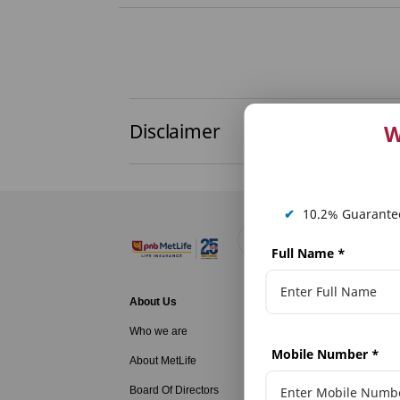
Disclaimer
W
✔
10.2% Guarantee
Full Name
*
About Us
Life Insurance
Who we are
Family Protecti
Mobile Number
*
About MetLife
Long Term Savi
Board Of Directors
Long Term Savi