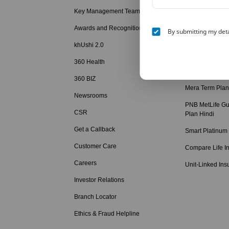
Hindi
Key Management Team
Child Education
Awards and Recognition
By submitting my deta
Retirement Solu
khUshi 2.0
Term Insurance
360 Health
Term Insurance
360 BIZ
Mera Term Plan
Newsrooms
PNB MetLife Gu
CSR
Plan Hindi
Get a Callback
Smart Platinum
Customer Care
Compare Life I
Careers
Unit-Linked Ins
Investor Relations
Branch Locator
Ethics & Fraud Helpline