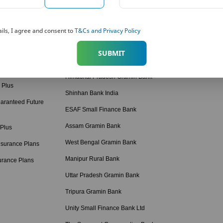
American Express Banking Corp
Retirement Calcul
 Solutions
Bihar Gramin Bank
Income Tax Calcul
ils, I agree and consent to
T&Cs and Privacy Policy
tions
Punjab Gramin Bank
BMI Calculator
SUBMIT
 Plans
Haryana Gramin Bank
Protection Calcula
 Plans Hindi
Himachal Pradesh Gramin Bank
 Plus
Shinhan Bank India
aranteed Future
ESAF Small Finance Bank
Assam Gramin Bank
 Plus
West Bengal Gramin Bank
nsurance Plans
Manipur Rural Bank
urance Plans
Uttar Pradesh Gramin Bank
Tripura Gramin Bank
Unity Small Finance Bank Ltd