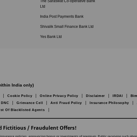
The Saraswat Co-operative Bank
Ltd
India Post Payments Bank
Shivalik Small Finance Bank Ltd
Yes Bank Ltd
ithin India only)
Cookie Policy
Online Privacy Policy
Disclaimer
IRDAI
Bim
DNC
Grievance Cell
Anti Fraud Policy
Insurance Philosophy
ist Of Blacklisted Agents
 Fictitious / Fraudulent Offers!
lling insurance policies, announcing bonus or investments of premium. Public receiving such pho