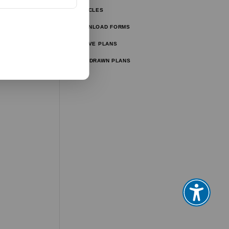
ARTICLES
ator
DOWNLOAD FORMS
ator
ACTIVE PLANS
WITHDRAWN PLANS
tor