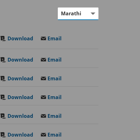
Download
Email
Download
Email
Download
Email
Download
Email
Download
Email
Download
Email