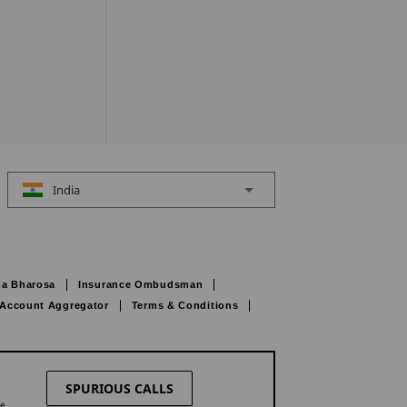
India
a Bharosa
Insurance Ombudsman
Account Aggregator
Terms & Conditions
SPURIOUS CALLS
ne