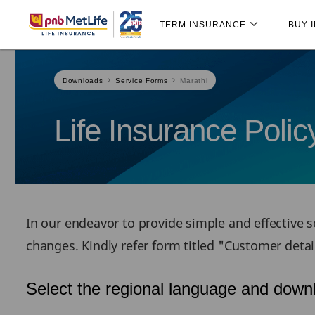
Skip
Skip Navigation
Navigation
TERM INSURANCE
BUY 
Downloads
Service Forms
Marathi
Life Insurance Poli
In our endeavor to provide simple and effective se
changes. Kindly refer form titled "Customer deta
Select the regional language and downl