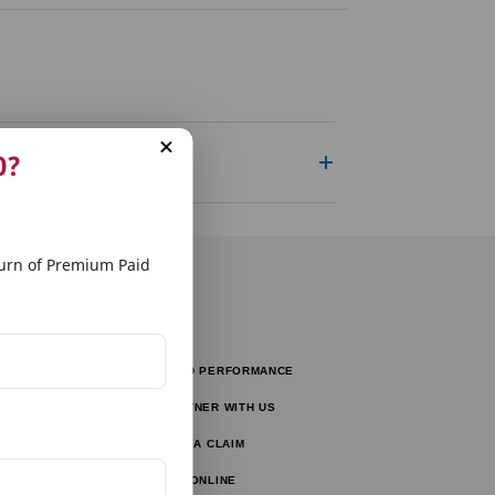
0?
rn of Premium Paid
FUND PERFORMANCE
tors
PARTNER WITH US
tor
FILE A CLAIM
ulator
PAY ONLINE
lator