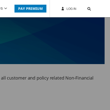
PAY PREMIUM
US
LOG IN
r all customer and policy related Non-Financial