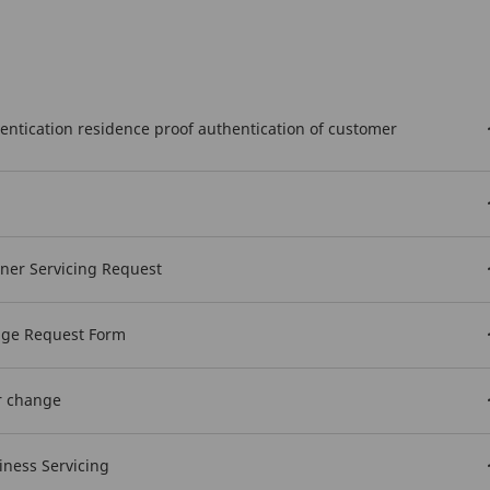
hentication residence proof authentication of customer
wner Servicing Request
nge Request Form
r change
iness Servicing