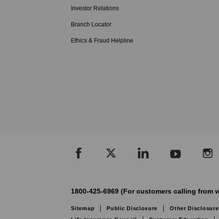
Investor Relations
Branch Locator
Ethics & Fraud Helpline
1800-425-6969 (For customers calling from w
Sitemap
Public Disclosure
Other Disclosure