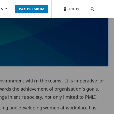
PAY PREMIUM
US
LOG IN
environment within the teams. It is imperative for
ards the achievement of organisation’s goals.
e in entire society, not only limited to PMLI.
ancing and developing women at workplace has