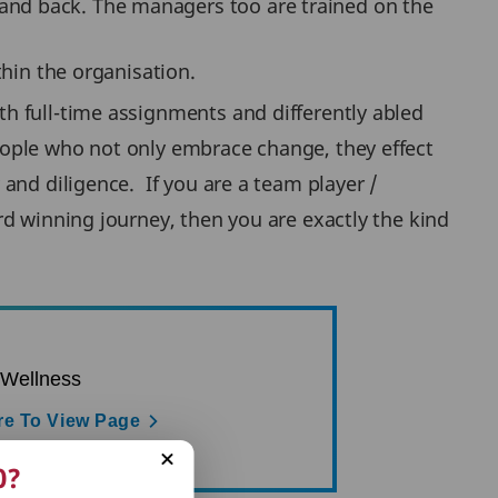
 and back. The managers too are trained on the
in the organisation.
h full-time assignments and differently abled
eople who not only embrace change, they effect
and diligence. If you are a team player /
d winning journey, then you are exactly the kind
 Wellness
re To View Page
0?