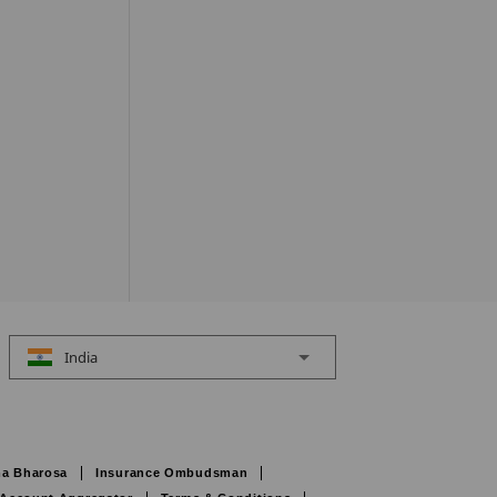
India
a Bharosa
Insurance Ombudsman