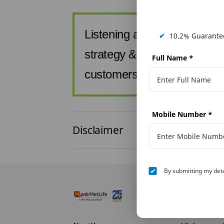
Listening at PNB MetLife is a
✔
10.2% Guarantee
strategy & enables us to s
Full Name
*
customers by addressing t
Mobile Number
*
Disclaimer
By submitting my deta