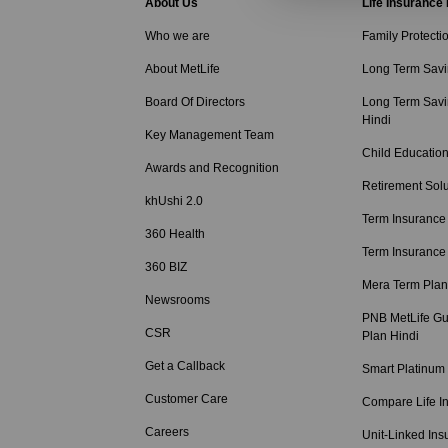
About Us
Life Insurance
Who we are
Family Protecti
About MetLife
Long Term Savi
Board Of Directors
Long Term Savi
Hindi
Key Management Team
Child Education
Awards and Recognition
Retirement Solu
khUshi 2.0
Term Insurance
360 Health
Term Insurance
360 BIZ
Mera Term Plan
Newsrooms
PNB MetLife Gu
CSR
Plan Hindi
Get a Callback
Smart Platinum
Customer Care
Compare Life I
Careers
Unit-Linked Ins