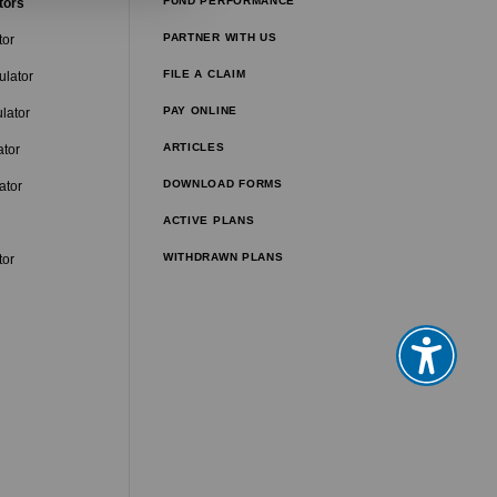
FUND PERFORMANCE
tors
PARTNER WITH US
tor
FILE A CLAIM
ulator
PAY ONLINE
lator
ARTICLES
ator
DOWNLOAD FORMS
ator
ACTIVE PLANS
WITHDRAWN PLANS
tor