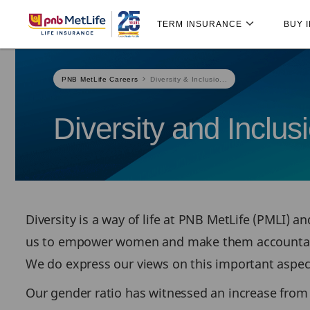
Skip
Skip Navigation
Navigation
TERM INSURANCE
BUY 
PNB MetLife Careers
Diversity & Inclusio...
Diversity and Inclus
Diversity is a way of life at PNB MetLife (PMLI) 
us to empower women and make them accountable t
We do express our views on this important aspect 
Our gender ratio has witnessed an increase from