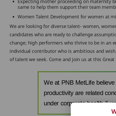
Expecting mother proceeding on maternity bre
same to help them support their team members
Women Talent Development for women at mid 
We are looking for diverse talent- women, women 
candidates who are ready to challenge assumptio
change; high performers who thrive to be in an en
individual contributor who is ambitious and wish
of talent we seek. Come and join us at this Great
We at PNB MetLife believe 
productivity are related con
under corporate health & w
W