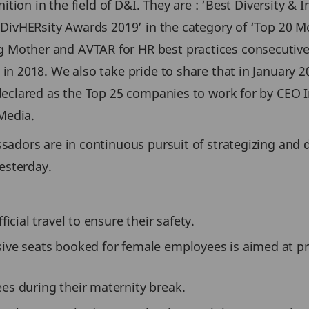
ition in the field of D&I. They are : ‘Best Diversity 
ivHERsity Awards 2019’ in the category of ‘Top 20 Mos
other and AVTAR for HR best practices consecutively
 2018. We also take pride to share that in January 20
 declared as the Top 25 companies to work for by CEO
Media.
sadors are in continuous pursuit of strategizing an
esterday.
icial travel to ensure their safety.
sive seats booked for female employees is aimed at 
es during their maternity break.