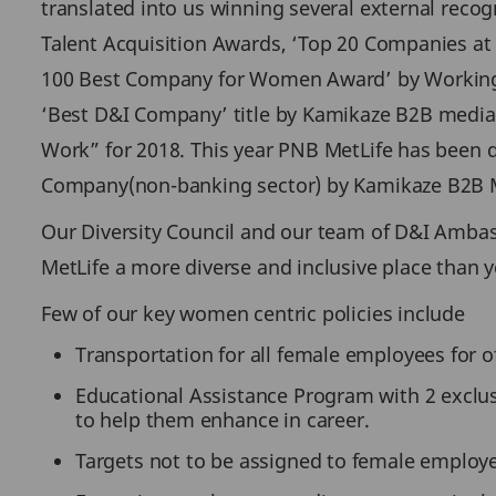
translated into us winning several external recogn
Talent Acquisition Awards, ‘Top 20 Companies at D
100 Best Company for Women Award’ by Working M
‘Best D&I Company’ title by Kamikaze B2B media in
Work” for 2018. This year PNB MetLife has been
Company(non-banking sector) by Kamikaze B2B 
Our Diversity Council and our team of D&I Ambas
MetLife a more diverse and inclusive place than y
Few of our key women centric policies include
Transportation for all female employees for off
Educational Assistance Program with 2 exclu
to help them enhance in career.
Targets not to be assigned to female employe