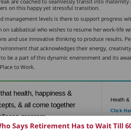
ak are coached to seamlessly transit into maternity
 on this happy yet stressful transition.
management levels is there to support progress with
on sabbatical who wishes to resume her work-life wit
ns and use innovative thinking to produce results. P
vironment that acknowledges their energy, creativity 
 to be a part of this dynamic environment and its awar
 Place to Work.
that health, happiness &
Heath &
cepts, & all come together
Click He
ellness program.
ho Says Retirement Has to Wait Till 6