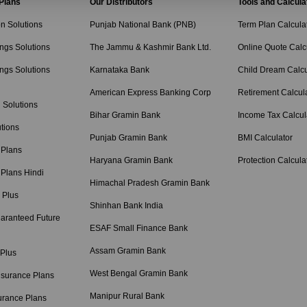
 Plans
Our Distributors
Tools and Calcula
on Solutions
Punjab National Bank (PNB)
Term Plan Calcula
ngs Solutions
The Jammu & Kashmir Bank Ltd.
Online Quote Calc
ngs Solutions
Karnataka Bank
Child Dream Calcu
American Express Banking Corp
Retirement Calcul
 Solutions
Bihar Gramin Bank
Income Tax Calcul
tions
Punjab Gramin Bank
BMI Calculator
 Plans
Haryana Gramin Bank
Protection Calcula
 Plans Hindi
Himachal Pradesh Gramin Bank
 Plus
Shinhan Bank India
aranteed Future
ESAF Small Finance Bank
Assam Gramin Bank
 Plus
West Bengal Gramin Bank
nsurance Plans
Manipur Rural Bank
urance Plans