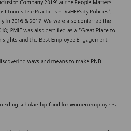
& Inclusion Company 2019’ at the People Matters
t Innovative Practices – DivHERsity Policies’,
 in 2016 & 2017. We were also conferred the
18; PMLI was also certified as a “Great Place to
 Insights and the Best Employee Engagement
d discovering ways and means to make PNB
providing scholarship fund for women employees