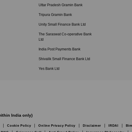
Uttar Pradesh Gramin Bank
Tripura Gramin Bank
Unity Small Finance Bank Ltd
The Saraswat Co-operative Bank
Ltd
India Post Payments Bank
Shivalik Small Finance Bank Ltd
Yes Bank Ltd
ithin India only)
Cookie Policy
Online Privacy Policy
Disclaimer
IRDAI
Bim