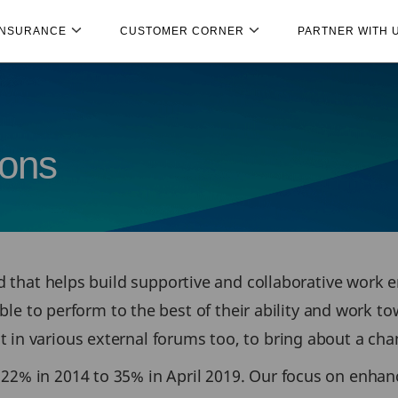
INSURANCE
CUSTOMER CORNER
PARTNER WITH 
ions
and that helps build supportive and collaborative work 
o perform to the best of their ability and work tow
in various external forums too, to bring about a chang
 22% in 2014 to 35% in April 2019. Our focus on enh