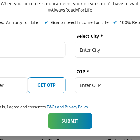
When your income is guaranteed, your dreams don’t have to wait.
#AlwaysReadyForLife
ligned to the pillars of our
d Annuity for Life
✔
Guaranteed Income for Life
✔
100% Retu
Listenin
erve employees better & serve
Select City
*
Click He
he needs.
OTP
*
GET OTP
ils, I agree and consent to
T&Cs and Privacy Policy
SUBMIT