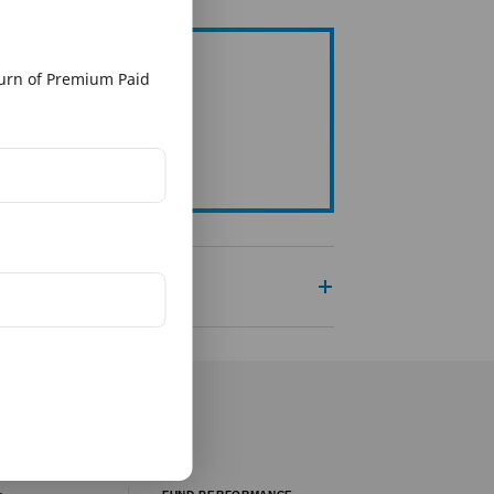
rn of Premium Paid
g Organisation
re To View Page