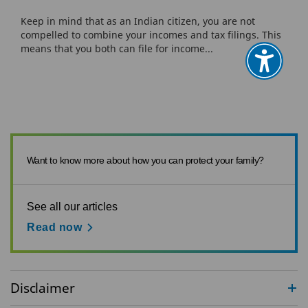
Keep in mind that as an Indian citizen, you are not
compelled to combine your incomes and tax filings. This
means that you both can file for income...
Want to know more about how you can protect your family?
See all our articles
Read now
Disclaimer