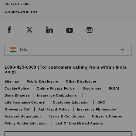
ACTIVE PLANS
WITHDRAWN PLANS
India
1800-425-6969 (For customers calling from within India
only)
Sitemap
Public Disclosure
Other Disclosure
Cookie Policy
Online Privacy Policy
Disclaimer
IRDAI
Bima Bharosa
Insurance Ombudsman
Life Insurance Council
Customer Education
DNC
Grievance Cell
Anti Fraud Policy
Insurance Philosophy
Account Aggregator
Terms & Conditions
Citizen’s Charter
Policy Holder Education
List Of Blacklisted Agents