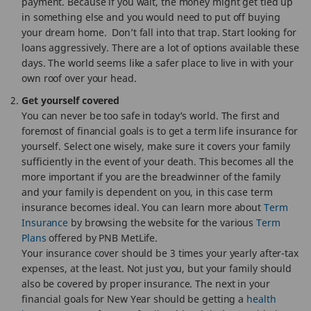
payment. Because if you wait, the money might get tied up
in something else and you would need to put off buying
your dream home. Don’t fall into that trap. Start looking for
loans aggressively. There are a lot of options available these
days. The world seems like a safer place to live in with your
own roof over your head.
Get yourself covered
You can never be too safe in today’s world. The first and
foremost of financial goals is to get a term life insurance for
yourself. Select one wisely, make sure it covers your family
sufficiently in the event of your death. This becomes all the
more important if you are the breadwinner of the family
and your family is dependent on you, in this case term
insurance becomes ideal. You can learn more about
Term
Insurance
by browsing the website for the various
Term
Plans
offered by PNB MetLife.
Your insurance cover should be 3 times your yearly after-tax
expenses, at the least. Not just you, but your family should
also be covered by proper insurance. The next in your
financial goals for New Year should be getting a
health