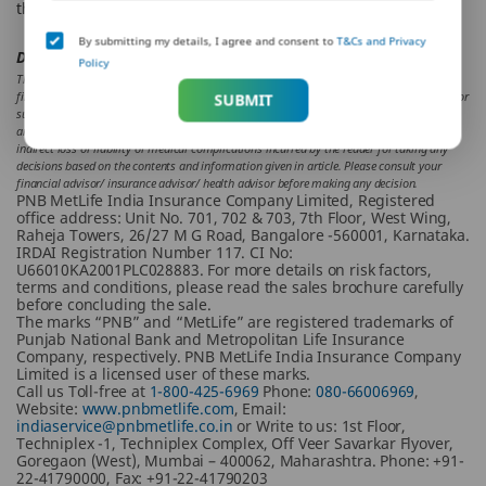
the tax-saving deductions and exemptions, if possible.
By submitting my details, I agree and consent to
T&Cs and Privacy
Disclaimer:
Policy
The aforesaid article presents the view of an independent writer who is an expert on
financial and insurance matters. PNB MetLife India Insurance Co. Ltd. doesn’t influence or
SUBMIT
support views of the writer of the article in any way. The article is informative in nature
and PNB MetLife and/ or the writer of the article shall not be responsible for any direct/
indirect loss or liability or medical complications incurred by the reader for taking any
decisions based on the contents and information given in article. Please consult your
financial advisor/ insurance advisor/ health advisor before making any decision.
PNB MetLife India Insurance Company Limited, Registered
office address: Unit No. 701, 702 & 703, 7th Floor, West Wing,
Raheja Towers, 26/27 M G Road, Bangalore -560001, Karnataka.
IRDAI Registration Number 117. CI No:
U66010KA2001PLC028883. For more details on risk factors,
terms and conditions, please read the sales brochure carefully
before concluding the sale.
The marks “PNB” and “MetLife” are registered trademarks of
Punjab National Bank and Metropolitan Life Insurance
Company, respectively. PNB MetLife India Insurance Company
Limited is a licensed user of these marks.
Call us Toll-free at
1-800-425-6969
Phone:
080-66006969
,
Website:
www.pnbmetlife.com
, Email:
indiaservice@pnbmetlife.co.in
or Write to us: 1st Floor,
Techniplex -1, Techniplex Complex, Off Veer Savarkar Flyover,
Goregaon (West), Mumbai – 400062, Maharashtra. Phone: +91-
22-41790000, Fax: +91-22-41790203