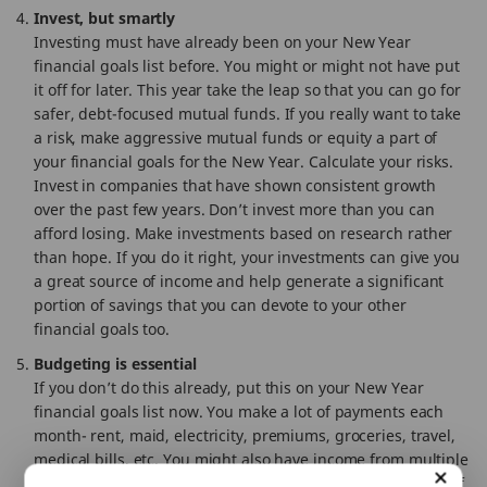
Invest, but smartly
Investing must have already been on your New Year
financial goals list before. You might or might not have put
it off for later. This year take the leap so that you can go for
safer, debt-focused mutual funds. If you really want to take
a risk, make aggressive mutual funds or equity a part of
your financial goals for the New Year. Calculate your risks.
Invest in companies that have shown consistent growth
over the past few years. Don’t invest more than you can
afford losing. Make investments based on research rather
than hope. If you do it right, your investments can give you
a great source of income and help generate a significant
portion of savings that you can devote to your other
financial goals too.
Budgeting is essential
If you don’t do this already, put this on your New Year
financial goals list now. You make a lot of payments each
month- rent, maid, electricity, premiums, groceries, travel,
medical bills, etc. You might also have income from multiple
sources like rent, salary, returns, freelance work fees, etc. If