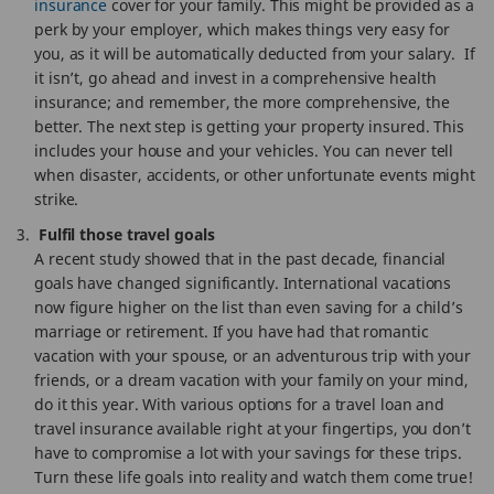
insurance
cover for your family. This might be provided as a
perk by your employer, which makes things very easy for
you, as it will be automatically deducted from your salary. If
it isn’t, go ahead and invest in a comprehensive health
insurance; and remember, the more comprehensive, the
better. The next step is getting your property insured. This
includes your house and your vehicles. You can never tell
when disaster, accidents, or other unfortunate events might
strike.
Fulfil those travel goals
A recent study showed that in the past decade, financial
goals have changed significantly. International vacations
now figure higher on the list than even saving for a child’s
marriage or retirement. If you have had that romantic
vacation with your spouse, or an adventurous trip with your
friends, or a dream vacation with your family on your mind,
do it this year. With various options for a travel loan and
travel insurance available right at your fingertips, you don’t
have to compromise a lot with your savings for these trips.
Turn these life goals into reality and watch them come true!