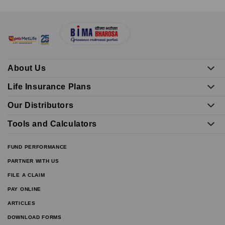
About Us
Life Insurance Plans
Our Distributors
Tools and Calculators
FUND PERFORMANCE
PARTNER WITH US
FILE A CLAIM
PAY ONLINE
ARTICLES
DOWNLOAD FORMS