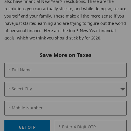
also have financial New Year’s resolutions. These are the
resolutions you can actually stick to, and while doing so, secure
yourself and your family. These make all the more sense if you
have just started earning and are trying to figure out the world
of personal finance. Here are the top 5 New Year financial
goals, which we think you should stick by for 2020.
Save More on Taxes
* Full Name
* Select City
* Mobile Number
* Enter 4 Digit OTP
GET OTP