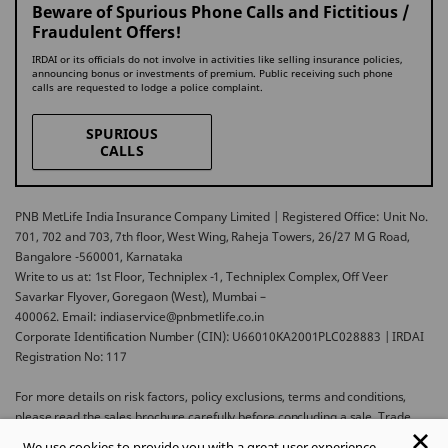
Beware of Spurious Phone Calls and Fictitious /
Fraudulent Offers!
IRDAI or its officials do not involve in activities like selling insurance policies,
announcing bonus or investments of premium. Public receiving such phone
calls are requested to lodge a police complaint.
SPURIOUS
CALLS
PNB MetLife India Insurance Company Limited | Registered Office: Unit No.
701, 702 and 703, 7th floor, West Wing, Raheja Towers, 26/27 M G Road,
Bangalore -560001, Karnataka
Write to us at: 1st Floor, Techniplex -1, Techniplex Complex, Off Veer
Savarkar Flyover, Goregaon (West), Mumbai –
400062. Email: indiaservice@pnbmetlife.co.in
Corporate Identification Number (CIN): U66010KA2001PLC028883 | IRDAI
Registration No: 117
For more details on risk factors, policy exclusions, terms and conditions,
please read the sales brochure carefully before concluding a sale. Trade
Logo displayed above belongs to Punjab National Bank and Metropolitan
We use cookies to provide you with a great user experience.