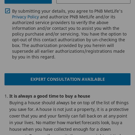
By submitting your details, you agree to PNB MetLife's
Privacy Policy
and authorize PNB MetLife and/or its
authorized service providers to verify the above
information and/or contact you to assist you with the
policy purchase and/or servicing. You have the option to
opt-out of this contact authorization by un-checking the
box. The authorization provided by you herein will
supersede all earlier authorizations/registrations made
by you in this regard.
EXPERT CONSULTATION AVAILABLE
It is always a good time to buy a house
Buying a house should always be on top of the list of things
you save for. A house is not just a property, it is a protective
cover that you and your family can fall back on at any point
in your lives. No matter how market forecasts look, buy a
house when you have collected enough for a down