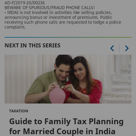
AD-F/2019-20/00236
BEWARE OF SPURIOUS/FRAUD PHONE CALLS!
• IRDAI is not involved in activities like selling policies,
announcing bonus or investment of premiums. Public
receiving such phone calls are requested to lodge a police
complaint.
NEXT IN THIS SERIES
TAXATION
Guide to Family Tax Planning
for Married Couple in India