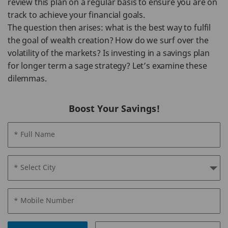
review this plan on a regular basis to ensure you are on
track to achieve your financial goals.
The question then arises: what is the best way to fulfil
the goal of wealth creation? How do we surf over the
volatility of the markets? Is investing in a savings plan
for longer term a sage strategy? Let’s examine these
dilemmas.
Boost Your Savings!
* Full Name
* Select City
* Mobile Number