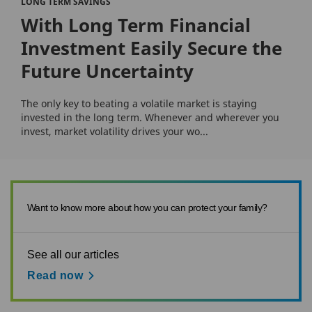
LONG TERM SAVINGS
With Long Term Financial
Investment Easily Secure the
Future Uncertainty
The only key to beating a volatile market is staying
invested in the long term. Whenever and wherever you
invest, market volatility drives your wo...
Want to know more about how you can protect your family?
See all our articles
Read now