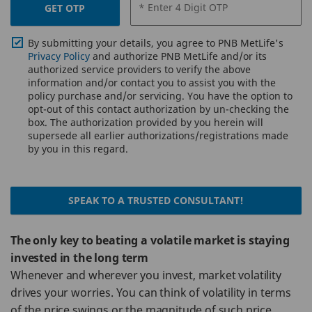
* Enter 4 Digit OTP
GET OTP
By submitting your details, you agree to PNB MetLife's
Privacy Policy
and authorize PNB MetLife and/or its
authorized service providers to verify the above
information and/or contact you to assist you with the
policy purchase and/or servicing. You have the option to
opt-out of this contact authorization by un-checking the
box. The authorization provided by you herein will
supersede all earlier authorizations/registrations made
by you in this regard.
SPEAK TO A TRUSTED CONSULTANT!
The only key to beating a volatile market is staying
invested in the long term
Whenever and wherever you invest, market volatility
drives your worries. You can think of volatility in terms
of the price swings or the magnitude of such price