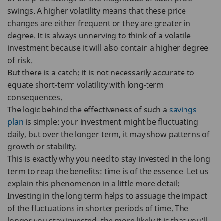
swings. A higher volatility means that these price
changes are either frequent or they are greater in
degree. It is always unnerving to think of a volatile
investment because it will also contain a higher degree
of risk.
But there is a catch: it is not necessarily accurate to
equate short-term volatility with long-term
consequences.
The logic behind the effectiveness of such a
savings
plan
is simple: your investment might be fluctuating
daily, but over the longer term, it may show patterns of
growth or stability.
This is exactly why you need to stay invested in the long
term to reap the benefits: time is of the essence. Let us
explain this phenomenon in a little more detail:
Investing in the long term helps to assuage the impact
of the fluctuations in shorter periods of time. The
longer you stay invested, the more likely it is that you’ll