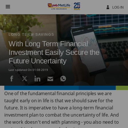
Skip
Navigation
LOG IN
LONG TERM SAVINGS
With Long Term Financial
Investment Easily Secure the
Future Uncertainty
Last Updated On 01-08-2019
One of the fundamental financial principles we are
taught early on in life is that we should save for the
future. It is imperative to have a long-term financial
investment plan to combat the uncertainty of life. And
the work doesn’t end with planning - you also need to