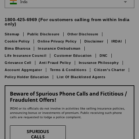
India
1800-425-6969 (For customers calling from within India
only)
Sitemap
Public Disclosure
Other Disclosure
Cookie Policy
Online Privacy Policy
Disclaimer
IRDAI
Bima Bharosa
Insurance Ombudsman
Life Insurance Council
Customer Education
DNC
Grievance Cell
Anti Fraud Policy
Insurance Philosophy
Account Aggregator
Terms & Conditions
Citizen’s Charter
Policy Holder Education
List Of Blacklisted Agents
Beware of Spurious Phone Calls and Fictitious /
Fraudulent Offers!
IRDAI or its officials do not involve in activities like selling insurance policies,
announcing bonus or investments of premium. Public receiving such phone
calls are requested to lodge a police complaint.
SPURIOUS
CALLS