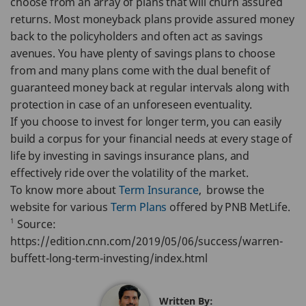
choose from an array of plans that will churn assured
returns. Most moneyback plans provide assured money
back to the policyholders and often act as savings
avenues. You have plenty of savings plans to choose
from and many plans come with the dual benefit of
guaranteed money back at regular intervals along with
protection in case of an unforeseen eventuality.
If you choose to invest for longer term, you can easily
build a corpus for your financial needs at every stage of
life by investing in savings insurance plans, and
effectively ride over the volatility of the market.
To know more about
Term Insurance
, browse the
website for various
Term Plans
offered by PNB MetLife.
1
Source:
https://edition.cnn.com/2019/05/06/success/warren-
buffett-long-term-investing/index.html
Written By: