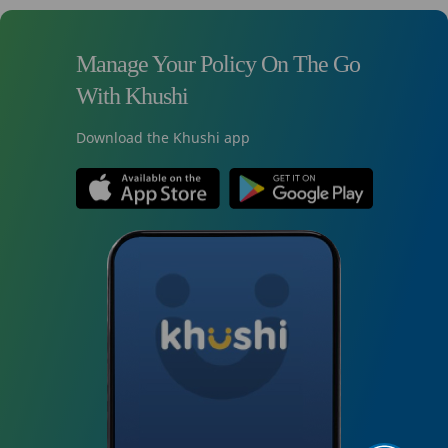
Manage Your Policy On The Go
With Khushi
Download the Khushi app