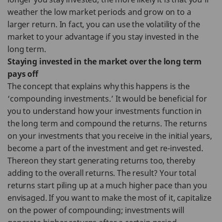
weather the low market periods and grow on to a
larger return. In fact, you can use the volatility of the
market to your advantage if you stay invested in the
long term.
Staying invested in the market over the long term
pays off
The concept that explains why this happens is the
‘compounding investments.’ It would be beneficial for
you to understand how your investments function in
the long term and compound the returns. The returns
on your investments that you receive in the initial years,
become a part of the investment and get re-invested.
Thereon they start generating returns too, thereby
adding to the overall returns. The result? Your total
returns start piling up at a much higher pace than you
envisaged. If you want to make the most of it, capitalize
on the power of compounding; investments will