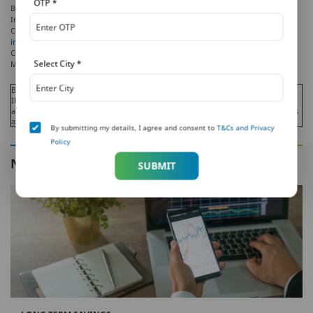
OTP
*
Bank and Metropolitan Life Insurance Company, respectively. PNB MetLife India
Insurance Company Limited is a licensed user of these marks.
Call us Toll-free at 1-800-425-6969, Website:
www.pnbmetlife.com
, Email:
indiaservice@pnbmetlife.co.in
or Write to us: 1st Floor, Techniplex -1, Techniplex
Complex, Off Veer Savarkar Flyover, Goregaon (West), Mumbai – 400062,
Select City
*
Maharashtra.
Beware of Spurious Phone Calls and Fictitious / Fraudulent Offers!
IRDAI or its officials is not involved in activities like selling insurance policies,
announcing bonus or investments of premium. Public receiving such phone calls
are requested to lodge a police complaint.
By submitting my details, I agree and consent to
T&Cs and Privacy
Policy
NEXT IN THIS SERIES
SUBMIT