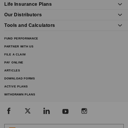
Life Insurance Plans
Our Distributors
Tools and Calculators
FUND PERFORMANCE
PARTNER WITH US
FILE A CLAIM
PAY ONLINE
ARTICLES
DOWNLOAD FORMS
ACTIVE PLANS
WITHDRAWN PLANS