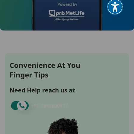
Convenience At You
Finger Tips
Need Help reach us at
+91-
7669800577