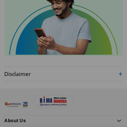
Disclaimer
About Us