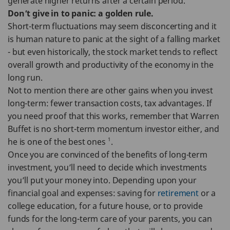
generate higher returns after a certain period.
Don’t give in to panic: a golden rule.
Short-term fluctuations may seem disconcerting and it
is human nature to panic at the sight of a falling market
- but even historically, the stock market tends to reflect
overall growth and productivity of the economy in the
long run.
Not to mention there are other gains when you invest
long-term: fewer transaction costs, tax advantages. If
you need proof that this works, remember that Warren
Buffet is no short-term momentum investor either, and
1
he is one of the best ones
.
Once you are convinced of the benefits of long-term
investment, you’ll need to decide which investments
you’ll put your money into. Depending upon your
financial goal and expenses: saving for
retirement
or a
college education, for a future house, or to provide
funds for the long-term care of your parents, you can