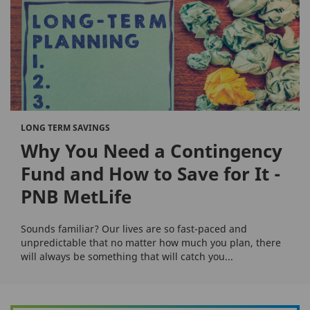
LONG TERM SAVINGS
Why You Need a Contingency
Fund and How to Save for It -
PNB MetLife
Sounds familiar? Our lives are so fast-paced and
unpredictable that no matter how much you plan, there
will always be something that will catch you...