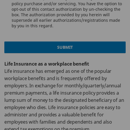
policy purchase and/or servicing. You have the option to
opt-out of this contact authorization by un-checking the
box. The authorization provided by you herein will
supersede all earlier authorizations/registrations made
by you in this regard.
SUBMIT
Life Insurance as a workplace benefit
Life insurance has emerged as one of the popular
workplace benefits and is frequently offered by
employers. In exchange for monthly/quarterly/annual
premium payments, a life insurance policy provides a
lump sum of money to the designated beneficiary of an
employee who dies. Life insurance policies are easy to
administer and provides a valuable benefit for
employees with families and dependents and also
extend tax exemptions on the premium