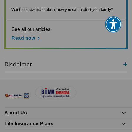
Want to know more about how you can protect your family?
See all our articles
Read now
Disclaimer
About Us
Life Insurance Plans