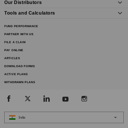
Our Distributors
Tools and Calculators
FUND PERFORMANCE
PARTNER WITH US
FILE A CLAIM
PAY ONLINE
ARTICLES
DOWNLOAD FORMS
ACTIVE PLANS
WITHDRAWN PLANS
India