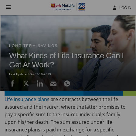
Skip
Navigation
LOG IN
LONG TERM SAVINGS
What Kinds of Life Insurance Can I
Get At Work?
Last Updated On 03-10-2019
Life insurance plans
are contracts between the life
assured and the insurer, where the latter promises to
pay a specific sum to the insured individual's family
upon his/her death. The sum assured under life
insurance plans is paid in exchange for a specific