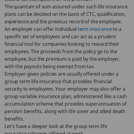
The quantum of sum assured under such life insurance
plans can be decided on the basis of CTC, qualification,
experience and the previous record of the employee.
An employer can offer individual
term insurance
to a
specific set of employees and can act as a prudent
financial tool for companies looking to reward their
employees. The proceeds from the policy go to the
employee, but the premium is paid by the employer,
with the payouts being exempt from tax.
Employer-given policies are usually offered under a
group term life insurance that provides financial
security to employees. Your employer may also offer a
group variable insurance plan, administered like a cash
accumulation scheme that provides superannuation of
pension benefits, along with life cover and allied death
benefits.
Let’s have a deeper look at the group term life
insurance schemes offered at work.