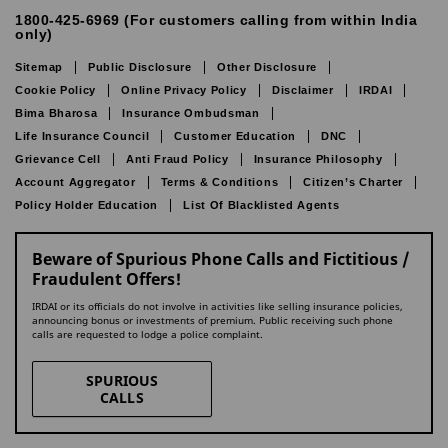
1800-425-6969 (For customers calling from within India
only)
Sitemap
Public Disclosure
Other Disclosure
Cookie Policy
Online Privacy Policy
Disclaimer
IRDAI
Bima Bharosa
Insurance Ombudsman
Life Insurance Council
Customer Education
DNC
Grievance Cell
Anti Fraud Policy
Insurance Philosophy
Account Aggregator
Terms & Conditions
Citizen’s Charter
Policy Holder Education
List Of Blacklisted Agents
Beware of Spurious Phone Calls and Fictitious /
Fraudulent Offers!
IRDAI or its officials do not involve in activities like selling insurance policies,
announcing bonus or investments of premium. Public receiving such phone
calls are requested to lodge a police complaint.
SPURIOUS
CALLS