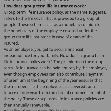
How does group term life insurance work?
Group term life insurance policy, as the name suggests,
refers to the life cover that is provided to a group of
people. These schemes act as a monetary cushion for
the beneficiary of the employee covered under the
group term life insurance in case of death of the
insured.
As an employee, you get to secure financial
independence for your family. How does a group term
life insurance policy work? The premium on the group
term life insurance can be paid entirely by the employer,
even though employees can also contribute. Payment
of premium at the beginning of the year ensures that
the members, i.e the employees are covered for a
tenure of one year from the date of commencement of
the policy. These group term life insurance policies are
then annually renewable.