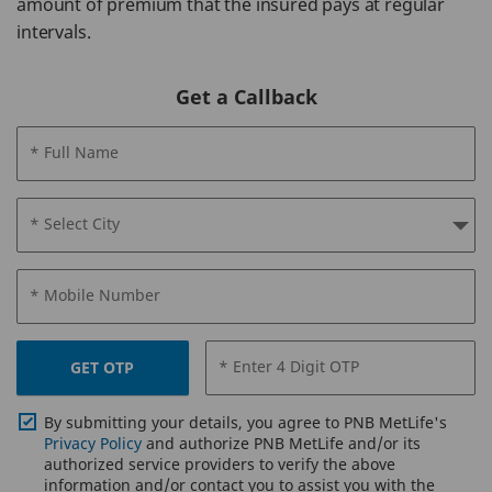
amount of premium that the insured pays at regular
intervals.
Get a Callback
* Full Name
* Select City
* Mobile Number
* Enter 4 Digit OTP
GET OTP
By submitting your details, you agree to PNB MetLife's
Privacy Policy
and authorize PNB MetLife and/or its
authorized service providers to verify the above
information and/or contact you to assist you with the