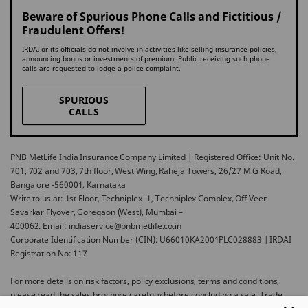
Beware of Spurious Phone Calls and Fictitious /
Fraudulent Offers!
IRDAI or its officials do not involve in activities like selling insurance policies,
announcing bonus or investments of premium. Public receiving such phone
calls are requested to lodge a police complaint.
SPURIOUS
CALLS
PNB MetLife India Insurance Company Limited | Registered Office: Unit No.
701, 702 and 703, 7th floor, West Wing, Raheja Towers, 26/27 M G Road,
Bangalore -560001, Karnataka
Write to us at: 1st Floor, Techniplex -1, Techniplex Complex, Off Veer
Savarkar Flyover, Goregaon (West), Mumbai –
400062. Email: indiaservice@pnbmetlife.co.in
Corporate Identification Number (CIN): U66010KA2001PLC028883 | IRDAI
Registration No: 117
For more details on risk factors, policy exclusions, terms and conditions,
please read the sales brochure carefully before concluding a sale. Trade