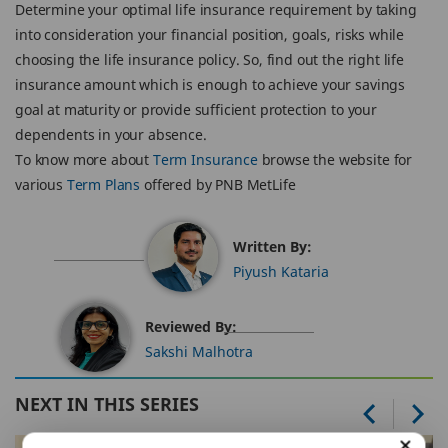
Determine your optimal life insurance requirement by taking
into consideration your financial position, goals, risks while
choosing the life insurance policy. So, find out the right life
insurance amount which is enough to achieve your savings
goal at maturity or provide sufficient protection to your
dependents in your absence.
To know more about
Term Insurance
browse the website for
various
Term Plans
offered by PNB MetLife
Written By:
Piyush Kataria
Reviewed By:
Sakshi Malhotra
NEXT IN THIS SERIES