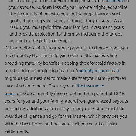
abroad, buy a home for your family or secure
retirement
for
your spouse. Sudden loss of your income might jeopardize
the continuity of investments and savings towards such
goals, depriving your family of things they deserve. As a
result, you must prioritize your family’s investment goals
and provide protection for them by including the target
amount in the policy coverage.
With a plethora of life insurance products to choose from, you
need a policy that can help you cover all the bases while
providing maturity benefits. Keeping the aforesaid factors in
mind, a ‘income protection plan’ or ‘
monthly income plan
’
might be your best bet to make sure that your family is taken
care of when in need. These type of
life insurance
plans
provide a monthly income option for a period of 10-15
years for you and your family, apart from guaranteed payouts
and bonus additions at maturity. In any case, you should do
your due diligence and go for the insurer which provides you
with the best terms and has an excellent record of claim
settlements.