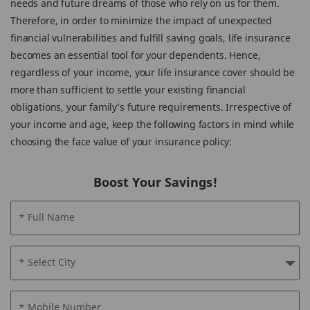
needs and future dreams of those who rely on us for them.
Therefore, in order to minimize the impact of unexpected
financial vulnerabilities and fulfill saving goals, life insurance
becomes an essential tool for your dependents. Hence,
regardless of your income, your life insurance cover should be
more than sufficient to settle your existing financial
obligations, your family’s future requirements. Irrespective of
your income and age, keep the following factors in mind while
choosing the face value of your insurance policy:
Boost Your Savings!
* Full Name
* Select City
* Mobile Number