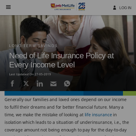
Skip
Navigation
LOG IN
LONG TERM SAVINGS
Need of Life Insurance Policy at
Every Income Level
Last Updated On 27-05-2019
Generally our families and loved ones depend on our income
to fulfil their dreams and for better financial future. Many a
time, we make the mistake of looking at
life insurance
in
isolation which leads to a situation of underinsurance, i.e., the
coverage amount not being enough to pay for the day-to-day