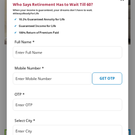
Who Says Retirement Has to Wait Till 60?
When your income is guaranteed, your dreams don’t have to wait.
#AlwaysReadyForLife
✔
10.2% Guaranteed Annuity for Life
✔
Guaranteed Income for Life
✔
100% Return of Premium Paid
Full Name
*
LONG TERM SAVINGS
Tips & Guide to Taking Loan
Mobile Number
*
Against Life Insurance Policy
GET OTP
If you are planning to buy life insurance to take out a
loan against it, then you need to consider the below
OTP
*
points. There are different aspects to...
Select City
*