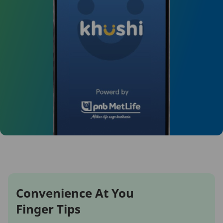
Convenience At You
Finger Tips