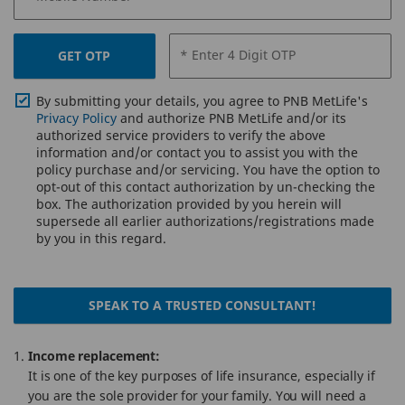
* Enter 4 Digit OTP
GET OTP
By submitting your details, you agree to PNB MetLife's
Privacy Policy
and authorize PNB MetLife and/or its
authorized service providers to verify the above
information and/or contact you to assist you with the
policy purchase and/or servicing. You have the option to
opt-out of this contact authorization by un-checking the
box. The authorization provided by you herein will
supersede all earlier authorizations/registrations made
by you in this regard.
SPEAK TO A TRUSTED CONSULTANT!
Income replacement:
It is one of the key purposes of life insurance, especially if
you are the sole provider for your family. You will need a