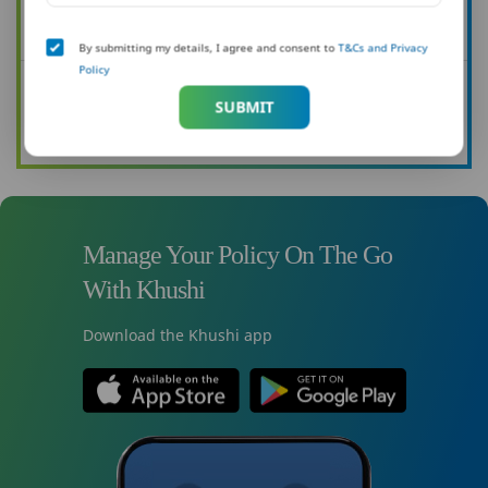
Want to know more about how you can protect your family?
By submitting my details, I agree and consent to
T&Cs and Privacy
Policy
See all our articles
SUBMIT
Read now
Manage Your Policy On The Go
With Khushi
Download the Khushi app