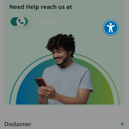
Need Help reach us at
+91-
7669800577
Disclaimer