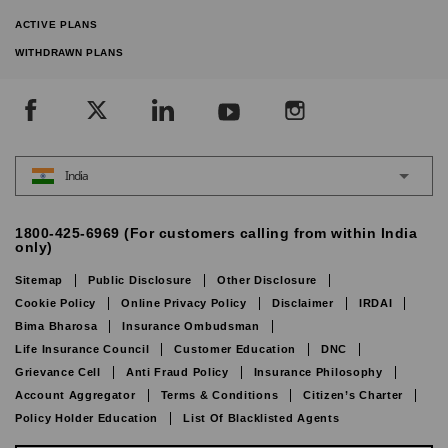
ACTIVE PLANS
WITHDRAWN PLANS
India
1800-425-6969 (For customers calling from within India
only)
Sitemap
Public Disclosure
Other Disclosure
Cookie Policy
Online Privacy Policy
Disclaimer
IRDAI
Bima Bharosa
Insurance Ombudsman
Life Insurance Council
Customer Education
DNC
Grievance Cell
Anti Fraud Policy
Insurance Philosophy
Account Aggregator
Terms & Conditions
Citizen’s Charter
Policy Holder Education
List Of Blacklisted Agents