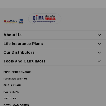
About Us
Life Insurance Plans
Our Distributors
Tools and Calculators
FUND PERFORMANCE
PARTNER WITH US
FILE A CLAIM
PAY ONLINE
ARTICLES
DOWNLOAD FORMS