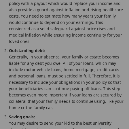
policy with a payout which would replace your income and
also provide a guard against inflation and rising healthcare
costs. You need to estimate how many years your family
would continue to depend on your earnings. This
considered as a solid safeguard against price rises and
medical inflation while ensuring income continuity for your
loved ones.
Outstanding debt:
Generally, in your absence, your family or estate becomes
liable for any debt you owe. All of your loans, which may
include motor vehicle loans, home mortgage, credit cards
and personal loans, must be settled in full. Therefore, it is
necessary to include your obligations in your policy so that
your beneficiaries can continue paying off loans. This step
becomes even more important if your loans are secured by
collateral that your family needs to continue using, like your
home or the family car.
Saving goals:
You may desire to send your kid to the best university