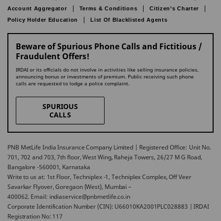
Account Aggregator
Terms & Conditions
Citizen’s Charter
Policy Holder Education
List Of Blacklisted Agents
Beware of Spurious Phone Calls and Fictitious /
Fraudulent Offers!
IRDAI or its officials do not involve in activities like selling insurance policies,
announcing bonus or investments of premium. Public receiving such phone
calls are requested to lodge a police complaint.
SPURIOUS
CALLS
PNB MetLife India Insurance Company Limited | Registered Office: Unit No.
701, 702 and 703, 7th floor, West Wing, Raheja Towers, 26/27 M G Road,
Bangalore -560001, Karnataka
Write to us at: 1st Floor, Techniplex -1, Techniplex Complex, Off Veer
Savarkar Flyover, Goregaon (West), Mumbai –
400062. Email: indiaservice@pnbmetlife.co.in
Corporate Identification Number (CIN): U66010KA2001PLC028883 | IRDAI
Registration No: 117