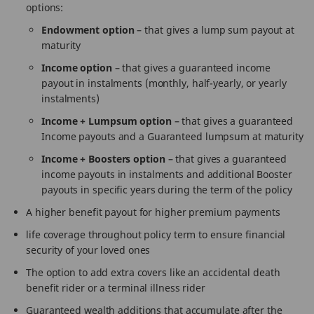
options:
Endowment option
– that gives a lump sum payout at
maturity
Income option
– that gives a guaranteed income
payout in instalments (monthly, half-yearly, or yearly
instalments)
Income + Lumpsum option
– that gives a guaranteed
Income payouts and a Guaranteed lumpsum at maturity
Income + Boosters option
– that gives a guaranteed
income payouts in instalments and additional Booster
payouts in specific years during the term of the policy
A higher benefit payout for higher premium payments
life coverage throughout policy term to ensure financial
security of your loved ones
The option to add extra covers like an accidental death
benefit rider or a terminal illness rider
Guaranteed wealth additions that accumulate after the