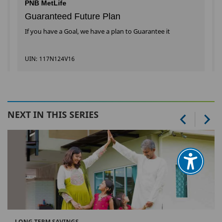
PNB MetLife
Guaranteed Future Plan
If you have a Goal, we have a plan to Guarantee it
UIN: 117N124V16
NEXT IN THIS SERIES
LONG TERM SAVINGS