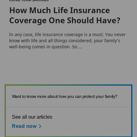
How Much Life Insurance
Coverage One Should Have?
In any case, life insurance coverage is a must. You never
know with life and all things considered, your family’s
well-being comes in question. So ...
Want to know more about how you can protect your family?
See all our articles
Read now