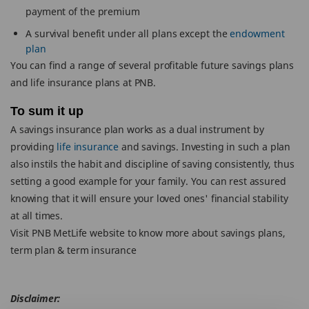
payment of the premium
A survival benefit under all plans except the
endowment
plan
You can find a range of several profitable future savings plans
and life insurance plans at PNB.
To sum it up
A savings insurance plan works as a dual instrument by
providing
life insurance
and savings. Investing in such a plan
also instils the habit and discipline of saving consistently, thus
setting a good example for your family. You can rest assured
knowing that it will ensure your loved ones' financial stability
at all times.
Visit PNB MetLife website to know more about savings plans,
term plan & term insurance
Disclaimer: