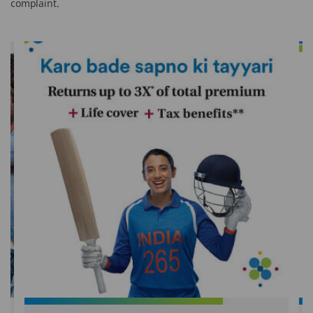
complaint.