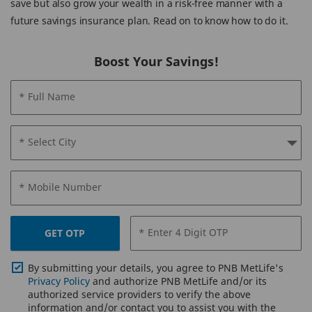
save but also grow your wealth in a risk-free manner with a
future savings insurance plan. Read on to know how to do it.
Boost Your Savings!
* Full Name
* Select City
* Mobile Number
* Enter 4 Digit OTP
GET OTP
By submitting your details, you agree to PNB MetLife's
Privacy Policy
and authorize PNB MetLife and/or its
authorized service providers to verify the above
information and/or contact you to assist you with the