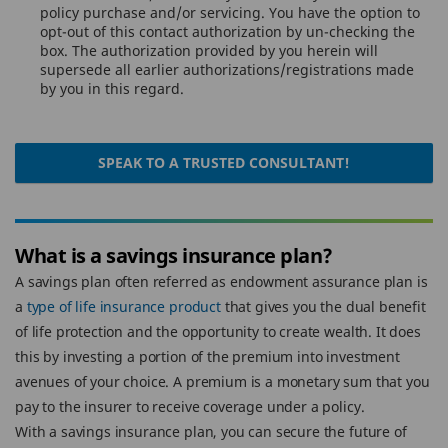
policy purchase and/or servicing. You have the option to
opt-out of this contact authorization by un-checking the
box. The authorization provided by you herein will
supersede all earlier authorizations/registrations made
by you in this regard.
SPEAK TO A TRUSTED CONSULTANT!
What is a savings insurance plan?
A savings plan often referred as endowment assurance plan is
a
type of life insurance product
that gives you the dual benefit
of life protection and the opportunity to create wealth. It does
this by investing a portion of the premium into investment
avenues of your choice. A premium is a monetary sum that you
pay to the insurer to receive coverage under a policy.
With a savings insurance plan, you can secure the future of