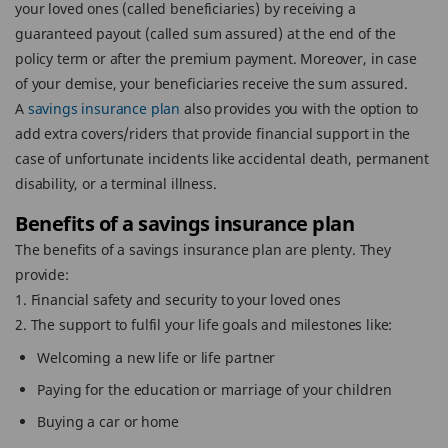
your loved ones (called beneficiaries) by receiving a
guaranteed payout (called sum assured) at the end of the
policy term or after the premium payment. Moreover, in case
of your demise, your beneficiaries receive the sum assured.
A
savings insurance plan
also provides you with the option to
add extra covers/riders that provide financial support in the
case of unfortunate incidents like accidental death, permanent
disability, or a terminal illness.
Benefits of a savings insurance plan
The benefits of a savings insurance plan are plenty. They
provide:
1. Financial safety and security to your loved ones
2. The support to fulfil your life goals and milestones like:
Welcoming a new life or life partner
Paying for the education or marriage of your children
Buying a car or home