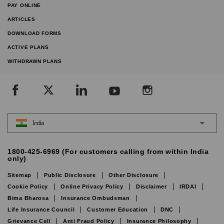
PAY ONLINE
ARTICLES
DOWNLOAD FORMS
ACTIVE PLANS
WITHDRAWN PLANS
India
1800-425-6969 (For customers calling from within India
only)
Sitemap
Public Disclosure
Other Disclosure
Cookie Policy
Online Privacy Policy
Disclaimer
IRDAI
Bima Bharosa
Insurance Ombudsman
Life Insurance Council
Customer Education
DNC
Grievance Cell
Anti Fraud Policy
Insurance Philosophy