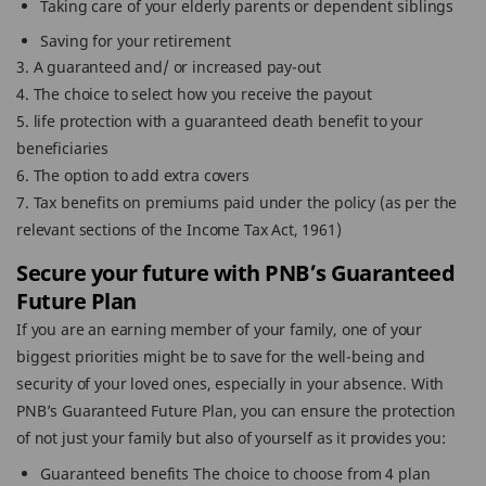
Taking care of your elderly parents or dependent siblings
Saving for your retirement
3. A guaranteed and/ or increased pay-out
4. The choice to select how you receive the payout
5. life protection with a guaranteed death benefit to your
beneficiaries
6. The option to add extra covers
7. Tax benefits on premiums paid under the policy (as per the
relevant sections of the Income Tax Act, 1961)
Secure your future with PNB’s Guaranteed
Future Plan
If you are an earning member of your family, one of your
biggest priorities might be to save for the well-being and
security of your loved ones, especially in your absence. With
PNB’s Guaranteed Future Plan, you can ensure the protection
of not just your family but also of yourself as it provides you:
Guaranteed benefits The choice to choose from 4 plan