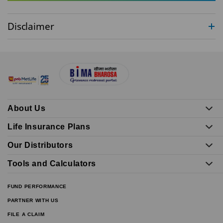
Disclaimer
About Us
Life Insurance Plans
Our Distributors
Tools and Calculators
FUND PERFORMANCE
PARTNER WITH US
FILE A CLAIM