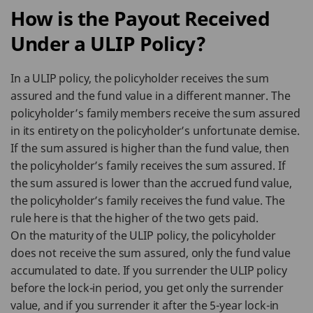
How is the Payout Received
Under a ULIP Policy?
In a ULIP policy, the policyholder receives the sum
assured and the fund value in a different manner. The
policyholder’s family members receive the sum assured
in its entirety on the policyholder’s unfortunate demise.
If the sum assured is higher than the fund value, then
the policyholder’s family receives the sum assured. If
the sum assured is lower than the accrued fund value,
the policyholder’s family receives the fund value. The
rule here is that the higher of the two gets paid.
On the maturity of the ULIP policy, the policyholder
does not receive the sum assured, only the fund value
accumulated to date. If you surrender the ULIP policy
before the lock-in period, you get only the surrender
value, and if you surrender it after the 5-year lock-in