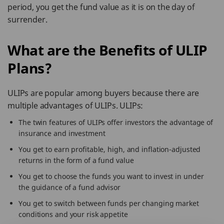
period, you get the fund value as it is on the day of
surrender.
What are the Benefits of ULIP
Plans?
ULIPs are popular among buyers because there are
multiple advantages of ULIPs. ULIPs:
The twin features of ULIPs offer investors the advantage of
insurance and investment
You get to earn profitable, high, and inflation-adjusted
returns in the form of a fund value
You get to choose the funds you want to invest in under
the guidance of a fund advisor
You get to switch between funds per changing market
conditions and your risk appetite