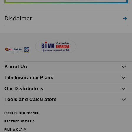
Disclaimer
About Us
Life Insurance Plans
Our Distributors
Tools and Calculators
FUND PERFORMANCE
PARTNER WITH US
FILE A CLAIM