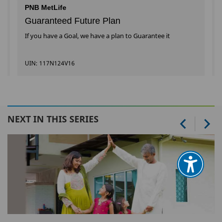
PNB MetLife
Guaranteed Future Plan
If you have a Goal, we have a plan to Guarantee it
UIN: 117N124V16
NEXT IN THIS SERIES