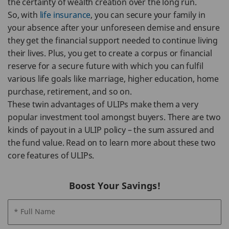
the certainty of wealth creation over the long run.
So, with
life insurance
, you can secure your family in
your absence after your unforeseen demise and ensure
they get the financial support needed to continue living
their lives. Plus, you get to create a corpus or financial
reserve for a secure future with which you can fulfil
various life goals like marriage, higher education, home
purchase, retirement, and so on.
These twin advantages of ULIPs make them a very
popular investment tool amongst buyers. There are two
kinds of payout in a ULIP policy – the sum assured and
the fund value. Read on to learn more about these two
core features of ULIPs.
Boost Your Savings!
* Full Name