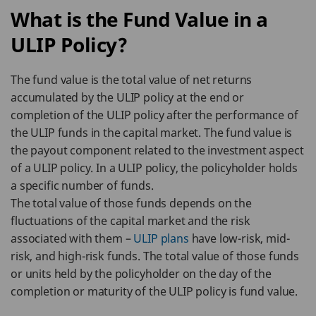
What is the Fund Value in a
ULIP Policy?
The fund value is the total value of net returns
accumulated by the ULIP policy at the end or
completion of the ULIP policy after the performance of
the ULIP funds in the capital market. The fund value is
the payout component related to the investment aspect
of a ULIP policy. In a ULIP policy, the policyholder holds
a specific number of funds.
The total value of those funds depends on the
fluctuations of the capital market and the risk
associated with them –
ULIP plans
have low-risk, mid-
risk, and high-risk funds. The total value of those funds
or units held by the policyholder on the day of the
completion or maturity of the ULIP policy is fund value.