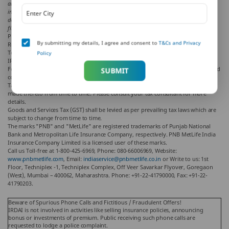
and PNB MetLife and/ or the writer of the article shall not be responsible for any direct/
indirect loss or liability or medical complications incurred by the reader for taking any
decisions based on the contents and information given in article. Please consult your
financial advisor/ insurance advisor/ health advisor before making any decision.
PNB MetLife India Insurance Company Limited
By submitting my details, I agree and consent to
T&Cs and Privacy
Registered office address: Unit No. 701, 702 & 703, 7th Floor, West Wing, Raheja
Towers, 26/27 M G Road, Bangalore -560001, Karnataka
Policy
IRDAI Registration number 117 | CIN U66010KA2001PLC028883
For more details on risk factors, please read the sales brochure and the terms and
SUBMIT
conditions of the policy, carefully before concluding the sale.
Tax benefits are as per the Income Tax Act, 1961, & are subject to amendments
made thereto from time to time. Please consult your tax consultant for more
details.
Goods and Services Tax (GST) shall be levied as per prevailing tax laws which are
subject to change from time to time.
The marks "PNB" and "MetLife" are registered trademarks of Punjab National
Bank and Metropolitan Life Insurance Company, respectively. PNB MetLife India
Insurance Company Limited is a licensed user of these marks.
Call us Toll-free at 1-800-425-6969, Phone: 080-66006969, Website:
www.pnbmetlife.com
, Email:
indiaservice@pnbmetlife.co.in
or Write to us: 1st
Floor, Techniplex -1, Techniplex Complex, Off Veer Savarkar Flyover, Goregaon
(West), Mumbai – 400062, Maharashtra. Phone: +91-22-41790000, Fax: +91-22-
41790203.
Beware of Spurious Phone Calls and Fictitious / Fraudulent Offers!
IRDAI is not involved in activities like selling insurance policies, announcing
bonus or investments of premium. Public receiving such phone calls are
requested to lodge a police complaint.