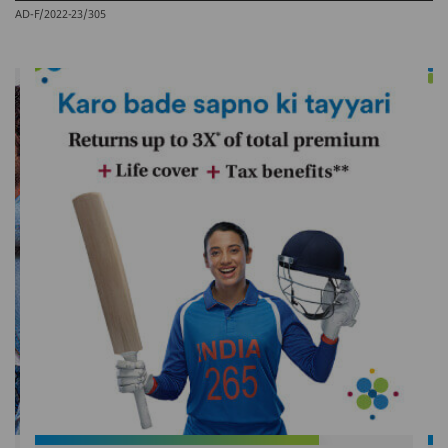
AD-F/2022-23/305