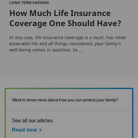
LONG TERM SAVINGS
How Much Life Insurance
Coverage One Should Have?
In any case, life insurance coverage is a must. You never
know with life and all things considered, your family’s
well-being comes in question. So ...
Want to know more about how you can protect your family?
See all our articles
Read now