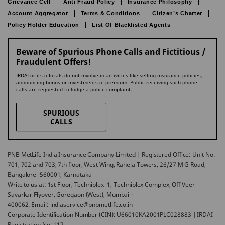
Grievance Cell
Anti Fraud Policy
Insurance Philosophy
Account Aggregator
Terms & Conditions
Citizen’s Charter
Policy Holder Education
List Of Blacklisted Agents
Beware of Spurious Phone Calls and Fictitious /
Fraudulent Offers!
IRDAI or its officials do not involve in activities like selling insurance policies,
announcing bonus or investments of premium. Public receiving such phone
calls are requested to lodge a police complaint.
SPURIOUS
CALLS
PNB MetLife India Insurance Company Limited | Registered Office: Unit No.
701, 702 and 703, 7th floor, West Wing, Raheja Towers, 26/27 M G Road,
Bangalore -560001, Karnataka
Write to us at: 1st Floor, Techniplex -1, Techniplex Complex, Off Veer
Savarkar Flyover, Goregaon (West), Mumbai –
400062. Email: indiaservice@pnbmetlife.co.in
Corporate Identification Number (CIN): U66010KA2001PLC028883 | IRDAI
Registration No: 117