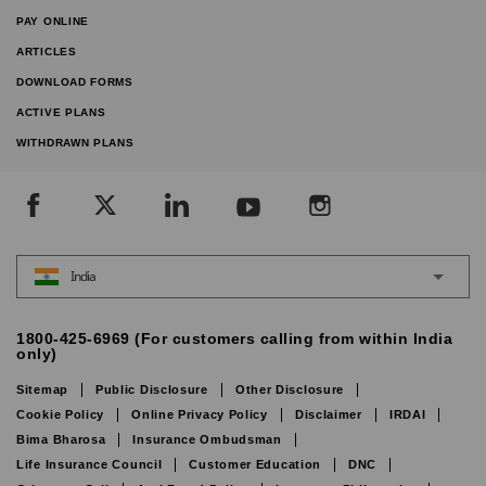
PAY ONLINE
ARTICLES
DOWNLOAD FORMS
ACTIVE PLANS
WITHDRAWN PLANS
India
1800-425-6969 (For customers calling from within India
only)
Sitemap
Public Disclosure
Other Disclosure
Cookie Policy
Online Privacy Policy
Disclaimer
IRDAI
Bima Bharosa
Insurance Ombudsman
Life Insurance Council
Customer Education
DNC