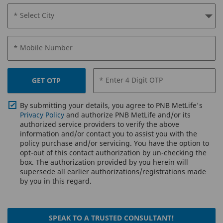
* Select City
* Mobile Number
* Enter 4 Digit OTP
GET OTP
By submitting your details, you agree to PNB MetLife's
Privacy Policy
and authorize PNB MetLife and/or its
authorized service providers to verify the above
information and/or contact you to assist you with the
policy purchase and/or servicing. You have the option to
opt-out of this contact authorization by un-checking the
box. The authorization provided by you herein will
supersede all earlier authorizations/registrations made
by you in this regard.
SPEAK TO A TRUSTED CONSULTANT!