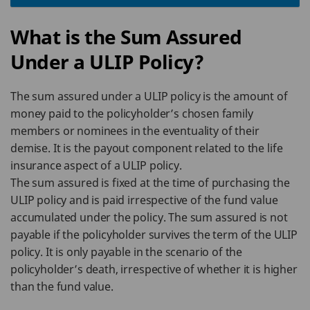
What is the Sum Assured
Under a ULIP Policy?
The sum assured under a ULIP policy is the amount of
money paid to the policyholder’s chosen family
members or nominees in the eventuality of their
demise. It is the payout component related to the life
insurance aspect of a ULIP policy.
The sum assured is fixed at the time of purchasing the
ULIP policy and is paid irrespective of the fund value
accumulated under the policy. The sum assured is not
payable if the policyholder survives the term of the ULIP
policy. It is only payable in the scenario of the
policyholder’s death, irrespective of whether it is higher
than the fund value.