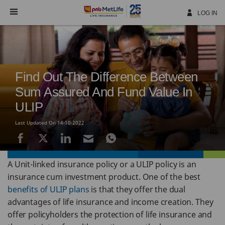
Skip
Navigation
LOG IN
Find Out The Difference Between
Sum Assured And Fund Value In
ULIP
Last Updated On 14-10-2022
A Unit-linked insurance policy or a ULIP policy is an
insurance cum investment product. One of the best
benefits of ULIP plans
is that they offer the dual
advantages of life insurance and income creation. They
offer policyholders the protection of life insurance and