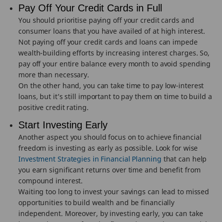
Pay Off Your Credit Cards in Full
You should prioritise paying off your credit cards and
consumer loans that you have availed of at high interest.
Not paying off your credit cards and loans can impede
wealth-building efforts by increasing interest charges. So,
pay off your entire balance every month to avoid spending
more than necessary.
On the other hand, you can take time to pay low-interest
loans, but it’s still important to pay them on time to build a
positive credit rating.
Start Investing Early
Another aspect you should focus on to achieve financial
freedom is investing as early as possible. Look for wise
Investment Strategies in Financial Planning
that can help
you earn significant returns over time and benefit from
compound interest.
Waiting too long to invest your savings can lead to missed
opportunities to build wealth and be financially
independent. Moreover, by investing early, you can take