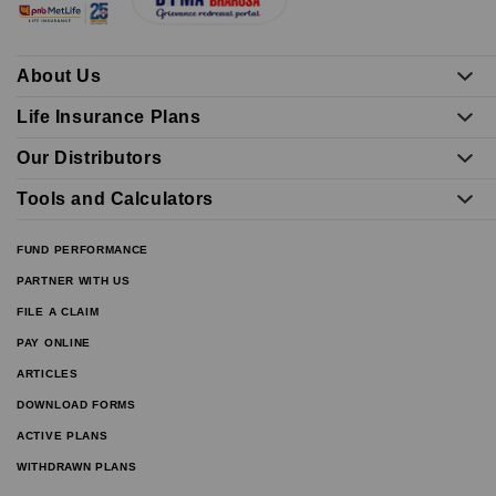
About Us
Life Insurance Plans
Our Distributors
Tools and Calculators
FUND PERFORMANCE
PARTNER WITH US
FILE A CLAIM
PAY ONLINE
ARTICLES
DOWNLOAD FORMS
ACTIVE PLANS
WITHDRAWN PLANS