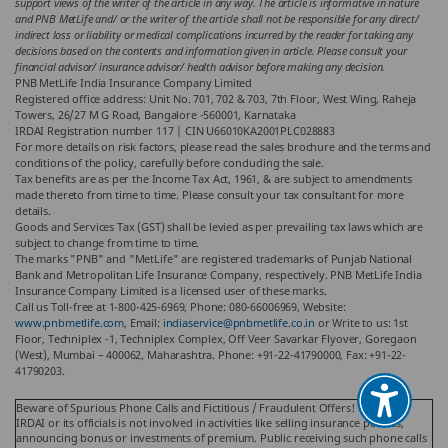
support views of the writer of the article in any way. The article is informative in nature
and PNB MetLife and/ or the writer of the article shall not be responsible for any direct/
indirect loss or liability or medical complications incurred by the reader for taking any
decisions based on the contents and information given in article. Please consult your
financial advisor/ insurance advisor/ health advisor before making any decision.
PNB MetLife India Insurance Company Limited
Registered office address: Unit No. 701, 702 & 703, 7th Floor, West Wing, Raheja
Towers, 26/27 M G Road, Bangalore -560001, Karnataka
IRDAI Registration number 117 | CIN U66010KA2001PLC028883
For more details on risk factors, please read the sales brochure and the terms and
conditions of the policy, carefully before concluding the sale.
Tax benefits are as per the Income Tax Act, 1961, & are subject to amendments
made thereto from time to time. Please consult your tax consultant for more
details.
Goods and Services Tax (GST) shall be levied as per prevailing tax laws which are
subject to change from time to time.
The marks "PNB" and "MetLife" are registered trademarks of Punjab National
Bank and Metropolitan Life Insurance Company, respectively. PNB MetLife India
Insurance Company Limited is a licensed user of these marks.
Call us Toll-free at 1-800-425-6969, Phone: 080-66006969, Website:
www.pnbmetlife.com
, Email:
indiaservice@pnbmetlife.co.in
or Write to us: 1st
Floor, Techniplex -1, Techniplex Complex, Off Veer Savarkar Flyover, Goregaon
(West), Mumbai – 400062, Maharashtra. Phone: +91-22-41790000, Fax: +91-22-
41790203.
Beware of Spurious Phone Calls and Fictitious / Fraudulent Offers!
IRDAI or its officials is not involved in activities like selling insurance policies,
announcing bonus or investments of premium. Public receiving such phone calls