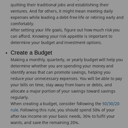
quitting their traditional jobs and establishing their
ventures. And for others, it might mean meeting daily
expenses while leading a debt-free life or retiring early and
comfortably.
After setting your life goals, figure out how much risk you
can afford. Knowing your risk appetite is important to
determine your budget and investment options.
Create a Budget
Making a monthly, quarterly, or yearly budget will help you
determine whether you are spending your money and
identify areas that can promote savings, helping you
reduce your unnecessary expenses. You will be able to pay
your bills on time, stay away from loans or debts, and
allocate a major portion of your savings toward savings
regularly.
When creating a budget, consider following the
50/30/20
rule
. Following this rule, you should spend 50% of your
after-tax income on your basic needs, 30% to fulfil your
wants, and save the remaining 20%.