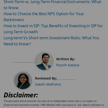
Short-Term vs. Long-Term Financial Instruments: What
to Know
How to Choose the Best NPS Option for Your
Retirement
How to Invest in SIP: Top Benefits of Investing in SIP for
Long-Term Growth
Long-term Vs Short-term Investment Risks: What You
Need to Know?
Written By:
Piyush Kataria
Reviewed By:
Sakshi Malhotra
Disclaimer:
The aforesaid article presents the view of an independent writer who is an expert on
financial and insurance matters. PNB MetLife India Insurance Co. Ltd. doesn’t influence or