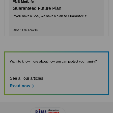
PNB MetLife
Guaranteed Future Plan
If you have a Goal, we have a plan to Guarantee it
UIN: 117N124V16
Want to know more about how you can protect your family?
See all our articles
Read now