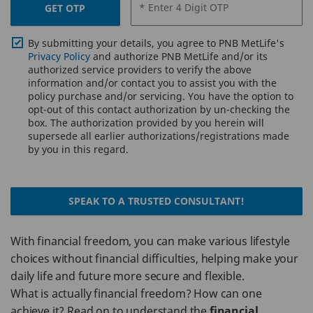
* Enter 4 Digit OTP
GET OTP
By submitting your details, you agree to PNB MetLife's
Privacy Policy
and authorize PNB MetLife and/or its
authorized service providers to verify the above
information and/or contact you to assist you with the
policy purchase and/or servicing. You have the option to
opt-out of this contact authorization by un-checking the
box. The authorization provided by you herein will
supersede all earlier authorizations/registrations made
by you in this regard.
SPEAK TO A TRUSTED CONSULTANT!
With financial freedom, you can make various lifestyle
choices without financial difficulties, helping make your
daily life and future more secure and flexible.
What is actually financial freedom? How can one
achieve it? Read on to understand the
financial