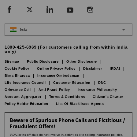
India
1800-425-6969 (For customers calling from within India
only)
Sitemap
Public Disclosure
Other Disclosure
Cookie Policy
Online Privacy Policy
Disclaimer
IRDAI
Bima Bharosa
Insurance Ombudsman
Life Insurance Council
Customer Education
DNC
Grievance Cell
Anti Fraud Policy
Insurance Philosophy
Account Aggregator
Terms & Conditions
Citizen’s Charter
Policy Holder Education
List Of Blacklisted Agents
Beware of Spurious Phone Calls and Fictitious /
Fraudulent Offers!
IRDAI or its officials do not involve in activities like selling insurance policies,