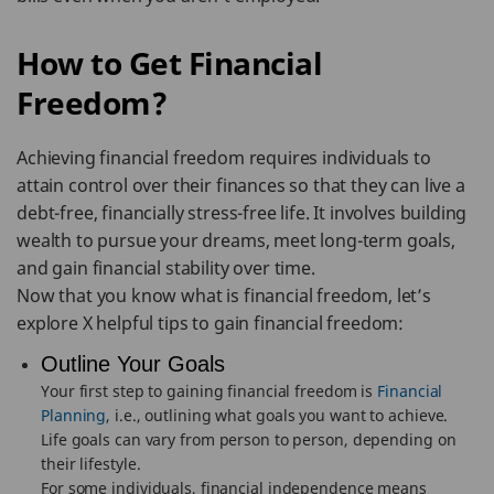
How to Get Financial
Freedom?
Achieving financial freedom requires individuals to
attain control over their finances so that they can live a
debt-free, financially stress-free life. It involves building
wealth to pursue your dreams, meet long-term goals,
and gain financial stability over time.
Now that you know what is financial freedom, let’s
explore X helpful tips to gain financial freedom:
Outline Your Goals
Your first step to gaining financial freedom is
Financial
Planning
, i.e., outlining what goals you want to achieve.
Life goals can vary from person to person, depending on
their lifestyle.
For some individuals, financial independence means