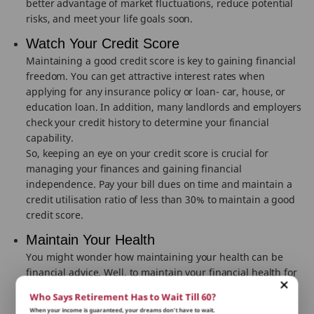
better advantage of market fluctuations, reduce potential
risks, and meet your life goals soon.
Watch Your Credit Score
Maintaining a good credit score is key to gaining financial
freedom. You can get attractive interest rates when
applying for any insurance policy or loan- car, house, or
education loan. In addition, many landlords and employers
check your credit history to determine your financial
capability.
So, keeping an eye on your credit score is crucial for
managing your finances and gaining financial
independence. Pay your bill dues on time and maintain a
credit utilisation ratio of less than 30% to maintain a good
credit score.
Maintain Your Health
You might wonder how maintaining your health can be
financial advice. Well, to maintain your financial health for
the long term, you need to be physically and mentally fit.
Who Says Retirement Has to Wait Till 60?
Poor health can lead to several medical expenses,
When your income is guaranteed, your dreams don’t have to wait.