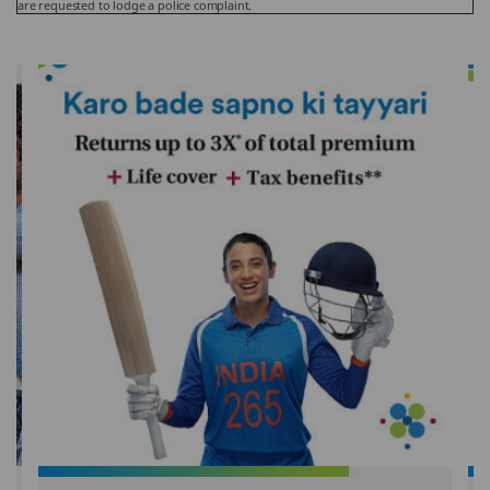
are requested to lodge a police complaint.