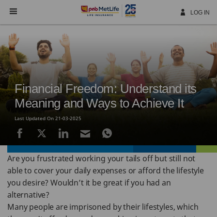
Skip
Navigation
LOG IN
Financial Freedom: Understand its
Meaning and Ways to Achieve It
Last Updated On 21-03-2025
Are you frustrated working your tails off but still not
able to cover your daily expenses or afford the lifestyle
you desire? Wouldn’t it be great if you had an
alternative?
Many people are imprisoned by their lifestyles, which