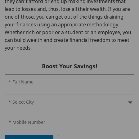
they can’t afford or end up making investments that
lead to losses and, thus, lose all their wealth. If you are
one of those, you can get out of the things draining
your finances using an appropriate methodology.
Whether rich or poor or a student or an employee, you
can build wealth and create financial freedom to meet
your needs.
Boost Your Savings!
* Full Name
* Select City
* Mobile Number