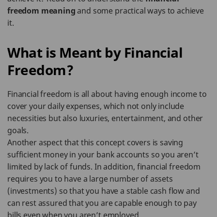
freedom meaning
and some practical ways to achieve
it.
What is Meant by Financial
Freedom?
Financial freedom is all about having enough income to
cover your daily expenses, which not only include
necessities but also luxuries, entertainment, and other
goals.
Another aspect that this concept covers is saving
sufficient money in your bank accounts so you aren’t
limited by lack of funds. In addition, financial freedom
requires you to have a large number of assets
(investments) so that you have a stable cash flow and
can rest assured that you are capable enough to pay
bills even when you aren’t employed.