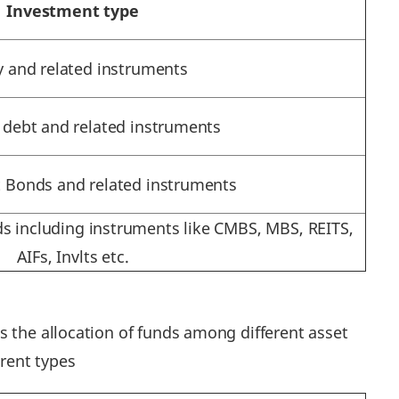
Investment type
y and related instruments
 debt and related instruments
Bonds and related instruments
s including instruments like CMBS, MBS, REITS,
AIFs, Invlts etc.
s the allocation of funds among different asset
erent types