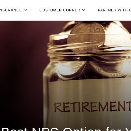
INSURANCE
CUSTOMER CORNER
PARTNER WITH 