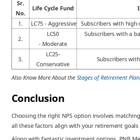
Sr.
Life Cycle Fund
No.
1.
LC75 - Aggressive
Subscribers with high-
LC50
Subscribers with a b
2.
- Moderate
LC25-
3.
Subscribers with
Conservative
Also Know More About the
Stages of Retirement Plan
Conclusion
Choosing the right NPS option involves matching 
all these factors align with your retirement goals
Along with fantastic investment options, PNB MetL