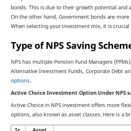
bonds. This is due to their growth potential and a
On the other hand, Government bonds are more sta
When selecting your investment mix, it is crucial
Type of NPS Saving Schem
NPS has multiple Pension Fund Managers (PFMs), 
Alternative Investment Funds, Corporate Debt and
options
.
Active Choice Investment Option Under NPS s
Active Choice in NPS investment offers more flexi
options, also known as asset classes. Here is a b
Sr.
Asset