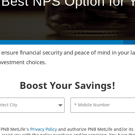
Best NPS Option for 
s ensure financial security and peace of mind in your 
nvestment choices.
Boost Your Savings!
elect City
* Mobile Number
o PNB MetLife's
Privacy Policy
and authorize PNB MetLife and/or its a
assist you with the policy purchase and/or servicing. You have the 