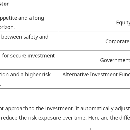
stor
appetite and a long
Equit
rizon.
e between safety and
Corporate
.
g for secure investment
Government 
.
tion and a higher risk
Alternative Investment Fund
.
t approach to the investment. It automatically adjust
 reduce the risk exposure over time. Here are the diff