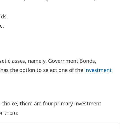
lds.
e.
sset classes, namely, Government Bonds,
has the option to select one of the
investment
s choice, there are four primary investment
or them: