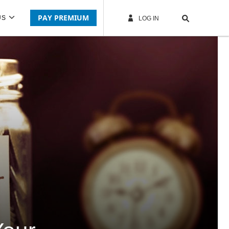
PAY PREMIUM
US
LOG IN