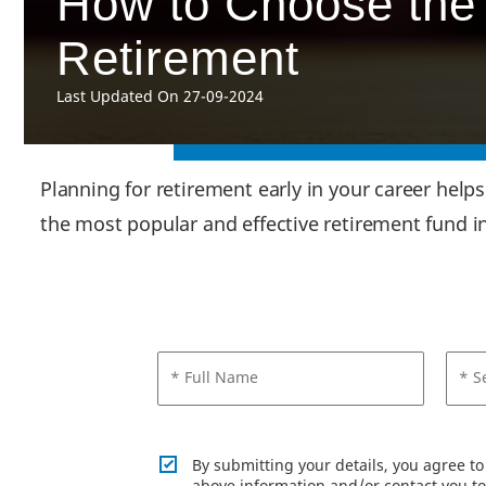
How to Choose the 
Retirement
Last Updated On 27-09-2024
Planning for retirement early in your career help
the most popular and effective retirement fund i
* Full Name
* S
By submitting your details, you agree t
above information and/or contact you to 