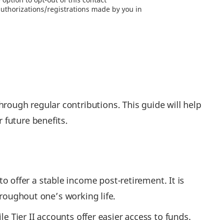
authorizations/registrations made by you in
ough regular contributions. This guide will help
 future benefits.
offer a stable income post-retirement. It is
hroughout one’s working life.
e Tier II accounts offer easier access to funds.