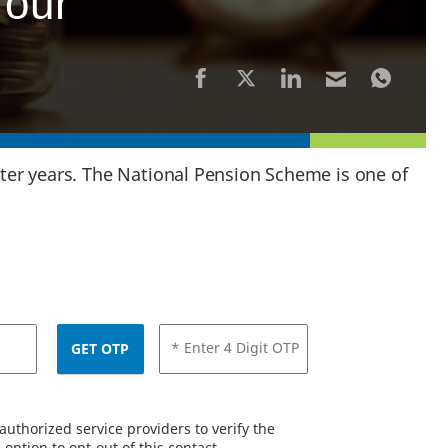
Your
later years. The National Pension Scheme is one of
* Enter 4 Digit OTP
GET OTP
uthorized service providers to verify the
option to opt-out of this contact