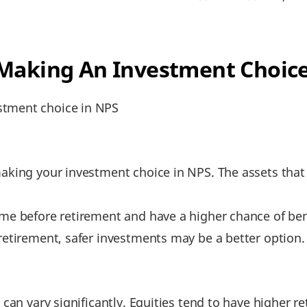
 Making An Investment Choice
stment choice in NPS
making your investment choice in NPS. The assets tha
ime before retirement and have a higher chance of ben
 retirement, safer investments may be a better option.
s can vary significantly. Equities tend to have highe