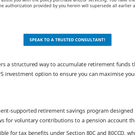
e authorization provided by you herein will supersede all earlier 
SPEAK TO A TRUSTED CONSULTANT!
 a structured way to accumulate retirement funds thr
PS investment option to ensure you can maximise your
nt-supported retirement savings program designed to 
ows for voluntary contributions to a pension account t
ible for tax benefits under Section 80C and 80CCD, whil