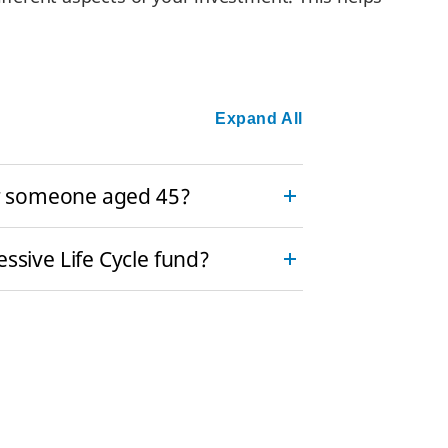
Expand All
for someone aged 45?
ssive Life Cycle fund?