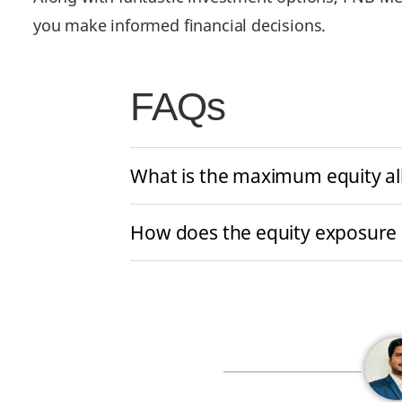
you make informed financial decisions.
FAQs
What is the maximum equity all
How does the equity exposure l