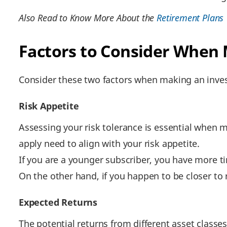
Also Read to Know More About the
Retirement Plans
Factors to Consider When
Consider these two factors when making an inve
Risk Appetite
Assessing your risk tolerance is essential when 
apply need to align with your risk appetite.
If you are a younger subscriber, you have more t
On the other hand, if you happen to be closer to
Expected Returns
The potential returns from different asset classe