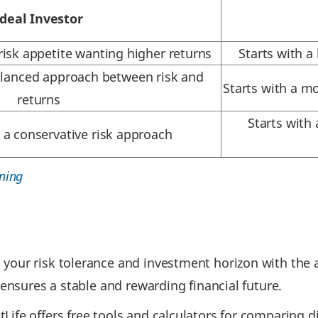
Ideal Investor
risk appetite wanting higher returns
Starts with a
alanced approach between risk and
Starts with a m
returns
Starts with
 a conservative risk approach
ning
your risk tolerance and investment horizon with the a
 ensures a stable and rewarding financial future.
ife offers free tools and calculators for comparing di