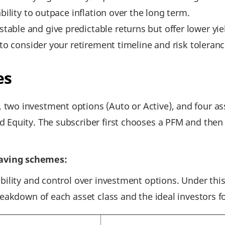
bility to outpace inflation over the long term.
ble and give predictable returns but offer lower yie
 to consider your retirement timeline and risk toleranc
es
two investment options (Auto or Active), and four a
 Equity. The subscriber first chooses a PFM and then 
aving schemes:
bility and control over investment options. Under thi
reakdown of each asset class and the ideal investors f