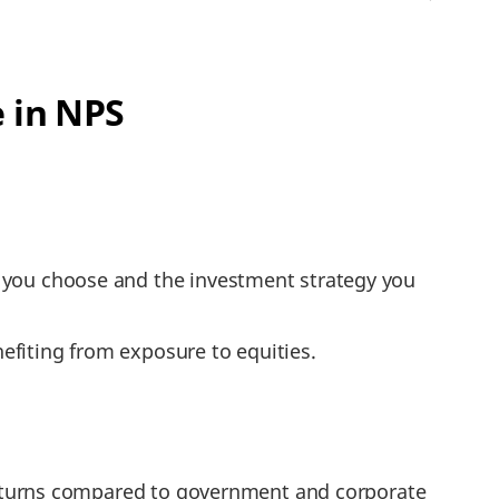
 in NPS
t you choose and the investment strategy you
efiting from exposure to equities.
r returns compared to government and corporate