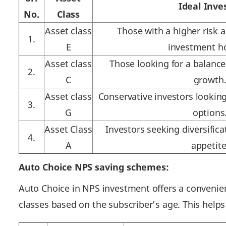
Ideal Inve
No.
Class
Asset class
Those with a higher risk 
1.
E
investment ho
Asset class
Those looking for a balanc
2.
C
growth
Asset class
Conservative investors lookin
3.
G
options
Asset Class
Investors seeking diversifica
4.
A
appetite
Auto Choice NPS saving schemes:
Auto Choice in NPS investment offers a convenien
classes based on the subscriber’s age. This helps