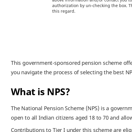
authorization by un-checking the box. Th
this regard.
This government-sponsored pension scheme offers
you navigate the process of selecting the best N
What is NPS?
The National Pension Scheme (NPS) is a governme
open to all Indian citizens aged 18 to 70 and all
Contributions to Tier I under this scheme are elig