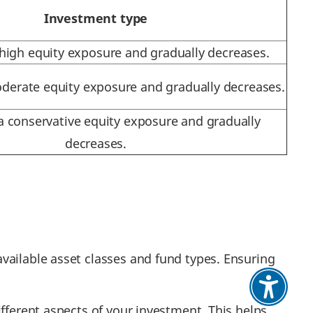
Investment type
 high equity exposure and gradually decreases.
oderate equity exposure and gradually decreases.
 a conservative equity exposure and gradually
decreases.
vailable asset classes and fund types. Ensuring
fferent aspects of your investment. This helps