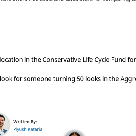
ocation in the Conservative Life Cycle Fund 
ook for someone turning 50 looks in the Aggre
Written By:
Piyush Kataria