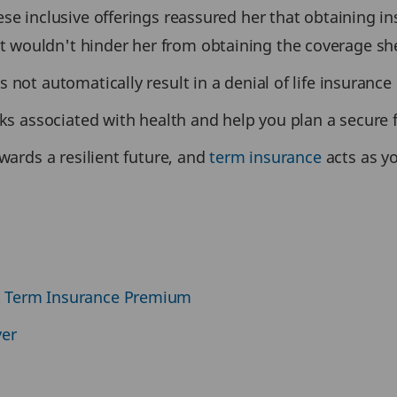
se inclusive offerings reassured her that obtaining in
 wouldn't hinder her from obtaining the coverage sh
 not automatically result in a denial of life insurance
sks associated with health and help you plan a secure 
wards a resilient future, and
term insurance
acts as y
t Term Insurance Premium
ver