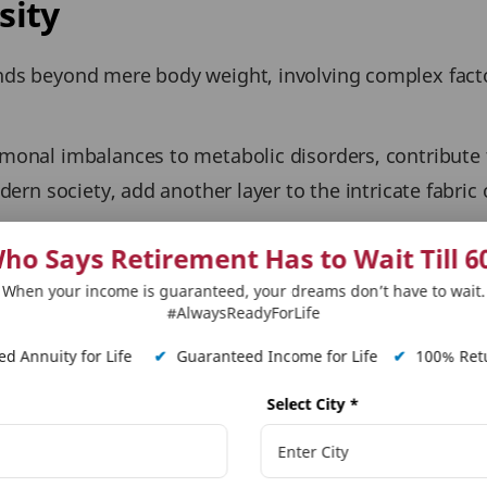
sity
nds beyond mere body weight, involving complex facto
monal imbalances to metabolic disorders, contribute t
dern society, add another layer to the intricate fabric 
 a crucial topic to discuss, today our focus is wheth
ho Says Retirement Has to Wait Till 6
es.
When your income is guaranteed, your dreams don’t have to wait.
#AlwaysReadyForLife
pact Life Insurance Premiu
d Annuity for Life
✔
Guaranteed Income for Life
✔
100% Retu
 the
Body Mass Index (BMI)
chart, categorising individ
Select City
*
I classification to gauge potential health implications
ot the sole factor when it comes to getting life insuran