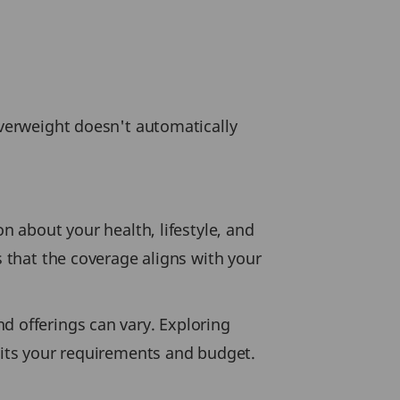
overweight doesn't automatically
n about your health, lifestyle, and
s that the coverage aligns with your
d offerings can vary. Exploring
suits your requirements and budget.