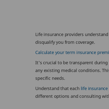
Life insurance providers understand 
disqualify you from coverage.
Calculate your term insurance pre
It's crucial to be transparent during
any existing medical conditions. Thi
specific needs.
Understand that each
life insurance
different options and consulting wit