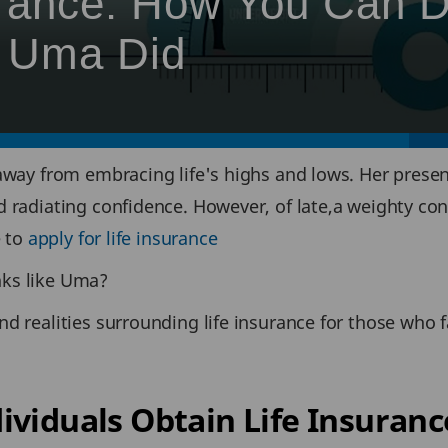
urance: How You Can 
e Uma Did
away from embracing life's highs and lows. Her presen
d radiating confidence. However, of late,a weighty co
e to
apply for life insurance
nks like Uma?
d realities surrounding life insurance for those who f
ividuals Obtain Life Insuranc