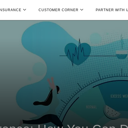
INSURANCE
CUSTOMER CORNER
PARTNER WITH 