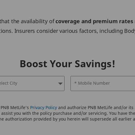
that the availability of
coverage and premium rates
tions. Insurers consider various factors, including Bod
Boost Your Savings!
elect City
* Mobile Number
o PNB MetLife's
Privacy Policy
and authorize PNB MetLife and/or its a
assist you with the policy purchase and/or servicing. You have the 
e authorization provided by you herein will supersede all earlier 