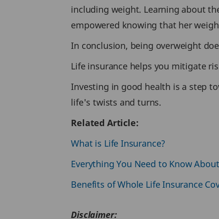
including weight. Learning about the
empowered knowing that her weight
In conclusion, being overweight does
Life insurance helps you mitigate ri
Investing in good health is a step to
life's twists and turns.
Related Article:
What is Life Insurance?
Everything You Need to Know Abou
Benefits of Whole Life Insurance Co
Disclaimer: