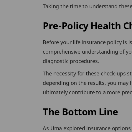
Taking the time to understand these
Pre-Policy Health 
Before your life insurance policy is
comprehensive understanding of you
diagnostic procedures.
The necessity for these check-ups ste
depending on the results, you may f
ultimately contribute to a more pre
The Bottom Line
As Uma explored insurance options f