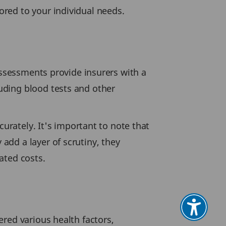
red to your individual needs.
assessments provide insurers with a
uding blood tests and other
curately. It's important to note that
dd a layer of scrutiny, they
ated costs.
red various health factors,