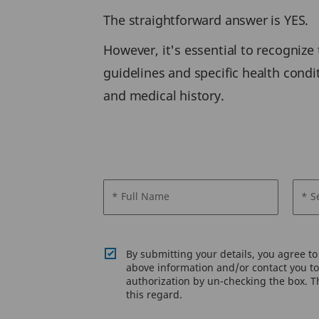
The straightforward answer is YES.
However, it's essential to recognize 
guidelines and specific health condi
and medical history.
* Full Name
* S
By submitting your details, you agree t
above information and/or contact you to 
authorization by un-checking the box. Th
this regard.