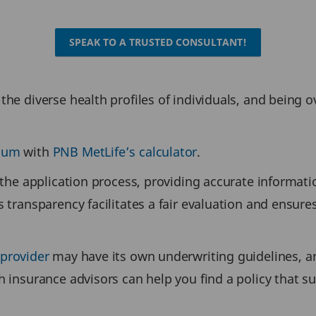
SPEAK TO A TRUSTED CONSULTANT!
the diverse health profiles of individuals, and being 
mium
with
PNB MetLife’s calculator
.
 the application process, providing accurate informatio
s transparency facilitates a fair evaluation and ensure
 provider
may have its own underwriting guidelines, an
h insurance advisors can help you find a policy that 