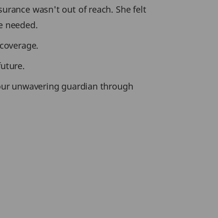
surance wasn't out of reach. She felt
e needed.
 coverage.
future.
our unwavering guardian through