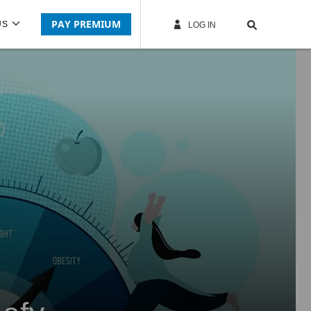
PAY PREMIUM
US
LOG IN