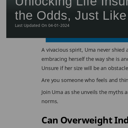
Unlocking Life Ins
the Odds, Just Lik
Last Updated On 04-01-2024
A vivacious spirit, Uma never shied 
embracing herself the way she is an
Unsure if her size will be an obstacl
Are you someone who feels and thi
Join Uma as she unveils the myths an
norms.
Can Overweight Ind