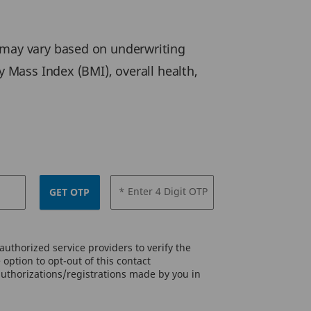
may vary based on underwriting
y Mass Index (BMI), overall health,
* Enter 4 Digit OTP
GET OTP
uthorized service providers to verify the
option to opt-out of this contact
authorizations/registrations made by you in