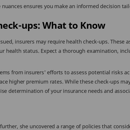
 nuances ensures you make an informed decision tailo
Check-ups: What to Know
 issued, insurers may require health check-ups. These 
r health status. Expect a thorough examination, incl
ms from insurers' efforts to assess potential risks ac
ace higher premium rates. While these check-ups may a
cise determination of your insurance needs and associ
urther, she uncovered a range of policies that conside