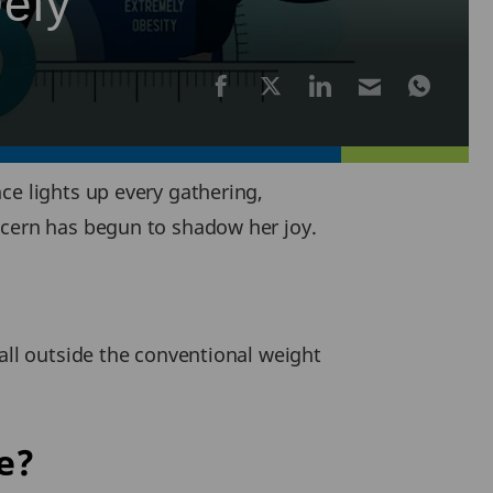
Defy
ce lights up every gathering,
ncern has begun to shadow her joy.
all outside the conventional weight
e?