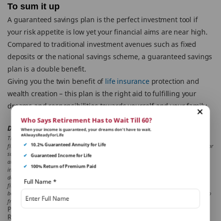
To sum it up
A guaranteed savings plan is the perfect investment tool if
your risk appetite is low yet your financial aims are near high.
Compared to traditional investment avenues such as fixed
deposits or the national savings scheme, a guaranteed savings
plan is a double benefit.
Giving you the twin benefit of
life insurance
protection and
wealth creation – this plan is the right aid to fulfilling your
dreams and responsibilities towards yourself and your family.
Who Says Retirement Has to Wait Till 60?
Disclaimer:
When your income is guaranteed, your dreams don’t have to wait.
#AlwaysReadyForLife
The aforesaid article presents the view of an independent writer who is an expert on
✔
10.2% Guaranteed Annuity for Life
financial and insurance matters. PNB MetLife India Insurance Co. Ltd. doesn’t influence or
support views of the writer of the article in any way. The article is informative in nature
✔
Guaranteed Income for Life
and PNB MetLife and/ or the writer of the article shall not be responsible for any direct/
✔
100% Return of Premium Paid
indirect loss or liability or medical complications incurred by the reader for taking any
decisions based on the contents and information given in article. Please consult your
Full Name
*
financial advisor/ insurance advisor/ health advisor before making any decision. Tax
benefits are as per the Income Tax Act, 1961, & are subject to amendments made thereto
from time to time. Please consult your tax consultant for more details
PNB MetLife India Insurance Company Limited
Registered office address: Unit No. 701, 702 & 703, 7th Floor,