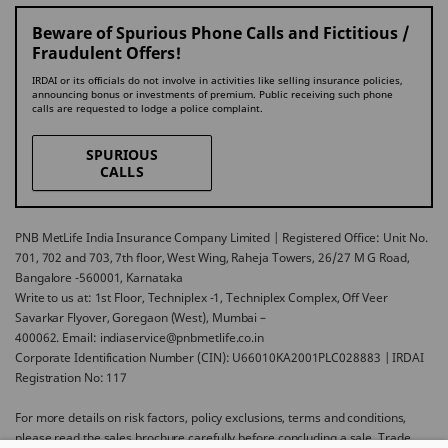
Beware of Spurious Phone Calls and Fictitious /
Fraudulent Offers!
IRDAI or its officials do not involve in activities like selling insurance policies,
announcing bonus or investments of premium. Public receiving such phone
calls are requested to lodge a police complaint.
SPURIOUS
CALLS
PNB MetLife India Insurance Company Limited | Registered Office: Unit No.
701, 702 and 703, 7th floor, West Wing, Raheja Towers, 26/27 M G Road,
Bangalore -560001, Karnataka
Write to us at: 1st Floor, Techniplex -1, Techniplex Complex, Off Veer
Savarkar Flyover, Goregaon (West), Mumbai –
400062. Email: indiaservice@pnbmetlife.co.in
Corporate Identification Number (CIN): U66010KA2001PLC028883 | IRDAI
Registration No: 117
For more details on risk factors, policy exclusions, terms and conditions,
please read the sales brochure carefully before concluding a sale. Trade