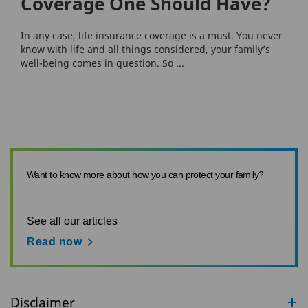
Coverage One Should Have?
In any case, life insurance coverage is a must. You never
know with life and all things considered, your family’s
well-being comes in question. So ...
Want to know more about how you can protect your family?
See all our articles
Read now
Disclaimer