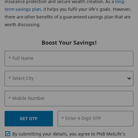
insurance protection and secure wealth creation. As a
long-
term savings plan
, it helps you fulfil your life’s goals. However,
there are other benefits of a guaranteed savings plan that are
worth discussing.
Boost Your Savings!
* Full Name
* Select City
* Mobile Number
* Enter 4 Digit OTP
GET OTP
By submitting your details, you agree to PNB MetLife's