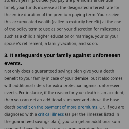
So, each year (provided you pay the premiums at the due
time), your funds increase at the designated interest rate for
the entire duration of the premium paying term. You receive
this accumulated wealth (called a maturity benefit) at the end
of the policy term to use as per your discretion for milestones
such as a child’s higher education or marriage, your or your
spouse’s retirement, a family vacation, and so on.
3. It safeguards your family against unforeseen
events.
Not only does a guaranteed savings plan give you a death
benefit to your family in case of your demise, but it also comes
with additional riders for extra protection against unforeseen
events. For instance, if the reason for your death is an accident,
then you can get an additional sum over and above the base
death
benefit on the payment of more premiums
. Or, if you are
diagnosed with a
critical illness
(as per the illnesses listed in
the guaranteed savings plan), you can get an additional sum
over and above the base sum assured promised to you.