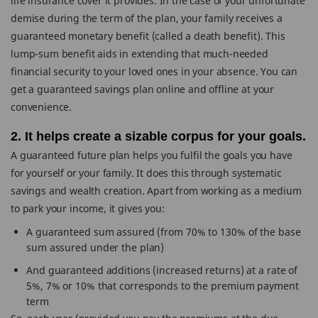
life insurance cover it provides. In the case of your unfortunate
demise during the term of the plan, your family receives a
guaranteed monetary benefit (called a death benefit). This
lump-sum benefit aids in extending that much-needed
financial security to your loved ones in your absence. You can
get a guaranteed savings plan online and offline at your
convenience.
2. It helps create a sizable corpus for your goals.
A guaranteed future plan helps you fulfil the goals you have
for yourself or your family. It does this through systematic
savings and wealth creation. Apart from working as a medium
to park your income, it gives you:
A guaranteed sum assured (from 70% to 130% of the base
sum assured under the plan)
And guaranteed additions (increased returns) at a rate of
5%, 7% or 10% that corresponds to the premium payment
term