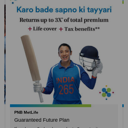
PNB MetLife
Guaranteed Future Plan