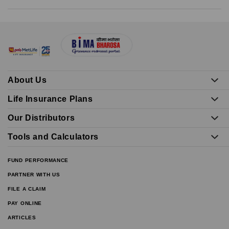
About Us
Life Insurance Plans
Our Distributors
Tools and Calculators
FUND PERFORMANCE
PARTNER WITH US
FILE A CLAIM
PAY ONLINE
ARTICLES