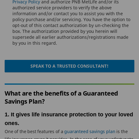
Privacy Policy
and authorize PNB MetLife and/or its
authorized service providers to verify the above
information and/or contact you to assist you with the
policy purchase and/or servicing. You have the option to
opt-out of this contact authorization by un-checking the
box. The authorization provided by you herein will
supersede all earlier authorizations/registrations made
by you in this regard.
SPEAK TO A TRUSTED CONSULTANT!
What are the benefits of a Guaranteed
Savings Plan?
1. It gives life insurance protection to your loved
ones.
One of the best features of a
guaranteed savings plan
is the