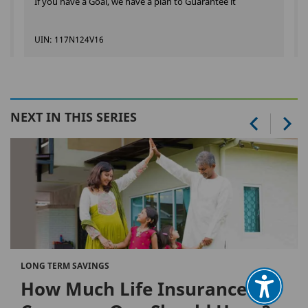
If you have a Goal, we have a plan to Guarantee it
UIN: 117N124V16
NEXT IN THIS SERIES
LONG TERM SAVINGS
How Much Life Insurance