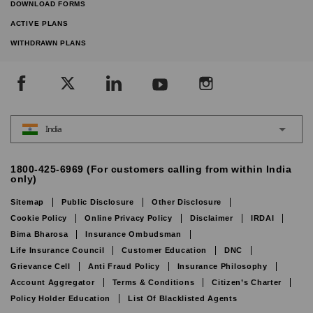
DOWNLOAD FORMS
ACTIVE PLANS
WITHDRAWN PLANS
India
1800-425-6969 (For customers calling from within India
only)
Sitemap
Public Disclosure
Other Disclosure
Cookie Policy
Online Privacy Policy
Disclaimer
IRDAI
Bima Bharosa
Insurance Ombudsman
Life Insurance Council
Customer Education
DNC
Grievance Cell
Anti Fraud Policy
Insurance Philosophy
Account Aggregator
Terms & Conditions
Citizen’s Charter
Policy Holder Education
List Of Blacklisted Agents