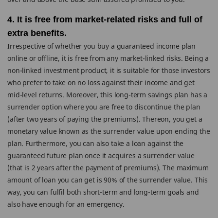
4. It is free from market-related risks and full of
extra benefits.
Irrespective of whether you buy a guaranteed income plan
online or offline, it is free from any market-linked risks. Being a
non-linked investment product, it is suitable for those investors
who prefer to take on no loss against their income and get
mid-level returns. Moreover, this long-term savings plan has a
surrender option where you are free to discontinue the plan
(after two years of paying the premiums). Thereon, you get a
monetary value known as the surrender value upon ending the
plan. Furthermore, you can also take a loan against the
guaranteed future plan once it acquires a surrender value
(that is 2 years after the payment of premiums). The maximum
amount of loan you can get is 90% of the surrender value. This
way, you can fulfil both short-term and long-term goals and
also have enough for an emergency.