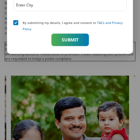
Bank and Metropolitan Life Insurance Company, respectively. PNB MetLife India
Insurance Company Limited is a licensed user of these marks.
Call us Toll-free at 1-800-425-6969, Phone: 080-66006969, Website:
www.pnbmetlife.com
, Email:
indiaservice@pnbmetlife.co.in
or Write to us: 1st
By submitting my details, I agree and consent to
T&Cs and Privacy
Floor, Techniplex -1, Techniplex Complex, Off Veer Savarkar Flyover, Goregaon
(West), Mumbai – 400062, Maharashtra. Phone: +91-22-41790000, Fax: +91-22-
Policy
41790203.
SUBMIT
Beware of Spurious Phone Calls and Fictitious / Fraudulent Offers!
IRDAI or its officials is not involved in activities like selling insurance policies,
announcing bonus or investments of premium. Public receiving such phone calls
are requested to lodge a police complaint.