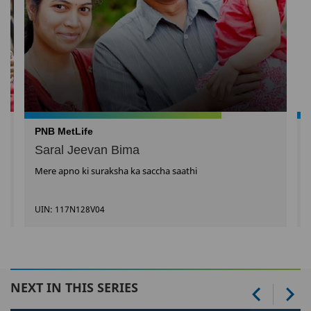
PNB MetLife
Saral Jeevan Bima
Mere apno ki suraksha ka saccha saathi
UIN: 117N128V04
NEXT IN THIS SERIES