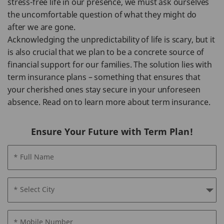
stress-free life in our presence, we must ask ourselves
the uncomfortable question of what they might do
after we are gone.
Acknowledging the unpredictability of life is scary, but it
is also crucial that we plan to be a concrete source of
financial support for our families. The solution lies with
term insurance plans – something that ensures that
your cherished ones stay secure in your unforeseen
absence. Read on to learn more about term insurance.
Ensure Your Future with Term Plan!
* Full Name
* Select City
* Mobile Number