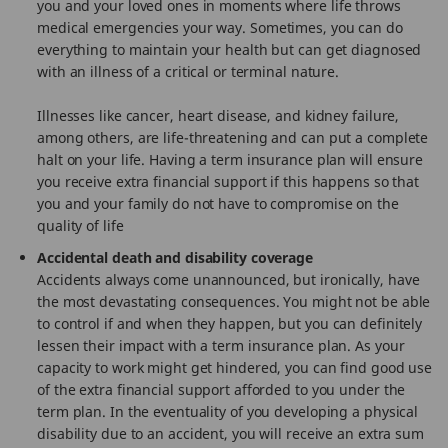
you and your loved ones in moments where life throws
medical emergencies your way. Sometimes, you can do
everything to maintain your health but can get diagnosed
with an illness of a critical or terminal nature.
Illnesses like cancer, heart disease, and kidney failure,
among others, are life-threatening and can put a complete
halt on your life. Having a term insurance plan will ensure
you receive extra financial support if this happens so that
you and your family do not have to compromise on the
quality of life
Accidental death and disability coverage
Accidents always come unannounced, but ironically, have
the most devastating consequences. You might not be able
to control if and when they happen, but you can definitely
lessen their impact with a term insurance plan. As your
capacity to work might get hindered, you can find good use
of the extra financial support afforded to you under the
term plan. In the eventuality of you developing a physical
disability due to an accident, you will receive an extra sum