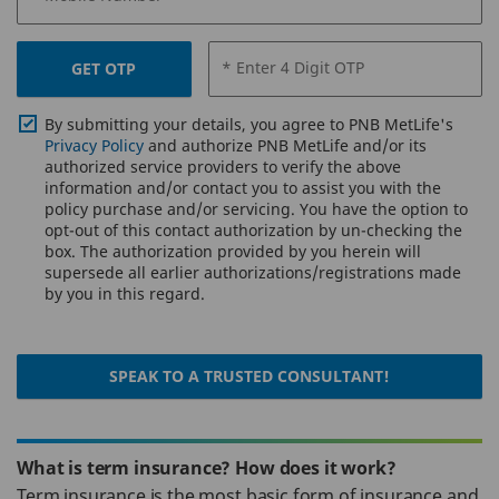
* Enter 4 Digit OTP
GET OTP
By submitting your details, you agree to PNB MetLife's
Privacy Policy
and authorize PNB MetLife and/or its
authorized service providers to verify the above
information and/or contact you to assist you with the
policy purchase and/or servicing. You have the option to
opt-out of this contact authorization by un-checking the
box. The authorization provided by you herein will
supersede all earlier authorizations/registrations made
by you in this regard.
SPEAK TO A TRUSTED CONSULTANT!
What is term insurance? How does it work?
Term insurance is the most basic form of insurance and