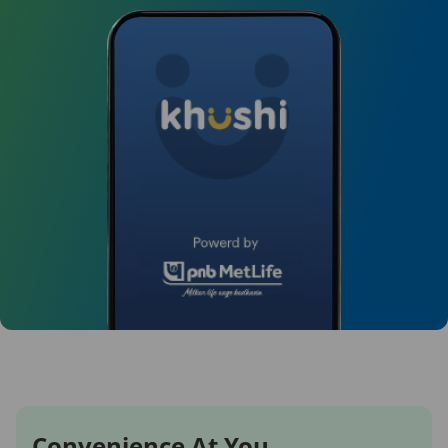
Convenience At You