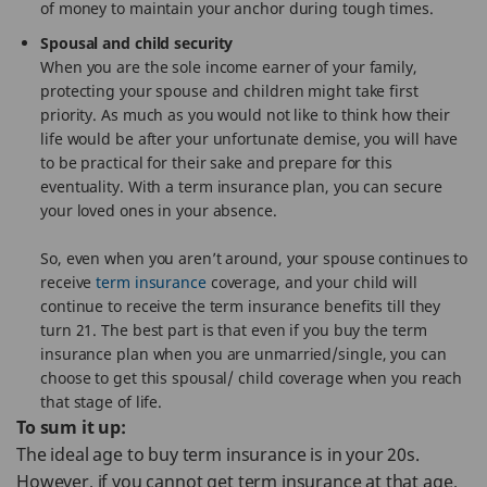
of money to maintain your anchor during tough times.
Spousal and child security
When you are the sole income earner of your family,
protecting your spouse and children might take first
priority. As much as you would not like to think how their
life would be after your unfortunate demise, you will have
to be practical for their sake and prepare for this
eventuality. With a term insurance plan, you can secure
your loved ones in your absence.
So, even when you aren’t around, your spouse continues to
receive
term insurance
coverage, and your child will
continue to receive the term insurance benefits till they
turn 21. The best part is that even if you buy the term
insurance plan when you are unmarried/single, you can
choose to get this spousal/ child coverage when you reach
that stage of life.
To sum it up:
The ideal age to buy term insurance is in your 20s.
However, if you cannot get term insurance at that age,