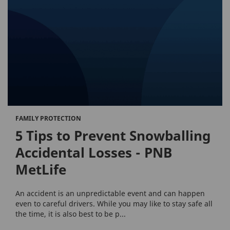
FAMILY PROTECTION
5 Tips to Prevent Snowballing
Accidental Losses - PNB
MetLife
An accident is an unpredictable event and can happen
even to careful drivers. While you may like to stay safe all
the time, it is also best to be p...