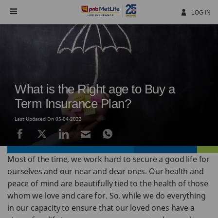
Skip
Navigation
LOG IN
What is the Right age to Buy a
Term Insurance Plan?
Last Updated On 05-04-2022
Most of the time, we work hard to secure a good life for
ourselves and our near and dear ones. Our health and
peace of mind are beautifully tied to the health of those
whom we love and care for. So, while we do everything
in our capacity to ensure that our loved ones have a