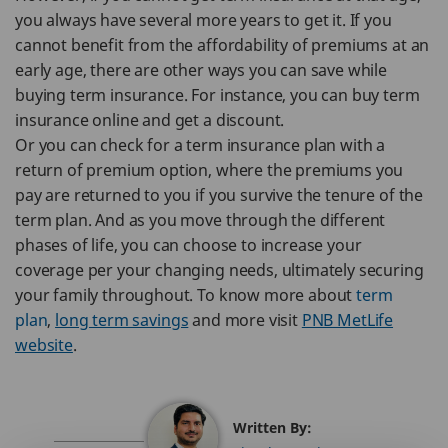
you always have several more years to get it. If you
cannot benefit from the affordability of premiums at an
early age, there are other ways you can save while
buying term insurance. For instance, you can buy term
insurance online and get a discount.
Or you can check for a term insurance plan with a
return of premium option, where the premiums you
pay are returned to you if you survive the tenure of the
term plan. And as you move through the different
phases of life, you can choose to increase your
coverage per your changing needs, ultimately securing
your family throughout. To know more about
term
plan
,
long term savings
and more visit
PNB MetLife
website
.
Written By: