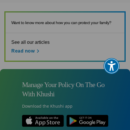
Want to know more about how you can protect your family?
See all our articles
Read now
Manage Your Policy On The Go
With Khushi
Download the Khushi app