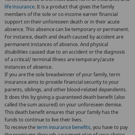
life insurance
. It is a product that gives the family
members of the sole or co-income earner financial
support on their unforeseen death or in their acute
absence. This absence can be temporary or permanent.
For instance, death and death caused by accident are
permanent instances of absence. And physical
disabilities caused due to an accident or the diagnosis
of a critical/ terminal illness are temporary/acute
instances of absence.
If you are the sole breadwinner of your family, term
insurance aims to provide financial security to your
parents, siblings, and other blood-related dependents.
It does this by giving a guaranteed death benefit (also
called the sum assured) on your unforeseen demise.
This death benefit ensures that your family has the
funds to continue to live their lives.
To receive the
term insurance benefits
, you have to pay
the premiums through a payment plan of your choice.