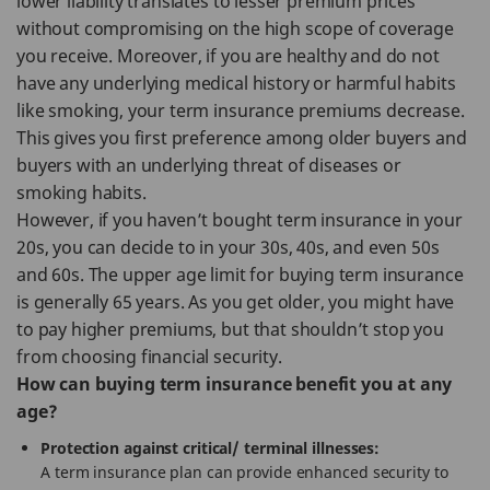
lower liability translates to lesser premium prices
without compromising on the high scope of coverage
you receive. Moreover, if you are healthy and do not
have any underlying medical history or harmful habits
like smoking, your term insurance premiums decrease.
This gives you first preference among older buyers and
buyers with an underlying threat of diseases or
smoking habits.
However, if you haven’t bought term insurance in your
20s, you can decide to in your 30s, 40s, and even 50s
and 60s. The upper age limit for buying term insurance
is generally 65 years. As you get older, you might have
to pay higher premiums, but that shouldn’t stop you
from choosing financial security.
How can buying term insurance benefit you at any
age?
Protection against critical/ terminal illnesses:
A term insurance plan can provide enhanced security to