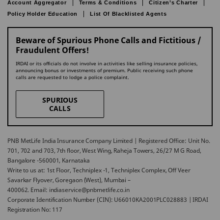
Account Aggregator
Terms & Conditions
Citizen’s Charter
Policy Holder Education
List Of Blacklisted Agents
Beware of Spurious Phone Calls and Fictitious /
Fraudulent Offers!
IRDAI or its officials do not involve in activities like selling insurance policies,
announcing bonus or investments of premium. Public receiving such phone
calls are requested to lodge a police complaint.
SPURIOUS
CALLS
PNB MetLife India Insurance Company Limited | Registered Office: Unit No.
701, 702 and 703, 7th floor, West Wing, Raheja Towers, 26/27 M G Road,
Bangalore -560001, Karnataka
Write to us at: 1st Floor, Techniplex -1, Techniplex Complex, Off Veer
Savarkar Flyover, Goregaon (West), Mumbai –
400062. Email: indiaservice@pnbmetlife.co.in
Corporate Identification Number (CIN): U66010KA2001PLC028883 | IRDAI
Registration No: 117