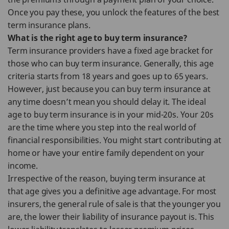
Once you pay these, you unlock the features of the best
term insurance plans.
What is the right age to buy term insurance?
Term insurance providers have a fixed age bracket for
those who can buy term insurance. Generally, this age
criteria starts from 18 years and goes up to 65 years.
However, just because you can buy term insurance at
any time doesn’t mean you should delay it. The ideal
age to buy term insurance is in your mid-20s. Your 20s
are the time where you step into the real world of
financial responsibilities. You might start contributing at
home or have your entire family dependent on your
income.
Irrespective of the reason, buying term insurance at
that age gives you a definitive age advantage. For most
insurers, the general rule of sale is that the younger you
are, the lower their liability of insurance payout is. This