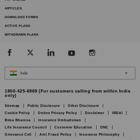
ARTICLES
DOWNLOAD FORMS
ACTIVE PLANS
WITHDRAWN PLANS
India
1800-425-6969 (For customers calling from within India
only)
Sitemap
Public Disclosure
Other Disclosure
Cookie Policy
Online Privacy Policy
Disclaimer
IRDAI
Bima Bharosa
Insurance Ombudsman
Life Insurance Council
Customer Education
DNC
Grievance Cell
Anti Fraud Policy
Insurance Philosophy