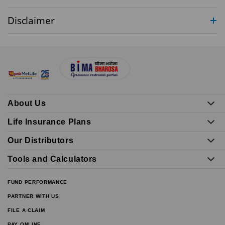
Disclaimer
About Us
Life Insurance Plans
Our Distributors
Tools and Calculators
FUND PERFORMANCE
PARTNER WITH US
FILE A CLAIM
PAY ONLINE