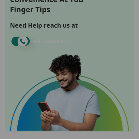
Finger Tips
Need Help reach us at
+91-
7669800577