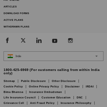
ARTICLES
DOWNLOAD FORMS
ACTIVE PLANS
WITHDRAWN PLANS
India
1800-425-6969 (For customers calling from within India
only)
Sitemap
Public Disclosure
Other Disclosure
Cookie Policy
Online Privacy Policy
Disclaimer
IRDAI
Bima Bharosa
Insurance Ombudsman
Life Insurance Council
Customer Education
DNC
Grievance Cell
Anti Fraud Policy
Insurance Philosophy