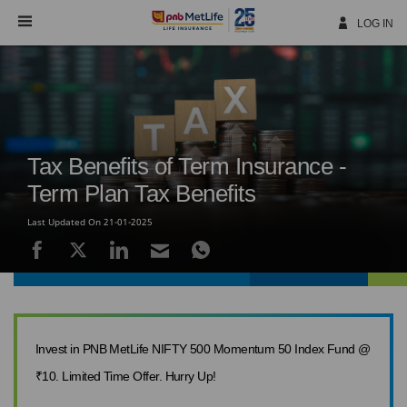
Skip
Navigation
LOG IN
Tax Benefits of Term Insurance -
Term Plan Tax Benefits
Last Updated On 21-01-2025
Invest in PNB MetLife NIFTY 500 Momentum 50 Index Fund @
₹10. Limited Time Offer. Hurry Up!