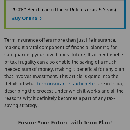
29.3%* Benchmarked Index Returns (Past 5 Years)
Buy Online
Term insurance offers more than just life insurance,
making it a vital component of financial planning for
safeguarding your loved ones' future. Its other benefits
of tax-frugality can also enable the saving of a much
needed sum of money, making it beneficial for any plan
that involves investment. This article is going into the
details of what
term insurance tax benefits
are in India,
describing the process under which it works and all the
reasons why it definitely becomes a part of any tax-
saving strategy.
Ensure Your Future with Term Plan!