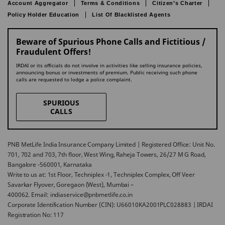
Account Aggregator
Terms & Conditions
Citizen’s Charter
Policy Holder Education
List Of Blacklisted Agents
Beware of Spurious Phone Calls and Fictitious /
Fraudulent Offers!
IRDAI or its officials do not involve in activities like selling insurance policies,
announcing bonus or investments of premium. Public receiving such phone
calls are requested to lodge a police complaint.
SPURIOUS
CALLS
PNB MetLife India Insurance Company Limited | Registered Office: Unit No.
701, 702 and 703, 7th floor, West Wing, Raheja Towers, 26/27 M G Road,
Bangalore -560001, Karnataka
Write to us at: 1st Floor, Techniplex -1, Techniplex Complex, Off Veer
Savarkar Flyover, Goregaon (West), Mumbai –
400062. Email: indiaservice@pnbmetlife.co.in
Corporate Identification Number (CIN): U66010KA2001PLC028883 | IRDAI
Registration No: 117