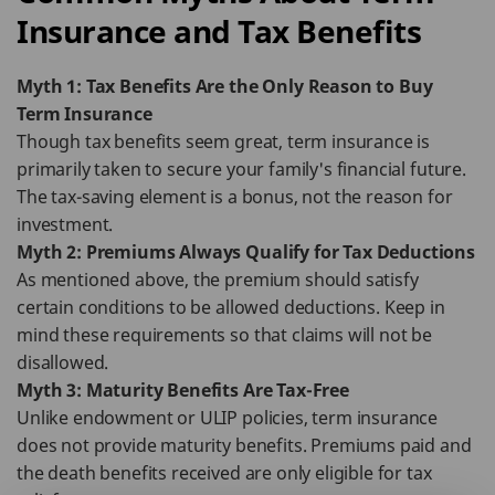
Insurance and Tax Benefits
Myth 1: Tax Benefits Are the Only Reason to Buy
Term Insurance
Though tax benefits seem great, term insurance is
primarily taken to secure your family's financial future.
The tax-saving element is a bonus, not the reason for
investment.
Myth 2: Premiums Always Qualify for Tax Deductions
As mentioned above, the premium should satisfy
certain conditions to be allowed deductions. Keep in
mind these requirements so that claims will not be
disallowed.
Myth 3: Maturity Benefits Are Tax-Free
Unlike endowment or ULIP policies, term insurance
does not provide maturity benefits. Premiums paid and
the death benefits received are only eligible for tax