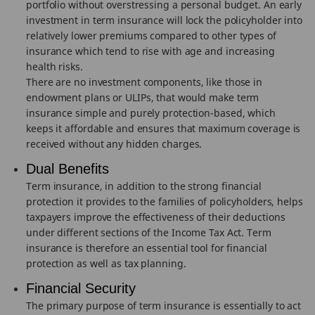
portfolio without overstressing a personal budget. An early
investment in term insurance will lock the policyholder into
relatively lower premiums compared to other types of
insurance which tend to rise with age and increasing
health risks.
There are no investment components, like those in
endowment plans or ULIPs, that would make term
insurance simple and purely protection-based, which
keeps it affordable and ensures that maximum coverage is
received without any hidden charges.
Dual Benefits
Term insurance, in addition to the strong financial
protection it provides to the families of policyholders, helps
taxpayers improve the effectiveness of their deductions
under different sections of the Income Tax Act. Term
insurance is therefore an essential tool for financial
protection as well as tax planning.
Financial Security
The primary purpose of term insurance is essentially to act