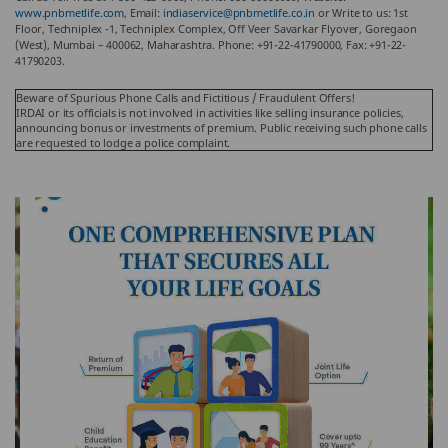
www.pnbmetlife.com
, Email:
indiaservice@pnbmetlife.co.in
or Write to us: 1st
Floor, Techniplex -1, Techniplex Complex, Off Veer Savarkar Flyover, Goregaon
(West), Mumbai – 400062, Maharashtra. Phone: +91-22-41790000, Fax: +91-22-
41790203.
Beware of Spurious Phone Calls and Fictitious / Fraudulent Offers!
IRDAI or its officials is not involved in activities like selling insurance policies,
announcing bonus or investments of premium. Public receiving such phone calls
are requested to lodge a police complaint.