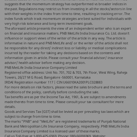
suggests that the momentum strategy has outperformed vs broader indices in
the past. Regulations may restrict us from investing in all the stocks/sectors in line
with their weights in the index from time to time, resulting in tracking error. The
index funds which track momentum strategies are best suited for individuals with
very high risk tolerance and long-term investment goals.
The aforesaid article presents the view of an independent writer who is an expert
on financial and insurance matters. PNB MetLife India Insurance Co. Ltd. doesn’t
influence or support views of the writer of the article in any way. The article is
informative in nature and PNB MetLife and/ or the writer of the article shall not
be responsible for any direct/ indirect loss or liability or medical complications
incurred by the reader for taking any decisions based on the contents and
information given in article. Please consult your financial advisor/ insurance
advisor/ health advisor before making any decision.
PNB MetLife India Insurance Company Limited
Registered office address: Unit No. 701, 702 & 703, 7th Floor, West Wing, Raheja
Towers, 26/27 M G Road, Bangalore -560001, Karnataka
IRDAI Registration number 117 | CIN U66010KA2001PLC028883
For more details on risk factors, please read the sales brochure and the terms and
conditions of the policy, carefully before concluding the sale.
Tax benefits are as per the Income Tax Act, 1961, & are subject to amendments
made thereto from time to time. Please consult your tax consultant for more
details.
Goods and Services Tax (GST) shall be levied as per prevailing tax laws which are
subject to change from time to time.
The marks "PNB" and "MetLife" are registered trademarks of Punjab National
Bank and Metropolitan Life Insurance Company, respectively. PNB MetLife India
Insurance Company Limited is a licensed user of these marks.
Call us Toll-free at 1-800-425-6969, Phone: 080-66006969, Website: