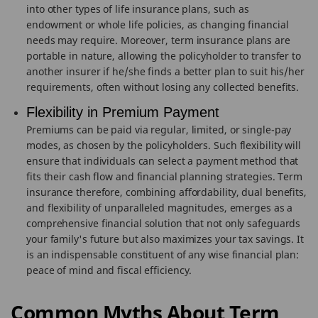
into other types of life insurance plans, such as
endowment or whole life policies, as changing financial
needs may require. Moreover, term insurance plans are
portable in nature, allowing the policyholder to transfer to
another insurer if he/she finds a better plan to suit his/her
requirements, often without losing any collected benefits.
Flexibility in Premium Payment
Premiums can be paid via regular, limited, or single-pay
modes, as chosen by the policyholders. Such flexibility will
ensure that individuals can select a payment method that
fits their cash flow and financial planning strategies. Term
insurance therefore, combining affordability, dual benefits,
and flexibility of unparalleled magnitudes, emerges as a
comprehensive financial solution that not only safeguards
your family's future but also maximizes your tax savings. It
is an indispensable constituent of any wise financial plan:
peace of mind and fiscal efficiency.
Common Myths About Term