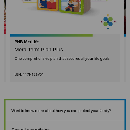
PNB MetLife
Mera Term Plan Plus
One comprehensive plan that secures all your life goals
UIN: 117N126V01
Want to know more about how you can protect your family?