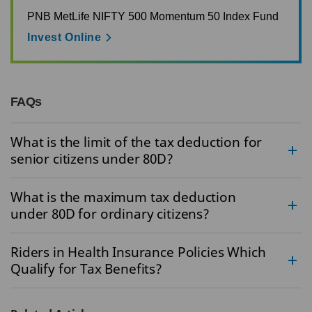
PNB MetLife NIFTY 500 Momentum 50 Index Fund
Invest Online
FAQs
What is the limit of the tax deduction for
senior citizens under 80D?
What is the maximum tax deduction
under 80D for ordinary citizens?
Riders in Health Insurance Policies Which
Qualify for Tax Benefits?