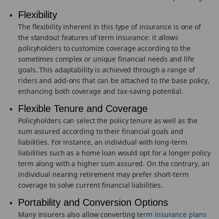
Flexibility
The flexibility inherent in this type of insurance is one of
the standout features of term insurance: it allows
policyholders to customize coverage according to the
sometimes complex or unique financial needs and life
goals. This adaptability is achieved through a range of
riders and add-ons that can be attached to the base policy,
enhancing both coverage and tax-saving potential.
Flexible Tenure and Coverage
Policyholders can select the policy tenure as well as the
sum assured according to their financial goals and
liabilities. For instance, an individual with long-term
liabilities such as a home loan would opt for a longer policy
term along with a higher sum assured. On the contrary, an
individual nearing retirement may prefer short-term
coverage to solve current financial liabilities.
Portability and Conversion Options
Many insurers also allow converting
term insurance plans