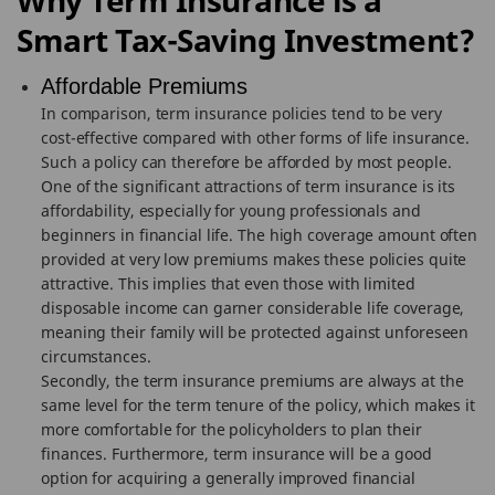
Why Term Insurance is a
Smart Tax-Saving Investment?
Affordable Premiums
In comparison, term insurance policies tend to be very
cost-effective compared with other forms of life insurance.
Such a policy can therefore be afforded by most people.
One of the significant attractions of term insurance is its
affordability, especially for young professionals and
beginners in financial life. The high coverage amount often
provided at very low premiums makes these policies quite
attractive. This implies that even those with limited
disposable income can garner considerable life coverage,
meaning their family will be protected against unforeseen
circumstances.
Secondly, the term insurance premiums are always at the
same level for the term tenure of the policy, which makes it
more comfortable for the policyholders to plan their
finances. Furthermore, term insurance will be a good
option for acquiring a generally improved financial