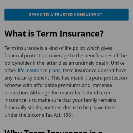
SPEAK TO A TRUSTED CONSULTANT!
What is Term Insurance?
Term insurance is a kind of life policy which gives
financial protection coverage to the beneficiaries of the
policyholder if the latter dies an untimely death. Unlike
other
life insurance plans
, term insurance doesn't have
any maturity benefit. This has made it a pure protection
scheme with affordable premiums and immense
protection. Although the main idea behind term
insurance is to make sure that your family remains
financially stable, another idea is to help save taxes
under the Income Tax Act, 1961.