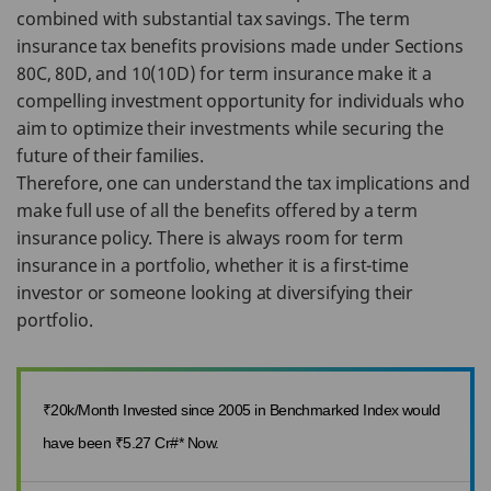
combined with substantial tax savings. The term
insurance tax benefits provisions made under Sections
80C, 80D, and 10(10D) for term insurance make it a
compelling investment opportunity for individuals who
aim to optimize their investments while securing the
future of their families.
Therefore, one can understand the tax implications and
make full use of all the benefits offered by a term
insurance policy. There is always room for term
insurance in a portfolio, whether it is a first-time
investor or someone looking at diversifying their
portfolio.
₹20k/Month Invested since 2005 in Benchmarked Index would
have been ₹5.27 Cr#* Now.