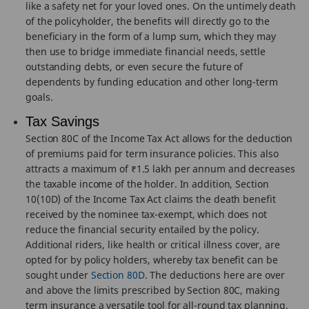
like a safety net for your loved ones. On the untimely death
of the policyholder, the benefits will directly go to the
beneficiary in the form of a lump sum, which they may
then use to bridge immediate financial needs, settle
outstanding debts, or even secure the future of
dependents by funding education and other long-term
goals.
Tax Savings
Section 80C of the Income Tax Act allows for the deduction
of premiums paid for term insurance policies. This also
attracts a maximum of ₹1.5 lakh per annum and decreases
the taxable income of the holder. In addition, Section
10(10D) of the Income Tax Act claims the death benefit
received by the nominee tax-exempt, which does not
reduce the financial security entailed by the policy.
Additional riders, like health or critical illness cover, are
opted for by policy holders, whereby tax benefit can be
sought under
Section 80D
. The deductions here are over
and above the limits prescribed by Section 80C, making
term insurance a versatile tool for all-round tax planning.