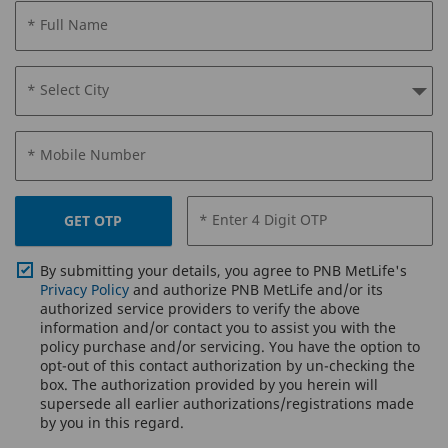
* Full Name
* Select City
* Mobile Number
* Enter 4 Digit OTP
GET OTP
By submitting your details, you agree to PNB MetLife's
Privacy Policy
and authorize PNB MetLife and/or its
authorized service providers to verify the above
information and/or contact you to assist you with the
policy purchase and/or servicing. You have the option to
opt-out of this contact authorization by un-checking the
box. The authorization provided by you herein will
supersede all earlier authorizations/registrations made
by you in this regard.