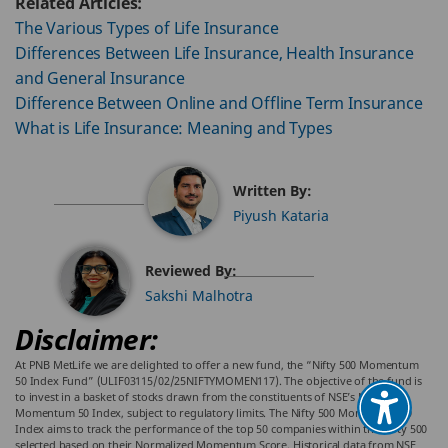
Related Articles:
The Various Types of Life Insurance
Differences Between Life Insurance, Health Insurance
and General Insurance
Difference Between Online and Offline Term Insurance
What is Life Insurance: Meaning and Types
Written By:
Piyush Kataria
Reviewed By:
Sakshi Malhotra
Disclaimer:
At PNB MetLife we are delighted to offer a new fund, the “Nifty 500 Momentum
50 Index Fund” (ULIF03115/02/25NIFTYMOMEN117). The objective of the fund is
to invest in a basket of stocks drawn from the constituents of NSE’s NIFTY 500
Momentum 50 Index, subject to regulatory limits. The Nifty 500 Momentum 50
Index aims to track the performance of the top 50 companies within the Nifty 500
selected based on their Normalized Momentum Score. Historical data from NSE