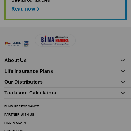
See all our articles
Read now
About Us
Life Insurance Plans
Our Distributors
Tools and Calculators
FUND PERFORMANCE
PARTNER WITH US
FILE A CLAIM
PAY ONLINE