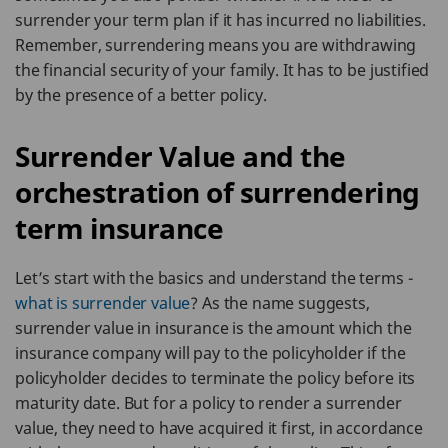
surrender your term plan if it has incurred no liabilities.
Remember, surrendering means you are withdrawing
the financial security of your family. It has to be justified
by the presence of a better policy.
Surrender Value and the
orchestration of surrendering
term insurance
Let’s start with the basics and understand the terms -
what is surrender value
? As the name suggests,
surrender value in insurance is the amount which the
insurance company will pay to the policyholder if the
policyholder decides to terminate the policy before its
maturity date. But for a policy to render a surrender
value, they need to have acquired it first, in accordance