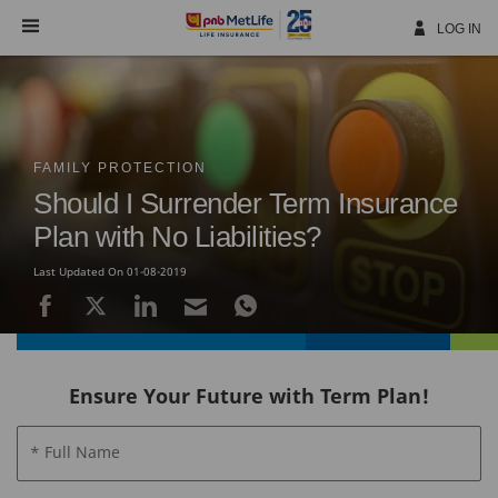
Skip
Navigation
LOG IN
FAMILY PROTECTION
Should I Surrender Term Insurance
Plan with No Liabilities?
Last Updated On 01-08-2019
Ensure Your Future with Term Plan!
* Full Name