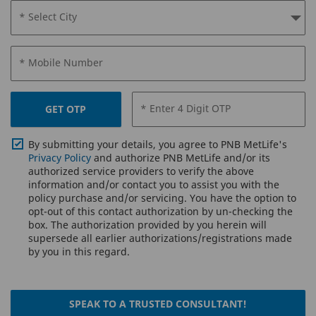
* Select City
* Mobile Number
* Enter 4 Digit OTP
GET OTP
By submitting your details, you agree to PNB MetLife's
Privacy Policy
and authorize PNB MetLife and/or its
authorized service providers to verify the above
information and/or contact you to assist you with the
policy purchase and/or servicing. You have the option to
opt-out of this contact authorization by un-checking the
box. The authorization provided by you herein will
supersede all earlier authorizations/registrations made
by you in this regard.
SPEAK TO A TRUSTED CONSULTANT!