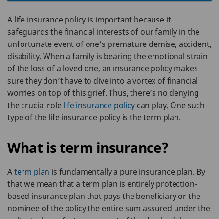
A life insurance policy is important because it
safeguards the financial interests of our family in the
unfortunate event of one’s premature demise, accident,
disability. When a family is bearing the emotional strain
of the loss of a loved one, an insurance policy makes
sure they don’t have to dive into a vortex of financial
worries on top of this grief. Thus, there’s no denying
the crucial role
life insurance policy
can play. One such
type of the life insurance policy is the term plan.
What is term insurance?
A
term plan
is fundamentally a pure insurance plan. By
that we mean that a term plan is entirely protection-
based insurance plan that pays the beneficiary or the
nominee of the policy the entire sum assured under the