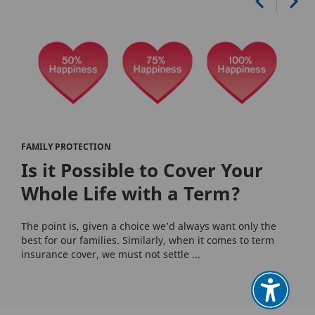
FAMILY PROTECTION
Is it Possible to Cover Your
Whole Life with a Term?
The point is, given a choice we’d always want only the
best for our families. Similarly, when it comes to term
insurance cover, we must not settle ...