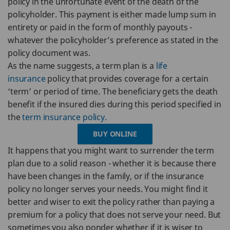
policy in the unfortunate event of the death of the
policyholder. This payment is either made lump sum in
entirety or paid in the form of monthly payouts -
whatever the policyholder’s preference as stated in the
policy document was.
As the name suggests, a term plan is a
life
insurance
policy that provides coverage for a certain
‘term’ or period of time. The beneficiary gets the death
benefit if the insured dies during this period specified in
the
term insurance policy.
BUY ONLINE
It happens that you might want to surrender the term
plan due to a solid reason - whether it is because there
have been changes in the family, or if the insurance
policy no longer serves your needs. You might find it
better and wiser to exit the policy rather than paying a
premium for a policy that does not serve your need. But
sometimes you also ponder whether if it is wiser to