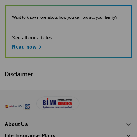
Want to know more about how you can protect your family?
See all our articles
Read now
Disclaimer
About Us
Life Insurance Plans