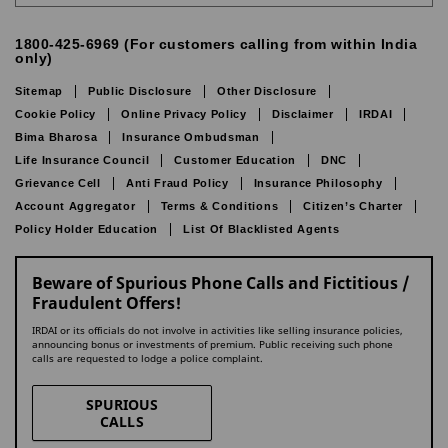
1800-425-6969 (For customers calling from within India
only)
Sitemap
Public Disclosure
Other Disclosure
Cookie Policy
Online Privacy Policy
Disclaimer
IRDAI
Bima Bharosa
Insurance Ombudsman
Life Insurance Council
Customer Education
DNC
Grievance Cell
Anti Fraud Policy
Insurance Philosophy
Account Aggregator
Terms & Conditions
Citizen’s Charter
Policy Holder Education
List Of Blacklisted Agents
Beware of Spurious Phone Calls and Fictitious /
Fraudulent Offers!
IRDAI or its officials do not involve in activities like selling insurance policies,
announcing bonus or investments of premium. Public receiving such phone
calls are requested to lodge a police complaint.
SPURIOUS
CALLS