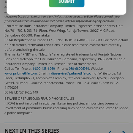
SUBMIT
support views of the writer of the article in any way. The article is informative in nature
and PNB MetLife and/ or the writer of the article shall not be responsible for any direct/
indirect loss or liability or medical complications incurred by the reader for taking any
decisions based on the contents and information given in article. Please consult your
financial advisor/ insurance advisor/ health advisor before making any decision.
PNB MetLife India Insurance Company Limited, Registered office address: Unit
No. 701, 702 & 703, 7th Floor, West Wing, Raheja Towers, 26/27 M G Road,
Bangalore -560001, Karnataka.
IRDAI Registration Number 117. CI No: U66010KA2001PLC028883. For more details
on risk factors, terms and conditions, please read the sales brochure carefully
before concluding the sale.
The marks “PNB” and “MetLife” are registered trademarks of Punjab National
Bank and Metropolitan Life Insurance Company, respectively. PNB MetLife India
Insurance Company Limited is a licensed user of these marks.
Call us Toll-free at
1-800-425-6969.
. Phone:
080-66006969
, Website:
www.pnbmetlife.com
, Email:
indiaservice@pnbmetlife.co.in
or Write to us: 1st
Floor, Techniplex -1, Techniplex Complex, Off Veer Savarkar Flyover, Goregaon
(West), Mumbai – 400062, Maharashtra. Phone: +91-22-41790000, Fax: +91-22-
41790203
EC148 LD/2019-20/149
BEWARE OF SPURIOUS/FRAUD PHONE CALLS!
• IRDAI is not involved in activities like selling policies, announcing bonus or
investment of premiums. Public receiving such phone calls are requested to lodge
a police complaint.
NEXT IN THIS SERIES