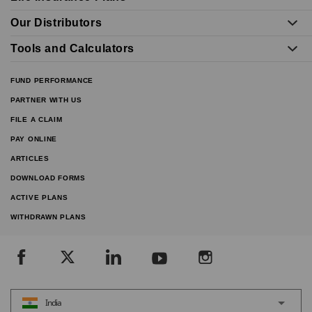
Our Distributors
Tools and Calculators
FUND PERFORMANCE
PARTNER WITH US
FILE A CLAIM
PAY ONLINE
ARTICLES
DOWNLOAD FORMS
ACTIVE PLANS
WITHDRAWN PLANS
India