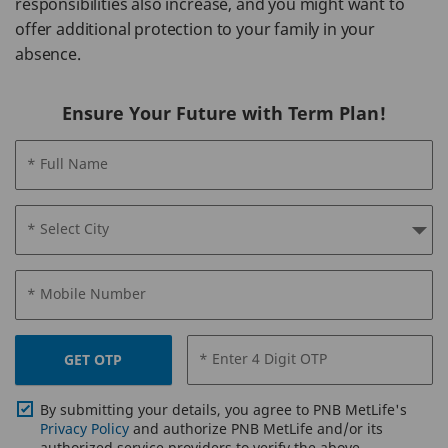
responsibilities also increase, and you might want to
offer additional protection to your family in your
absence.
Ensure Your Future with Term Plan!
* Full Name
* Select City
* Mobile Number
* Enter 4 Digit OTP
GET OTP
By submitting your details, you agree to PNB MetLife's
Privacy Policy
and authorize PNB MetLife and/or its
authorized service providers to verify the above