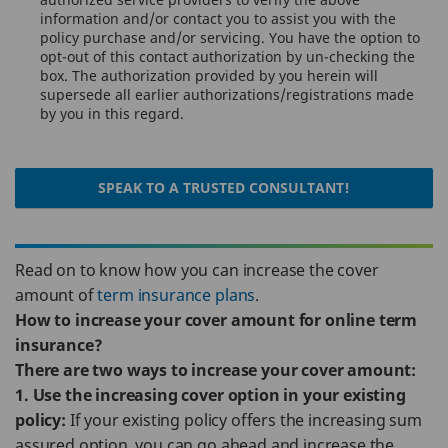
information and/or contact you to assist you with the
policy purchase and/or servicing. You have the option to
opt-out of this contact authorization by un-checking the
box. The authorization provided by you herein will
supersede all earlier authorizations/registrations made
by you in this regard.
SPEAK TO A TRUSTED CONSULTANT!
Read on to know how you can increase the cover
amount of
term insurance plans
.
How to increase your cover amount for online term
insurance?
There are two ways to increase your cover amount:
1. Use the increasing cover option in your existing
policy:
If your existing policy offers the increasing sum
assured option, you can go ahead and increase the