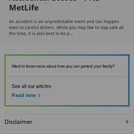
MetLife
An accident is an unpredictable event and can happen
even to careful drivers. While you may like to stay safe all
the time, it is also best to be p...
Want to know more about how you can protect your family?
See all our articles
Read now
Disclaimer