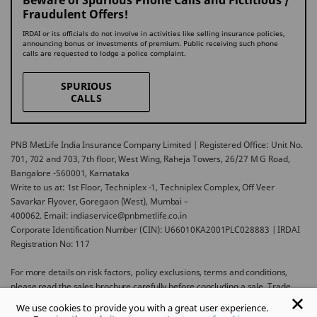
Beware of Spurious Phone Calls and Fictitious /
Fraudulent Offers!
IRDAI or its officials do not involve in activities like selling insurance policies,
announcing bonus or investments of premium. Public receiving such phone
calls are requested to lodge a police complaint.
SPURIOUS
CALLS
PNB MetLife India Insurance Company Limited | Registered Office: Unit No.
701, 702 and 703, 7th floor, West Wing, Raheja Towers, 26/27 M G Road,
Bangalore -560001, Karnataka
Write to us at: 1st Floor, Techniplex -1, Techniplex Complex, Off Veer
Savarkar Flyover, Goregaon (West), Mumbai –
400062. Email: indiaservice@pnbmetlife.co.in
Corporate Identification Number (CIN): U66010KA2001PLC028883 | IRDAI
Registration No: 117
For more details on risk factors, policy exclusions, terms and conditions,
please read the sales brochure carefully before concluding a sale. Trade
Logo displayed above belongs to Punjab National Bank and Metropolitan
We use cookies to provide you with a great user experience.
Life Insurance Company and used by PNB MetLife India Insurance Company