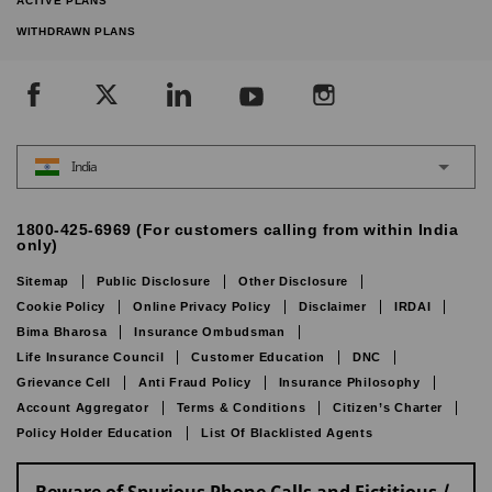
ACTIVE PLANS
WITHDRAWN PLANS
India
1800-425-6969 (For customers calling from within India
only)
Sitemap
Public Disclosure
Other Disclosure
Cookie Policy
Online Privacy Policy
Disclaimer
IRDAI
Bima Bharosa
Insurance Ombudsman
Life Insurance Council
Customer Education
DNC
Grievance Cell
Anti Fraud Policy
Insurance Philosophy
Account Aggregator
Terms & Conditions
Citizen’s Charter
Policy Holder Education
List Of Blacklisted Agents