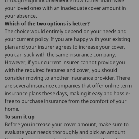
through slight inconvenience now rather than leave
your loved ones with an inadequate cover amount in
your absence.
Which of the two options is better?
The choice would entirely depend on your needs and
your current policy. If you are happy with your existing
plan and your insurer agrees to increase your cover,
you can stick with the same insurance company.
However, if your current insurer cannot provide you
with the required features and cover, you should
consider moving to another insurance provider. There
are several insurance companies that offer online term
insurance plans these days, making it easy and hassle-
free to purchase insurance from the comfort of your
home.
To sum it up
Before you increase your cover amount, make sure to
evaluate your needs thoroughly and pick an amount