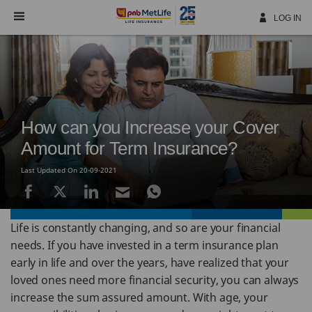
Skip
Navigation
LOG IN
How can you Increase your Cover
Amount for Term Insurance?
Last Updated On 20-09-2021
Life is constantly changing, and so are your financial
needs. If you have invested in a term insurance plan
early in life and over the years, have realized that your
loved ones need more financial security, you can always
increase the sum assured amount. With age, your