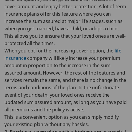
cover amount and enjoy better protection. A lot of term
insurance plans offer this feature where you can
increase the sum assured at major life stages, such as
when you get married, have a child, or adopt a child.
This allows you to ensure that your loved ones are well-
protected all the times.
When you opt for the increasing cover option, the
life
insurance
company will likely increase your premium
amount in proportion to the increase in the sum
assured amount. However, the rest of the features and
services remain the same, and there is no change in the
terms and conditions of the plan. In the unfortunate
event of your death, your loved ones receive the
updated sum assured amount, as long as you have paid
all premiums and the policy is active.
This is a convenient option as you can simply modify
your existing plan without any hassles.
2. Purchase a new plan with a higher sum assured:
If