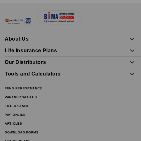
About Us
Life Insurance Plans
Our Distributors
Tools and Calculators
FUND PERFORMANCE
PARTNER WITH US
FILE A CLAIM
PAY ONLINE
ARTICLES
DOWNLOAD FORMS