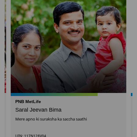
PNB MetLife
Saral Jeevan Bima
Mere apno ki suraksha ka saccha saathi
UIN: 117N128V04