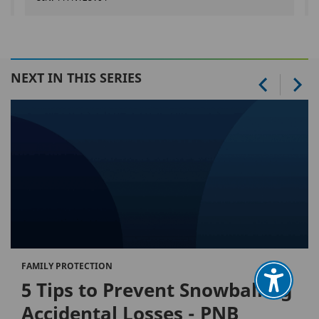
NEXT IN THIS SERIES
FAMILY PROTECTION
5 Tips to Prevent Snowballing
Accidental Losses - PNB