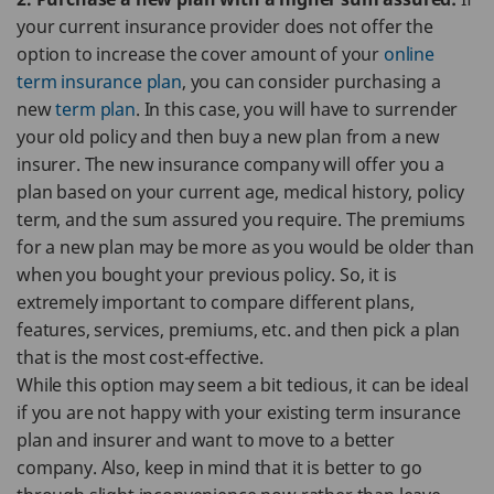
your current insurance provider does not offer the
option to increase the cover amount of your
online
term insurance plan
, you can consider purchasing a
new
term plan
. In this case, you will have to surrender
your old policy and then buy a new plan from a new
insurer. The new insurance company will offer you a
plan based on your current age, medical history, policy
term, and the sum assured you require. The premiums
for a new plan may be more as you would be older than
when you bought your previous policy. So, it is
extremely important to compare different plans,
features, services, premiums, etc. and then pick a plan
that is the most cost-effective.
While this option may seem a bit tedious, it can be ideal
if you are not happy with your existing term insurance
plan and insurer and want to move to a better
company. Also, keep in mind that it is better to go