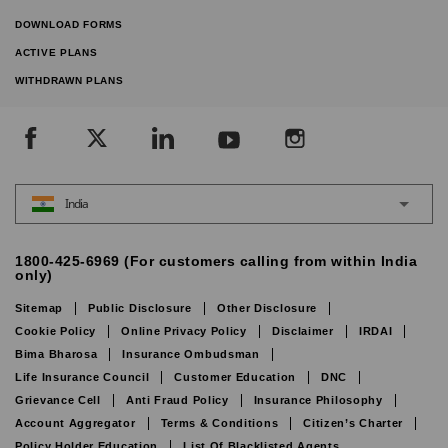
DOWNLOAD FORMS
ACTIVE PLANS
WITHDRAWN PLANS
India
1800-425-6969 (For customers calling from within India
only)
Sitemap
Public Disclosure
Other Disclosure
Cookie Policy
Online Privacy Policy
Disclaimer
IRDAI
Bima Bharosa
Insurance Ombudsman
Life Insurance Council
Customer Education
DNC
Grievance Cell
Anti Fraud Policy
Insurance Philosophy
Account Aggregator
Terms & Conditions
Citizen’s Charter
Policy Holder Education
List Of Blacklisted Agents