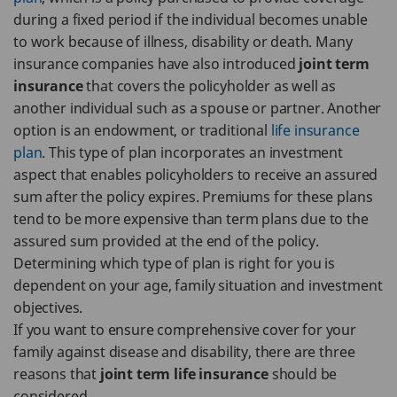
during a fixed period if the individual becomes unable
to work because of illness, disability or death. Many
insurance companies have also introduced
joint term
insurance
that covers the policyholder as well as
another individual such as a spouse or partner. Another
option is an endowment, or traditional
life insurance
plan
. This type of plan incorporates an investment
aspect that enables policyholders to receive an assured
sum after the policy expires. Premiums for these plans
tend to be more expensive than term plans due to the
assured sum provided at the end of the policy.
Determining which type of plan is right for you is
dependent on your age, family situation and investment
objectives.
If you want to ensure comprehensive cover for your
family against disease and disability, there are three
reasons that
joint term life insurance
should be
considered.