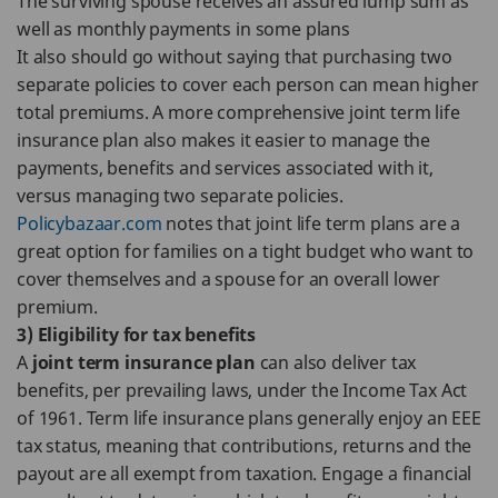
The surviving spouse receives an assured lump sum as
well as monthly payments in some plans
It also should go without saying that purchasing two
separate policies to cover each person can mean higher
total premiums. A more comprehensive joint term life
insurance plan also makes it easier to manage the
payments, benefits and services associated with it,
versus managing two separate policies.
Policybazaar.com
notes that joint life term plans are a
great option for families on a tight budget who want to
cover themselves and a spouse for an overall lower
premium.
3) Eligibility for tax benefits
A
joint term insurance plan
can also deliver tax
benefits, per prevailing laws, under the Income Tax Act
of 1961. Term life insurance plans generally enjoy an EEE
tax status, meaning that contributions, returns and the
payout are all exempt from taxation. Engage a financial