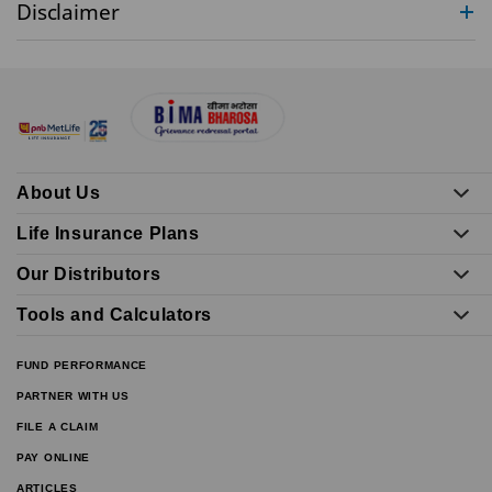
Disclaimer
About Us
Life Insurance Plans
Our Distributors
Tools and Calculators
FUND PERFORMANCE
PARTNER WITH US
FILE A CLAIM
PAY ONLINE
ARTICLES