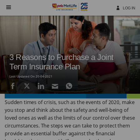
Skip
Navigation
LOG IN
3 Reasons to Purchase a Joint
Term Insurance Plan
Last Updated On 20-04-2021
Sudden times of crisis, such as the events of 2020, make
you stop and think about the safety and well-being of
loved ones as well as the limits of our control over these
circumstances. The steps we can take to protect them
provide an essential buffer against the financial