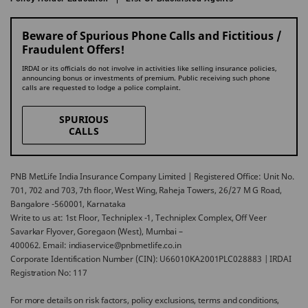
Beware of Spurious Phone Calls and Fictitious /
Fraudulent Offers!
IRDAI or its officials do not involve in activities like selling insurance policies,
announcing bonus or investments of premium. Public receiving such phone
calls are requested to lodge a police complaint.
SPURIOUS
CALLS
PNB MetLife India Insurance Company Limited | Registered Office: Unit No.
701, 702 and 703, 7th floor, West Wing, Raheja Towers, 26/27 M G Road,
Bangalore -560001, Karnataka
Write to us at: 1st Floor, Techniplex -1, Techniplex Complex, Off Veer
Savarkar Flyover, Goregaon (West), Mumbai –
400062. Email: indiaservice@pnbmetlife.co.in
Corporate Identification Number (CIN): U66010KA2001PLC028883 | IRDAI
Registration No: 117
For more details on risk factors, policy exclusions, terms and conditions,