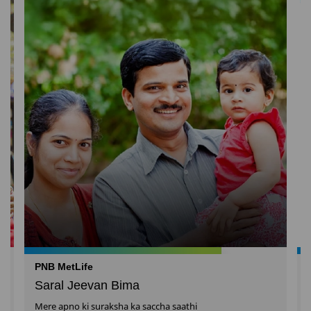
PNB MetLife
Saral Jeevan Bima
Mere apno ki suraksha ka saccha saathi