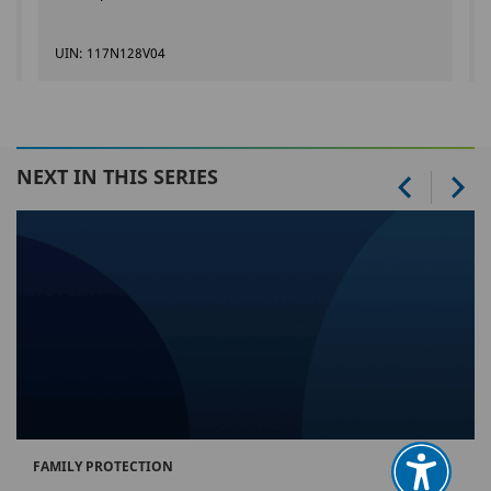
UIN: 117N128V04
NEXT IN THIS SERIES
FAMILY PROTECTION