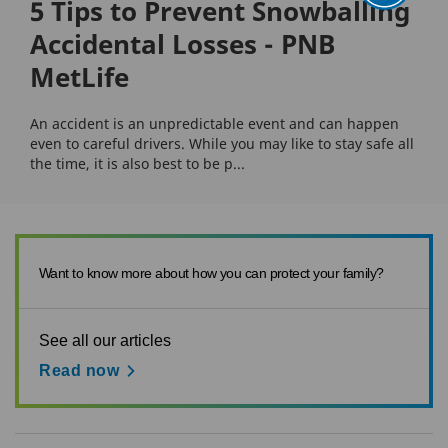
5 Tips to Prevent Snowballing
Accidental Losses - PNB
MetLife
An accident is an unpredictable event and can happen
even to careful drivers. While you may like to stay safe all
the time, it is also best to be p...
Want to know more about how you can protect your family?
See all our articles
Read now