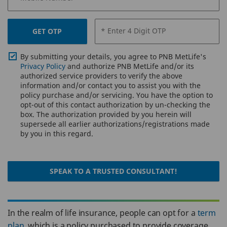
* Enter 4 Digit OTP
GET OTP
By submitting your details, you agree to PNB MetLife's
Privacy Policy
and authorize PNB MetLife and/or its
authorized service providers to verify the above
information and/or contact you to assist you with the
policy purchase and/or servicing. You have the option to
opt-out of this contact authorization by un-checking the
box. The authorization provided by you herein will
supersede all earlier authorizations/registrations made
by you in this regard.
SPEAK TO A TRUSTED CONSULTANT!
In the realm of life insurance, people can opt for a
term
plan
, which is a policy purchased to provide coverage