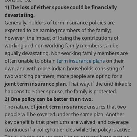
1) The loss of either spouse could be financially
devastating.
Generally, holders of term insurance policies are
expected to be earning members of the family;
however, the impact of losing the contributions of
working and non-working family members can be
equally devastating. Non-working family members are
often unable to obtain
term insurance plans
on their
own, and with more Indian households consisting of
two working partners, more people are opting for a
joint term insurance plan
. That way, if the unthinkable
happens to either spouse, the family is protected.
2) One policy can be better than two.
The nature of
joint term insurance
ensures that two
people will be covered under the same plan. Another
key benefit is that premiums are waived, and coverage
continues if a policyholder dies while the policy is active.