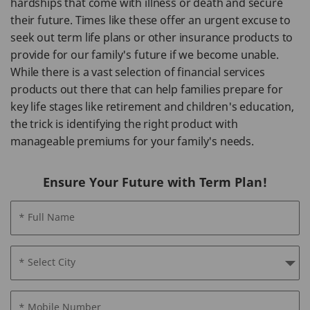
hardships that come with illness or death and secure
their future. Times like these offer an urgent excuse to
seek out term life plans or other insurance products to
provide for our family's future if we become unable.
While there is a vast selection of financial services
products out there that can help families prepare for
key life stages like retirement and children's education,
the trick is identifying the right product with
manageable premiums for your family's needs.
Ensure Your Future with Term Plan!
* Full Name
* Select City
* Mobile Number