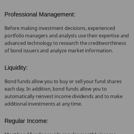
Professional Management:
Before making investment decisions, experienced
portfolio managers and analysts use their expertise and
advanced technology to research the creditworthiness
of bond issuers and analyze market information.
Liquidity:
Bond funds allow you to buy or sell your fund shares
each day. In addition, bond funds allow you to
automatically reinvest income dividends and to make
additional investments at any time.
Regular Income: