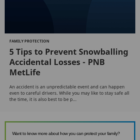
FAMILY PROTECTION
5 Tips to Prevent Snowballing
Accidental Losses - PNB
MetLife
An accident is an unpredictable event and can happen
even to careful drivers. While you may like to stay safe all
the time, it is also best to be p...
Want to know more about how you can protect your family?