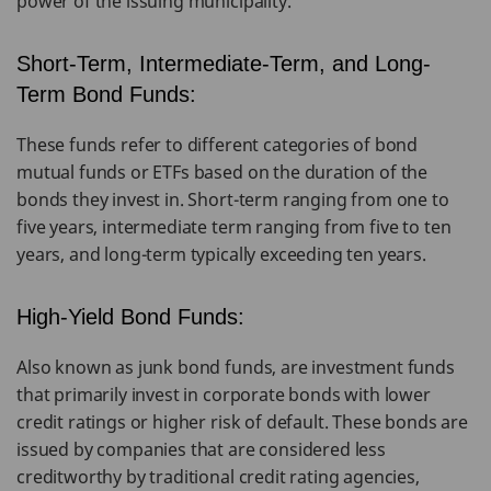
power of the issuing municipality.
Short-Term, Intermediate-Term, and Long-
Term Bond Funds:
These funds refer to different categories of bond
mutual funds or ETFs based on the duration of the
bonds they invest in. Short-term ranging from one to
five years, intermediate term ranging from five to ten
years, and long-term typically exceeding ten years.
High-Yield Bond Funds:
Also known as junk bond funds, are investment funds
that primarily invest in corporate bonds with lower
credit ratings or higher risk of default. These bonds are
issued by companies that are considered less
creditworthy by traditional credit rating agencies,