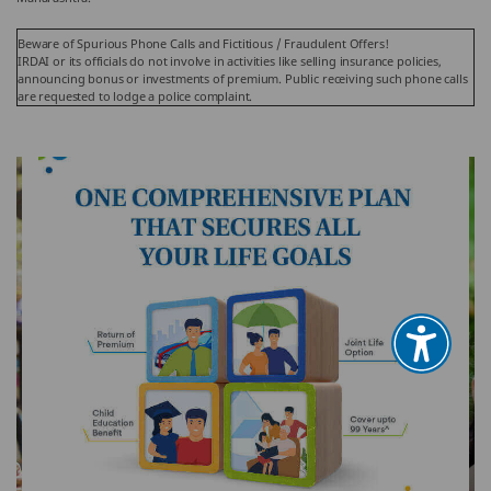
Beware of Spurious Phone Calls and Fictitious / Fraudulent Offers!
IRDAI or its officials do not involve in activities like selling insurance policies,
announcing bonus or investments of premium. Public receiving such phone calls
are requested to lodge a police complaint.