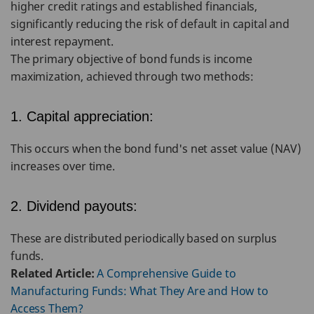
higher credit ratings and established financials,
significantly reducing the risk of default in capital and
interest repayment.
The primary objective of bond funds is income
maximization, achieved through two methods:
1. Capital appreciation:
This occurs when the bond fund's net asset value (NAV)
increases over time.
2. Dividend payouts:
These are distributed periodically based on surplus
funds.
Related Article:
A Comprehensive Guide to
Manufacturing Funds: What They Are and How to
Access Them?