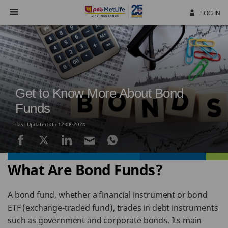
Skip
Navigation
LOG IN
Get to Know More About Bond
Funds
Last Updated On 12-08-2024
What Are Bond Funds?
A bond fund, whether a financial instrument or bond
ETF (exchange-traded fund), trades in debt instruments
such as government and corporate bonds. Its main