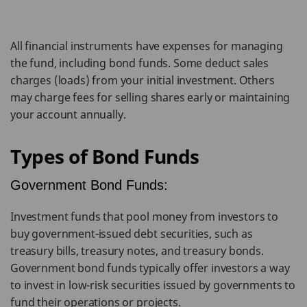
All financial instruments have expenses for managing
the fund, including bond funds. Some deduct sales
charges (loads) from your initial investment. Others
may charge fees for selling shares early or maintaining
your account annually.
Types of Bond Funds
Government Bond Funds:
Investment funds that pool money from investors to
buy government-issued debt securities, such as
treasury bills, treasury notes, and treasury bonds.
Government bond funds typically offer investors a way
to invest in low-risk securities issued by governments to
fund their operations or projects.