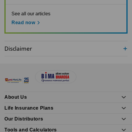
See all our articles
Read now
Disclaimer
About Us
Life Insurance Plans
Our Distributors
Tools and Calculators