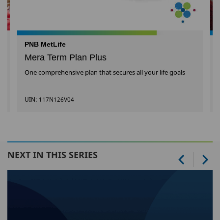
PNB MetLife
Mera Term Plan Plus
One comprehensive plan that secures all your life goals
UIN: 117N126V04
NEXT IN THIS SERIES