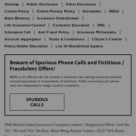
Sitemap
Public Disclosure
Other Disclosure
Cookie Policy
Online Privacy Policy
Disclaimer
IRDAI
Bima Bharosa
Insurance Ombudsman
Life Insurance Council
Customer Education
DNC
Grievance Cell
Anti Fraud Policy
Insurance Philosophy
Account Aggregator
Terms & Conditions
Citizen’s Charter
Policy Holder Education
List Of Blacklisted Agents
Beware of Spurious Phone Calls and Fictitious /
Fraudulent Offers!
IRDAI or its officials do not involve in activities like selling insurance policies,
announcing bonus or investments of premium. Public receiving such phone
calls are requested to lodge a police complaint.
SPURIOUS
CALLS
PNB MetLife India Insurance Company Limited | Registered Office: Unit No.
701, 702 and 703, 7th floor, West Wing, Raheja Towers, 26/27 M G Road,