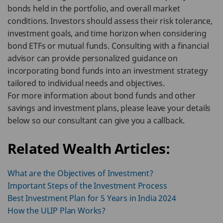
bonds held in the portfolio, and overall market
conditions. Investors should assess their risk tolerance,
investment goals, and time horizon when considering
bond ETFs or mutual funds. Consulting with a financial
advisor can provide personalized guidance on
incorporating bond funds into an investment strategy
tailored to individual needs and objectives.
For more information about bond funds and other
savings and investment plans, please leave your details
below so our consultant can give you a callback.
Related Wealth Articles:
What are the Objectives of Investment?
Important Steps of the Investment Process
Best Investment Plan for 5 Years in India 2024
How the ULIP Plan Works?