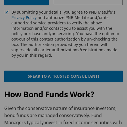
By submitting your details, you agree to PNB MetLife's
Privacy Policy
and authorize PNB MetLife and/or its
authorized service providers to verify the above
information and/or contact you to assist you with the
policy purchase and/or servicing. You have the option to
opt-out of this contact authorization by un-checking the
box. The authorization provided by you herein will
supersede all earlier authorizations/registrations made
by you in this regard.
SPEAK TO A TRUSTED CONSULTANT!
How Bond Funds Work?
Given the conservative nature of insurance investors,
bond funds are managed conservatively. Fund
Managers typically invest in fixed income securities with