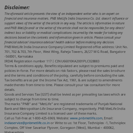
Disclaimer:
The aforesaid article presents the view of an independent writer who is an expert on
financial and insurance matters. PNB MetLife India Insurance Co. Ltd. doesn’t influence or
support views of the writer of the article in any way. The article is informative in nature
and PNB MetLife and/ or the writer of the article shall not be responsible for any direct/
indirect loss or liability or medical complications incurred by the reader for taking any
decisions based on the contents and information given in article. Please consult your
financial advisor/ insurance advisor/ health advisor before making any decision.
PNB MetLife India Insurance Company Limited Registered office address: Unit No.
701, 702 & 703, 7th Floor, West Wing, Raheja Towers, 26/27 M G Road, Bangalore
-560001, Karnataka
IRDAI Registration number 117 | CIN U66010KA2001PLC028883
Terms & conditions apply, Benefits stipulated are subject to premiums paid and
policies in-force.
For more details on risk factors, please read the sales brochure
and the terms and conditions of the policy, carefully before concluding the sale.
Tax benefits are as per the Income Tax Act, 1961, & are subject to amendments
made thereto from time to time. Please consult your tax consultant for more
details.
Goods and Services Tax (GST) shall be levied as per prevailing tax laws which are
subject to change from time to time.
The marks "PNB" and "MetLife" are registered trademarks of Punjab National
Bank and Metropolitan Life Insurance Company, respectively. PNB MetLife India
Insurance Company Limited is a licensed user of these marks.
Call us Toll-free at 1-800-425-6969, Website:
www.pnbmetlife.com
, Email:
indiaservice@pnbmetlife.co.in
or Write to us: 1st Floor, Techniplex -1, Techniplex
Complex, Off Veer Savarkar Flyover, Goregaon (West), Mumbai – 400062,
Maharashtra.