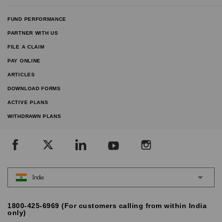
FUND PERFORMANCE
PARTNER WITH US
FILE A CLAIM
PAY ONLINE
ARTICLES
DOWNLOAD FORMS
ACTIVE PLANS
WITHDRAWN PLANS
India
1800-425-6969 (For customers calling from within India
only)