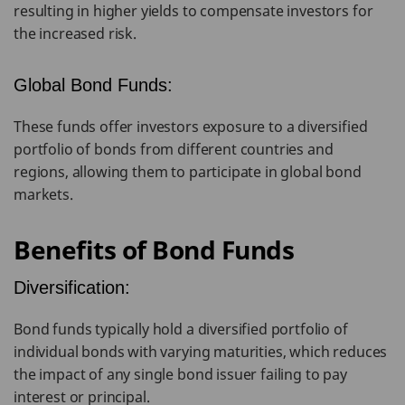
resulting in higher yields to compensate investors for
the increased risk.
Global Bond Funds:
These funds offer investors exposure to a diversified
portfolio of bonds from different countries and
regions, allowing them to participate in global bond
markets.
Benefits of Bond Funds
Diversification:
Bond funds typically hold a diversified portfolio of
individual bonds with varying maturities, which reduces
the impact of any single bond issuer failing to pay
interest or principal.