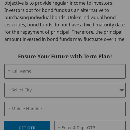
objective is to provide regular income to investors.
Investors opt for bond funds as an alternative to
purchasing individual bonds. Unlike individual bond
securities, bond funds do not have a fixed maturity date
for the repayment of principal. Therefore, the principal
amount invested in bond funds may fluctuate over time.
Ensure Your Future with Term Plan!
* Full Name
* Select City
* Mobile Number
* Enter 4 Digit OTP
GET OTP