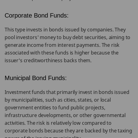
Corporate Bond Funds:
This type invests in bonds issued by companies. They
pool investors' money to buy debt securities, aiming to
generate income from interest payments. The risk
associated with these funds is higher because the
issuer's creditworthiness backs them.
Municipal Bond Funds:
Investment funds that primarily invest in bonds issued
by municipalities, such as cities, states, or local
government entities to fund public projects,
infrastructure developments, or other governmental
activities. The risk is relatively low compared to
corporate bonds because they are backed by the taxing