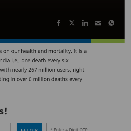
 on our health and mortality. It is a
ndia i.e., one death every six
ith nearly 267 million users, right
ing in over 6 million deaths every
s!
* Enter 4 Digit OTP
GET OTP