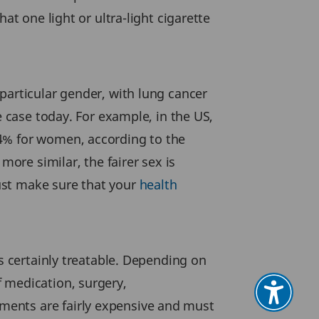
at one light or ultra-light cigarette
particular gender, with lung cancer
e case today. For example, in the US,
94% for women, according to the
re similar, the fairer sex is
ust make sure that your
health
is certainly treatable. Depending on
 medication, surgery,
ments are fairly expensive and must