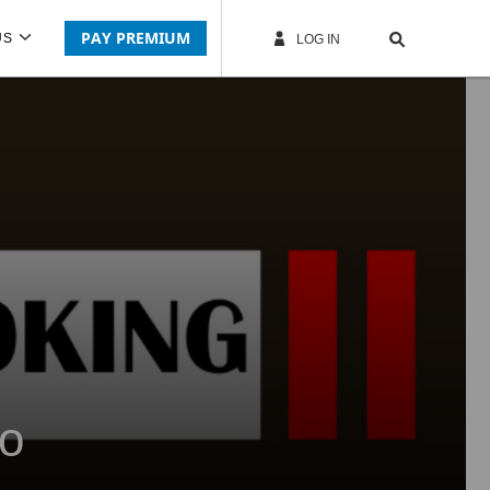
PAY PREMIUM
US
LOG IN
co