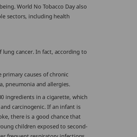
ll-being. World No Tobacco Day also
le sectors, including health
f lung cancer. In fact, according to
 primary causes of chronic
a, pneumonia and allergies.
0 ingredients in a cigarette, which
nd carcinogenic. If an infant is
e, there is a good chance that
 young children exposed to second-
 frequent respiratory infections.