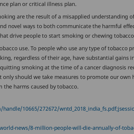
e plan or critical illness plan.
oking are the result of a misapplied understanding
 find novel ways to both communicate the harmful effe
at drive people to start smoking or chewing tobacco 
f tobacco use. To people who use any type of tobacco 
ing, regardless of their age, have substantial gains 
uitting smoking at the time of a cancer diagnosis red
only should we take measures to promote our own hea
om the harms caused by tobacco.
ream/handle/10665/272672/wntd_2018_india_fs.pdf;j
rld-news/8-million-people-will-die-annually-of-toba