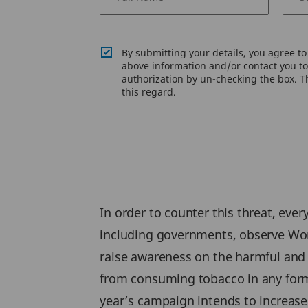
By submitting your details, you agree t
above information and/or contact you to 
authorization by un-checking the box. Th
this regard.
In order to counter this threat, eve
including governments, observe Wor
raise awareness on the harmful and
from consuming tobacco in any form
year’s campaign intends to increase