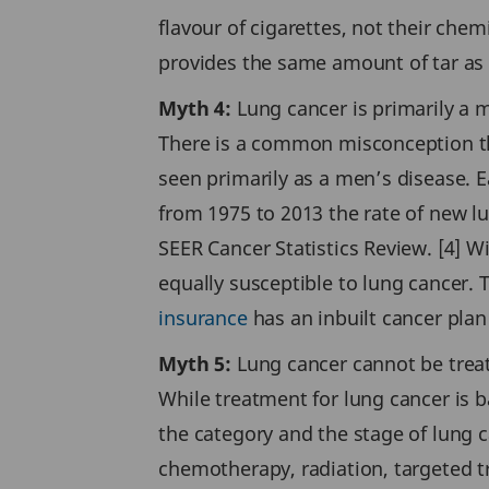
flavour of cigarettes, not their chem
provides the same amount of tar as a
Myth 4:
Lung cancer is primarily a 
There is a common misconception that
seen primarily as a men’s disease. E
from 1975 to 2013 the rate of new l
SEER Cancer Statistics Review. [4] 
equally susceptible to lung cancer
insurance
has an inbuilt cancer plan 
Myth 5:
Lung cancer cannot be trea
While treatment for lung cancer is b
the category and the stage of lung 
chemotherapy, radiation, targeted 