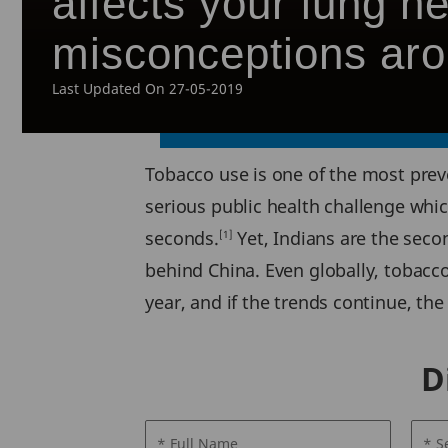
affects your lung 
misconceptions aro
Last Updated On 27-05-2019
Tobacco use is one of the most preven
serious public health challenge which
seconds.
Yet, Indians are the seco
[1]
behind China. Even globally, tobacco
year, and if the trends continue, the
D
* Full Name
* S