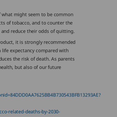
 of what might seem to be common
cts of tobacco, and to counter the
and reduce their odds of quitting.
product, it is strongly recommended
in life expectancy compared with
uces the risk of death. As parents
lth, but also of our future
sessionid=84DDD0AA7625BB4B730543BFB13293AE?
cco-related-deaths-by-2030-