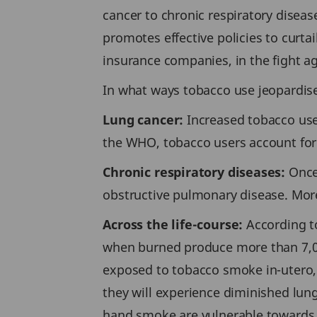
cancer to chronic respiratory diseas
promotes effective policies to curta
insurance companies, in the fight a
In what ways tobacco use jeopardise
Lung cancer:
Increased tobacco use i
the WHO, tobacco users account for 
Chronic respiratory diseases:
Once 
obstructive pulmonary disease. Mor
Across the life-course:
According to
when burned produce more than 7,000 
exposed to tobacco smoke in-utero,
they will experience diminished lun
hand smoke are vulnerable towards 