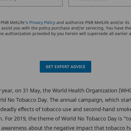
o PNB MetLife's
Privacy Policy
and authorize PNB MetLife and/or its a
assist you with the policy purchase and/or servicing. You have the 
e authorization provided by you herein will supersede all earlier 
GET EXPERT ADVICE
ry year, on 31 May, the World Health Organization (WH
ld No Tobacco Day. The annual campaign, which starte
 deadly effects of tobacco use and second-hand smok
. For 2019, the theme of World No Tobacco Day is "to
 awareness about the negative impact that tobacco h