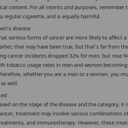
ical content. For all intents and purposes, remember th
 regular cigarette, and is equally harmful.
men’s disease
 various forms of cancer are more likely to affect a 
arlier, that may have been true, but that's far from th
ung cancer incidents dropped 32% for men, but rose 
With tobacco usage rates in men and women becoming mo
. Therefore, whether you are a man or a woman, you m
as well.
ted
ased on the stage of the disease and the category, it 
cancer, treatment may involve various combinations of
treatments, and immunotherapy. However, these treat