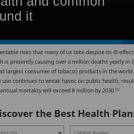
health and common
und it
table risks that many of us take despite its ill-effects
 is presently causing over a million deaths yearly in I
nd largest consumer of tobacco products in the world w
 use continues to wreak havoc on public health, result
 annual mortality will exceed 8 million by 2030.
[2]
iscover the Best Health Plan
elect City
* Mobile Number