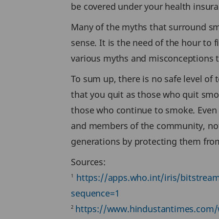
be covered under your health insuranc
Many of the myths that surround sm
sense. It is the need of the hour to
various myths and misconceptions th
To sum up, there is no safe level o
that you quit as those who quit smok
those who continue to smoke. Even q
and members of the community, not 
generations by protecting them fr
Sources:
https://apps.who.int/iris/bitst
1
sequence=1
https://www.hindustantimes.com/wo
2