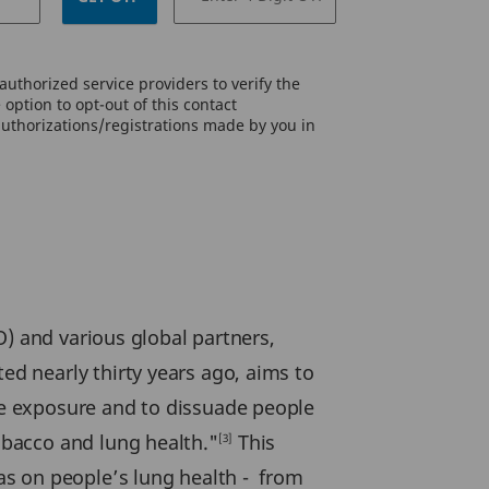
uthorized service providers to verify the
option to opt-out of this contact
authorizations/registrations made by you in
O) and various global partners,
d nearly thirty years ago, aims to
e exposure and to dissuade people
bacco and lung health."
This
[3]
as on people’s lung health - from