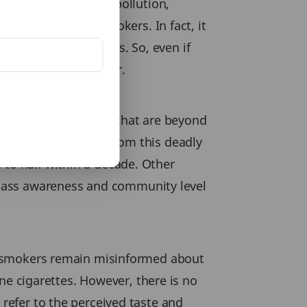
moker’s disease. Air pollution,
er amongst non-smokers. In fact, it
ents are non-smokers. So, even if
 illnesses like cancer.
an control and others that are beyond
n safeguarding them from this deadly
 to half within a decade. Other
 mass awareness and community level
ost smokers remain misinformed about
tine cigarettes. However, there is no
 refer to the perceived taste and