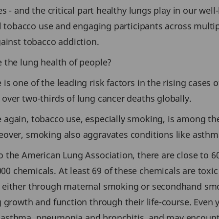
es - and the critical part healthy lungs play in our we
il tobacco use and engaging participants across multip
gainst tobacco addiction.
 the lung health of people?
s one of the leading risk factors in the rising cases o
over two-thirds of lung cancer deaths globally.
again, tobacco use, especially smoking, is among the
eover, smoking also aggravates conditions like asthm
 the American Lung Association, there are close to 60
chemicals. At least 69 of these chemicals are toxic a
 either through maternal smoking or secondhand smok
g growth and function through their life-course. Even
asthma, pneumonia and bronchitis, and may encounter