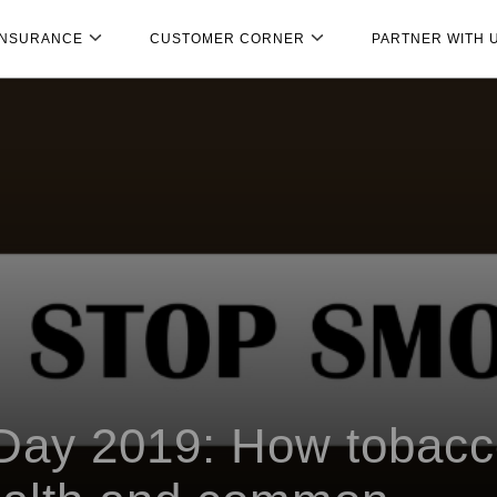
INSURANCE
CUSTOMER CORNER
PARTNER WITH 
Day 2019: How tobac