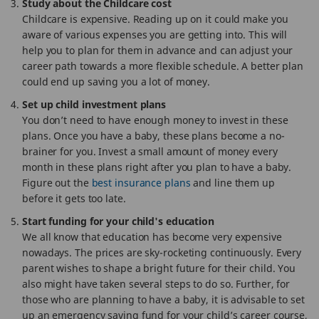
Study about the Childcare cost
Childcare is expensive. Reading up on it could make you
aware of various expenses you are getting into. This will
help you to plan for them in advance and can adjust your
career path towards a more flexible schedule. A better plan
could end up saving you a lot of money.
Set up child investment plans
You don’t need to have enough money to invest in these
plans. Once you have a baby, these plans become a no-
brainer for you. Invest a small amount of money every
month in these plans right after you plan to have a baby.
Figure out the
best insurance plans
and line them up
before it gets too late.
Start funding for your child's education
We all know that education has become very expensive
nowadays. The prices are sky-rocketing continuously. Every
parent wishes to shape a bright future for their child. You
also might have taken several steps to do so. Further, for
those who are planning to have a baby, it is advisable to set
up an emergency saving fund for your child’s career course,