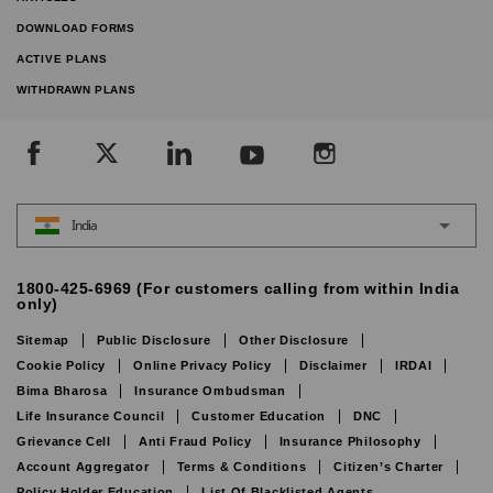
DOWNLOAD FORMS
ACTIVE PLANS
WITHDRAWN PLANS
India
1800-425-6969 (For customers calling from within India
only)
Sitemap
Public Disclosure
Other Disclosure
Cookie Policy
Online Privacy Policy
Disclaimer
IRDAI
Bima Bharosa
Insurance Ombudsman
Life Insurance Council
Customer Education
DNC
Grievance Cell
Anti Fraud Policy
Insurance Philosophy
Account Aggregator
Terms & Conditions
Citizen’s Charter
Policy Holder Education
List Of Blacklisted Agents