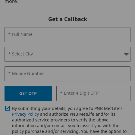
more.
Get a Callback
* Full Name
* Select City
* Mobile Number
* Enter 4 Digit OTP
GET OTP
By submitting your details, you agree to PNB MetLife's
Privacy Policy
and authorize PNB MetLife and/or its
authorized service providers to verify the above
information and/or contact you to assist you with the
policy purchase and/or servicing. You have the option to