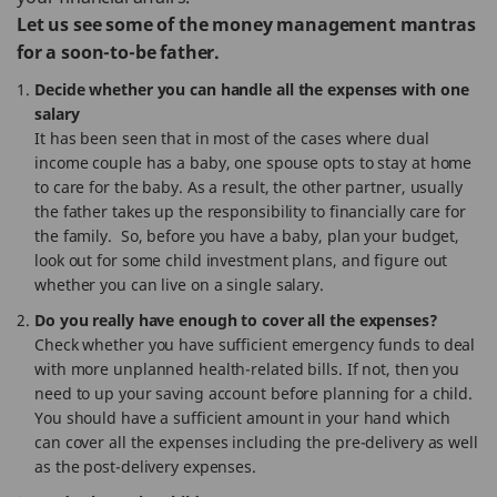
Let us see some of the money management mantras
for a soon-to-be father.
Decide whether you can handle all the expenses with one
salary
It has been seen that in most of the cases where dual
income couple has a baby, one spouse opts to stay at home
to care for the baby. As a result, the other partner, usually
the father takes up the responsibility to financially care for
the family. So, before you have a baby, plan your budget,
look out for some child investment plans, and figure out
whether you can live on a single salary.
Do you really have enough to cover all the expenses?
Check whether you have sufficient emergency funds to deal
with more unplanned health-related bills. If not, then you
need to up your saving account before planning for a child.
You should have a sufficient amount in your hand which
can cover all the expenses including the pre-delivery as well
as the post-delivery expenses.