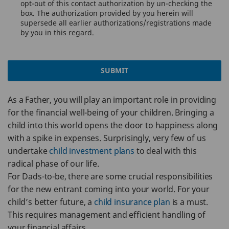
opt-out of this contact authorization by un-checking the
box. The authorization provided by you herein will
supersede all earlier authorizations/registrations made
by you in this regard.
SUBMIT
As a Father, you will play an important role in providing
for the financial well-being of your children. Bringing a
child into this world opens the door to happiness along
with a spike in expenses. Surprisingly, very few of us
undertake
child investment plans
to deal with this
radical phase of our life.
For Dads-to-be, there are some crucial responsibilities
for the new entrant coming into your world. For your
child’s better future, a
child insurance plan
is a must.
This requires management and efficient handling of
your financial affairs.