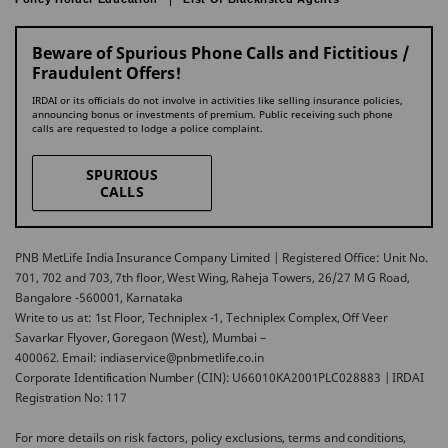
Beware of Spurious Phone Calls and Fictitious /
Fraudulent Offers!
IRDAI or its officials do not involve in activities like selling insurance policies,
announcing bonus or investments of premium. Public receiving such phone
calls are requested to lodge a police complaint.
SPURIOUS
CALLS
PNB MetLife India Insurance Company Limited | Registered Office: Unit No.
701, 702 and 703, 7th floor, West Wing, Raheja Towers, 26/27 M G Road,
Bangalore -560001, Karnataka
Write to us at: 1st Floor, Techniplex -1, Techniplex Complex, Off Veer
Savarkar Flyover, Goregaon (West), Mumbai –
400062. Email: indiaservice@pnbmetlife.co.in
Corporate Identification Number (CIN): U66010KA2001PLC028883 | IRDAI
Registration No: 117
For more details on risk factors, policy exclusions, terms and conditions,