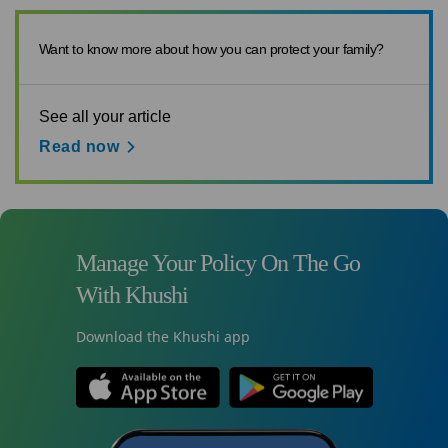
Want to know more about how you can protect your family?
See all your article
Read now
Manage Your Policy On The Go
With Khushi
Download the Khushi app