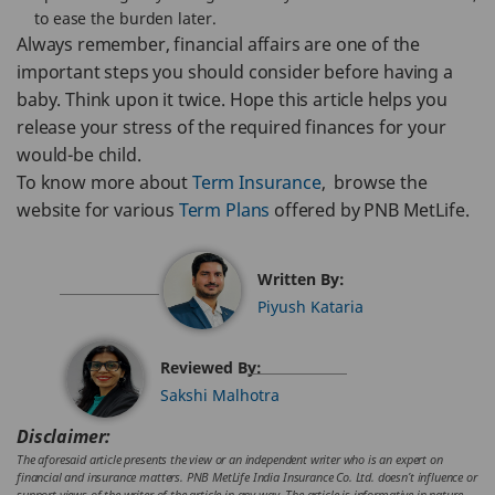
to ease the burden later.
Always remember, financial affairs are one of the
important steps you should consider before having a
baby. Think upon it twice. Hope this article helps you
release your stress of the required finances for your
would-be child.
To know more about
Term Insurance
, browse the
website for various
Term Plans
offered by PNB MetLife.
Written By:
Piyush Kataria
Reviewed By:
Sakshi Malhotra
Disclaimer:
The aforesaid article presents the view or an independent writer who is an expert on
financial and insurance matters. PNB MetLife India Insurance Co. Ltd. doesn’t influence or
support views of the writer of the article in any way. The article is informative in nature