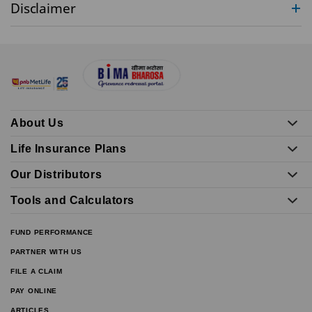
Disclaimer
About Us
Life Insurance Plans
Our Distributors
Tools and Calculators
FUND PERFORMANCE
PARTNER WITH US
FILE A CLAIM
PAY ONLINE
ARTICLES