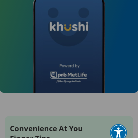
Convenience At You