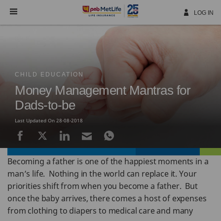
Skip
Navigation
LOG IN
CHILD EDUCATION
Money Management Mantras for
Dads-to-be
Last Updated On 28-08-2018
Becoming a father is one of the happiest moments in a
man’s life. Nothing in the world can replace it. Your
priorities shift from when you become a father. But
once the baby arrives, there comes a host of expenses
from clothing to diapers to medical care and many