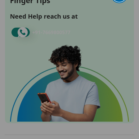
Finger Tips
Need Help reach us at
+91-
7669800577